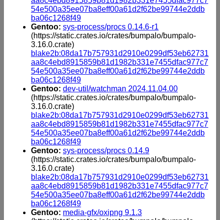
aa8c4ebd8915859b81d1982b331e7455dfac977c7
54e500a35ee07ba8eff00a61d2f62be99744e2ddb
ba06c1268f49
Gentoo:
sys-process/procs 0.14.6-r1
(https://static.crates.io/crates/bumpalo/bumpalo-
3.16.0.crate)
blake2b:08da17b757931d2910e0299df53eb62731
aa8c4ebd8915859b81d1982b331e7455dfac977c7
54e500a35ee07ba8eff00a61d2f62be99744e2ddb
ba06c1268f49
Gentoo:
dev-util/watchman 2024.11.04.00
(https://static.crates.io/crates/bumpalo/bumpalo-
3.16.0.crate)
blake2b:08da17b757931d2910e0299df53eb62731
aa8c4ebd8915859b81d1982b331e7455dfac977c7
54e500a35ee07ba8eff00a61d2f62be99744e2ddb
ba06c1268f49
Gentoo:
sys-process/procs 0.14.9
(https://static.crates.io/crates/bumpalo/bumpalo-
3.16.0.crate)
blake2b:08da17b757931d2910e0299df53eb62731
aa8c4ebd8915859b81d1982b331e7455dfac977c7
54e500a35ee07ba8eff00a61d2f62be99744e2ddb
ba06c1268f49
Gentoo:
media-gfx/oxipng 9.1.3