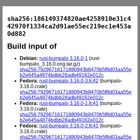
sha256:186149374820ae4258910e31c4
42970f1334ca2d91ae55ec219ec1e453a
0d882
Build input of
Debian:
rust-bumpalo 3.16.0-1
(rust-
bumpalo_3.16.0.orig.tar.gz)
sha256:79296716171880943b8470b5f8d03aa55e
b2e645a4874bdbb28adb49162e012c
Fedora:
rust-bumpalo 3.16.0-3.fc42
(bumpalo-
3.16.0.crate)
sha256:79296716171880943b8470b5f8d03aa55e
b2e645a4874bdbb28adb49162e012c
Fedora:
rust-bumpalo 3.16.0-1.fc41
(bumpalo-
3.16.0.crate)
sha256:79296716171880943b8470b5f8d03aa55e
b2e645a4874bdbb28adb49162e012c
Fedora:
rust-bumpalo 3.16.0-2.fc41
(bumpalo-
3.16.0.crate)
sha256:79296716171880943b8470b5f8d03aa55e