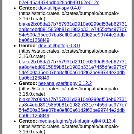
b2e645a4874bdbb28adb49162e012c
Gentoo:
dev-util/py-spy 0.4.0
(https://static.crates.io/crates/bumpalo/bumpalo-
3.16.0.crate)
blake2b:08da17b757931d2910e0299df53eb62731
aa8c4ebd8915859b81d1982b331e7455dfac977c7
54e500a35ee07ba8eff00a61d2f62be99744e2ddb
ba06c1268f49
Gentoo:
dev-util/bpftop 0.8.0
(https://static.crates.io/crates/bumpalo/bumpalo-
3.16.0.crate)
blake2b:08da17b757931d2910e0299df53eb62731
aa8c4ebd8915859b81d1982b331e7455dfac977c7
54e500a35ee07ba8eff00a61d2f62be99744e2ddb
ba06c1268f49
Gentoo:
net-analyzer/trippy 0.12.2
(https://static.crates.io/crates/bumpalo/bumpalo-
3.16.0.crate)
blake2b:08da17b757931d2910e0299df53eb62731
aa8c4ebd8915859b81d1982b331e7455dfac977c7
54e500a35ee07ba8eff00a61d2f62be99744e2ddb
ba06c1268f49
Gentoo:
media-plugins/gst-plugin-gtk4 0.13.4
(https://static.crates.io/crates/bumpalo/bumpalo-
3.16.0.crate)