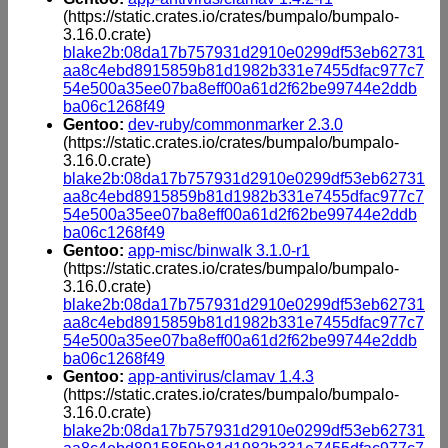
(https://static.crates.io/crates/bumpalo/bumpalo-
3.16.0.crate)
blake2b:08da17b757931d2910e0299df53eb62731
aa8c4ebd8915859b81d1982b331e7455dfac977c7
54e500a35ee07ba8eff00a61d2f62be99744e2ddb
ba06c1268f49
Gentoo:
dev-ruby/commonmarker 2.3.0
(https://static.crates.io/crates/bumpalo/bumpalo-
3.16.0.crate)
blake2b:08da17b757931d2910e0299df53eb62731
aa8c4ebd8915859b81d1982b331e7455dfac977c7
54e500a35ee07ba8eff00a61d2f62be99744e2ddb
ba06c1268f49
Gentoo:
app-misc/binwalk 3.1.0-r1
(https://static.crates.io/crates/bumpalo/bumpalo-
3.16.0.crate)
blake2b:08da17b757931d2910e0299df53eb62731
aa8c4ebd8915859b81d1982b331e7455dfac977c7
54e500a35ee07ba8eff00a61d2f62be99744e2ddb
ba06c1268f49
Gentoo:
app-antivirus/clamav 1.4.3
(https://static.crates.io/crates/bumpalo/bumpalo-
3.16.0.crate)
blake2b:08da17b757931d2910e0299df53eb62731