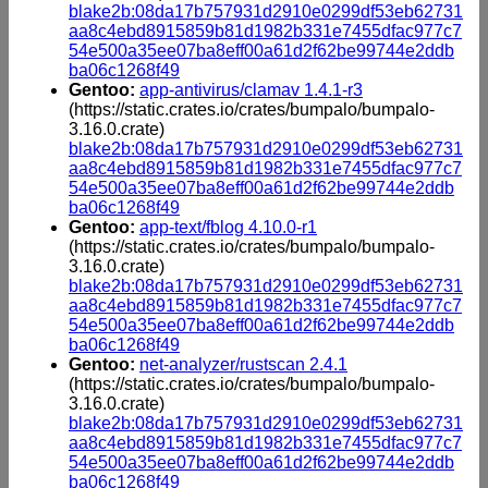
blake2b:08da17b757931d2910e0299df53eb62731
aa8c4ebd8915859b81d1982b331e7455dfac977c7
54e500a35ee07ba8eff00a61d2f62be99744e2ddb
ba06c1268f49
Gentoo:
app-antivirus/clamav 1.4.1-r3
(https://static.crates.io/crates/bumpalo/bumpalo-
3.16.0.crate)
blake2b:08da17b757931d2910e0299df53eb62731
aa8c4ebd8915859b81d1982b331e7455dfac977c7
54e500a35ee07ba8eff00a61d2f62be99744e2ddb
ba06c1268f49
Gentoo:
app-text/fblog 4.10.0-r1
(https://static.crates.io/crates/bumpalo/bumpalo-
3.16.0.crate)
blake2b:08da17b757931d2910e0299df53eb62731
aa8c4ebd8915859b81d1982b331e7455dfac977c7
54e500a35ee07ba8eff00a61d2f62be99744e2ddb
ba06c1268f49
Gentoo:
net-analyzer/rustscan 2.4.1
(https://static.crates.io/crates/bumpalo/bumpalo-
3.16.0.crate)
blake2b:08da17b757931d2910e0299df53eb62731
aa8c4ebd8915859b81d1982b331e7455dfac977c7
54e500a35ee07ba8eff00a61d2f62be99744e2ddb
ba06c1268f49