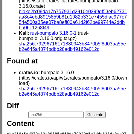
(https://static.crates.io/crates/bumpalo/bumpalo-
3.16.0.crate)
blake2b:08da17b757931d2910e0299df53eb62731
aa8c4ebd8915859b81d1982b331e7455dfac977c7
54e500a35ee07ba8eff00a61d2f62be99744e2ddb
ba06c1268f49
Kali:
rust-bumpalo 3.16.0-1
(rust-
bumpalo_3.16.0.orig.tar.gz)
sha256:79296716171880943b8470b5f8d03aa55e
b2e645a4874bdbb28adb49162e012c
Found at
crates.io:
bumpalo 3.16.0
(https://crates.io/api/v1/crates/bumpalo/3.16.0/down
load)
sha256:79296716171880943b8470b5f8d03aa55e
b2e645a4874bdbb28adb49162e012c
Diff
Content
sha256:5ad972c19c89185e868d470020e5a2ddef314c8ce37d13