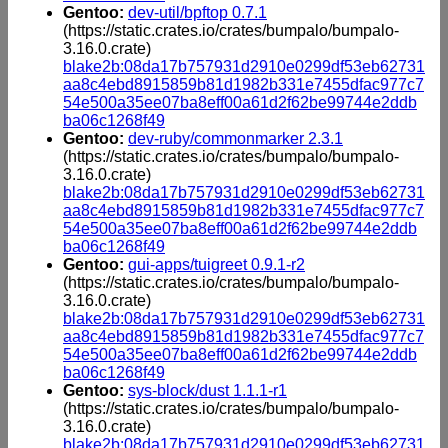
Gentoo:
dev-util/bpftop 0.7.1
(https://static.crates.io/crates/bumpalo/bumpalo-
3.16.0.crate)
blake2b:08da17b757931d2910e0299df53eb62731
aa8c4ebd8915859b81d1982b331e7455dfac977c7
54e500a35ee07ba8eff00a61d2f62be99744e2ddb
ba06c1268f49
Gentoo:
dev-ruby/commonmarker 2.3.1
(https://static.crates.io/crates/bumpalo/bumpalo-
3.16.0.crate)
blake2b:08da17b757931d2910e0299df53eb62731
aa8c4ebd8915859b81d1982b331e7455dfac977c7
54e500a35ee07ba8eff00a61d2f62be99744e2ddb
ba06c1268f49
Gentoo:
gui-apps/tuigreet 0.9.1-r2
(https://static.crates.io/crates/bumpalo/bumpalo-
3.16.0.crate)
blake2b:08da17b757931d2910e0299df53eb62731
aa8c4ebd8915859b81d1982b331e7455dfac977c7
54e500a35ee07ba8eff00a61d2f62be99744e2ddb
ba06c1268f49
Gentoo:
sys-block/dust 1.1.1-r1
(https://static.crates.io/crates/bumpalo/bumpalo-
3.16.0.crate)
blake2b:08da17b757931d2910e0299df53eb62731