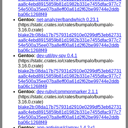
aa8c4ebd8915859b81d1982b331e7455dfac977c7
54e500a35ee07ba8eff00a61d2f62be99744e2ddb
ba06c1268f49
Gentoo:
net-analyzer/bandwhich 0.23.1
(https://static.crates.io/crates/bumpalo/bumpalo-
3.16.0.crate)
blake2b:08da17b757931d2910e0299df53eb62731
aa8c4ebd8915859b81d1982b331e7455dfac977c7
54e500a35ee07ba8eff00a61d2f62be99744e2ddb
ba06c1268f49
Gentoo:
dev-util/py-spy 0.4.1
(https://static.crates.io/crates/bumpalo/bumpalo-
3.16.0.crate)
blake2b:08da17b757931d2910e0299df53eb62731
aa8c4ebd8915859b81d1982b331e7455dfac977c7
54e500a35ee07ba8eff00a61d2f62be99744e2ddb
ba06c1268f49
Gentoo:
dev-ruby/commonmarker 2.1.1
(https://static.crates.io/crates/bumpalo/bumpalo-
3.16.0.crate)
blake2b:08da17b757931d2910e0299df53eb62731
aa8c4ebd8915859b81d1982b331e7455dfac977c7
54e500a35ee07ba8eff00a61d2f62be99744e2ddb
ba06c1268f49
Gentoo:
app-antivirus/clamav 1.4.2-r1