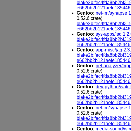
blake2b:fec4fda8bb2bf
e662bb2b121aefe185446
Gentoo:
net-im/synapse 1
0.52.6.crate)
blake2b:fec4fda8bb2bf
e662bb2b121aefe185446
Gentoo:
sys-apps/lsd 1.2.
blake2b:fec4fda8bb2bf
e662bb2b121aefe185446
Gentoo:
app-misc/jaq 2.3
blake2b:fec4fda8bb2bf
e662bb2b121aefe185446
Gentoo:
net-analyzer/trip
0.52.6.crate)
blake2b:fec4fda8bb2bf
e662bb2b121aefe185446
Gentoo:
dev-python/watch
0.52.6.crate)
blake2b:fec4fda8bb2bf
e662bb2b121aefe185446
Gentoo:
net-im/synapse 1
0.52.6.crate)
blake2b:fec4fda8bb2bf
e662bb2b121aefe185446
Gentoo:
media-sound/wir