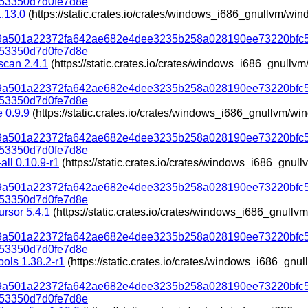
53350d7d0fe7d8e
.13.0
(https://static.crates.io/crates/windows_i686_gnullvm/w
319a501a22372fa642ae682e4dee3235b258a028190ee73220bfc
53350d7d0fe7d8e
scan 2.4.1
(https://static.crates.io/crates/windows_i686_gnull
319a501a22372fa642ae682e4dee3235b258a028190ee73220bfc
53350d7d0fe7d8e
e 0.9.9
(https://static.crates.io/crates/windows_i686_gnullvm/w
319a501a22372fa642ae682e4dee3235b258a028190ee73220bfc
53350d7d0fe7d8e
all 0.10.9-r1
(https://static.crates.io/crates/windows_i686_gnu
319a501a22372fa642ae682e4dee3235b258a028190ee73220bfc
53350d7d0fe7d8e
ursor 5.4.1
(https://static.crates.io/crates/windows_i686_gnul
319a501a22372fa642ae682e4dee3235b258a028190ee73220bfc
53350d7d0fe7d8e
ools 1.38.2-r1
(https://static.crates.io/crates/windows_i686_gn
319a501a22372fa642ae682e4dee3235b258a028190ee73220bfc
53350d7d0fe7d8e