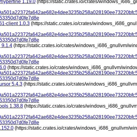
hyperfine 1.19.0
(https://static.crates.io/crates/windows_i686
319a501a22372fa642ae682e4dee3235b258a028190ee73220bfc
53350d7d0fe7d8e
1-client 1.0.3
(https://static.crates.io/crates/windows_i686_g
319a501a22372fa642ae682e4dee3235b258a028190ee73220bfc
53350d7d0fe7d8e
 9.1.4
(https://static.crates.io/crates/windows_i686_gnullvm/w
319a501a22372fa642ae682e4dee3235b258a028190ee73220bfc
53350d7d0fe7d8e
6.0
(https://static.crates.io/crates/windows_i686_gnullvm/wind
319a501a22372fa642ae682e4dee3235b258a028190ee73220bfc
53350d7d0fe7d8e
ursor 5.4.3
(https://static.crates.io/crates/windows_i686_gnul
319a501a22372fa642ae682e4dee3235b258a028190ee73220bfc
53350d7d0fe7d8e
ools 1.38.8
(https://static.crates.io/crates/windows_i686_gnul
319a501a22372fa642ae682e4dee3235b258a028190ee73220bfc
53350d7d0fe7d8e
.152.0
(https://static.crates.io/crates/windows_i686_gnullvm/