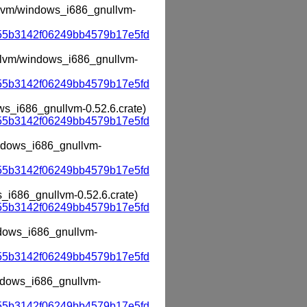
ullvm/windows_i686_gnullvm-
55b3142f06249bb4579b17e5fd
nullvm/windows_i686_gnullvm-
55b3142f06249bb4579b17e5fd
ows_i686_gnullvm-0.52.6.crate)
55b3142f06249bb4579b17e5fd
windows_i686_gnullvm-
55b3142f06249bb4579b17e5fd
s_i686_gnullvm-0.52.6.crate)
55b3142f06249bb4579b17e5fd
indows_i686_gnullvm-
55b3142f06249bb4579b17e5fd
indows_i686_gnullvm-
55b3142f06249bb4579b17e5fd