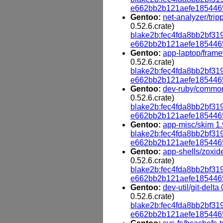
e662bb2b121aefe185446
Gentoo:
net-analyzer/trip
0.52.6.crate)
blake2b:fec4fda8bb2bf
e662bb2b121aefe185446
Gentoo:
app-laptop/frame
0.52.6.crate)
blake2b:fec4fda8bb2bf
e662bb2b121aefe185446
Gentoo:
dev-ruby/common
0.52.6.crate)
blake2b:fec4fda8bb2bf
e662bb2b121aefe185446
Gentoo:
app-misc/skim 1.
blake2b:fec4fda8bb2bf
e662bb2b121aefe185446
Gentoo:
app-shells/zoxid
0.52.6.crate)
blake2b:fec4fda8bb2bf
e662bb2b121aefe185446
Gentoo:
dev-util/git-delta
0.52.6.crate)
blake2b:fec4fda8bb2bf
e662bb2b121aefe185446