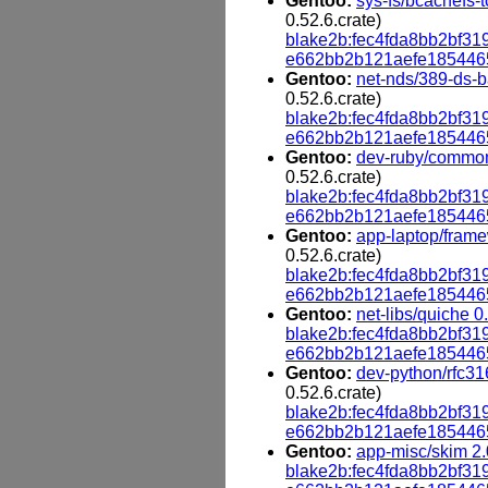
Gentoo:
sys-fs/bcachefs-t
0.52.6.crate)
blake2b:fec4fda8bb2bf
e662bb2b121aefe185446
Gentoo:
net-nds/389-ds-b
0.52.6.crate)
blake2b:fec4fda8bb2bf
e662bb2b121aefe185446
Gentoo:
dev-ruby/common
0.52.6.crate)
blake2b:fec4fda8bb2bf
e662bb2b121aefe185446
Gentoo:
app-laptop/frame
0.52.6.crate)
blake2b:fec4fda8bb2bf
e662bb2b121aefe185446
Gentoo:
net-libs/quiche 0
blake2b:fec4fda8bb2bf
e662bb2b121aefe185446
Gentoo:
dev-python/rfc316
0.52.6.crate)
blake2b:fec4fda8bb2bf
e662bb2b121aefe185446
Gentoo:
app-misc/skim 2.
blake2b:fec4fda8bb2bf