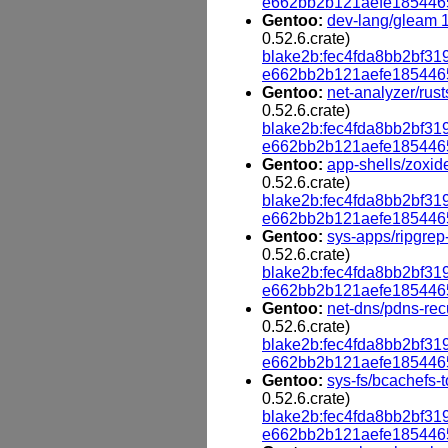
e662bb2b121aefe185446
Gentoo:
dev-lang/gleam 1
0.52.6.crate)
blake2b:fec4fda8bb2bf
e662bb2b121aefe185446
Gentoo:
net-analyzer/rust
0.52.6.crate)
blake2b:fec4fda8bb2bf
e662bb2b121aefe185446
Gentoo:
app-shells/zoxid
0.52.6.crate)
blake2b:fec4fda8bb2bf
e662bb2b121aefe185446
Gentoo:
sys-apps/ripgrep-
0.52.6.crate)
blake2b:fec4fda8bb2bf
e662bb2b121aefe185446
Gentoo:
net-dns/pdns-rec
0.52.6.crate)
blake2b:fec4fda8bb2bf
e662bb2b121aefe185446
Gentoo:
sys-fs/bcachefs-t
0.52.6.crate)
blake2b:fec4fda8bb2bf
e662bb2b121aefe185446