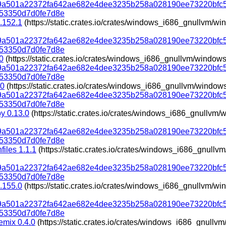
319a501a22372fa642ae682e4dee3235b258a028190ee73220bfc
53350d7d0fe7d8e
.152.1
(https://static.crates.io/crates/windows_i686_gnullvm/
319a501a22372fa642ae682e4dee3235b258a028190ee73220bfc
53350d7d0fe7d8e
0
(https://static.crates.io/crates/windows_i686_gnullvm/window
319a501a22372fa642ae682e4dee3235b258a028190ee73220bfc
53350d7d0fe7d8e
.0
(https://static.crates.io/crates/windows_i686_gnullvm/window
319a501a22372fa642ae682e4dee3235b258a028190ee73220bfc
53350d7d0fe7d8e
py 0.13.0
(https://static.crates.io/crates/windows_i686_gnullv
319a501a22372fa642ae682e4dee3235b258a028190ee73220bfc
53350d7d0fe7d8e
files 1.1.1
(https://static.crates.io/crates/windows_i686_gnull
319a501a22372fa642ae682e4dee3235b258a028190ee73220bfc
53350d7d0fe7d8e
.155.0
(https://static.crates.io/crates/windows_i686_gnullvm/
319a501a22372fa642ae682e4dee3235b258a028190ee73220bfc
53350d7d0fe7d8e
emix 0.4.0
(https://static.crates.io/crates/windows_i686_gnull