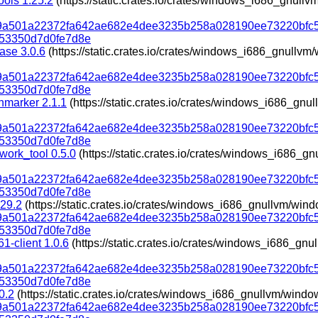
ools 1.25.2
(https://static.crates.io/crates/windows_i686_gnul
319a501a22372fa642ae682e4dee3235b258a028190ee73220bfc
53350d7d0fe7d8e
ase 3.0.6
(https://static.crates.io/crates/windows_i686_gnullv
319a501a22372fa642ae682e4dee3235b258a028190ee73220bfc
53350d7d0fe7d8e
marker 2.1.1
(https://static.crates.io/crates/windows_i686_gn
319a501a22372fa642ae682e4dee3235b258a028190ee73220bfc
53350d7d0fe7d8e
work_tool 0.5.0
(https://static.crates.io/crates/windows_i686_
319a501a22372fa642ae682e4dee3235b258a028190ee73220bfc
53350d7d0fe7d8e
.29.2
(https://static.crates.io/crates/windows_i686_gnullvm/win
319a501a22372fa642ae682e4dee3235b258a028190ee73220bfc
53350d7d0fe7d8e
1-client 1.0.6
(https://static.crates.io/crates/windows_i686_g
319a501a22372fa642ae682e4dee3235b258a028190ee73220bfc
53350d7d0fe7d8e
0.2
(https://static.crates.io/crates/windows_i686_gnullvm/wind
319a501a22372fa642ae682e4dee3235b258a028190ee73220bfc