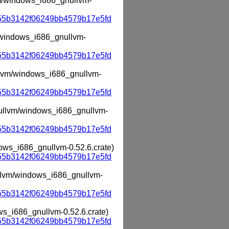
lvm/windows_i686_gnullvm-
55b3142f06249bb4579b17e5fd
m/windows_i686_gnullvm-
55b3142f06249bb4579b17e5fd
ullvm/windows_i686_gnullvm-
55b3142f06249bb4579b17e5fd
gnullvm/windows_i686_gnullvm-
55b3142f06249bb4579b17e5fd
dows_i686_gnullvm-0.52.6.crate)
55b3142f06249bb4579b17e5fd
nullvm/windows_i686_gnullvm-
55b3142f06249bb4579b17e5fd
ows_i686_gnullvm-0.52.6.crate)
55b3142f06249bb4579b17e5fd