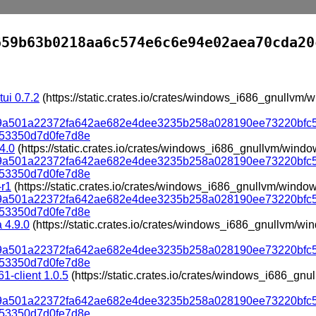
659b63b0218aa6c574e6c6e94e02aea70cda20
tui 0.7.2
(https://static.crates.io/crates/windows_i686_gnullvm
319a501a22372fa642ae682e4dee3235b258a028190ee73220bfc
53350d7d0fe7d8e
.4.0
(https://static.crates.io/crates/windows_i686_gnullvm/wind
319a501a22372fa642ae682e4dee3235b258a028190ee73220bfc
53350d7d0fe7d8e
-r1
(https://static.crates.io/crates/windows_i686_gnullvm/windo
319a501a22372fa642ae682e4dee3235b258a028190ee73220bfc
53350d7d0fe7d8e
 4.9.0
(https://static.crates.io/crates/windows_i686_gnullvm/w
319a501a22372fa642ae682e4dee3235b258a028190ee73220bfc
53350d7d0fe7d8e
1-client 1.0.5
(https://static.crates.io/crates/windows_i686_g
319a501a22372fa642ae682e4dee3235b258a028190ee73220bfc
53350d7d0fe7d8e