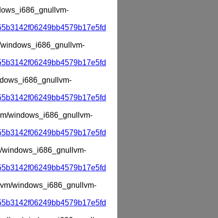
indows_i686_gnullvm-
55b3142f06249bb4579b17e5fd
vm/windows_i686_gnullvm-
55b3142f06249bb4579b17e5fd
indows_i686_gnullvm-
55b3142f06249bb4579b17e5fd
llvm/windows_i686_gnullvm-
55b3142f06249bb4579b17e5fd
lvm/windows_i686_gnullvm-
55b3142f06249bb4579b17e5fd
ullvm/windows_i686_gnullvm-
55b3142f06249bb4579b17e5fd