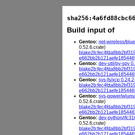
sha256:4a6fd88cbc6
Build input of
Gentoo:
net-wireless/blue
0.52.6.crate)
blake2b:fec4fda8bb2bf
e662bb2b121aefe185446
Gentoo:
dev-util/py-spy 0
blake2b:fec4fda8bb2bf
e662bb2b121aefe185446
Gentoo:
sys-fs/xcp 0.24.2
blake2b:fec4fda8bb2bf
e662bb2b121aefe185446
Gentoo:
sys-power/wluma
0.52.6.crate)
blake2b:fec4fda8bb2bf
e662bb2b121aefe185446
Gentoo:
dev-python/rfc316
0.52.6.crate)
blake2b:fec4fda8bb2bf
e662bb2b121aefe185446