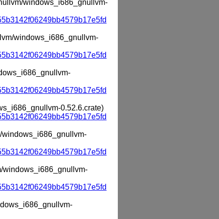
_gnullvm/windows_i686_gnullvm-
55b3142f06249bb4579b17e5fd
nullvm/windows_i686_gnullvm-
55b3142f06249bb4579b17e5fd
indows_i686_gnullvm-
55b3142f06249bb4579b17e5fd
ows_i686_gnullvm-0.52.6.crate)
55b3142f06249bb4579b17e5fd
lvm/windows_i686_gnullvm-
55b3142f06249bb4579b17e5fd
lvm/windows_i686_gnullvm-
55b3142f06249bb4579b17e5fd
windows_i686_gnullvm-