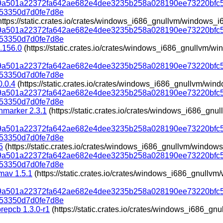
319a501a22372fa642ae682e4dee3235b258a028190ee73220bfc
53350d7d0fe7d8e
https://static.crates.io/crates/windows_i686_gnullvm/windows_i
319a501a22372fa642ae682e4dee3235b258a028190ee73220bfc
53350d7d0fe7d8e
.156.0
(https://static.crates.io/crates/windows_i686_gnullvm/
319a501a22372fa642ae682e4dee3235b258a028190ee73220bfc
53350d7d0fe7d8e
0.0.4
(https://static.crates.io/crates/windows_i686_gnullvm/win
319a501a22372fa642ae682e4dee3235b258a028190ee73220bfc
53350d7d0fe7d8e
marker 2.3.1
(https://static.crates.io/crates/windows_i686_gn
319a501a22372fa642ae682e4dee3235b258a028190ee73220bfc
53350d7d0fe7d8e
5
(https://static.crates.io/crates/windows_i686_gnullvm/window
319a501a22372fa642ae682e4dee3235b258a028190ee73220bfc
53350d7d0fe7d8e
amav 1.5.1
(https://static.crates.io/crates/windows_i686_gnullv
319a501a22372fa642ae682e4dee3235b258a028190ee73220bfc
53350d7d0fe7d8e
brepcb 1.3.0-r1
(https://static.crates.io/crates/windows_i686_g