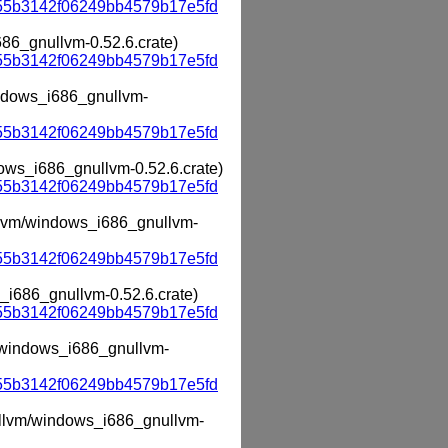
55b3142f06249bb4579b17e5fd
686_gnullvm-0.52.6.crate)
55b3142f06249bb4579b17e5fd
windows_i686_gnullvm-
55b3142f06249bb4579b17e5fd
dows_i686_gnullvm-0.52.6.crate)
55b3142f06249bb4579b17e5fd
ullvm/windows_i686_gnullvm-
55b3142f06249bb4579b17e5fd
s_i686_gnullvm-0.52.6.crate)
55b3142f06249bb4579b17e5fd
m/windows_i686_gnullvm-
55b3142f06249bb4579b17e5fd
nullvm/windows_i686_gnullvm-