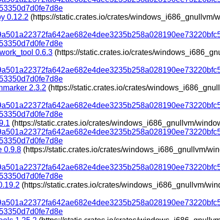
53350d7d0fe7d8e
py 0.12.2
(https://static.crates.io/crates/windows_i686_gnullv
319a501a22372fa642ae682e4dee3235b258a028190ee73220bfc
53350d7d0fe7d8e
work_tool 0.6.3
(https://static.crates.io/crates/windows_i686_
319a501a22372fa642ae682e4dee3235b258a028190ee73220bfc
53350d7d0fe7d8e
marker 2.3.2
(https://static.crates.io/crates/windows_i686_gn
319a501a22372fa642ae682e4dee3235b258a028190ee73220bfc
53350d7d0fe7d8e
9.1
(https://static.crates.io/crates/windows_i686_gnullvm/wind
319a501a22372fa642ae682e4dee3235b258a028190ee73220bfc
53350d7d0fe7d8e
e 0.9.8
(https://static.crates.io/crates/windows_i686_gnullvm/w
319a501a22372fa642ae682e4dee3235b258a028190ee73220bfc
53350d7d0fe7d8e
 0.19.2
(https://static.crates.io/crates/windows_i686_gnullvm/w
319a501a22372fa642ae682e4dee3235b258a028190ee73220bfc
53350d7d0fe7d8e