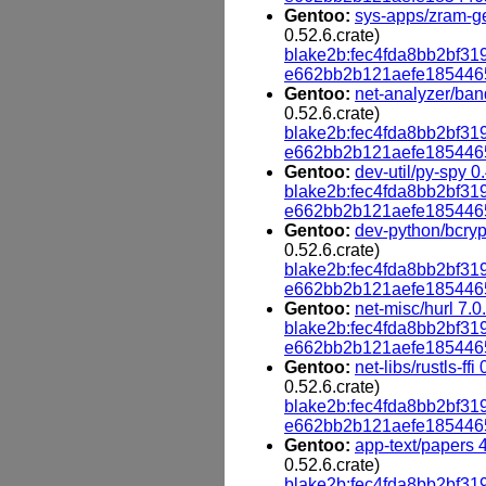
Gentoo:
sys-apps/zram-ge
0.52.6.crate)
blake2b:fec4fda8bb2bf
e662bb2b121aefe185446
Gentoo:
net-analyzer/ban
0.52.6.crate)
blake2b:fec4fda8bb2bf
e662bb2b121aefe185446
Gentoo:
dev-util/py-spy 0
blake2b:fec4fda8bb2bf
e662bb2b121aefe185446
Gentoo:
dev-python/bcryp
0.52.6.crate)
blake2b:fec4fda8bb2bf
e662bb2b121aefe185446
Gentoo:
net-misc/hurl 7.0
blake2b:fec4fda8bb2bf
e662bb2b121aefe185446
Gentoo:
net-libs/rustls-ffi
0.52.6.crate)
blake2b:fec4fda8bb2bf
e662bb2b121aefe185446
Gentoo:
app-text/papers 
0.52.6.crate)
blake2b:fec4fda8bb2bf