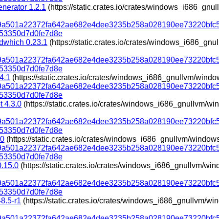
nerator 1.2.1
(https://static.crates.io/crates/windows_i686_gn
319a501a22372fa642ae682e4dee3235b258a028190ee73220bfc
53350d7d0fe7d8e
dwhich 0.23.1
(https://static.crates.io/crates/windows_i686_g
319a501a22372fa642ae682e4dee3235b258a028190ee73220bfc
53350d7d0fe7d8e
.4.1
(https://static.crates.io/crates/windows_i686_gnullvm/wind
319a501a22372fa642ae682e4dee3235b258a028190ee73220bfc
53350d7d0fe7d8e
t 4.3.0
(https://static.crates.io/crates/windows_i686_gnullvm/
319a501a22372fa642ae682e4dee3235b258a028190ee73220bfc
53350d7d0fe7d8e
.0
(https://static.crates.io/crates/windows_i686_gnullvm/window
319a501a22372fa642ae682e4dee3235b258a028190ee73220bfc
53350d7d0fe7d8e
 0.15.0
(https://static.crates.io/crates/windows_i686_gnullvm/w
319a501a22372fa642ae682e4dee3235b258a028190ee73220bfc
53350d7d0fe7d8e
48.5-r1
(https://static.crates.io/crates/windows_i686_gnullvm/w
319a501a22372fa642ae682e4dee3235b258a028190ee73220bfc