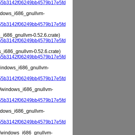
55b3142f06249bb4579b17e5fd
windows_i686_gnullvm-
55b3142f06249bb4579b17e5fd
s_i686_gnullvm-0.52.6.crate)
55b3142f06249bb4579b17e5fd
s_i686_gnullvm-0.52.6.crate)
55b3142f06249bb4579b17e5fd
m/windows_i686_gnullvm-
55b3142f06249bb4579b17e5fd
vm/windows_i686_gnullvm-
55b3142f06249bb4579b17e5fd
windows_i686_gnullvm-
55b3142f06249bb4579b17e5fd
vm/windows_i686_gnullvm-