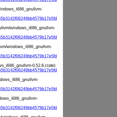
m/windows_i686_gnullvm-
55b3142f06249bb4579b17e5fd
gnullvm/windows_i686_gnullvm-
55b3142f06249bb4579b17e5fd
ullvm/windows_i686_gnullvm-
55b3142f06249bb4579b17e5fd
ows_i686_gnullvm-0.52.6.crate)
55b3142f06249bb4579b17e5fd
indows_i686_gnullvm-
55b3142f06249bb4579b17e5fd
indows_i686_gnullvm-
55b3142f06249bb4579b17e5fd