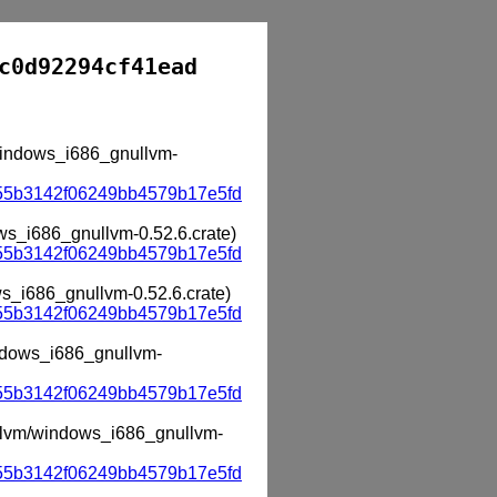
c0d92294cf41ead
/windows_i686_gnullvm-
55b3142f06249bb4579b17e5fd
ows_i686_gnullvm-0.52.6.crate)
55b3142f06249bb4579b17e5fd
ws_i686_gnullvm-0.52.6.crate)
55b3142f06249bb4579b17e5fd
indows_i686_gnullvm-
55b3142f06249bb4579b17e5fd
nullvm/windows_i686_gnullvm-
55b3142f06249bb4579b17e5fd