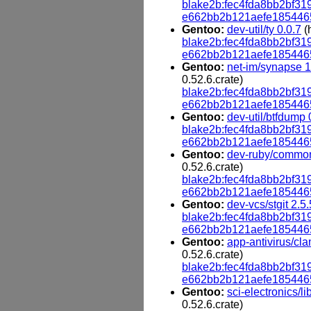
blake2b:fec4fda8bb2bf
e662bb2b121aefe185446
Gentoo:
dev-util/ty 0.0.7
(
blake2b:fec4fda8bb2bf
e662bb2b121aefe185446
Gentoo:
net-im/synapse 1
0.52.6.crate)
blake2b:fec4fda8bb2bf
e662bb2b121aefe185446
Gentoo:
dev-util/btfdump 
blake2b:fec4fda8bb2bf
e662bb2b121aefe185446
Gentoo:
dev-ruby/common
0.52.6.crate)
blake2b:fec4fda8bb2bf
e662bb2b121aefe185446
Gentoo:
dev-vcs/stgit 2.5.
blake2b:fec4fda8bb2bf
e662bb2b121aefe185446
Gentoo:
app-antivirus/cl
0.52.6.crate)
blake2b:fec4fda8bb2bf
e662bb2b121aefe185446
Gentoo:
sci-electronics/li
0.52.6.crate)