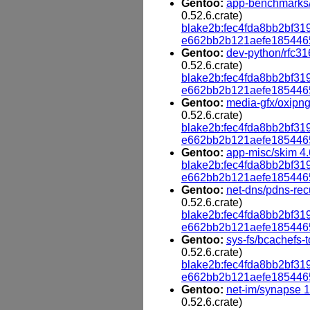
Gentoo:
app-benchmarks/
0.52.6.crate)
blake2b:fec4fda8bb2bf
e662bb2b121aefe185446
Gentoo:
dev-python/rfc316
0.52.6.crate)
blake2b:fec4fda8bb2bf
e662bb2b121aefe185446
Gentoo:
media-gfx/oxipng
0.52.6.crate)
blake2b:fec4fda8bb2bf
e662bb2b121aefe185446
Gentoo:
app-misc/skim 4.
blake2b:fec4fda8bb2bf
e662bb2b121aefe185446
Gentoo:
net-dns/pdns-rec
0.52.6.crate)
blake2b:fec4fda8bb2bf
e662bb2b121aefe185446
Gentoo:
sys-fs/bcachefs-t
0.52.6.crate)
blake2b:fec4fda8bb2bf
e662bb2b121aefe185446
Gentoo:
net-im/synapse 1
0.52.6.crate)