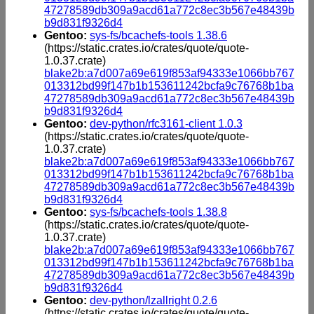
47278589db309a9acd61a772c8ec3b567e48439b
b9d831f9326d4
Gentoo:
sys-fs/bcachefs-tools 1.38.6
(https://static.crates.io/crates/quote/quote-
1.0.37.crate)
blake2b:a7d007a69e619f853af94333e1066bb767
013312bd99f147b1b153611242bcfa9c76768b1ba
47278589db309a9acd61a772c8ec3b567e48439b
b9d831f9326d4
Gentoo:
dev-python/rfc3161-client 1.0.3
(https://static.crates.io/crates/quote/quote-
1.0.37.crate)
blake2b:a7d007a69e619f853af94333e1066bb767
013312bd99f147b1b153611242bcfa9c76768b1ba
47278589db309a9acd61a772c8ec3b567e48439b
b9d831f9326d4
Gentoo:
sys-fs/bcachefs-tools 1.38.8
(https://static.crates.io/crates/quote/quote-
1.0.37.crate)
blake2b:a7d007a69e619f853af94333e1066bb767
013312bd99f147b1b153611242bcfa9c76768b1ba
47278589db309a9acd61a772c8ec3b567e48439b
b9d831f9326d4
Gentoo:
dev-python/lzallright 0.2.6
(https://static.crates.io/crates/quote/quote-