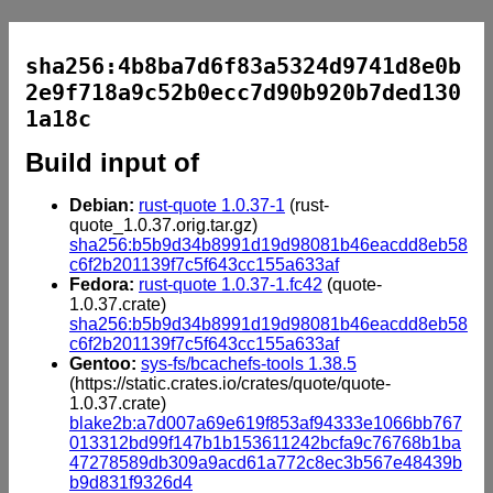
sha256:4b8ba7d6f83a5324d9741d8e0b
2e9f718a9c52b0ecc7d90b920b7ded130
1a18c
Build input of
Debian:
rust-quote 1.0.37-1
(rust-
quote_1.0.37.orig.tar.gz)
sha256:b5b9d34b8991d19d98081b46eacdd8eb58
c6f2b201139f7c5f643cc155a633af
Fedora:
rust-quote 1.0.37-1.fc42
(quote-
1.0.37.crate)
sha256:b5b9d34b8991d19d98081b46eacdd8eb58
c6f2b201139f7c5f643cc155a633af
Gentoo:
sys-fs/bcachefs-tools 1.38.5
(https://static.crates.io/crates/quote/quote-
1.0.37.crate)
blake2b:a7d007a69e619f853af94333e1066bb767
013312bd99f147b1b153611242bcfa9c76768b1ba
47278589db309a9acd61a772c8ec3b567e48439b
b9d831f9326d4