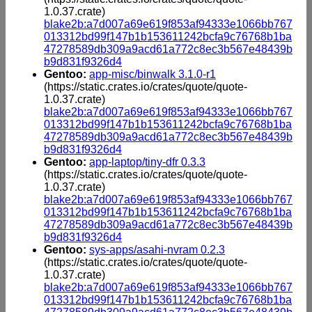
1.0.37.crate)
blake2b:a7d007a69e619f853af94333e1066bb767
013312bd99f147b1b153611242bcfa9c76768b1ba
47278589db309a9acd61a772c8ec3b567e48439b
b9d831f9326d4
Gentoo:
app-misc/binwalk 3.1.0-r1
(https://static.crates.io/crates/quote/quote-
1.0.37.crate)
blake2b:a7d007a69e619f853af94333e1066bb767
013312bd99f147b1b153611242bcfa9c76768b1ba
47278589db309a9acd61a772c8ec3b567e48439b
b9d831f9326d4
Gentoo:
app-laptop/tiny-dfr 0.3.3
(https://static.crates.io/crates/quote/quote-
1.0.37.crate)
blake2b:a7d007a69e619f853af94333e1066bb767
013312bd99f147b1b153611242bcfa9c76768b1ba
47278589db309a9acd61a772c8ec3b567e48439b
b9d831f9326d4
Gentoo:
sys-apps/asahi-nvram 0.2.3
(https://static.crates.io/crates/quote/quote-
1.0.37.crate)
blake2b:a7d007a69e619f853af94333e1066bb767
013312bd99f147b1b153611242bcfa9c76768b1ba