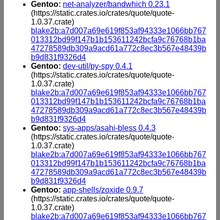
Gentoo:
net-analyzer/bandwhich 0.23.1
(https://static.crates.io/crates/quote/quote-
1.0.37.crate)
blake2b:a7d007a69e619f853af94333e1066bb767
013312bd99f147b1b153611242bcfa9c76768b1ba
47278589db309a9acd61a772c8ec3b567e48439b
b9d831f9326d4
Gentoo:
dev-util/py-spy 0.4.1
(https://static.crates.io/crates/quote/quote-
1.0.37.crate)
blake2b:a7d007a69e619f853af94333e1066bb767
013312bd99f147b1b153611242bcfa9c76768b1ba
47278589db309a9acd61a772c8ec3b567e48439b
b9d831f9326d4
Gentoo:
sys-apps/asahi-bless 0.4.3
(https://static.crates.io/crates/quote/quote-
1.0.37.crate)
blake2b:a7d007a69e619f853af94333e1066bb767
013312bd99f147b1b153611242bcfa9c76768b1ba
47278589db309a9acd61a772c8ec3b567e48439b
b9d831f9326d4
Gentoo:
app-shells/zoxide 0.9.7
(https://static.crates.io/crates/quote/quote-
1.0.37.crate)
blake2b:a7d007a69e619f853af94333e1066bb767