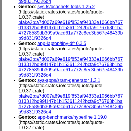
b9d831f9326d4
Gentoo:
sys-fs/bcachefs-tools 1.25.2
(https://static.crates.io/crates/quote/quote-
1.0.37.crate)
blake2b:a7d007a69e619f853af94333e1066bb767
013312bd99f147b1b153611242bcfa9c76768b1ba
47278589db309a9acd61a772c8ec3b567e48439b
b9d831f9326d4
Gentoo:
app-laptop/tiny-dfr 0.3.5
(https://static.crates.io/crates/quote/quote-
1.0.37.crate)
blake2b:a7d007a69e619f853af94333e1066bb767
013312bd99f147b1b153611242bcfa9c76768b1ba
47278589db309a9acd61a772c8ec3b567e48439b
b9d831f9326d4
Gentoo:
sys-apps/zram-generator 1.2.1
(https://static.crates.io/crates/quote/quote-
1.0.37.crate)
blake2b:a7d007a69e619f853af94333e1066bb767
013312bd99f147b1b153611242bcfa9c76768b1ba
47278589db309a9acd61a772c8ec3b567e48439b
b9d831f9326d4
Gentoo:
app-benchmarks/hyperfine 1.19.0
(https://static.crates.io/crates/quote/quote-
1.0.37.crate)