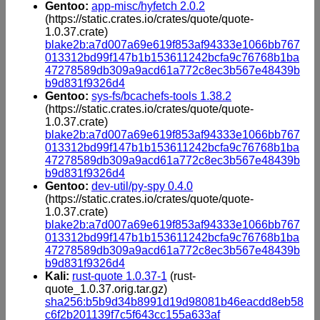
Gentoo:
app-misc/hyfetch 2.0.2
(https://static.crates.io/crates/quote/quote-
1.0.37.crate)
blake2b:a7d007a69e619f853af94333e1066bb767
013312bd99f147b1b153611242bcfa9c76768b1ba
47278589db309a9acd61a772c8ec3b567e48439b
b9d831f9326d4
Gentoo:
sys-fs/bcachefs-tools 1.38.2
(https://static.crates.io/crates/quote/quote-
1.0.37.crate)
blake2b:a7d007a69e619f853af94333e1066bb767
013312bd99f147b1b153611242bcfa9c76768b1ba
47278589db309a9acd61a772c8ec3b567e48439b
b9d831f9326d4
Gentoo:
dev-util/py-spy 0.4.0
(https://static.crates.io/crates/quote/quote-
1.0.37.crate)
blake2b:a7d007a69e619f853af94333e1066bb767
013312bd99f147b1b153611242bcfa9c76768b1ba
47278589db309a9acd61a772c8ec3b567e48439b
b9d831f9326d4
Kali:
rust-quote 1.0.37-1
(rust-
quote_1.0.37.orig.tar.gz)
sha256:b5b9d34b8991d19d98081b46eacdd8eb58
c6f2b201139f7c5f643cc155a633af