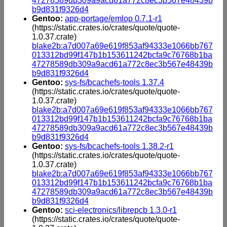
47278589db309a9acd61a772c8ec3b567e48439b
b9d831f9326d4
Gentoo:
app-portage/emlop 0.7.1-r1
(https://static.crates.io/crates/quote/quote-
1.0.37.crate)
blake2b:a7d007a69e619f853af94333e1066bb767
013312bd99f147b1b153611242bcfa9c76768b1ba
47278589db309a9acd61a772c8ec3b567e48439b
b9d831f9326d4
Gentoo:
sys-fs/bcachefs-tools 1.37.4
(https://static.crates.io/crates/quote/quote-
1.0.37.crate)
blake2b:a7d007a69e619f853af94333e1066bb767
013312bd99f147b1b153611242bcfa9c76768b1ba
47278589db309a9acd61a772c8ec3b567e48439b
b9d831f9326d4
Gentoo:
sys-fs/bcachefs-tools 1.38.2-r1
(https://static.crates.io/crates/quote/quote-
1.0.37.crate)
blake2b:a7d007a69e619f853af94333e1066bb767
013312bd99f147b1b153611242bcfa9c76768b1ba
47278589db309a9acd61a772c8ec3b567e48439b
b9d831f9326d4
Gentoo:
sci-electronics/librepcb 1.3.0-r1
(https://static.crates.io/crates/quote/quote-