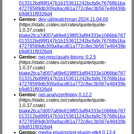
013312bd99f147b1b153611242bcfa9c76768b1ba
47278589db309a9acd61a772c8ec3b567e48439b
b9d831f9326d4
Gentoo:
dev-util/watchman 2024.11.04.00
(https://static.crates.io/crates/quote/quote-
1.0.37.crate)
blake2b:a7d007a69e619f853af94333e1066bb767
013312bd99f147b1b153611242bcfa9c76768b1ba
47278589db309a9acd61a772c8ec3b567e48439b
b9d831f9326d4
Gentoo:
net-misc/asahi-btsync 0.2.5
(https://static.crates.io/crates/quote/quote-
1.0.37.crate)
blake2b:a7d007a69e619f853af94333e1066bb767
013312bd99f147b1b153611242bcfa9c76768b1ba
47278589db309a9acd61a772c8ec3b567e48439b
b9d831f9326d4
Gentoo:
net-analyzer/trippy 0.12.2
(https://static.crates.io/crates/quote/quote-
1.0.37.crate)
blake2b:a7d007a69e619f853af94333e1066bb767
013312bd99f147b1b153611242bcfa9c76768b1ba
47278589db309a9acd61a772c8ec3b567e48439b
b9d831f9326d4
Gentoo:
media-plugins/gst-plugin-gtk4 0.13.4