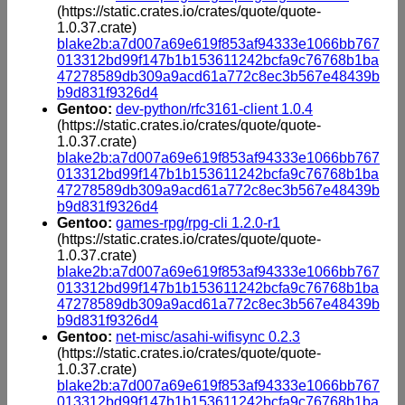
(https://static.crates.io/crates/quote/quote-
1.0.37.crate)
blake2b:a7d007a69e619f853af94333e1066bb767
013312bd99f147b1b153611242bcfa9c76768b1ba
47278589db309a9acd61a772c8ec3b567e48439b
b9d831f9326d4
Gentoo:
dev-python/rfc3161-client 1.0.4
(https://static.crates.io/crates/quote/quote-
1.0.37.crate)
blake2b:a7d007a69e619f853af94333e1066bb767
013312bd99f147b1b153611242bcfa9c76768b1ba
47278589db309a9acd61a772c8ec3b567e48439b
b9d831f9326d4
Gentoo:
games-rpg/rpg-cli 1.2.0-r1
(https://static.crates.io/crates/quote/quote-
1.0.37.crate)
blake2b:a7d007a69e619f853af94333e1066bb767
013312bd99f147b1b153611242bcfa9c76768b1ba
47278589db309a9acd61a772c8ec3b567e48439b
b9d831f9326d4
Gentoo:
net-misc/asahi-wifisync 0.2.3
(https://static.crates.io/crates/quote/quote-
1.0.37.crate)
blake2b:a7d007a69e619f853af94333e1066bb767
013312bd99f147b1b153611242bcfa9c76768b1ba