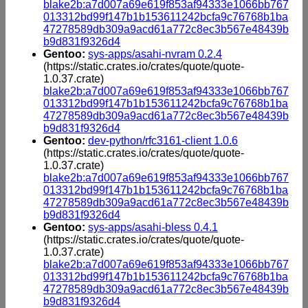
blake2b:a7d007a69e619f853af94333e1066bb767
013312bd99f147b1b153611242bcfa9c76768b1ba
47278589db309a9acd61a772c8ec3b567e48439b
b9d831f9326d4
Gentoo:
sys-apps/asahi-nvram 0.2.4
(https://static.crates.io/crates/quote/quote-
1.0.37.crate)
blake2b:a7d007a69e619f853af94333e1066bb767
013312bd99f147b1b153611242bcfa9c76768b1ba
47278589db309a9acd61a772c8ec3b567e48439b
b9d831f9326d4
Gentoo:
dev-python/rfc3161-client 1.0.6
(https://static.crates.io/crates/quote/quote-
1.0.37.crate)
blake2b:a7d007a69e619f853af94333e1066bb767
013312bd99f147b1b153611242bcfa9c76768b1ba
47278589db309a9acd61a772c8ec3b567e48439b
b9d831f9326d4
Gentoo:
sys-apps/asahi-bless 0.4.1
(https://static.crates.io/crates/quote/quote-
1.0.37.crate)
blake2b:a7d007a69e619f853af94333e1066bb767
013312bd99f147b1b153611242bcfa9c76768b1ba
47278589db309a9acd61a772c8ec3b567e48439b
b9d831f9326d4