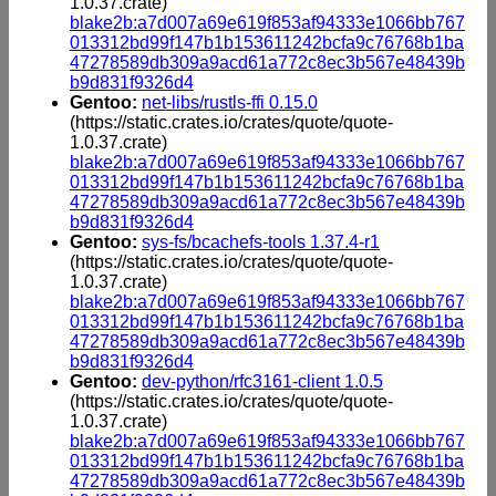
1.0.37.crate)
blake2b:a7d007a69e619f853af94333e1066bb767
013312bd99f147b1b153611242bcfa9c76768b1ba
47278589db309a9acd61a772c8ec3b567e48439b
b9d831f9326d4
Gentoo:
net-libs/rustls-ffi 0.15.0
(https://static.crates.io/crates/quote/quote-
1.0.37.crate)
blake2b:a7d007a69e619f853af94333e1066bb767
013312bd99f147b1b153611242bcfa9c76768b1ba
47278589db309a9acd61a772c8ec3b567e48439b
b9d831f9326d4
Gentoo:
sys-fs/bcachefs-tools 1.37.4-r1
(https://static.crates.io/crates/quote/quote-
1.0.37.crate)
blake2b:a7d007a69e619f853af94333e1066bb767
013312bd99f147b1b153611242bcfa9c76768b1ba
47278589db309a9acd61a772c8ec3b567e48439b
b9d831f9326d4
Gentoo:
dev-python/rfc3161-client 1.0.5
(https://static.crates.io/crates/quote/quote-
1.0.37.crate)
blake2b:a7d007a69e619f853af94333e1066bb767
013312bd99f147b1b153611242bcfa9c76768b1ba
47278589db309a9acd61a772c8ec3b567e48439b