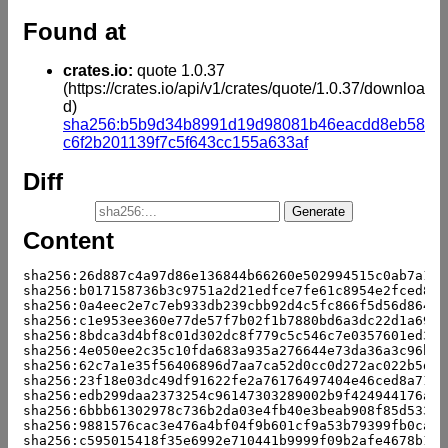
Found at
crates.io:
quote 1.0.37
(https://crates.io/api/v1/crates/quote/1.0.37/downloa
d)
sha256:b5b9d34b8991d19d98081b46eacdd8eb58
c6f2b201139f7c5f643cc155a633af
Diff
Content
sha256:26d887c4a97d86e136844b66260e502994515c0ab7a1de
sha256:b017158736b3c9751a2d21edfce7fe61c8954e2fced8da
sha256:0a4eec2e7c7eb933db239cbb92d4c5fc866f5d56d8646f
sha256:c1e953ee360e77de57f7b02f1b7880bd6a3dc22d1a69e9
sha256:8bdca3d4bf8c01d302dc8f779c5c546c7e0357601ed3d6
sha256:4e050ee2c35c10fda683a935a276644e73da36a3c96b7b
sha256:62c7a1e35f56406896d7aa7ca52d0cc0d272ac022b5d27
sha256:23f18e03dc49df91622fe2a76176497404e46ced8a715d
sha256:edb299daa2373254c96147303289002b9f424944176a26
sha256:6bbb61302978c736b2da03e4fb40e3beab908f85d533ab
sha256:9881576cac3e476a4bf04f9b601cf9a53b79399fb0ca96
sha256:c595015418f35e6992e710441b9999f09b2afe4678b138