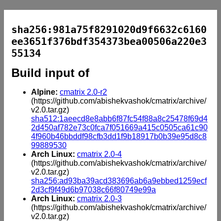
sha256:981a75f8291020d9f6632c6160
ee3651f376bdf354373bea00506a220e3
55134
Build input of
Alpine:
cmatrix 2.0-r2
(https://github.com/abishekvashok/cmatrix/archive/
v2.0.tar.gz)
sha512:1aeecd8e8abb6f87fc54f88a8c25478f69d4
2d450af782e73c0fca7f051669a415c0505ca61c90
4f960b46bbddf98cfb3dd1f9b18917b0b39e95d8c8
99889530
Arch Linux:
cmatrix 2.0-4
(https://github.com/abishekvashok/cmatrix/archive/
v2.0.tar.gz)
sha256:ad93ba39acd383696ab6a9ebbed1259ecf
2d3cf9f49d6b97038c66f80749e99a
Arch Linux:
cmatrix 2.0-3
(https://github.com/abishekvashok/cmatrix/archive/
v2.0.tar.gz)