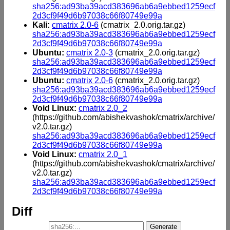
sha256:ad93ba39acd383696ab6a9ebbed1259ecf
2d3cf9f49d6b97038c66f80749e99a
Kali:
cmatrix 2.0-6
(cmatrix_2.0.orig.tar.gz)
sha256:ad93ba39acd383696ab6a9ebbed1259ecf
2d3cf9f49d6b97038c66f80749e99a
Ubuntu:
cmatrix 2.0-3
(cmatrix_2.0.orig.tar.gz)
sha256:ad93ba39acd383696ab6a9ebbed1259ecf
2d3cf9f49d6b97038c66f80749e99a
Ubuntu:
cmatrix 2.0-6
(cmatrix_2.0.orig.tar.gz)
sha256:ad93ba39acd383696ab6a9ebbed1259ecf
2d3cf9f49d6b97038c66f80749e99a
Void Linux:
cmatrix 2.0_2
(https://github.com/abishekvashok/cmatrix/archive/
v2.0.tar.gz)
sha256:ad93ba39acd383696ab6a9ebbed1259ecf
2d3cf9f49d6b97038c66f80749e99a
Void Linux:
cmatrix 2.0_1
(https://github.com/abishekvashok/cmatrix/archive/
v2.0.tar.gz)
sha256:ad93ba39acd383696ab6a9ebbed1259ecf
2d3cf9f49d6b97038c66f80749e99a
Diff