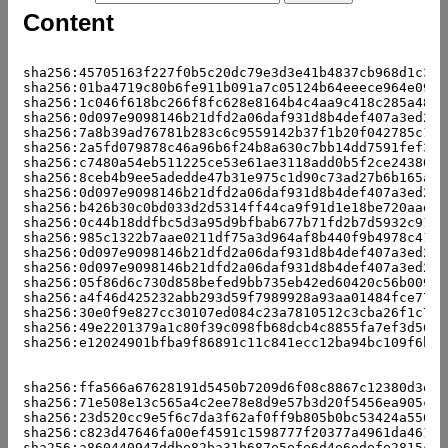
Content
                                                     
sha256:45705163f227f0b5c20dc79e3d3e41b4837cb968d1c3af
sha256:01ba4719c80b6fe911b091a7c05124b64eeece964e09c0
sha256:1c046f618bc266f8fc628e8164b4c4aa9c418c285a4843
sha256:0d097e9098146b21dfd2a06daf931d8b4def407a3ed2f0
sha256:7a8b39ad76781b283c6c9559142b37f1b20f042785c14c
sha256:2a5fd079878c46a96b6f24b8a630c7bb14dd7591fef360
sha256:c7480a54eb511225ce53e61ae3118add0b5f2ce243801a
sha256:8ceb4b9ee5adedde47b31e975c1d90c73ad27b6b165a1d
sha256:0d097e9098146b21dfd2a06daf931d8b4def407a3ed2f0
sha256:b426b30c0bd033d2d5314ff44ca9f91d1e18be720aad75
sha256:0c44b18ddfbc5d3a95d9bfbab677b71fd2b7d5932c91fb
sha256:985c1322b7aae0211df75a3d964af8b440f9b4978c4101
sha256:0d097e9098146b21dfd2a06daf931d8b4def407a3ed2f0
sha256:0d097e9098146b21dfd2a06daf931d8b4def407a3ed2f0
sha256:05f86d6c730d858befed9bb735eb42ed60420c56b0095f
sha256:a4f46d425232abb293d59f7989928a93aa01484fce7730
sha256:30e0f9e827cc30107ed084c23a7810512c3cba26f1c700
sha256:49e2201379a1c80f39c098fb68dcb4c8855fa7ef3d56b7
sha256:e12024901bfba9f86891c11c841ecc12ba94bc109f6b1e
                                                     
                                                     
sha256:ffa566a67628191d5450b7209d6f08c8867c12380d3ebc
sha256:71e508e13c565a4c2ee78e8d9e57b3d20f5456ea905cba
sha256:23d520cc9e5f6c7da3f62af0ff9b805b0bc53424a55082
sha256:c823d47646fa00ef4591c1598777f20377a4961da46120
sha256:a860440947ddbe82ba31b687e5efe6d4e6edefe2815c42