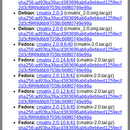
sha256:ad93ba39acd383696ab6a9ebbed1259ecf
2d3cf9f49d6b97038c66f80749e99a
Debian:
cmatrix 2.0-3
(cmatrix_2.0.orig.tar.gz)
sha256:ad93ba39acd383696ab6a9ebbed1259ecf
2d3cf9f49d6b97038c66f80749e99a
Debian:
cmatrix 2.0-6
(cmatrix_2.0.orig.tar.gz)
sha256:ad93ba39acd383696ab6a9ebbed1259ecf
2d3cf9f49d6b97038c66f80749e99a
Fedora:
cmatrix 2.0-9.fc40
(cmatrix-2.0.tar.gz)
sha256:ad93ba39acd383696ab6a9ebbed1259ecf
2d3cf9f49d6b97038c66f80749e99a
Fedora:
cmatrix 2.0-14.fc44
(cmatrix-2.0.tar.gz)
sha256:ad93ba39acd383696ab6a9ebbed1259ecf
2d3cf9f49d6b97038c66f80749e99a
Fedora:
cmatrix 2.0-11.fc42
(cmatrix-2.0.tar.gz)
sha256:ad93ba39acd383696ab6a9ebbed1259ecf
2d3cf9f49d6b97038c66f80749e99a
Fedora:
cmatrix 2.0-12.fc43
(cmatrix-2.0.tar.gz)
sha256:ad93ba39acd383696ab6a9ebbed1259ecf
2d3cf9f49d6b97038c66f80749e99a
Fedora:
cmatrix 2.0-15.fc45
(cmatrix-2.0.tar.gz)
sha256:ad93ba39acd383696ab6a9ebbed1259ecf
2d3cf9f49d6b97038c66f80749e99a
Fedora:
cmatrix 2.0-10.fc41
(cmatrix-2.0.tar.gz)
sha256:ad93ba39acd383696ab6a9ebbed1259ecf