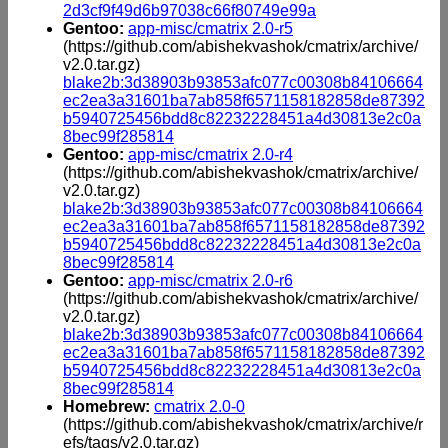
2d3cf9f49d6b97038c66f80749e99a
Gentoo:
app-misc/cmatrix 2.0-r5
(https://github.com/abishekvashok/cmatrix/archive/
v2.0.tar.gz)
blake2b:3d38903b93853afc077c00308b84106664
ec2ea3a31601ba7ab858f6571158182858de87392
b5940725456bdd8c82232228451a4d30813e2c0a
8bec99f285814
Gentoo:
app-misc/cmatrix 2.0-r4
(https://github.com/abishekvashok/cmatrix/archive/
v2.0.tar.gz)
blake2b:3d38903b93853afc077c00308b84106664
ec2ea3a31601ba7ab858f6571158182858de87392
b5940725456bdd8c82232228451a4d30813e2c0a
8bec99f285814
Gentoo:
app-misc/cmatrix 2.0-r6
(https://github.com/abishekvashok/cmatrix/archive/
v2.0.tar.gz)
blake2b:3d38903b93853afc077c00308b84106664
ec2ea3a31601ba7ab858f6571158182858de87392
b5940725456bdd8c82232228451a4d30813e2c0a
8bec99f285814
Homebrew:
cmatrix 2.0-0
(https://github.com/abishekvashok/cmatrix/archive/r
efs/tags/v2.0.tar.gz)