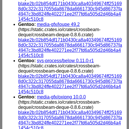
blake2b:02b854df171b0430ca8a40349674ff25169
8d0c322c317055da8678da6661730c945d86737fa
4947c3bd824ffe402271ee2f77fd6a505d2d46b4a4
1454c510c8
Gentoo:
media-gfx/loupe 49.2
(https://static.crates.io/crates/crossbeam-
deque/crossbeam-deque-0.8.6.crate)
blake2b:02b854df171b0430ca8a40349674ff25169
8d0c322c317055da8678da6661730c945d86737fa
4947c3bd824ffe402271ee2f77fd6a505d2d46b4a4
1454c510c8
Gentoo:
sys-process/below 0.11.0-r1
(https://static.crates.io/crates/crossbeam-
deque/crossbeam-deque-0.8.6.crate)
blake2b:02b854df171b0430ca8a40349674ff25169
8d0c322c317055da8678da6661730c945d86737fa
4947c3bd824ffe402271ee2f77fd6a505d2d46b4a4
1454c510c8
Gentoo:
media-gfx/oxipng 10.0.0
(https://static.crates.io/crates/crossbeam-
deque/crossbeam-deque-0.8.6.crate)
blake2b:02b854df171b0430ca8a40349674ff25169
8d0c322c317055da8678da6661730c945d86737fa
4947c3bd824ffe402271ee2f77fd6a505d2d46b4a4
1454c510c8