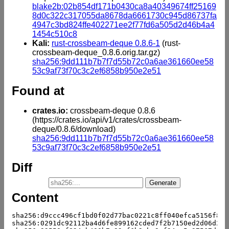
blake2b:02b854df171b0430ca8a40349674ff25169
8d0c322c317055da8678da6661730c945d86737fa
4947c3bd824ffe402271ee2f77fd6a505d2d46b4a4
1454c510c8
Kali:
rust-crossbeam-deque 0.8.6-1
(rust-
crossbeam-deque_0.8.6.orig.tar.gz)
sha256:9dd111b7b7f7d55b72c0a6ae361660ee58
53c9af73f70c3c2ef6858b950e2e51
Found at
crates.io:
crossbeam-deque 0.8.6
(https://crates.io/api/v1/crates/crossbeam-
deque/0.8.6/download)
sha256:9dd111b7b7f7d55b72c0a6ae361660ee58
53c9af73f70c3c2ef6858b950e2e51
Diff
Content
sha256:d9ccc496cf1bd0f02d77bac0221c8ff040efca5156f835
sha256:0291dc92112ba4d6fe899162cded7f2b7150ed2d06d23e