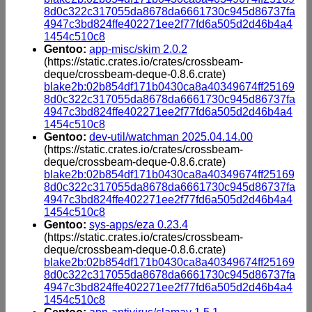
8d0c322c317055da8678da6661730c945d86737fa
4947c3bd824ffe402271ee2f77fd6a505d2d46b4a4
1454c510c8
Gentoo:
app-misc/skim 2.0.2
(https://static.crates.io/crates/crossbeam-
deque/crossbeam-deque-0.8.6.crate)
blake2b:02b854df171b0430ca8a40349674ff25169
8d0c322c317055da8678da6661730c945d86737fa
4947c3bd824ffe402271ee2f77fd6a505d2d46b4a4
1454c510c8
Gentoo:
dev-util/watchman 2025.04.14.00
(https://static.crates.io/crates/crossbeam-
deque/crossbeam-deque-0.8.6.crate)
blake2b:02b854df171b0430ca8a40349674ff25169
8d0c322c317055da8678da6661730c945d86737fa
4947c3bd824ffe402271ee2f77fd6a505d2d46b4a4
1454c510c8
Gentoo:
sys-apps/eza 0.23.4
(https://static.crates.io/crates/crossbeam-
deque/crossbeam-deque-0.8.6.crate)
blake2b:02b854df171b0430ca8a40349674ff25169
8d0c322c317055da8678da6661730c945d86737fa
4947c3bd824ffe402271ee2f77fd6a505d2d46b4a4
1454c510c8