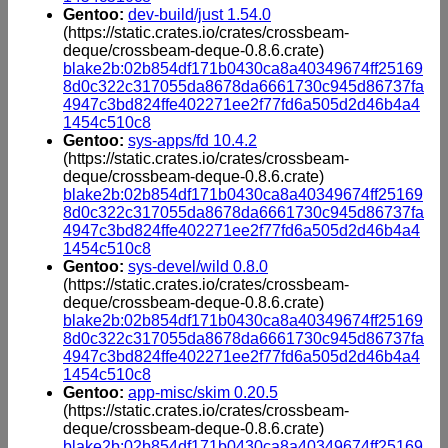
Gentoo:
dev-build/just 1.54.0
(https://static.crates.io/crates/crossbeam-
deque/crossbeam-deque-0.8.6.crate)
blake2b:02b854df171b0430ca8a40349674ff25169
8d0c322c317055da8678da6661730c945d86737fa
4947c3bd824ffe402271ee2f77fd6a505d2d46b4a4
1454c510c8
Gentoo:
sys-apps/fd 10.4.2
(https://static.crates.io/crates/crossbeam-
deque/crossbeam-deque-0.8.6.crate)
blake2b:02b854df171b0430ca8a40349674ff25169
8d0c322c317055da8678da6661730c945d86737fa
4947c3bd824ffe402271ee2f77fd6a505d2d46b4a4
1454c510c8
Gentoo:
sys-devel/wild 0.8.0
(https://static.crates.io/crates/crossbeam-
deque/crossbeam-deque-0.8.6.crate)
blake2b:02b854df171b0430ca8a40349674ff25169
8d0c322c317055da8678da6661730c945d86737fa
4947c3bd824ffe402271ee2f77fd6a505d2d46b4a4
1454c510c8
Gentoo:
app-misc/skim 0.20.5
(https://static.crates.io/crates/crossbeam-
deque/crossbeam-deque-0.8.6.crate)
blake2b:02b854df171b0430ca8a40349674ff25169