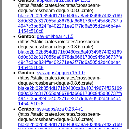
Gentoo:
app-antivirus/clamav 1.5.1
(https://static.crates.io/crates/crossbeam-
deque/crossbeam-deque-0.8.6.crate)
blake2b:02b854df171b0430ca8a40349674ff25169
8d0c322c317055da8678da6661730c945d86737fa
4947c3bd824ffe402271ee2f77fd6a505d2d46b4a4
1454c510c8
Gentoo:
dev-util/bear 4.1.5
(https://static.crates.io/crates/crossbeam-
deque/crossbeam-deque-0.8.6.crate)
blake2b:02b854df171b0430ca8a40349674ff25169
8d0c322c317055da8678da6661730c945d86737fa
4947c3bd824ffe402271ee2f77fd6a505d2d46b4a4
1454c510c8
Gentoo:
sys-apps/ripgrep 15.1.0
(https://static.crates.io/crates/crossbeam-
deque/crossbeam-deque-0.8.6.crate)
blake2b:02b854df171b0430ca8a40349674ff25169
8d0c322c317055da8678da6661730c945d86737fa
4947c3bd824ffe402271ee2f77fd6a505d2d46b4a4
1454c510c8
Gentoo:
sys-apps/eza 0.23.4-r1
(https://static.crates.io/crates/crossbeam-
deque/crossbeam-deque-0.8.6.crate)
blake2b:02b854df171b0430ca8a40349674ff25169