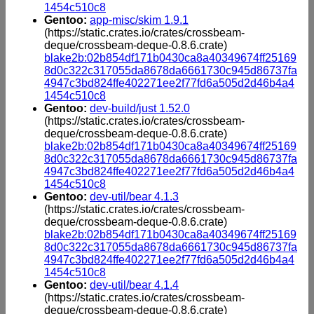
1454c510c8
Gentoo:
app-misc/skim 1.9.1
(https://static.crates.io/crates/crossbeam-
deque/crossbeam-deque-0.8.6.crate)
blake2b:02b854df171b0430ca8a40349674ff25169
8d0c322c317055da8678da6661730c945d86737fa
4947c3bd824ffe402271ee2f77fd6a505d2d46b4a4
1454c510c8
Gentoo:
dev-build/just 1.52.0
(https://static.crates.io/crates/crossbeam-
deque/crossbeam-deque-0.8.6.crate)
blake2b:02b854df171b0430ca8a40349674ff25169
8d0c322c317055da8678da6661730c945d86737fa
4947c3bd824ffe402271ee2f77fd6a505d2d46b4a4
1454c510c8
Gentoo:
dev-util/bear 4.1.3
(https://static.crates.io/crates/crossbeam-
deque/crossbeam-deque-0.8.6.crate)
blake2b:02b854df171b0430ca8a40349674ff25169
8d0c322c317055da8678da6661730c945d86737fa
4947c3bd824ffe402271ee2f77fd6a505d2d46b4a4
1454c510c8
Gentoo:
dev-util/bear 4.1.4
(https://static.crates.io/crates/crossbeam-
deque/crossbeam-deque-0.8.6.crate)