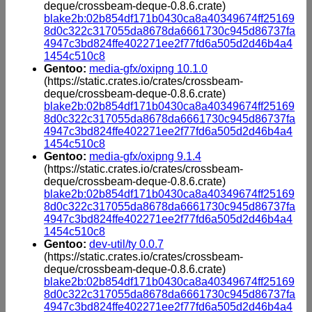
deque/crossbeam-deque-0.8.6.crate)
blake2b:02b854df171b0430ca8a40349674ff25169
8d0c322c317055da8678da6661730c945d86737fa
4947c3bd824ffe402271ee2f77fd6a505d2d46b4a4
1454c510c8
Gentoo:
media-gfx/oxipng 10.1.0
(https://static.crates.io/crates/crossbeam-
deque/crossbeam-deque-0.8.6.crate)
blake2b:02b854df171b0430ca8a40349674ff25169
8d0c322c317055da8678da6661730c945d86737fa
4947c3bd824ffe402271ee2f77fd6a505d2d46b4a4
1454c510c8
Gentoo:
media-gfx/oxipng 9.1.4
(https://static.crates.io/crates/crossbeam-
deque/crossbeam-deque-0.8.6.crate)
blake2b:02b854df171b0430ca8a40349674ff25169
8d0c322c317055da8678da6661730c945d86737fa
4947c3bd824ffe402271ee2f77fd6a505d2d46b4a4
1454c510c8
Gentoo:
dev-util/ty 0.0.7
(https://static.crates.io/crates/crossbeam-
deque/crossbeam-deque-0.8.6.crate)
blake2b:02b854df171b0430ca8a40349674ff25169
8d0c322c317055da8678da6661730c945d86737fa
4947c3bd824ffe402271ee2f77fd6a505d2d46b4a4