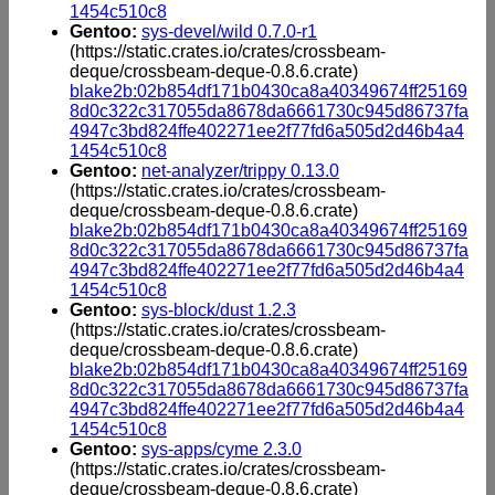
1454c510c8
Gentoo:
sys-devel/wild 0.7.0-r1
(https://static.crates.io/crates/crossbeam-
deque/crossbeam-deque-0.8.6.crate)
blake2b:02b854df171b0430ca8a40349674ff25169
8d0c322c317055da8678da6661730c945d86737fa
4947c3bd824ffe402271ee2f77fd6a505d2d46b4a4
1454c510c8
Gentoo:
net-analyzer/trippy 0.13.0
(https://static.crates.io/crates/crossbeam-
deque/crossbeam-deque-0.8.6.crate)
blake2b:02b854df171b0430ca8a40349674ff25169
8d0c322c317055da8678da6661730c945d86737fa
4947c3bd824ffe402271ee2f77fd6a505d2d46b4a4
1454c510c8
Gentoo:
sys-block/dust 1.2.3
(https://static.crates.io/crates/crossbeam-
deque/crossbeam-deque-0.8.6.crate)
blake2b:02b854df171b0430ca8a40349674ff25169
8d0c322c317055da8678da6661730c945d86737fa
4947c3bd824ffe402271ee2f77fd6a505d2d46b4a4
1454c510c8
Gentoo:
sys-apps/cyme 2.3.0
(https://static.crates.io/crates/crossbeam-
deque/crossbeam-deque-0.8.6.crate)