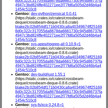
8d0c322c317055da8678da6661730c945d86737fa
4947c3bd824ffe402271ee2f77fd6a505d2d46b4a4
1454c510c8
Gentoo:
dev-python/zensical 0.0.41
(https://static.crates.io/crates/crossbeam-
deque/crossbeam-deque-0.8.6.crate)
blake2b:02b854df171b0430ca8a40349674ff25169
8d0c322c317055da8678da6661730c945d86737fa
4947c3bd824ffe402271ee2f77fd6a505d2d46b4a4
1454c510c8
Gentoo:
sys-apps/ripgrep-all 0.10.9-r1
(https://static.crates.io/crates/crossbeam-
deque/crossbeam-deque-0.8.6.crate)
blake2b:02b854df171b0430ca8a40349674ff25169
8d0c322c317055da8678da6661730c945d86737fa
4947c3bd824ffe402271ee2f77fd6a505d2d46b4a4
1454c510c8
Gentoo:
dev-build/just 1.55.1
(https://static.crates.io/crates/crossbeam-
deque/crossbeam-deque-0.8.6.crate)
blake2b:02b854df171b0430ca8a40349674ff25169
8d0c322c317055da8678da6661730c945d86737fa
4947c3bd824ffe402271ee2f77fd6a505d2d46b4a4
1454c510c8
Gentoo:
sys-fs/xcp 0.24.8-r1