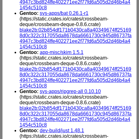
4947c3bd824ffe402271ee2f77fd6a505d2d46b4a4
1454c510c8
Gentoo:
sys-apps/bat 0.26.1-r1
(https://static.crates.io/crates/crossbeam-
deque/crossbeam-deque-0.8.6.crate)
blake2b:02b854df171b0430ca8a40349674ff25169
8d0c322c317055da8678da6661730c945d86737fa
4947c3bd824ffe402271ee2f77fd6a505d2d46b4a4
1454c510c8
Gentoo:
app-misc/skim 1.5.1
(https://static.crates.io/crates/crossbeam-
deque/crossbeam-deque-0.8.6.crate)
blake2b:02b854df171b0430ca8a40349674ff25169
8d0c322c317055da8678da6661730c945d86737fa
4947c3bd824ffe402271ee2f77fd6a505d2d46b4a4
1454c510c8
Gentoo:
sys-apps/ripgrep-all 0.10.10
(https://static.crates.io/crates/crossbeam-
deque/crossbeam-deque-0.8.6.crate)
blake2b:02b854df171b0430ca8a40349674ff25169
8d0c322c317055da8678da6661730c945d86737fa
4947c3bd824ffe402271ee2f77fd6a505d2d46b4a4
1454c510c8
Gentoo:
dev-build/just 1.48.1
(https://static.crates.io/crates/crossbeam-