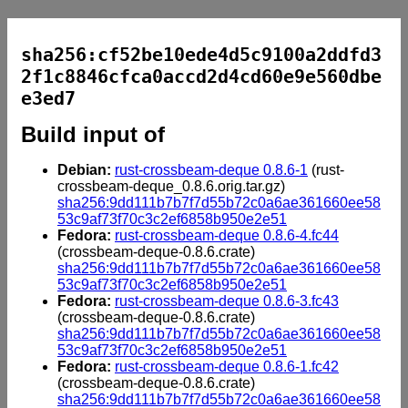
sha256:cf52be10ede4d5c9100a2ddfd3
2f1c8846cfca0accd2d4cd60e9e560dbe
e3ed7
Build input of
Debian:
rust-crossbeam-deque 0.8.6-1
(rust-
crossbeam-deque_0.8.6.orig.tar.gz)
sha256:9dd111b7b7f7d55b72c0a6ae361660ee58
53c9af73f70c3c2ef6858b950e2e51
Fedora:
rust-crossbeam-deque 0.8.6-4.fc44
(crossbeam-deque-0.8.6.crate)
sha256:9dd111b7b7f7d55b72c0a6ae361660ee58
53c9af73f70c3c2ef6858b950e2e51
Fedora:
rust-crossbeam-deque 0.8.6-3.fc43
(crossbeam-deque-0.8.6.crate)
sha256:9dd111b7b7f7d55b72c0a6ae361660ee58
53c9af73f70c3c2ef6858b950e2e51
Fedora:
rust-crossbeam-deque 0.8.6-1.fc42
(crossbeam-deque-0.8.6.crate)
sha256:9dd111b7b7f7d55b72c0a6ae361660ee58