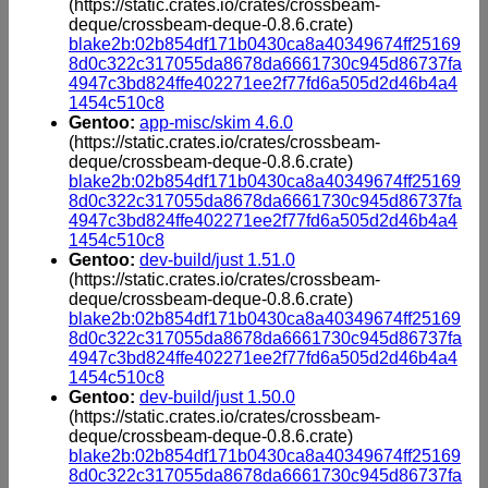
(https://static.crates.io/crates/crossbeam-
deque/crossbeam-deque-0.8.6.crate)
blake2b:02b854df171b0430ca8a40349674ff25169
8d0c322c317055da8678da6661730c945d86737fa
4947c3bd824ffe402271ee2f77fd6a505d2d46b4a4
1454c510c8
Gentoo:
app-misc/skim 4.6.0
(https://static.crates.io/crates/crossbeam-
deque/crossbeam-deque-0.8.6.crate)
blake2b:02b854df171b0430ca8a40349674ff25169
8d0c322c317055da8678da6661730c945d86737fa
4947c3bd824ffe402271ee2f77fd6a505d2d46b4a4
1454c510c8
Gentoo:
dev-build/just 1.51.0
(https://static.crates.io/crates/crossbeam-
deque/crossbeam-deque-0.8.6.crate)
blake2b:02b854df171b0430ca8a40349674ff25169
8d0c322c317055da8678da6661730c945d86737fa
4947c3bd824ffe402271ee2f77fd6a505d2d46b4a4
1454c510c8
Gentoo:
dev-build/just 1.50.0
(https://static.crates.io/crates/crossbeam-
deque/crossbeam-deque-0.8.6.crate)
blake2b:02b854df171b0430ca8a40349674ff25169
8d0c322c317055da8678da6661730c945d86737fa