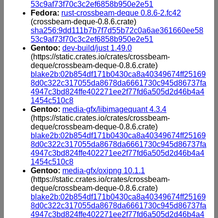
53c9af73f70c3c2ef6858b950e2e51
Fedora:
rust-crossbeam-deque 0.8.6-2.fc42
(crossbeam-deque-0.8.6.crate)
sha256:9dd111b7b7f7d55b72c0a6ae361660ee58
53c9af73f70c3c2ef6858b950e2e51
Gentoo:
dev-build/just 1.49.0
(https://static.crates.io/crates/crossbeam-
deque/crossbeam-deque-0.8.6.crate)
blake2b:02b854df171b0430ca8a40349674ff25169
8d0c322c317055da8678da6661730c945d86737fa
4947c3bd824ffe402271ee2f77fd6a505d2d46b4a4
1454c510c8
Gentoo:
media-gfx/libimagequant 4.3.4
(https://static.crates.io/crates/crossbeam-
deque/crossbeam-deque-0.8.6.crate)
blake2b:02b854df171b0430ca8a40349674ff25169
8d0c322c317055da8678da6661730c945d86737fa
4947c3bd824ffe402271ee2f77fd6a505d2d46b4a4
1454c510c8
Gentoo:
media-gfx/oxipng 10.1.1
(https://static.crates.io/crates/crossbeam-
deque/crossbeam-deque-0.8.6.crate)
blake2b:02b854df171b0430ca8a40349674ff25169
8d0c322c317055da8678da6661730c945d86737fa
4947c3bd824ffe402271ee2f77fd6a505d2d46b4a4