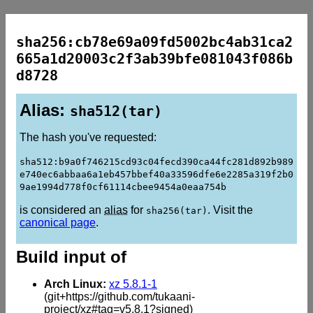
sha256:cb78e69a09fd5002bc4ab31ca2
665a1d20003c2f3ab39bfe081043f086b
d8728
Alias:
sha512(tar)
The hash you've requested:
sha512:b9a0f746215cd93c04fecd390ca44fc281d892b989
e740ec6abbaa6a1eb457bbef40a33596dfe6e2285a319f2b0
9ae1994d778f0cf61114cbee9454a0eaa754b
is considered an
alias
for
. Visit the
sha256(tar)
canonical page
.
Build input of
Arch Linux:
xz 5.8.1-1
(git+https://github.com/tukaani-
project/xz#tag=v5.8.1?signed)