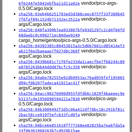
vendor/pico-args-
6f62447e5042ebfba11d11a02e
0.5.0/Cargo.lock
sha256:03eb466251703ed3d388ceec875ff33f389b45
vendor/pico-
7f6faf89c1524b71332ec3512a
args/Cargo.lock
sha256:040fa399b7ea933867bfe93d1297c2cd4f04fd
68daebc0c990271ec80dae9249
cargo_home/gentoo/pico-args-0.5.0/Cargo.lock
sha256:04392385c80453015a3c5d6b7661cd85414ef3
vendor/pico-
ab21f6e2baeaae7f027d0c369f
args/Cargo.lock
sha256:0439b681c71f6fe233da1caecfbe7fb8244c89
vendor/pico-
e8785263bb44ddd87bcfc5c358
args/Cargo.lock
sha256:04a6e782555e92db0953ac76ad059fef195065
vendor/pico-
d99cf0b207fadeca41921ac41f
args/Cargo.lock
sha256:04acc98276090d955fdfdb6c1829f4baeeec9e
vendor/pico-args-
b3137cde1956096594221a7830
0.5.0/Cargo.lock
sha256:04b3089492f3d5c06a412df78bc18c291bf81c
vendor/pico-
2bac58cce910f5efcb33fcd0fa
args/Cargo.lock
sha256:04bce6e851618ff77168ee82825ba7ea6fda5a
33f06361968263b7cd920b15ae