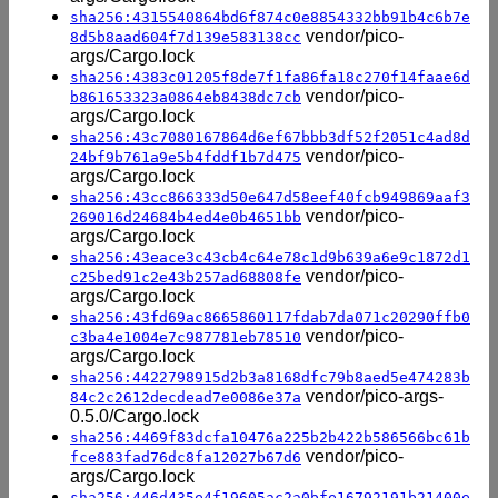
sha256:4315540864bd6f874c0e8854332bb91b4c6b7e
vendor/pico-
8d5b8aad604f7d139e583138cc
args/Cargo.lock
sha256:4383c01205f8de7f1fa86fa18c270f14faae6d
vendor/pico-
b861653323a0864eb8438dc7cb
args/Cargo.lock
sha256:43c7080167864d6ef67bbb3df52f2051c4ad8d
vendor/pico-
24bf9b761a9e5b4fddf1b7d475
args/Cargo.lock
sha256:43cc866333d50e647d58eef40fcb949869aaf3
vendor/pico-
269016d24684b4ed4e0b4651bb
args/Cargo.lock
sha256:43eace3c43cb4c64e78c1d9b639a6e9c1872d1
vendor/pico-
c25bed91c2e43b257ad68808fe
args/Cargo.lock
sha256:43fd69ac8665860117fdab7da071c20290ffb0
vendor/pico-
c3ba4e1004e7c987781eb78510
args/Cargo.lock
sha256:4422798915d2b3a8168dfc79b8aed5e474283b
vendor/pico-args-
84c2c2612decdead7e0086e37a
0.5.0/Cargo.lock
sha256:4469f83dcfa10476a225b2b422b586566bc61b
vendor/pico-
fce883fad76dc8fa12027b67d6
args/Cargo.lock
sha256:446d435e4f19605ac2a0bfe16792191b21400e