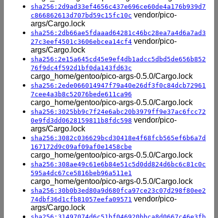
sha256:2d9ad33ef4656c437e696ce60de4a176b939d7
vendor/pico-
c866862613d707bd59c15fc10c
args/Cargo.lock
sha256:2db66ae5fdaaad64281c46bc28ea7a4d6a7ad3
vendor/pico-
27c3eef4501c3606ebcea14cf4
args/Cargo.lock
sha256:2e15a645cd45e9ef4db1adcc5dbd5de656b852
76f9dc4f592d1bf0da143fd63c
cargo_home/gentoo/pico-args-0.5.0/Cargo.lock
sha256:2ede066014947f79a40e26df3f0c84dcb72961
7cee4a3b8c52076bede611ca96
cargo_home/gentoo/pico-args-0.5.0/Cargo.lock
sha256:3025bb9c7f24e6abc20b3979ff9e37ac6fcc72
vendor/pico-
0e9fd3dd0628159811b8fdc598
args/Cargo.lock
sha256:3082c036629bcd30418e4f68fcb565ef6b6a7d
167172d9c09af09af0e1458cbe
cargo_home/gentoo/pico-args-0.5.0/Cargo.lock
sha256:308ae49c61e6b84e51c5d0dd824d6bc6c81c0c
595a4dc67ce5816beb96a511e1
cargo_home/gentoo/pico-args-0.5.0/Cargo.lock
sha256:30b0b3ed80a9d680fca97ce23c07d298f80ee2
vendor/pico-
74dbf36d1cfb81057eefa09571
args/Cargo.lock
sha256:31497074d6c51bf046920bbca8d0667c46e3fb