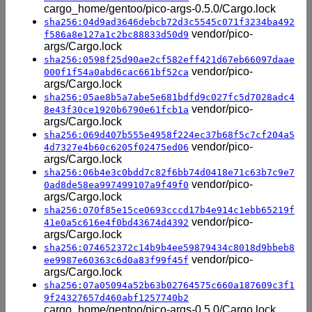
cargo_home/gentoo/pico-args-0.5.0/Cargo.lock
sha256:04d9ad3646debcb72d3c5545c071f3234ba492
vendor/pico-
f586a8e127a1c2bc88833d50d9
args/Cargo.lock
sha256:0598f25d90ae2cf582eff421d67eb66097daae
vendor/pico-
000f1f54a0abd6cac661bf52ca
args/Cargo.lock
sha256:05ae8b5a7abe5e681bdfd9c027fc5d7028adc4
vendor/pico-
8e43f30ce1920b6790e61fcb1a
args/Cargo.lock
sha256:069d407b555e4958f224ec37b68f5c7cf204a5
vendor/pico-
4d7327e4b60c6205f02475ed06
args/Cargo.lock
sha256:06b4e3c0bdd7c82f6bb74d0418e71c63b7c9e7
vendor/pico-
0ad8de58ea997499107a9f49f0
args/Cargo.lock
sha256:070f85e15ce0693cccd17b4e914c1ebb65219f
vendor/pico-
41e0a5c616e4f0bd43674d4392
args/Cargo.lock
sha256:074652372c14b9b4ee59879434c8018d9bbeb8
vendor/pico-
ee9987e60363c6d0a83f99f45f
args/Cargo.lock
sha256:07a05094a52b63b02764575c660a187609c3f1
9f24327657d460abf1257740b2
cargo_home/gentoo/pico-args-0.5.0/Cargo.lock