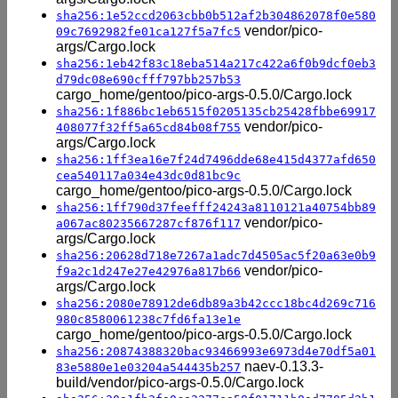
sha256:1e52ccd2063cbb0b512af2b304862078f0e580
vendor/pico-
09c7692982fe01ca127f5a7fc5
args/Cargo.lock
sha256:1eb42f83c18eba514a217c422a6f0b9dcf0eb3
d79dc08e690cfff797bb257b53
cargo_home/gentoo/pico-args-0.5.0/Cargo.lock
sha256:1f886bc1eb6515f0205135cb25428fbbe69917
vendor/pico-
408077f32ff5a65cd84b08f755
args/Cargo.lock
sha256:1ff3ea16e7f24d7496dde68e415d4377afd650
cea540117a034e43dc0d81bc9c
cargo_home/gentoo/pico-args-0.5.0/Cargo.lock
sha256:1ff790d37feefff24243a8110121a40754bb89
vendor/pico-
a067ac80235667287cf876f117
args/Cargo.lock
sha256:20628d718e7267a1adc7d4505ac5f20a63e0b9
vendor/pico-
f9a2c1d247e27e42976a817b66
args/Cargo.lock
sha256:2080e78912de6db89a3b42ccc18bc4d269c716
980c8580061238c7fd6fa13e1e
cargo_home/gentoo/pico-args-0.5.0/Cargo.lock
sha256:20874388320bac93466993e6973d4e70df5a01
naev-0.13.3-
83e5880e1e03204a544435b257
build/vendor/pico-args-0.5.0/Cargo.lock