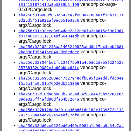
vendor/pico-args-
331415f87241da8b3839b5f199
0.5.0/Cargo.lock
sha256:319088f863d542ca2fc80e7780e81f36b7113a
vendor/pico-
8d25d5451a821af0ecb51e3ac6
args/Cargo.lock
sha256:31c3ccee3eb4dde2c12ee0fa2db615c59e79d7
vendor/pico-
d37c861c3311716e0f66e84edb
args/Cargo.lock
sha256:322024233aa14652f9825abd0bf7bc3deb468f
vendor/pico-
2baa90f955415e84a2de6edaee
args/Cargo.lock
sha256:323044be1fc134f75b91a4c6d62d7b5f224529
vendor/pico-
35788182e9082e4a60bbbc83fc
args/Cargo.lock
sha256:325695260ec47c27948dfb895f2aedd3fdd04e
vendor/pico-
f5a6a14e9c01b76920db515866
args/Cargo.lock
sha256:32d10da0b803b23c2ad34f07e4476b9c207c0c
vendor/pico-
89de325ff4afd90dfa64b72d4a
args/Cargo.lock
sha256:337b128dda30fda36b86f6b188c3739672b138
vendor/pico-
743c128aea4d262454e8f17df8
args/Cargo.lock
sha256:33dd6ce9524bd6b469c608fa1e96ca9c34d7ac
4f0ef66e86be4298feacfc7e35