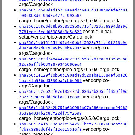
args/Cargo.lock
sha256:1d548dad1b256aaad2c6a01d3138b8dafe7c01
10368b8d0196d8e477c1993562
cargo_home/gentoo/pico-args-0.5.0/Cargo.lock
sha256:1d8e6d68b0593523e06715f9726a76804d389c
cosmic-initial-
7781edcf6ead069868c9a5c622
setup/vendor/pico-args/Cargo.lock
sha256:1db15195f401e449bb0f5623c71fcf9f213d9c
vendor/pico-
d88c90dc7d819889f530ba284c
args/Cargo.lock
sha256:1dc3d7484447aa2397e558f287ca881858ee88
32ca6aff3b039a879345086ec4
cargo_home/gentoo/pico-args-0.5.0/Cargo.lock
sha256:1e129f10b60b190ad49d520aba11584ef50a20
vendor/pico-
1aab4fa986dd5339ba9cb6c98f
args/Cargo.lock
sha256:1e2cb25f07ef35472db036a4b395eff659ff9d
vendor/pico-
2325f9e4eeeddd58faaf1cc8a9
args/Cargo.lock
sha256:1e3b3242b751a630984a07a8864ebceed24082
3532a4034b2c83f22df75f2599
cargo_home/gentoo/pico-args-0.5.0/Cargo.lock
sha256:1e41a103a3c1e5542551bcf772182608aafe38
vendor/pico-
f7b8c3866d6fd3f12e615516f3
args/Cargo.lock