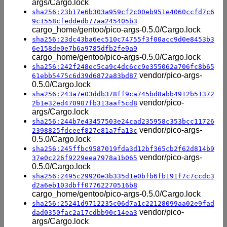
args/Cargo.lock
sha256:23b17e6b303a959cf2c00eb951e4060ccfd7c6
9c1558cfeddedb77aa245405b3
cargo_home/gentoo/pico-args-0.5.0/Cargo.lock
sha256:23dc43ba6ec510c74755f3f00acc9d0e8453b3
6e158de0e7b6a9785dfb2fe9a9
cargo_home/gentoo/pico-args-0.5.0/Cargo.lock
sha256:242f248ec5ca9c4dc6cc9e355062a706fc8b65
vendor/pico-args-
61ebb5475c6d39d6872a83bd87
0.5.0/Cargo.lock
sha256:243a7e03ddb378ff9ca745bd8abb4912b51372
vendor/pico-
2b1e32ed470907fb313aaf5cd8
args/Cargo.lock
sha256:244b7e43457503e24cad235958c353bcc11726
vendor/pico-args-
2398825fdceef827e81a7fa13c
0.5.0/Cargo.lock
sha256:245ffbc9587019fda3d12bf365cb2f62d814b9
vendor/pico-args-
37e0c226f9229eea7978a1b065
0.5.0/Cargo.lock
sha256:2495c29920e3b335d1e0bfb6fb191f7c7ccdc3
d2a6eb103dbff07762270516b8
cargo_home/gentoo/pico-args-0.5.0/Cargo.lock
sha256:25241d9712235c06d7a1c22128099aa02e9fad
vendor/pico-
dad0350fac2a17cdbb90c14ea3
args/Cargo.lock