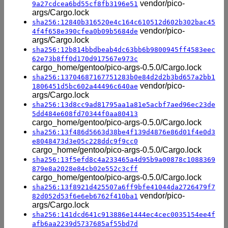
vendor/pico-
9a27cdcea6bd55cf8fb3196e51
args/Cargo.lock
sha256:12840b316520e4c164c610512d602b302bac45
vendor/pico-
4f4f658e390cfea0b09b5684de
args/Cargo.lock
sha256:12b814bbdbeab4dc63bb6b9800945ff4583eec
62e73b8ff0d170d917567e973c
cargo_home/gentoo/pico-args-0.5.0/Cargo.lock
sha256:13704687167751283b0e84d2d2b3bd657a2bb1
vendor/pico-
1806451d5bc602a44496c640ae
args/Cargo.lock
sha256:13d8cc9ad81795aa1a81e5acbf7aed96ec23de
5dd484e608fd70344f0aa80413
cargo_home/gentoo/pico-args-0.5.0/Cargo.lock
sha256:13f486d5663d38be4f139d4876e86d01f4e0d3
e8048473d3e05c228ddc9f9cc0
cargo_home/gentoo/pico-args-0.5.0/Cargo.lock
sha256:13f5efd8c4a233465a4d95b9a00878c1088369
879e8a2028e84cb02e552c3cff
cargo_home/gentoo/pico-args-0.5.0/Cargo.lock
sha256:13f8921d425507a6ff9bfe41044da2726479f7
vendor/pico-
82d052d53f6e6eb6762f410ba1
args/Cargo.lock
sha256:141dcd641c913886e1444ec4cec0035154ee4f
afb6aa2239d5737685af55bd7d