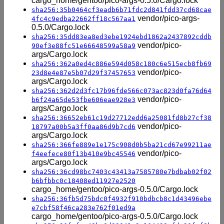
cargo_home/gentoo/pico-args-0.5.0/Cargo.lock
sha256:35b0464cf3eadb6b71fdc2d841fdd37cd68cae
vendor/pico-args-
4fc4c9edba22662ff18c567aa1
0.5.0/Cargo.lock
sha256:35dd83ea8ed3ebe1924ebd1862a2437892cddb
vendor/pico-
90ef3e88fc51e66648599a58a9
args/Cargo.lock
sha256:362a0ed4c886e594d058c180c6e515ecb8fb69
vendor/pico-
23d8e4e87e5b07d29f37457653
args/Cargo.lock
sha256:362d2d3fc17b96fde566c073ac823d0fa76d64
vendor/pico-
b6f24a65de53fbe606eae928e3
args/Cargo.lock
sha256:36652eb61c19d27712edd6a25081fd8b27cf38
vendor/pico-
18797a00b5a3ff0aa86d9b7cd6
args/Cargo.lock
sha256:366fe889e1e175c908d0b5ba21cd67e99211ae
vendor/pico-
f4eefece80f13b410e9bc45546
args/Cargo.lock
sha256:36cd98bc7403c43413a7585780e7bdbab02f02
b6bfbbc0c18408ed11927e2520
cargo_home/gentoo/pico-args-0.5.0/Cargo.lock
sha256:36fb5d75bdc0f4932f910bdbcb8c1d43496ebe
e7cbf58f46ca283e762f01ed9a
cargo_home/gentoo/pico-args-0.5.0/Cargo.lock