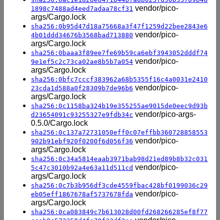
vendor/pico-
1898c7488ad4eed7adaa78cf31
args/Cargo.lock
sha256:0b95d47d18a75668a3f47f1259d22bee2843e6
vendor/pico-
4b01ddd34676b3568bad713880
args/Cargo.lock
sha256:0baaa3f89ee7fe69b59ca6ebf3943052dddf74
vendor/pico-
9e1ef5c2c73ca02ae8b5b7a054
args/Cargo.lock
sha256:0bfc7cccf383962a68b5355f16c4a0031e2410
vendor/pico-
23cda1d588a0f28309b7de96b6
args/Cargo.lock
sha256:0c1158ba324b19e355255ae9015de0eec9d93b
vendor/pico-args-
d23654091c93255327e9fdb34c
0.5.0/Cargo.lock
sha256:0c137a72731050eff0c07effbb360728858553
vendor/pico-
902b91ebf920f0200f6d056f36
args/Cargo.lock
sha256:0c34a5814eaab3971bab98d21ed89b8b32c031
vendor/pico-
5c47c3010b92a4e63a11d511cd
args/Cargo.lock
sha256:0c7b3b956df3cde4559fbac428bf0199036c29
vendor/pico-
eb05eff1867678af5737678fda
args/Cargo.lock
sha256:0ca083849c7b613028d00fd268266285ef8f77