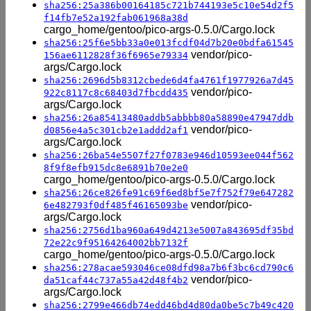
sha256:25a386b00164185c721b744193e5c10e54d2f5
f14fb7e52a192fab061968a38d
cargo_home/gentoo/pico-args-0.5.0/Cargo.lock
sha256:25f6e5bb33a0e013fcdf04d7b20e0bdfa61545
vendor/pico-
156ae6112828f36f6965e79334
args/Cargo.lock
sha256:2696d5b8312cbede6d4fa4761f1977926a7d45
vendor/pico-
922c8117c8c68403d7fbcdd435
args/Cargo.lock
sha256:26a85413480addb5abbbb80a58890e47947ddb
vendor/pico-
d0856e4a5c301cb2e1addd2af1
args/Cargo.lock
sha256:26ba54e5507f27f0783e946d10593ee044f562
8f9f8efb915dc8e6891b70e2e0
cargo_home/gentoo/pico-args-0.5.0/Cargo.lock
sha256:26ce826fe91c69f6ed8bf5e7f752f79e647282
vendor/pico-
6e482793f0df485f46165093be
args/Cargo.lock
sha256:2756d1ba960a649d4213e5007a843695df35bd
72e22c9f95164264002bb7132f
cargo_home/gentoo/pico-args-0.5.0/Cargo.lock
sha256:278acae593046ce08dfd98a7b6f3bc6cd790c6
vendor/pico-
da51caf44c737a55a42d48f4b2
args/Cargo.lock
sha256:2799e466db74edd46bd4d80da0be5c7b49c420