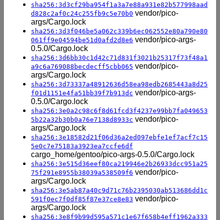
sha256:3d3cf29ba954f1a3a7e88a931e82b577998aad
vendor/pico-
d828c2af0c24c255fb9c5e70b0
args/Cargo.lock
sha256:3d3f046be5a062c339b6ec062552e80a790e80
vendor/pico-args-
061ff9e04594be51d0afd2d8e6
0.5.0/Cargo.lock
sha256:3d6bb30c1d42c71d831f3021b25317f73f48a1
vendor/pico-
a9c6a769088becdecff5cbb065
args/Cargo.lock
sha256:3d73337a48912636d58ea98edb2685443a8d25
vendor/pico-args-
f01d1151e4fa51bb39f7b913dc
0.5.0/Cargo.lock
sha256:3e0a2c98c6f8d61fcd3f4237e99bb7fa049653
vendor/pico-
5b22a32b30b0a76e7138d8933c
args/Cargo.lock
sha256:3e18582d21f06d36a2ed097ebfe1ef7acf7c15
5e0c7e75183a3923ea7ccfe6df
cargo_home/gentoo/pico-args-0.5.0/Cargo.lock
sha256:3e515d36eef80ca219946e2b26933dcc951a25
vendor/pico-
75f291e8955b38039a538509f6
args/Cargo.lock
sha256:3e5ab87a40c9d71c76b2395030ab513686dd1c
vendor/pico-
591f0ec7f0df85f87e37ce8e83
args/Cargo.lock
sha256:3e8f9b99d595a571c1e67f658b4eff1962a333