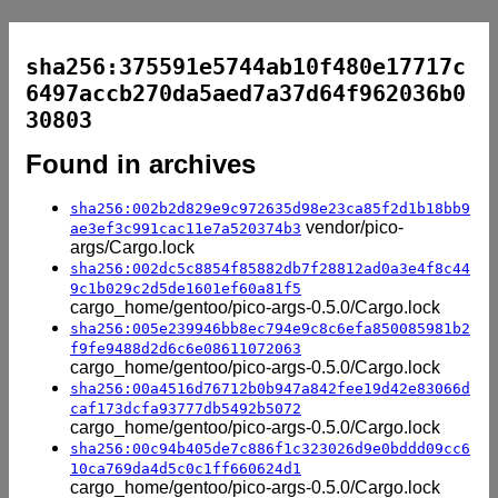
sha256:375591e5744ab10f480e17717c
6497accb270da5aed7a37d64f962036b0
30803
Found in archives
sha256:002b2d829e9c972635d98e23ca85f2d1b18bb9
vendor/pico-
ae3ef3c991cac11e7a520374b3
args/Cargo.lock
sha256:002dc5c8854f85882db7f28812ad0a3e4f8c44
9c1b029c2d5de1601ef60a81f5
cargo_home/gentoo/pico-args-0.5.0/Cargo.lock
sha256:005e239946bb8ec794e9c8c6efa850085981b2
f9fe9488d2d6c6e08611072063
cargo_home/gentoo/pico-args-0.5.0/Cargo.lock
sha256:00a4516d76712b0b947a842fee19d42e83066d
caf173dcfa93777db5492b5072
cargo_home/gentoo/pico-args-0.5.0/Cargo.lock
sha256:00c94b405de7c886f1c323026d9e0bddd09cc6
10ca769da4d5c0c1ff660624d1
cargo_home/gentoo/pico-args-0.5.0/Cargo.lock