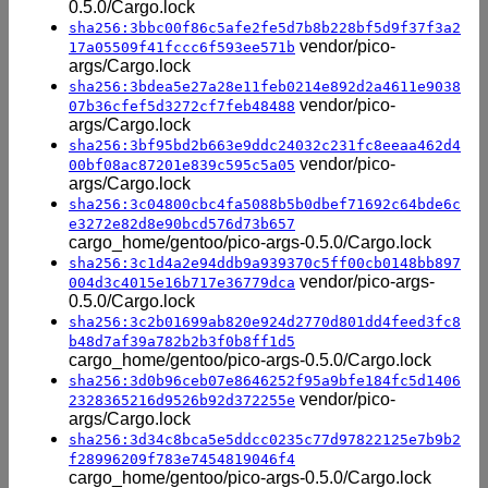
0.5.0/Cargo.lock
sha256:3bbc00f86c5afe2fe5d7b8b228bf5d9f37f3a2
vendor/pico-
17a05509f41fccc6f593ee571b
args/Cargo.lock
sha256:3bdea5e27a28e11feb0214e892d2a4611e9038
vendor/pico-
07b36cfef5d3272cf7feb48488
args/Cargo.lock
sha256:3bf95bd2b663e9ddc24032c231fc8eeaa462d4
vendor/pico-
00bf08ac87201e839c595c5a05
args/Cargo.lock
sha256:3c04800cbc4fa5088b5b0dbef71692c64bde6c
e3272e82d8e90bcd576d73b657
cargo_home/gentoo/pico-args-0.5.0/Cargo.lock
sha256:3c1d4a2e94ddb9a939370c5ff00cb0148bb897
vendor/pico-args-
004d3c4015e16b717e36779dca
0.5.0/Cargo.lock
sha256:3c2b01699ab820e924d2770d801dd4feed3fc8
b48d7af39a782b2b3f0b8ff1d5
cargo_home/gentoo/pico-args-0.5.0/Cargo.lock
sha256:3d0b96ceb07e8646252f95a9bfe184fc5d1406
vendor/pico-
2328365216d9526b92d372255e
args/Cargo.lock
sha256:3d34c8bca5e5ddcc0235c77d97822125e7b9b2
f28996209f783e7454819046f4
cargo_home/gentoo/pico-args-0.5.0/Cargo.lock