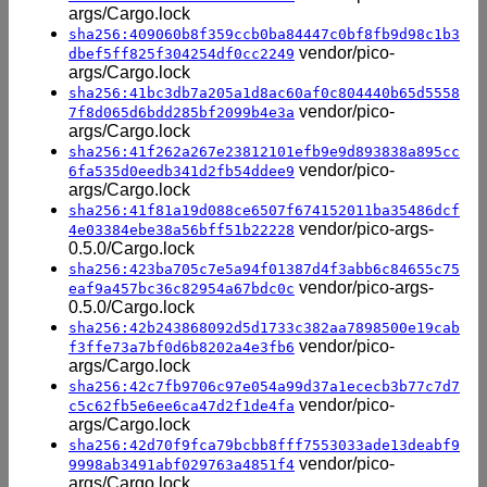
args/Cargo.lock
sha256:409060b8f359ccb0ba84447c0bf8fb9d98c1b3
vendor/pico-
dbef5ff825f304254df0cc2249
args/Cargo.lock
sha256:41bc3db7a205a1d8ac60af0c804440b65d5558
vendor/pico-
7f8d065d6bdd285bf2099b4e3a
args/Cargo.lock
sha256:41f262a267e23812101efb9e9d893838a895cc
vendor/pico-
6fa535d0eedb341d2fb54ddee9
args/Cargo.lock
sha256:41f81a19d088ce6507f674152011ba35486dcf
vendor/pico-args-
4e03384ebe38a56bff51b22228
0.5.0/Cargo.lock
sha256:423ba705c7e5a94f01387d4f3abb6c84655c75
vendor/pico-args-
eaf9a457bc36c82954a67bdc0c
0.5.0/Cargo.lock
sha256:42b243868092d5d1733c382aa7898500e19cab
vendor/pico-
f3ffe73a7bf0d6b8202a4e3fb6
args/Cargo.lock
sha256:42c7fb9706c97e054a99d37a1ececb3b77c7d7
vendor/pico-
c5c62fb5e6ee6ca47d2f1de4fa
args/Cargo.lock
sha256:42d70f9fca79bcbb8fff7553033ade13deabf9
vendor/pico-
9998ab3491abf029763a4851f4
args/Cargo.lock