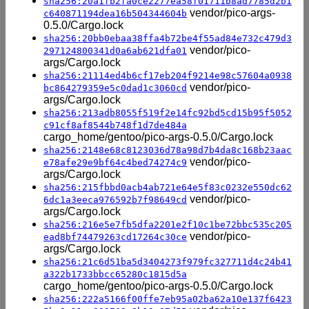
sha256:20a1fb2fa0ce2277ea58f01711b8ad7785d2b1
vendor/pico-args-
c640871194dea16b504344604b
0.5.0/Cargo.lock
sha256:20bb0ebaa38ffa4b72be4f55ad84e732c479d3
vendor/pico-
297124800341d0a6ab621dfa01
args/Cargo.lock
sha256:21114ed4b6cf17eb204f9214e98c57604a0938
vendor/pico-
bc864279359e5c0dad1c3060cd
args/Cargo.lock
sha256:213adb8055f519f2e14fc92bd5cd15b95f5052
c91cf8af8544b748f1d7de484a
cargo_home/gentoo/pico-args-0.5.0/Cargo.lock
sha256:2148e68c8123036d78a98d7b4da8c168b23aac
vendor/pico-
e78afe29e9bf64c4bed74274c9
args/Cargo.lock
sha256:215fbbd0acb4ab721e64e5f83c0232e550dc62
vendor/pico-
6dc1a3eeca976592b7f98649cd
args/Cargo.lock
sha256:216e5e7fb5dfa2201e2f10c1be72bbc535c205
vendor/pico-
ead8bf74479263cd17264c30ce
args/Cargo.lock
sha256:21c6d51ba5d3404273f979fc327711d4c24b41
a322b1733bbcc65280c1815d5a
cargo_home/gentoo/pico-args-0.5.0/Cargo.lock
sha256:222a5166f00ffe7eb95a02ba62a10e137f6423