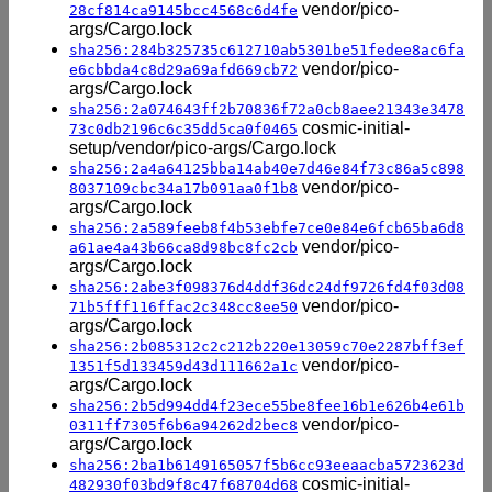
vendor/pico-
28cf814ca9145bcc4568c6d4fe
args/Cargo.lock
sha256:284b325735c612710ab5301be51fedee8ac6fa
vendor/pico-
e6cbbda4c8d29a69afd669cb72
args/Cargo.lock
sha256:2a074643ff2b70836f72a0cb8aee21343e3478
cosmic-initial-
73c0db2196c6c35dd5ca0f0465
setup/vendor/pico-args/Cargo.lock
sha256:2a4a64125bba14ab40e7d46e84f73c86a5c898
vendor/pico-
8037109cbc34a17b091aa0f1b8
args/Cargo.lock
sha256:2a589feeb8f4b53ebfe7ce0e84e6fcb65ba6d8
vendor/pico-
a61ae4a43b66ca8d98bc8fc2cb
args/Cargo.lock
sha256:2abe3f098376d4ddf36dc24df9726fd4f03d08
vendor/pico-
71b5fff116ffac2c348cc8ee50
args/Cargo.lock
sha256:2b085312c2c212b220e13059c70e2287bff3ef
vendor/pico-
1351f5d133459d43d111662a1c
args/Cargo.lock
sha256:2b5d994dd4f23ece55be8fee16b1e626b4e61b
vendor/pico-
0311ff7305f6b6a94262d2bec8
args/Cargo.lock
sha256:2ba1b6149165057f5b6cc93eeaacba5723623d
cosmic-initial-
482930f03bd9f8c47f68704d68