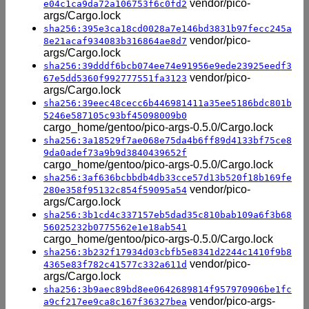
vendor/pico-
e04c1ca9da72a106753f6c0fd2
args/Cargo.lock
sha256:395e3ca18cd0028a7e146bd3831b97fecc245a
vendor/pico-
8e21acaf934083b316864ae8d7
args/Cargo.lock
sha256:39dddf6bcb074ee74e91956e9ede23925eedf3
vendor/pico-
67e5dd5360f992777551fa3123
args/Cargo.lock
sha256:39eec48cecc6b446981411a35ee5186bdc801b
5246e587105c93bf45098009b0
cargo_home/gentoo/pico-args-0.5.0/Cargo.lock
sha256:3a18529f7ae068e75da4b6ff89d4133bf75ce8
9da0adef73a9b9d3840439652f
cargo_home/gentoo/pico-args-0.5.0/Cargo.lock
sha256:3af636bcbbdb4db33cce57d13b520f18b169fe
vendor/pico-
280e358f95132c854f59095a54
args/Cargo.lock
sha256:3b1cd4c337157eb5dad35c810bab109a6f3b68
56025232b0775562e1e18ab541
cargo_home/gentoo/pico-args-0.5.0/Cargo.lock
sha256:3b232f17934d03cbfb5e8341d2244c1410f9b8
vendor/pico-
4365e83f782c41577c332a611d
args/Cargo.lock
sha256:3b9aec89bd8ee0642689814f957970906be1fc
vendor/pico-args-
a9cf217ee9ca8c167f36327bea