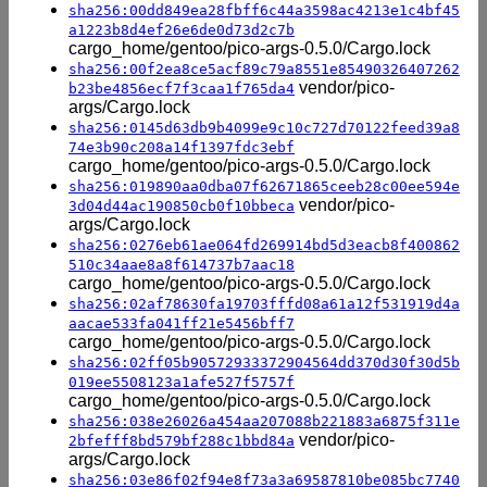
sha256:00dd849ea28fbff6c44a3598ac4213e1c4bf45
a1223b8d4ef26e6de0d73d2c7b
cargo_home/gentoo/pico-args-0.5.0/Cargo.lock
sha256:00f2ea8ce5acf89c79a8551e85490326407262
vendor/pico-
b23be4856ecf7f3caa1f765da4
args/Cargo.lock
sha256:0145d63db9b4099e9c10c727d70122feed39a8
74e3b90c208a14f1397fdc3ebf
cargo_home/gentoo/pico-args-0.5.0/Cargo.lock
sha256:019890aa0dba07f62671865ceeb28c00ee594e
vendor/pico-
3d04d44ac190850cb0f10bbeca
args/Cargo.lock
sha256:0276eb61ae064fd269914bd5d3eacb8f400862
510c34aae8a8f614737b7aac18
cargo_home/gentoo/pico-args-0.5.0/Cargo.lock
sha256:02af78630fa19703fffd08a61a12f531919d4a
aacae533fa041ff21e5456bff7
cargo_home/gentoo/pico-args-0.5.0/Cargo.lock
sha256:02ff05b90572933372904564dd370d30f30d5b
019ee5508123a1afe527f5757f
cargo_home/gentoo/pico-args-0.5.0/Cargo.lock
sha256:038e26026a454aa207088b221883a6875f311e
vendor/pico-
2bfefff8bd579bf288c1bbd84a
args/Cargo.lock
sha256:03e86f02f94e8f73a3a69587810be085bc7740