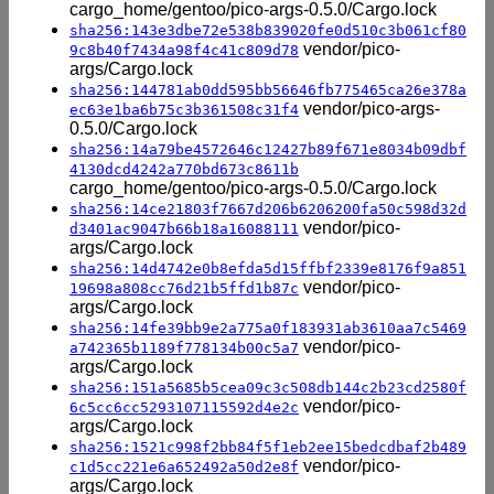
cargo_home/gentoo/pico-args-0.5.0/Cargo.lock
sha256:143e3dbe72e538b839020fe0d510c3b061cf80
vendor/pico-
9c8b40f7434a98f4c41c809d78
args/Cargo.lock
sha256:144781ab0dd595bb56646fb775465ca26e378a
vendor/pico-args-
ec63e1ba6b75c3b361508c31f4
0.5.0/Cargo.lock
sha256:14a79be4572646c12427b89f671e8034b09dbf
4130dcd4242a770bd673c8611b
cargo_home/gentoo/pico-args-0.5.0/Cargo.lock
sha256:14ce21803f7667d206b6206200fa50c598d32d
vendor/pico-
d3401ac9047b66b18a16088111
args/Cargo.lock
sha256:14d4742e0b8efda5d15ffbf2339e8176f9a851
vendor/pico-
19698a808cc76d21b5ffd1b87c
args/Cargo.lock
sha256:14fe39bb9e2a775a0f183931ab3610aa7c5469
vendor/pico-
a742365b1189f778134b00c5a7
args/Cargo.lock
sha256:151a5685b5cea09c3c508db144c2b23cd2580f
vendor/pico-
6c5cc6cc5293107115592d4e2c
args/Cargo.lock
sha256:1521c998f2bb84f5f1eb2ee15bedcdbaf2b489
vendor/pico-
c1d5cc221e6a652492a50d2e8f
args/Cargo.lock