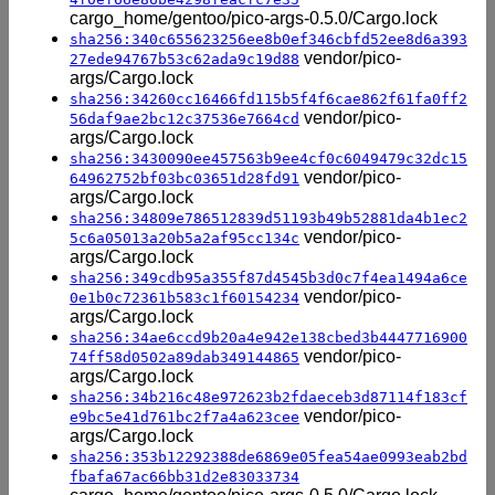
cargo_home/gentoo/pico-args-0.5.0/Cargo.lock
sha256:340c655623256ee8b0ef346cbfd52ee8d6a393
vendor/pico-
27ede94767b53c62ada9c19d88
args/Cargo.lock
sha256:34260cc16466fd115b5f4f6cae862f61fa0ff2
vendor/pico-
56daf9ae2bc12c37536e7664cd
args/Cargo.lock
sha256:3430090ee457563b9ee4cf0c6049479c32dc15
vendor/pico-
64962752bf03bc03651d28fd91
args/Cargo.lock
sha256:34809e786512839d51193b49b52881da4b1ec2
vendor/pico-
5c6a05013a20b5a2af95cc134c
args/Cargo.lock
sha256:349cdb95a355f87d4545b3d0c7f4ea1494a6ce
vendor/pico-
0e1b0c72361b583c1f60154234
args/Cargo.lock
sha256:34ae6ccd9b20a4e942e138cbed3b4447716900
vendor/pico-
74ff58d0502a89dab349144865
args/Cargo.lock
sha256:34b216c48e972623b2fdaeceb3d87114f183cf
vendor/pico-
e9bc5e41d761bc2f7a4a623cee
args/Cargo.lock
sha256:353b12292388de6869e05fea54ae0993eab2bd
fbafa67ac66bb31d2e83033734