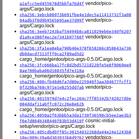
vendor/pico-
a2afcc5ed455678d5bbfa76d4f
args/Cargo.lock
sha256:3ebcb80973b691fbe4e1dec5a11413732f3a00
vendor/pico-
04adb3f0d9b9565695ae37d99f
args/Cargo.lock
sha256:3eeb7243baf54494b8ca811029eb6e340f6207
vendor/pico-
d1a9ce380f4ec2e7341b97760f
args/Cargo.lock
sha256:3fa1ea8eba790b46e378f658266c858643a736
db0dacd7313fff9ca2f89ad5d2
cargo_home/gentoo/pico-args-0.5.0/Cargo.lock
sha256:3fc666ba17fc8d2bd5721d228fe5e8f9069ee9
8ae780baba06d16035fd7e318a
cargo_home/gentoo/pico-args-0.5.0/Cargo.lock
sha256:400cfb48d6fa7d80e225940f3aa304677fcff1
vendor/pico-
0f320ba768c971e1e8255dd7ab
args/Cargo.lock
sha256:4015979d7e4c2fec264c7ff85342b742027d0e
084ddaf11abffc872c26e8eb2b
cargo_home/gentoo/pico-args-0.5.0/Cargo.lock
sha256:4050a2f63bbb5a3da1730f36598cb5ee2ae3b3
cosmic-initial-
f6e7d864b348446f83b53d419f
setup/vendor/pico-args/Cargo.lock
sha256:405cdbd0ff85c30154032268da44e24e1243b8
vendor/pico-
10ec009c39a8d303033b8d9762