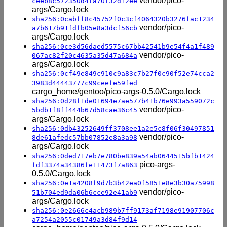
vendor/pico-
ceeb8c572350d4fa70f32df2ee
args/Cargo.lock
sha256:0cabff8c45752f0c3cf4064320b3276fac1234
vendor/pico-
a7b617b91fdfb05e8a3dcf56cb
args/Cargo.lock
sha256:0ce3d56daed5575c67bb42541b9e54f4a1f489
vendor/pico-
067ac82f20c4635a35d47a684a
args/Cargo.lock
sha256:0cf49e849c910c9a83c7b27f0c90f52e74cca2
3983d44443777c99ceefe59fed
cargo_home/gentoo/pico-args-0.5.0/Cargo.lock
sha256:0d28f1de01694e7ae577b41b76e993a559072c
vendor/pico-
5bdb1f8ff444b67d58cae36c45
args/Cargo.lock
sha256:0db43252649ff3708ee1a2e5c8f06f30497851
vendor/pico-
8de61afedc57bb07852e8a3a98
args/Cargo.lock
sha256:0ded717eb7e780be839a54ab0644515bfb1424
pico-args-
fdf3374a34386fe11473f7a863
0.5.0/Cargo.lock
sha256:0e1a4208f9d7b3b42ea0f5851e8e3b30a75998
vendor/pico-
51b704ed9da06b6cce92e41ab9
args/Cargo.lock
sha256:0e2666c4acb989b7ff9173af7198e91907706c
a7254a2055c01749a3d84f9d14