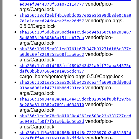
vendor/pico-
ed04ef8e44378f53a072114777
args/Cargo.lock
sha256:18cf2ebf4b103bdd027e62e3b398db8de0c6a9
vendor/pico-args-
7d1e1ceeed24dc4fe25ec26d57
0.5.0/Cargo.lock
sha256:18f6d6b2950ddee1c5d45d9eb160c6a9203e67
vendor/pico-
5ad8053f9b303b3af5ffcb77ea
args/Cargo.lock
sha256:19915ca911ed3761f67b347b9127fdf86c377e
vendor/pico-
a0d0c60f8219252e68f1aa0ec2
args/Cargo.lock
sha256:1a1b3fd288fef489b243d21a0ff72aba34575c
daf60b5b87666ec91e85ddc437
cargo_home/gentoo/pico-args-0.5.0/Cargo.lock
sha256:1b21e35c5ae20dbbe4233cea4fa60928dd986d
vendor/pico-
91baad061ef47710b86d231cd9
args/Cargo.lock
sha256:1b934483e8ea14e415ddcb0209b8f08bf297b6
vendor/pico-
8e288a61d3382a7691ad034310
args/Cargo.lock
sha256:1cc0e78e9a01030e4362cd508e23a331727ccd
vendor/pico-
ec0401cfb0f7f51e9babd56e2d
args/Cargo.lock
sha256:1d16a63464868d614f8c72226970e2b831592d
vendor/pico-
522af0ffe9331693196b7dfd4b