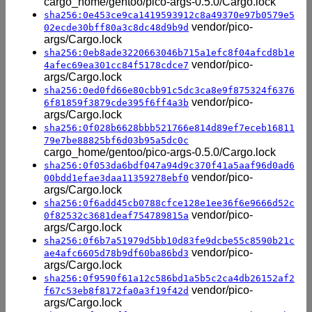
cargo_home/gentoo/pico-args-0.5.0/Cargo.lock
sha256:0e453ce9ca1419593912c8a49370e97b0579e5
vendor/pico-
02ecde30bff80a3c8dc48d9b9d
args/Cargo.lock
sha256:0eb8ade3220663046b715a1efc8f04afcd8b1e
vendor/pico-
4afec69ea301cc84f5178cdce7
args/Cargo.lock
sha256:0ed0fd66e80cbb91c5dc3ca8e9f875324f6376
vendor/pico-
6f81859f3879cde395f6ff4a3b
args/Cargo.lock
sha256:0f028b6628bbb521766e814d89ef7eceb16811
79e7be88825bf6d03b95a5dc0c
cargo_home/gentoo/pico-args-0.5.0/Cargo.lock
sha256:0f053da6bdf047a94d9c370f41a5aaf96d0ad6
vendor/pico-
00bdd1efae3daa11359278ebf0
args/Cargo.lock
sha256:0f6add45cb0788cfce128e1ee36f6e9666d52c
vendor/pico-
0f82532c3681deaf754789815a
args/Cargo.lock
sha256:0f6b7a51979d5bb10d83fe9dcbe55c8590b21c
vendor/pico-
ae4afc6605d78b9df60ba86bd3
args/Cargo.lock
sha256:0f9590f61a12c586bd1a5b5c2ca4db26152af2
vendor/pico-
f67c53eb8f8172fa0a3f19f42d
args/Cargo.lock