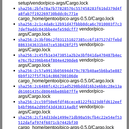
setup/vendor/pico-args/Cargo.lock
sha256:2bfe78a7b77828576c557458283f616d379d4f
a8fab7f192269730bddc0c771e
cargo_home/gentoo/pico-args-0.5.0/Cargo.lock
sha256:2c1c4da8c12b91d47fbbb0dca6c7010003f7c3
vendor/pico-
7def9addc043bbe4efe59dcff7
args/Cargo.lock
sha256:2c3bf06c2f031151027385cc6f187527d7febd
vendor/pico-
8863343631b447ce538428f2f5
args/Cargo.lock
sha256:2c45fb1e3473851a2b2e3bf041da470487b4ec
vendor/pico-
e76c7b2396b464f804e4290de6
args/Cargo.lock
sha256:2c57a9913b05694d479c787b40ae5b6ba5e887
6b9f327f5f7614c866700106de
cargo_home/gentoo/pico-args-0.5.0/Cargo.lock
sha256:2c6488fc42c21ad5298bddd16b2e6b8c28e13a
vendor/pico-
d61601435cd80646be86b87ffe
args/Cargo.lock
sha256:2cc59f50e6fdf46cece8122f6123d8fd612eef
vendor/pico-
b4bf966a2d99f43d438314adbf
args/Cargo.lock
sha256:2cf14d33de1499e71db90a59cfb4c22e54ef53
512dafaf974f6071cb7442bf30
cargo_home/gentoo/pico-args-0.5.0/Cargo.lock