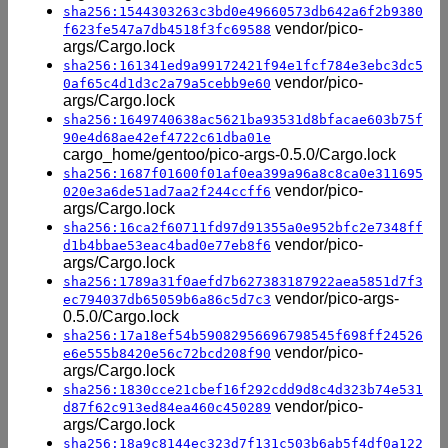
sha256:1544303263c3bd0e49660573db642a6f2b9380
vendor/pico-
f623fe547a7db4518f3fc69588
args/Cargo.lock
sha256:161341ed9a99172421f94e1fcf784e3ebc3dc5
vendor/pico-
0af65c4d1d3c2a79a5cebb9e60
args/Cargo.lock
sha256:1649740638ac5621ba93531d8bfacae603b75f
90e4d68ae42ef4722c61dba01e
cargo_home/gentoo/pico-args-0.5.0/Cargo.lock
sha256:1687f01600f01af0ea399a96a8c8ca0e311695
vendor/pico-
020e3a6de51ad7aa2f244ccff6
args/Cargo.lock
sha256:16ca2f60711fd97d91355a0e952bfc2e7348ff
vendor/pico-
d1b4bbae53eac4bad0e77eb8f6
args/Cargo.lock
sha256:1789a31f0aefd7b627383187922aea5851d7f3
vendor/pico-args-
ec794037db65059b6a86c5d7c3
0.5.0/Cargo.lock
sha256:17a18ef54b59082956696798545f698ff24526
vendor/pico-
e6e555b8420e56c72bcd208f90
args/Cargo.lock
sha256:1830cce21cbef16f292cdd9d8c4d323b74e531
vendor/pico-
d87f62c913ed84ea460c450289
args/Cargo.lock
sha256:18a9c8144ec323d7f131c503b6ab5f4df0a122