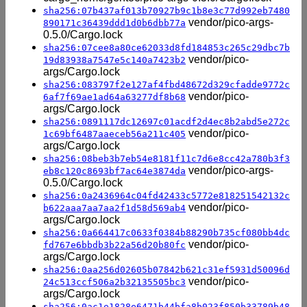
sha256:07b437af013b70927b9c1b8e3c77d992eb7480
vendor/pico-args-
890171c36439ddd1d0b6dbb77a
0.5.0/Cargo.lock
sha256:07cee8a80ce62033d8fd184853c265c29dbc7b
vendor/pico-
19d83938a7547e5c140a7423b2
args/Cargo.lock
sha256:083797f2e127af4fbd48672d329cfadde9772c
vendor/pico-
6af7f69ae1ad64a63277df8b68
args/Cargo.lock
sha256:0891117dc12697c01acdf2d4ec8b2abd5e272c
vendor/pico-
1c69bf6487aaeceb56a211c405
args/Cargo.lock
sha256:08beb3b7eb54e8181f11c7d6e8cc42a780b3f3
vendor/pico-args-
eb8c120c8693bf7ac64e3874da
0.5.0/Cargo.lock
sha256:0a2436964c04fd42433c5772e818251542132c
vendor/pico-
b622aaa7aa7aa2f1d58d569ab4
args/Cargo.lock
sha256:0a664417c0633f0384b88290b735cf080bb4dc
vendor/pico-
fd767e6bbdb3b22a56d20b80fc
args/Cargo.lock
sha256:0aa256d02605b07842b621c31ef5931d50096d
vendor/pico-
24c513ccf506a2b32135505bc3
args/Cargo.lock
sha256:0ac1e1828e6471b44bfa8b023f850b33789b48