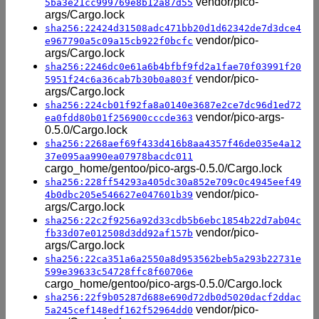
vendor/pico-
5ba3e21cc999769e8b12a87d55
args/Cargo.lock
sha256:22424d31508adc471bb20d1d62342de7d3dce4
vendor/pico-
e967790a5c09a15cb922f0bcfc
args/Cargo.lock
sha256:2246dc0e61a6b4bfbf9fd2a1fae70f03991f20
vendor/pico-
5951f24c6a36cab7b30b0a803f
args/Cargo.lock
sha256:224cb01f92fa8a0140e3687e2ce7dc96d1ed72
vendor/pico-args-
ea0fdd80b01f256900cccde363
0.5.0/Cargo.lock
sha256:2268aef69f433d416b8aa4357f46de035e4a12
37e095aa990ea07978bacdc011
cargo_home/gentoo/pico-args-0.5.0/Cargo.lock
sha256:228ff54293a405dc30a852e709c0c4945eef49
vendor/pico-
4b0dbc205e546627e047601b39
args/Cargo.lock
sha256:22c2f9256a92d33cdb5b6ebc1854b22d7ab04c
vendor/pico-
fb33d07e012508d3dd92af157b
args/Cargo.lock
sha256:22ca351a6a2550a8d953562beb5a293b22731e
599e39633c54728ffc8f60706e
cargo_home/gentoo/pico-args-0.5.0/Cargo.lock
sha256:22f9b05287d688e690d72db0d5020dacf2ddac
vendor/pico-
5a245cef148edf162f52964dd0