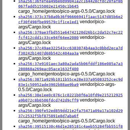
sha256:36fefea49be0d99041a2c164428cfdc20faf8b
067fadd5155002e21450c1b645
cargo_home/gentoo/pico-args-0.5.0/Cargo.lock
sha256:373c37b8a0b36f96666941f1aac5147d85b6e2
vendor/pico-
cf30f498fbe99579c1f1ce1ed1
args/Cargo.lock
sha256:379ae3fbd551e64742120d26b1c2da52c7ec22
vendor/pico-
fcf412cdd1c33ce94f64ee2080
args/Cargo.lock
sha256:37c49ae322543cc6383074b4aa3c0bbd2eca7d
vendor/pico-
f30242b1407d68b542c404aa3a
args/Cargo.lock
sha256:37e9101aec3a80a2ada5b06fddf186e085a7a3
280868a269eac05ace1632f400
cargo_home/gentoo/pico-args-0.5.0/Cargo.lock
sha256:3871a929b1011b55ce28e337a95083252cec9d
vendor/pico-args-
83e1c50952ade3902b88ae9ba9
0.5.0/Cargo.lock
sha256:38e1ee0c876c1c8221b0f6a10fd9e215212925
vendor/pico-
a9b072c8b6506fdcd742d9cff9
args/Cargo.lock
sha256:390fe52ed859dd21e2fa75471a09a17a102d29
37c2532f5bf875891e8d7aba6f
cargo_home/gentoo/pico-args-0.5.0/Cargo.lock
sha256:39515130c46d1e285181c4aeb55284fbb551f8