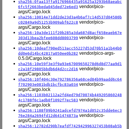
sha256:0faa13ffa9176966435a91625a3293b68aeabc
vendor/pico-
6fc5f2663beda045ded72e6ed3
args/Cargo.lock
sha256:10014e71dd2de23d3a4b6af7c14d537d04580b
vendor/pico-
c02849a9d51253b909abf622c8
args/Cargo.lock
sha256:10a3de111f20b285a3da687d8acf658eaeb67e
vendor/pico-
303d13bea2bfee608dd8003799
args/Cargo.lock
sha256:10deaf790ed513acc55227d53d70b51a1b44b0
vendor/pico-args-
dd0e6d14bc42817a050ee0b282
0.5.0/Cargo.lock
sha256:10e59f3e3f9a93e67009650278d6d8d77aa9d1
vendor/pico-
c2a18f29805bbdb6d4d2cc2d16
args/Cargo.lock
sha256:10f404c30e792786356a68ced84b99aadd6c64
vendor/pico-
f702903e081bdb1bcfbc83a034
args/Cargo.lock
sha256:1103b02112a2fd4ed79d70074b449205860248
vendor/pico-
4c1788f6c1adb0f1092f7ec583
args/Cargo.lock
sha256:1188f09b9241adcefd7974a1d052c35dde6ec3
vendor/pico-
76e284a2694fd12d641474873a
args/Cargo.lock
sha256:12782d290b7eafdf742942996327453b08ab5b