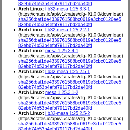
82ebb74b53b4efbf79117bd2da40fd
Arch Linux:
lib32-mesa 1:25.3.3-1
(https://crates.io/api/v1/crates/cfg-if/1.0.0/download)
sha256:baf1de4339761588bc0619e3cbc0120ee5
82ebb74b53b4efbf79117bd2da40fd
Arch Linux:
lib32-mesa 1:25.2.2-1
(https://crates.io/api/v1/crates/cfg-if/1.0.0/download)
sha256:baf1de4339761588bc0619e3cbc0120ee5
82ebb74b53b4efbf79117bd2da40fd
Arch Linux:
mesa 1:25.2.4-1
(https://crates.io/api/v1/crates/cfg-if/1.0.0/download)
sha256:baf1de4339761588bc0619e3cbc0120ee5
82ebb74b53b4efbf79117bd2da40fd
Arch Linux:
lib32-mesa 1:25.2.5-1
(https://crates.io/api/v1/crates/cfg-if/1.0.0/download)
sha256:baf1de4339761588bc0619e3cbc0120ee5
82ebb74b53b4efbf79117bd2da40fd
Arch Linux:
mesa 1:25.3.1-2
(https://crates.io/api/v1/crates/cfg-if/1.0.0/download)
sha256:baf1de4339761588bc0619e3cbc0120ee5
82ebb74b53b4efbf79117bd2da40fd
Arch Linux:
lib32-mesa 1:25.2.5-2
(https://crates.io/api/v1/crates/cfg-if/1.0.0/download)
sha256:baf1de4339761588bc0619e3cbc0120ee5
82ebb74b53b4efbf79117bd2da40fd