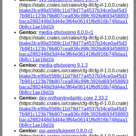
(https://static.crates.io/crates/cfg-if/cfg-if-1.0.0.crate)
blake2b:e99a5589c11d79d77a4537b34ce0a45d3
7b981c123b79b807cea836c89fc3926d693458893
baca2882448d3d44e3f64e06141f6d916b748daa1
0b8cc1ae16d1b
Gentoo:
media-gfx/oxipng 8.0.0-r1
(https://static.crates.io/crates/cfg-if/cfg-if-1.0.0.crate)
blake2b:e99a5589c11d79d77a4537b34ce0a45d3
7b981c123b79b807cea836c89fc3926d693458893
baca2882448d3d44e3f64e06141f6d916b748daa1
0b8cc1ae16d1b
Gentoo:
media-gfx/oxipng 9.1.3
(https://static.crates.io/crates/cfg-if/cfg-if-1.0.0.crate)
blake2b:e99a5589c11d79d77a4537b34ce0a45d3
7b981c123b79b807cea836c89fc3926d693458893
baca2882448d3d44e3f64e06141f6d916b748daa1
0b8cc1ae16d1b
Gentoo:
dev-python/pydantic-core 2.33.2
(https://static.crates.io/crates/cfg-if/cfg-if-1.0.0.crate)
blake2b:e99a5589c11d79d77a4537b34ce0a45d3
7b981c123b79b807cea836c89fc3926d693458893
baca2882448d3d44e3f64e06141f6d916b748daa1
0b8cc1ae16d1b
Gentoo:
gui-apps/tuigreet 0.8.0-r2