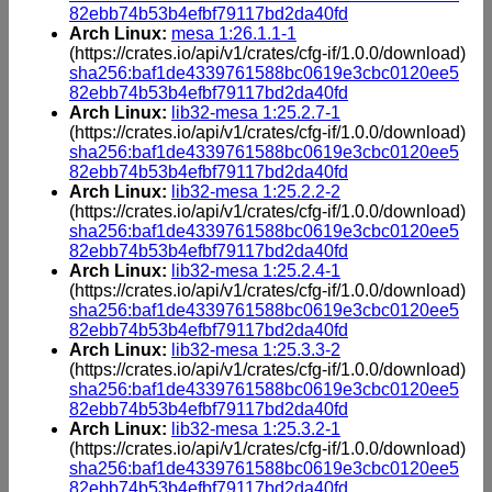
82ebb74b53b4efbf79117bd2da40fd
Arch Linux:
mesa 1:26.1.1-1
(https://crates.io/api/v1/crates/cfg-if/1.0.0/download)
sha256:baf1de4339761588bc0619e3cbc0120ee5
82ebb74b53b4efbf79117bd2da40fd
Arch Linux:
lib32-mesa 1:25.2.7-1
(https://crates.io/api/v1/crates/cfg-if/1.0.0/download)
sha256:baf1de4339761588bc0619e3cbc0120ee5
82ebb74b53b4efbf79117bd2da40fd
Arch Linux:
lib32-mesa 1:25.2.2-2
(https://crates.io/api/v1/crates/cfg-if/1.0.0/download)
sha256:baf1de4339761588bc0619e3cbc0120ee5
82ebb74b53b4efbf79117bd2da40fd
Arch Linux:
lib32-mesa 1:25.2.4-1
(https://crates.io/api/v1/crates/cfg-if/1.0.0/download)
sha256:baf1de4339761588bc0619e3cbc0120ee5
82ebb74b53b4efbf79117bd2da40fd
Arch Linux:
lib32-mesa 1:25.3.3-2
(https://crates.io/api/v1/crates/cfg-if/1.0.0/download)
sha256:baf1de4339761588bc0619e3cbc0120ee5
82ebb74b53b4efbf79117bd2da40fd
Arch Linux:
lib32-mesa 1:25.3.2-1
(https://crates.io/api/v1/crates/cfg-if/1.0.0/download)
sha256:baf1de4339761588bc0619e3cbc0120ee5
82ebb74b53b4efbf79117bd2da40fd