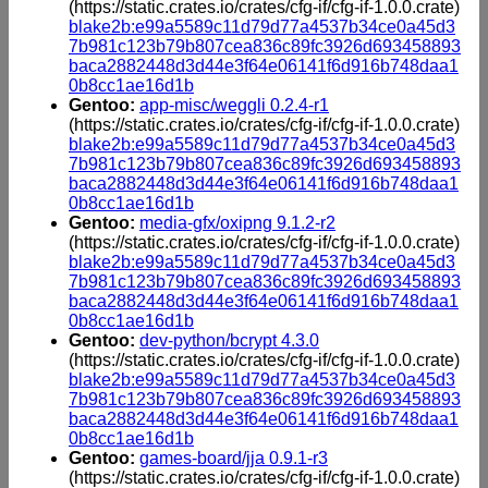
(https://static.crates.io/crates/cfg-if/cfg-if-1.0.0.crate)
blake2b:e99a5589c11d79d77a4537b34ce0a45d3
7b981c123b79b807cea836c89fc3926d693458893
baca2882448d3d44e3f64e06141f6d916b748daa1
0b8cc1ae16d1b
Gentoo:
app-misc/weggli 0.2.4-r1
(https://static.crates.io/crates/cfg-if/cfg-if-1.0.0.crate)
blake2b:e99a5589c11d79d77a4537b34ce0a45d3
7b981c123b79b807cea836c89fc3926d693458893
baca2882448d3d44e3f64e06141f6d916b748daa1
0b8cc1ae16d1b
Gentoo:
media-gfx/oxipng 9.1.2-r2
(https://static.crates.io/crates/cfg-if/cfg-if-1.0.0.crate)
blake2b:e99a5589c11d79d77a4537b34ce0a45d3
7b981c123b79b807cea836c89fc3926d693458893
baca2882448d3d44e3f64e06141f6d916b748daa1
0b8cc1ae16d1b
Gentoo:
dev-python/bcrypt 4.3.0
(https://static.crates.io/crates/cfg-if/cfg-if-1.0.0.crate)
blake2b:e99a5589c11d79d77a4537b34ce0a45d3
7b981c123b79b807cea836c89fc3926d693458893
baca2882448d3d44e3f64e06141f6d916b748daa1
0b8cc1ae16d1b
Gentoo:
games-board/jja 0.9.1-r3
(https://static.crates.io/crates/cfg-if/cfg-if-1.0.0.crate)