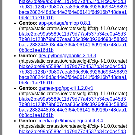
blake2b:e99a5589c11d79d77a4537b34ce0a45d3
7b981c123b79b807cea836c89fc3926d693458893
baca2882448d3d44e3f64e06141f6d916b748daa1
0b8cc1ae16d1b
Gentoo:
app-portage/emlop 0.8.1
(https://static.crates.io/crates/cfg-if/cfg-if-1.0.0.crate)
blake2b:e99a5589c11d79d77a4537b34ce0a45d3
7b981c123b79b807cea836c89fc3926d693458893
baca2882448d3d44e3f64e06141f6d916b748daa1
0b8cc1ae16d1b
Gentoo:
dev-python/pydantic 2.13.3
(https://static.crates.io/crates/cfg-if/cfg-if-1.0.0.crate)
blake2b:e99a5589c11d79d77a4537b34ce0a45d3
7b981c123b79b807cea836c89fc3926d693458893
baca2882448d3d44e3f64e06141f6d916b748daa1
0b8cc1ae16d1b
Gentoo:
games-rpg/rpg-cli 1.2.0-r1
(https://static.crates.io/crates/cfg-if/cfg-if-1.0.0.crate)
blake2b:e99a5589c11d79d77a4537b34ce0a45d3
7b981c123b79b807cea836c89fc3926d693458893
baca2882448d3d44e3f64e06141f6d916b748daa1
0b8cc1ae16d1b
Gentoo:
media-gfx/libimagequant 4.3.4
(https://static.crates.io/crates/cfg-if/cfg-if-1.0.0.crate)
blake2b:e99a5589c11d79d77a4537b34ce0a45d3