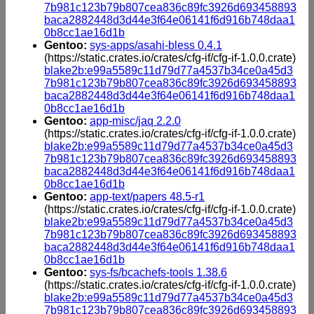
7b981c123b79b807cea836c89fc3926d693458893
baca2882448d3d44e3f64e06141f6d916b748daa1
0b8cc1ae16d1b
Gentoo:
sys-apps/asahi-bless 0.4.1
(https://static.crates.io/crates/cfg-if/cfg-if-1.0.0.crate)
blake2b:e99a5589c11d79d77a4537b34ce0a45d3
7b981c123b79b807cea836c89fc3926d693458893
baca2882448d3d44e3f64e06141f6d916b748daa1
0b8cc1ae16d1b
Gentoo:
app-misc/jaq 2.2.0
(https://static.crates.io/crates/cfg-if/cfg-if-1.0.0.crate)
blake2b:e99a5589c11d79d77a4537b34ce0a45d3
7b981c123b79b807cea836c89fc3926d693458893
baca2882448d3d44e3f64e06141f6d916b748daa1
0b8cc1ae16d1b
Gentoo:
app-text/papers 48.5-r1
(https://static.crates.io/crates/cfg-if/cfg-if-1.0.0.crate)
blake2b:e99a5589c11d79d77a4537b34ce0a45d3
7b981c123b79b807cea836c89fc3926d693458893
baca2882448d3d44e3f64e06141f6d916b748daa1
0b8cc1ae16d1b
Gentoo:
sys-fs/bcachefs-tools 1.38.6
(https://static.crates.io/crates/cfg-if/cfg-if-1.0.0.crate)
blake2b:e99a5589c11d79d77a4537b34ce0a45d3
7b981c123b79b807cea836c89fc3926d693458893