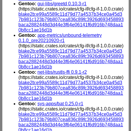
Gentoo:
gui-libs/greetd 0.10.3-r1
(https://static.crates.io/crates/cfg-if/cfg-if-1.0.0.crate)
blake2b:e99a5589c11d79d77a4537b34ce0a45d3
7b981c123b79b807cea836c89fc3926d693458893
baca2882448d3d44e3f64e06141f6d916b748daa1
0b8cc1ae16d1b
Gentoo:
app-metrics/unbound-telemetry
0.1.0_pre20210920-r1
(https://static.crates.io/crates/cfg-if/cfg-if-1.0.0.crate)
blake2b:e99a5589c11d79d77a4537b34ce0a45d3
7b981c123b79b807cea836c89fc3926d693458893
baca2882448d3d44e3f64e06141f6d916b748daa1
0b8cc1ae16d1b
Gentoo:
net-libs/rustls-ffi 0.9.1-r2
(https://static.crates.io/crates/cfg-if/cfg-if-1.0.0.crate)
blake2b:e99a5589c11d79d77a4537b34ce0a45d3
7b981c123b79b807cea836c89fc3926d693458893
baca2882448d3d44e3f64e06141f6d916b748daa1
0b8cc1ae16d1b
Gentoo:
sys-apps/bat 0.25.0-r1
(https://static.crates.io/crates/cfg-if/cfg-if-1.0.0.crate)
blake2b:e99a5589c11d79d77a4537b34ce0a45d3
7b981c123b79b807cea836c89fc3926d693458893
baca2882448d3d44e3f64e06141f6d916b748daa1
0b8cc1ae16d1b