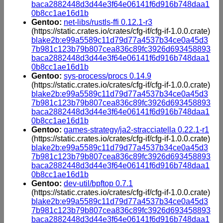
baca2882448d3d44e3f64e06141f6d916b748daa1
0b8cc1ae16d1b
Gentoo:
net-libs/rustls-ffi 0.12.1-r3
(https://static.crates.io/crates/cfg-if/cfg-if-1.0.0.crate)
blake2b:e99a5589c11d79d77a4537b34ce0a45d3
7b981c123b79b807cea836c89fc3926d693458893
baca2882448d3d44e3f64e06141f6d916b748daa1
0b8cc1ae16d1b
Gentoo:
sys-process/procs 0.14.9
(https://static.crates.io/crates/cfg-if/cfg-if-1.0.0.crate)
blake2b:e99a5589c11d79d77a4537b34ce0a45d3
7b981c123b79b807cea836c89fc3926d693458893
baca2882448d3d44e3f64e06141f6d916b748daa1
0b8cc1ae16d1b
Gentoo:
games-strategy/ja2-stracciatella 0.22.1-r1
(https://static.crates.io/crates/cfg-if/cfg-if-1.0.0.crate)
blake2b:e99a5589c11d79d77a4537b34ce0a45d3
7b981c123b79b807cea836c89fc3926d693458893
baca2882448d3d44e3f64e06141f6d916b748daa1
0b8cc1ae16d1b
Gentoo:
dev-util/bpftop 0.7.1
(https://static.crates.io/crates/cfg-if/cfg-if-1.0.0.crate)
blake2b:e99a5589c11d79d77a4537b34ce0a45d3
7b981c123b79b807cea836c89fc3926d693458893
baca2882448d3d44e3f64e06141f6d916b748daa1