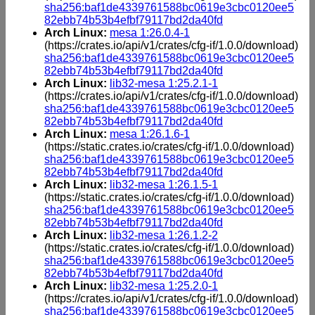
sha256:baf1de4339761588bc0619e3cbc0120ee5
82ebb74b53b4efbf79117bd2da40fd
Arch Linux:
mesa 1:26.0.4-1
(https://crates.io/api/v1/crates/cfg-if/1.0.0/download)
sha256:baf1de4339761588bc0619e3cbc0120ee5
82ebb74b53b4efbf79117bd2da40fd
Arch Linux:
lib32-mesa 1:25.2.1-1
(https://crates.io/api/v1/crates/cfg-if/1.0.0/download)
sha256:baf1de4339761588bc0619e3cbc0120ee5
82ebb74b53b4efbf79117bd2da40fd
Arch Linux:
mesa 1:26.1.6-1
(https://static.crates.io/crates/cfg-if/1.0.0/download)
sha256:baf1de4339761588bc0619e3cbc0120ee5
82ebb74b53b4efbf79117bd2da40fd
Arch Linux:
lib32-mesa 1:26.1.5-1
(https://static.crates.io/crates/cfg-if/1.0.0/download)
sha256:baf1de4339761588bc0619e3cbc0120ee5
82ebb74b53b4efbf79117bd2da40fd
Arch Linux:
lib32-mesa 1:26.1.2-2
(https://static.crates.io/crates/cfg-if/1.0.0/download)
sha256:baf1de4339761588bc0619e3cbc0120ee5
82ebb74b53b4efbf79117bd2da40fd
Arch Linux:
lib32-mesa 1:25.2.0-1
(https://crates.io/api/v1/crates/cfg-if/1.0.0/download)
sha256:baf1de4339761588bc0619e3cbc0120ee5