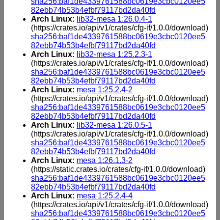
sha256:baf1de4339761588bc0619e3cbc0120ee5
82ebb74b53b4efbf79117bd2da40fd
Arch Linux:
lib32-mesa 1:26.0.4-1
(https://crates.io/api/v1/crates/cfg-if/1.0.0/download)
sha256:baf1de4339761588bc0619e3cbc0120ee5
82ebb74b53b4efbf79117bd2da40fd
Arch Linux:
lib32-mesa 1:25.2.3-1
(https://crates.io/api/v1/crates/cfg-if/1.0.0/download)
sha256:baf1de4339761588bc0619e3cbc0120ee5
82ebb74b53b4efbf79117bd2da40fd
Arch Linux:
mesa 1:25.2.4-2
(https://crates.io/api/v1/crates/cfg-if/1.0.0/download)
sha256:baf1de4339761588bc0619e3cbc0120ee5
82ebb74b53b4efbf79117bd2da40fd
Arch Linux:
lib32-mesa 1:26.0.5-1
(https://crates.io/api/v1/crates/cfg-if/1.0.0/download)
sha256:baf1de4339761588bc0619e3cbc0120ee5
82ebb74b53b4efbf79117bd2da40fd
Arch Linux:
mesa 1:26.1.3-2
(https://static.crates.io/crates/cfg-if/1.0.0/download)
sha256:baf1de4339761588bc0619e3cbc0120ee5
82ebb74b53b4efbf79117bd2da40fd
Arch Linux:
mesa 1:25.2.4-4
(https://crates.io/api/v1/crates/cfg-if/1.0.0/download)
sha256:baf1de4339761588bc0619e3cbc0120ee5