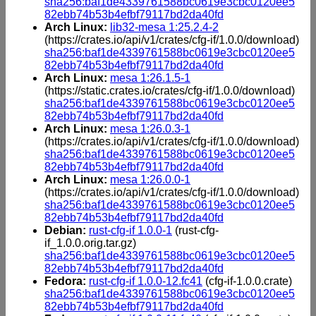
sha256:baf1de4339761588bc0619e3cbc0120ee5
82ebb74b53b4efbf79117bd2da40fd
Arch Linux:
lib32-mesa 1:25.2.4-2
(https://crates.io/api/v1/crates/cfg-if/1.0.0/download)
sha256:baf1de4339761588bc0619e3cbc0120ee5
82ebb74b53b4efbf79117bd2da40fd
Arch Linux:
mesa 1:26.1.5-1
(https://static.crates.io/crates/cfg-if/1.0.0/download)
sha256:baf1de4339761588bc0619e3cbc0120ee5
82ebb74b53b4efbf79117bd2da40fd
Arch Linux:
mesa 1:26.0.3-1
(https://crates.io/api/v1/crates/cfg-if/1.0.0/download)
sha256:baf1de4339761588bc0619e3cbc0120ee5
82ebb74b53b4efbf79117bd2da40fd
Arch Linux:
mesa 1:26.0.0-1
(https://crates.io/api/v1/crates/cfg-if/1.0.0/download)
sha256:baf1de4339761588bc0619e3cbc0120ee5
82ebb74b53b4efbf79117bd2da40fd
Debian:
rust-cfg-if 1.0.0-1
(rust-cfg-
if_1.0.0.orig.tar.gz)
sha256:baf1de4339761588bc0619e3cbc0120ee5
82ebb74b53b4efbf79117bd2da40fd
Fedora:
rust-cfg-if 1.0.0-12.fc41
(cfg-if-1.0.0.crate)
sha256:baf1de4339761588bc0619e3cbc0120ee5
82ebb74b53b4efbf79117bd2da40fd