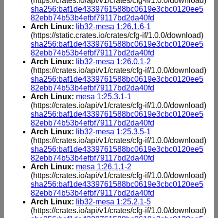
(https://crates.io/api/v1/crates/cfg-if/1.0.0/download)
sha256:baf1de4339761588bc0619e3cbc0120ee5
82ebb74b53b4efbf79117bd2da40fd
Arch Linux:
lib32-mesa 1:26.1.6-1
(https://static.crates.io/crates/cfg-if/1.0.0/download)
sha256:baf1de4339761588bc0619e3cbc0120ee5
82ebb74b53b4efbf79117bd2da40fd
Arch Linux:
lib32-mesa 1:26.0.1-2
(https://crates.io/api/v1/crates/cfg-if/1.0.0/download)
sha256:baf1de4339761588bc0619e3cbc0120ee5
82ebb74b53b4efbf79117bd2da40fd
Arch Linux:
mesa 1:25.3.1-1
(https://crates.io/api/v1/crates/cfg-if/1.0.0/download)
sha256:baf1de4339761588bc0619e3cbc0120ee5
82ebb74b53b4efbf79117bd2da40fd
Arch Linux:
lib32-mesa 1:25.3.5-1
(https://crates.io/api/v1/crates/cfg-if/1.0.0/download)
sha256:baf1de4339761588bc0619e3cbc0120ee5
82ebb74b53b4efbf79117bd2da40fd
Arch Linux:
mesa 1:26.1.1-2
(https://crates.io/api/v1/crates/cfg-if/1.0.0/download)
sha256:baf1de4339761588bc0619e3cbc0120ee5
82ebb74b53b4efbf79117bd2da40fd
Arch Linux:
lib32-mesa 1:25.2.1-5
(https://crates.io/api/v1/crates/cfg-if/1.0.0/download)