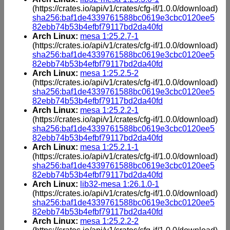
(https://crates.io/api/v1/crates/cfg-if/1.0.0/download)
sha256:baf1de4339761588bc0619e3cbc0120ee5
82ebb74b53b4efbf79117bd2da40fd
Arch Linux:
mesa 1:25.2.7-1
(https://crates.io/api/v1/crates/cfg-if/1.0.0/download)
sha256:baf1de4339761588bc0619e3cbc0120ee5
82ebb74b53b4efbf79117bd2da40fd
Arch Linux:
mesa 1:25.2.5-2
(https://crates.io/api/v1/crates/cfg-if/1.0.0/download)
sha256:baf1de4339761588bc0619e3cbc0120ee5
82ebb74b53b4efbf79117bd2da40fd
Arch Linux:
mesa 1:25.2.2-1
(https://crates.io/api/v1/crates/cfg-if/1.0.0/download)
sha256:baf1de4339761588bc0619e3cbc0120ee5
82ebb74b53b4efbf79117bd2da40fd
Arch Linux:
mesa 1:25.2.1-1
(https://crates.io/api/v1/crates/cfg-if/1.0.0/download)
sha256:baf1de4339761588bc0619e3cbc0120ee5
82ebb74b53b4efbf79117bd2da40fd
Arch Linux:
lib32-mesa 1:26.1.0-1
(https://crates.io/api/v1/crates/cfg-if/1.0.0/download)
sha256:baf1de4339761588bc0619e3cbc0120ee5
82ebb74b53b4efbf79117bd2da40fd
Arch Linux:
mesa 1:25.2.2-2