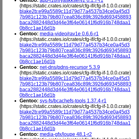
Gentoo:
app-i18n/yaskkserv2 0.1.7-r1
(https://static.crates.io/crates/cfg-if/cfg-if-1.0.0.crate)
blake2b:e99a5589c11d79d77a4537b34ce0a45d3
7b981c123b79b807cea836c89fc3926d693458893
baca2882448d3d44e3f64e06141f6d916b748daa1
0b8cc1ae16d1b
Gentoo:
media-video/rav1e 0.6.6-r1
(https://static.crates.io/crates/cfg-if/cfg-if-1.0.0.crate)
blake2b:e99a5589c11d79d77a4537b34ce0a45d3
7b981c123b79b807cea836c89fc3926d693458893
baca2882448d3d44e3f64e06141f6d916b748daa1
0b8cc1ae16d1b
Gentoo:
net-dns/pdns-recursor 5.3.9
(https://static.crates.io/crates/cfg-if/cfg-if-1.0.0.crate)
blake2b:e99a5589c11d79d77a4537b34ce0a45d3
7b981c123b79b807cea836c89fc3926d693458893
baca2882448d3d44e3f64e06141f6d916b748daa1
0b8cc1ae16d1b
Gentoo:
sys-fs/bcachefs-tools 1.37.4-r1
(https://static.crates.io/crates/cfg-if/cfg-if-1.0.0.crate)
blake2b:e99a5589c11d79d77a4537b34ce0a45d3
7b981c123b79b807cea836c89fc3926d693458893
baca2882448d3d44e3f64e06141f6d916b748daa1
0b8cc1ae16d1b
Gentoo:
media-gfx/loupe 48.1-r2