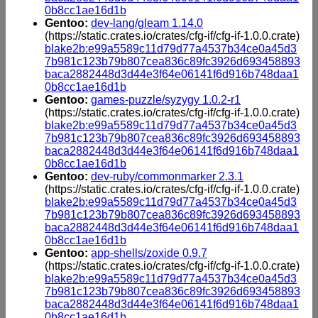
0b8cc1ae16d1b
Gentoo:
dev-lang/gleam 1.14.0
(https://static.crates.io/crates/cfg-if/cfg-if-1.0.0.crate)
blake2b:e99a5589c11d79d77a4537b34ce0a45d3
7b981c123b79b807cea836c89fc3926d693458893
baca2882448d3d44e3f64e06141f6d916b748daa1
0b8cc1ae16d1b
Gentoo:
games-puzzle/syzygy 1.0.2-r1
(https://static.crates.io/crates/cfg-if/cfg-if-1.0.0.crate)
blake2b:e99a5589c11d79d77a4537b34ce0a45d3
7b981c123b79b807cea836c89fc3926d693458893
baca2882448d3d44e3f64e06141f6d916b748daa1
0b8cc1ae16d1b
Gentoo:
dev-ruby/commonmarker 2.3.1
(https://static.crates.io/crates/cfg-if/cfg-if-1.0.0.crate)
blake2b:e99a5589c11d79d77a4537b34ce0a45d3
7b981c123b79b807cea836c89fc3926d693458893
baca2882448d3d44e3f64e06141f6d916b748daa1
0b8cc1ae16d1b
Gentoo:
app-shells/zoxide 0.9.7
(https://static.crates.io/crates/cfg-if/cfg-if-1.0.0.crate)
blake2b:e99a5589c11d79d77a4537b34ce0a45d3
7b981c123b79b807cea836c89fc3926d693458893
baca2882448d3d44e3f64e06141f6d916b748daa1
0b8cc1ae16d1b