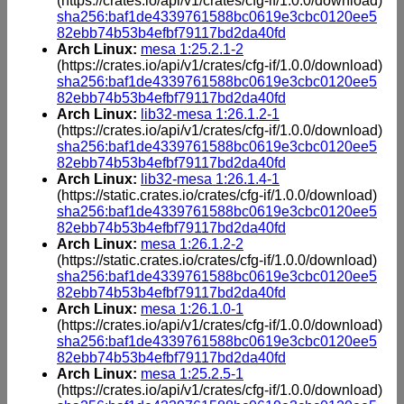
(https://crates.io/api/v1/crates/cfg-if/1.0.0/download)
sha256:baf1de4339761588bc0619e3cbc0120ee5
82ebb74b53b4efbf79117bd2da40fd
Arch Linux:
mesa 1:25.2.1-2
(https://crates.io/api/v1/crates/cfg-if/1.0.0/download)
sha256:baf1de4339761588bc0619e3cbc0120ee5
82ebb74b53b4efbf79117bd2da40fd
Arch Linux:
lib32-mesa 1:26.1.2-1
(https://crates.io/api/v1/crates/cfg-if/1.0.0/download)
sha256:baf1de4339761588bc0619e3cbc0120ee5
82ebb74b53b4efbf79117bd2da40fd
Arch Linux:
lib32-mesa 1:26.1.4-1
(https://static.crates.io/crates/cfg-if/1.0.0/download)
sha256:baf1de4339761588bc0619e3cbc0120ee5
82ebb74b53b4efbf79117bd2da40fd
Arch Linux:
mesa 1:26.1.2-2
(https://static.crates.io/crates/cfg-if/1.0.0/download)
sha256:baf1de4339761588bc0619e3cbc0120ee5
82ebb74b53b4efbf79117bd2da40fd
Arch Linux:
mesa 1:26.1.0-1
(https://crates.io/api/v1/crates/cfg-if/1.0.0/download)
sha256:baf1de4339761588bc0619e3cbc0120ee5
82ebb74b53b4efbf79117bd2da40fd
Arch Linux:
mesa 1:25.2.5-1
(https://crates.io/api/v1/crates/cfg-if/1.0.0/download)