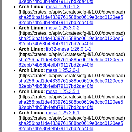
82ebb74b53b4efbf79117bd2da40fd
Arch Linux:
mesa 1:26.0.1-2
(https://crates.io/api/v1/crates/cfg-if/1.0.0/download)
sha256:baf1de4339761588bc0619e3cbc0120ee5
82ebb74b53b4efbf79117bd2da40fd
Arch Linux:
mesa 1:25.3.0-2
(https://crates.io/api/v1/crates/cfg-if/1.0.0/download)
sha256:baf1de4339761588bc0619e3cbc0120ee5
82ebb74b53b4efbf79117bd2da40fd
Arch Linux:
lib32-mesa 1:26.0.1-1
(https://crates.io/api/v1/crates/cfg-if/1.0.0/download)
sha256:baf1de4339761588bc0619e3cbc0120ee5
82ebb74b53b4efbf79117bd2da40fd
Arch Linux:
mesa 1:25.2.0-1
(https://crates.io/api/v1/crates/cfg-if/1.0.0/download)
sha256:baf1de4339761588bc0619e3cbc0120ee5
82ebb74b53b4efbf79117bd2da40fd
Arch Linux:
mesa 1:25.3.5-1
(https://crates.io/api/v1/crates/cfg-if/1.0.0/download)
sha256:baf1de4339761588bc0619e3cbc0120ee5
82ebb74b53b4efbf79117bd2da40fd
Arch Linux:
mesa 1:25.2.6-1
(https://crates.io/api/v1/crates/cfg-if/1.0.0/download)
sha256:baf1de4339761588bc0619e3cbc0120ee5
82ebb74b53b4efbf79117bd2da40fd