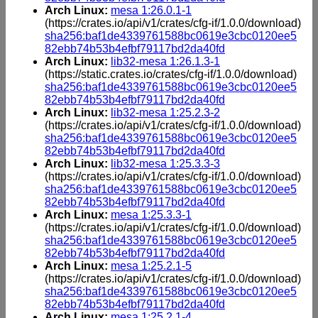
Arch Linux:
mesa 1:26.0.1-1
(https://crates.io/api/v1/crates/cfg-if/1.0.0/download)
sha256:baf1de4339761588bc0619e3cbc0120ee5
82ebb74b53b4efbf79117bd2da40fd
Arch Linux:
lib32-mesa 1:26.1.3-1
(https://static.crates.io/crates/cfg-if/1.0.0/download)
sha256:baf1de4339761588bc0619e3cbc0120ee5
82ebb74b53b4efbf79117bd2da40fd
Arch Linux:
lib32-mesa 1:25.2.3-2
(https://crates.io/api/v1/crates/cfg-if/1.0.0/download)
sha256:baf1de4339761588bc0619e3cbc0120ee5
82ebb74b53b4efbf79117bd2da40fd
Arch Linux:
lib32-mesa 1:25.3.3-3
(https://crates.io/api/v1/crates/cfg-if/1.0.0/download)
sha256:baf1de4339761588bc0619e3cbc0120ee5
82ebb74b53b4efbf79117bd2da40fd
Arch Linux:
mesa 1:25.3.3-1
(https://crates.io/api/v1/crates/cfg-if/1.0.0/download)
sha256:baf1de4339761588bc0619e3cbc0120ee5
82ebb74b53b4efbf79117bd2da40fd
Arch Linux:
mesa 1:25.2.1-5
(https://crates.io/api/v1/crates/cfg-if/1.0.0/download)
sha256:baf1de4339761588bc0619e3cbc0120ee5
82ebb74b53b4efbf79117bd2da40fd
Arch Linux:
mesa 1:25.2.1-4