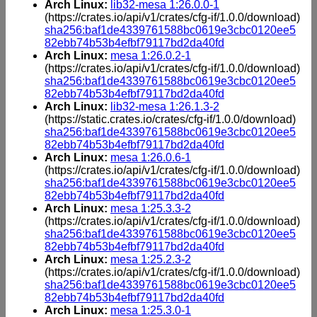
Arch Linux:
lib32-mesa 1:26.0.0-1
(https://crates.io/api/v1/crates/cfg-if/1.0.0/download)
sha256:baf1de4339761588bc0619e3cbc0120ee5
82ebb74b53b4efbf79117bd2da40fd
Arch Linux:
mesa 1:26.0.2-1
(https://crates.io/api/v1/crates/cfg-if/1.0.0/download)
sha256:baf1de4339761588bc0619e3cbc0120ee5
82ebb74b53b4efbf79117bd2da40fd
Arch Linux:
lib32-mesa 1:26.1.3-2
(https://static.crates.io/crates/cfg-if/1.0.0/download)
sha256:baf1de4339761588bc0619e3cbc0120ee5
82ebb74b53b4efbf79117bd2da40fd
Arch Linux:
mesa 1:26.0.6-1
(https://crates.io/api/v1/crates/cfg-if/1.0.0/download)
sha256:baf1de4339761588bc0619e3cbc0120ee5
82ebb74b53b4efbf79117bd2da40fd
Arch Linux:
mesa 1:25.3.3-2
(https://crates.io/api/v1/crates/cfg-if/1.0.0/download)
sha256:baf1de4339761588bc0619e3cbc0120ee5
82ebb74b53b4efbf79117bd2da40fd
Arch Linux:
mesa 1:25.2.3-2
(https://crates.io/api/v1/crates/cfg-if/1.0.0/download)
sha256:baf1de4339761588bc0619e3cbc0120ee5
82ebb74b53b4efbf79117bd2da40fd
Arch Linux:
mesa 1:25.3.0-1