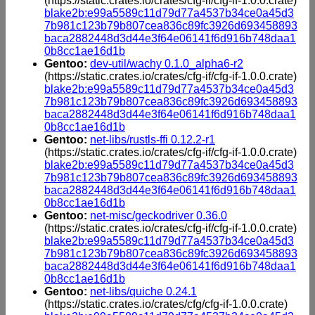
(https://static.crates.io/crates/cfg-if/cfg-if-1.0.0.crate)
blake2b:e99a5589c11d79d77a4537b34ce0a45d3
7b981c123b79b807cea836c89fc3926d693458893
baca2882448d3d44e3f64e06141f6d916b748daa1
0b8cc1ae16d1b
Gentoo:
dev-util/wachy 0.1.0_alpha6-r2
(https://static.crates.io/crates/cfg-if/cfg-if-1.0.0.crate)
blake2b:e99a5589c11d79d77a4537b34ce0a45d3
7b981c123b79b807cea836c89fc3926d693458893
baca2882448d3d44e3f64e06141f6d916b748daa1
0b8cc1ae16d1b
Gentoo:
net-libs/rustls-ffi 0.12.2-r1
(https://static.crates.io/crates/cfg-if/cfg-if-1.0.0.crate)
blake2b:e99a5589c11d79d77a4537b34ce0a45d3
7b981c123b79b807cea836c89fc3926d693458893
baca2882448d3d44e3f64e06141f6d916b748daa1
0b8cc1ae16d1b
Gentoo:
net-misc/geckodriver 0.36.0
(https://static.crates.io/crates/cfg-if/cfg-if-1.0.0.crate)
blake2b:e99a5589c11d79d77a4537b34ce0a45d3
7b981c123b79b807cea836c89fc3926d693458893
baca2882448d3d44e3f64e06141f6d916b748daa1
0b8cc1ae16d1b
Gentoo:
net-libs/quiche 0.24.1
(https://static.crates.io/crates/cfg/cfg-if-1.0.0.crate)