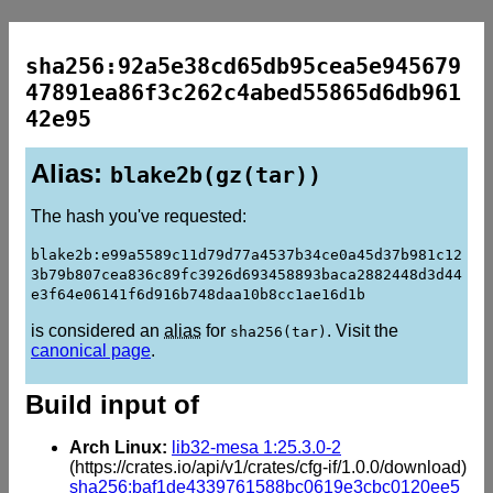
sha256:92a5e38cd65db95cea5e945679
47891ea86f3c262c4abed55865d6db961
42e95
Alias:
blake2b(gz(tar))
The hash you've requested:
blake2b:e99a5589c11d79d77a4537b34ce0a45d37b981c12
3b79b807cea836c89fc3926d693458893baca2882448d3d44
e3f64e06141f6d916b748daa10b8cc1ae16d1b
is considered an
alias
for
. Visit the
sha256(tar)
canonical page
.
Build input of
Arch Linux:
lib32-mesa 1:25.3.0-2
(https://crates.io/api/v1/crates/cfg-if/1.0.0/download)
sha256:baf1de4339761588bc0619e3cbc0120ee5