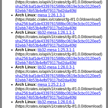
(https://crates.io/api/v1/crates/cfg-if/1.0.0/download)
sha256:baf1de4339761588bc0619e3cbc0120ee5
82ebb74b53b4efbf79117bd2da40fd
Arch Linux:
mesa 1:26.1.3-1
(https://static.crates.io/crates/cfg-if/1.0.0/download)
sha256:baf1de4339761588bc0619e3cbc0120ee5
82ebb74b53b4efbf79117bd2da40fd
Arch Linux:
lib32-mesa 1:26.1.1-1
(https://crates.io/api/v1/crates/cfg-if/1.0.0/download)
sha256:baf1de4339761588bc0619e3cbc0120ee5
82ebb74b53b4efbf79117bd2da40fd
Arch Linux:
lib32-mesa 1:25.3.1-1
(https://crates.io/api/v1/crates/cfg-if/1.0.0/download)
sha256:baf1de4339761588bc0619e3cbc0120ee5
82ebb74b53b4efbf79117bd2da40fd
Arch Linux:
lib32-mesa 1:26.0.3-1
(https://crates.io/api/v1/crates/cfg-if/1.0.0/download)
sha256:baf1de4339761588bc0619e3cbc0120ee5
82ebb74b53b4efbf79117bd2da40fd
Arch Linux:
mesa 1:25.2.1-3
(https://crates.io/api/v1/crates/cfg-if/1.0.0/download)
sha256:baf1de4339761588bc0619e3cbc0120ee5
82ebb74b53b4efbf79117bd2da40fd
Arch Linux:
lib32-mesa 1:26.0.6-1
(https://crates.io/api/v1/crates/cfg-if/1.0.0/download)