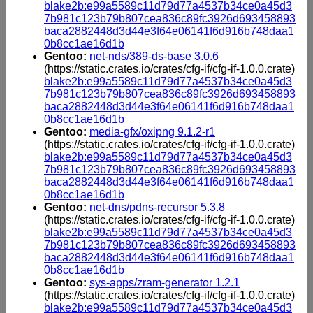
blake2b:e99a5589c11d79d77a4537b34ce0a45d3
7b981c123b79b807cea836c89fc3926d693458893
baca2882448d3d44e3f64e06141f6d916b748daa1
0b8cc1ae16d1b
Gentoo:
net-nds/389-ds-base 3.0.6
(https://static.crates.io/crates/cfg-if/cfg-if-1.0.0.crate)
blake2b:e99a5589c11d79d77a4537b34ce0a45d3
7b981c123b79b807cea836c89fc3926d693458893
baca2882448d3d44e3f64e06141f6d916b748daa1
0b8cc1ae16d1b
Gentoo:
media-gfx/oxipng 9.1.2-r1
(https://static.crates.io/crates/cfg-if/cfg-if-1.0.0.crate)
blake2b:e99a5589c11d79d77a4537b34ce0a45d3
7b981c123b79b807cea836c89fc3926d693458893
baca2882448d3d44e3f64e06141f6d916b748daa1
0b8cc1ae16d1b
Gentoo:
net-dns/pdns-recursor 5.3.8
(https://static.crates.io/crates/cfg-if/cfg-if-1.0.0.crate)
blake2b:e99a5589c11d79d77a4537b34ce0a45d3
7b981c123b79b807cea836c89fc3926d693458893
baca2882448d3d44e3f64e06141f6d916b748daa1
0b8cc1ae16d1b
Gentoo:
sys-apps/zram-generator 1.2.1
(https://static.crates.io/crates/cfg-if/cfg-if-1.0.0.crate)
blake2b:e99a5589c11d79d77a4537b34ce0a45d3