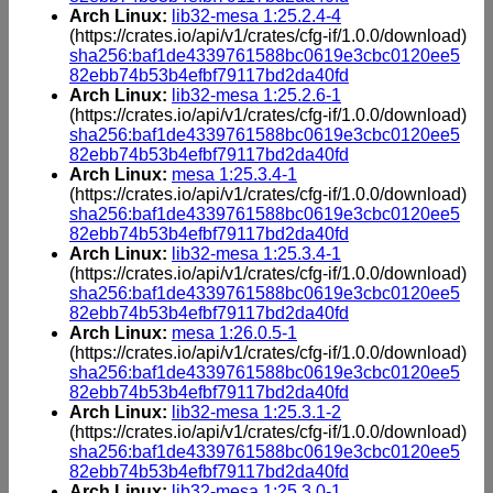
Arch Linux:
lib32-mesa 1:25.2.4-4
(https://crates.io/api/v1/crates/cfg-if/1.0.0/download)
sha256:baf1de4339761588bc0619e3cbc0120ee5
82ebb74b53b4efbf79117bd2da40fd
Arch Linux:
lib32-mesa 1:25.2.6-1
(https://crates.io/api/v1/crates/cfg-if/1.0.0/download)
sha256:baf1de4339761588bc0619e3cbc0120ee5
82ebb74b53b4efbf79117bd2da40fd
Arch Linux:
mesa 1:25.3.4-1
(https://crates.io/api/v1/crates/cfg-if/1.0.0/download)
sha256:baf1de4339761588bc0619e3cbc0120ee5
82ebb74b53b4efbf79117bd2da40fd
Arch Linux:
lib32-mesa 1:25.3.4-1
(https://crates.io/api/v1/crates/cfg-if/1.0.0/download)
sha256:baf1de4339761588bc0619e3cbc0120ee5
82ebb74b53b4efbf79117bd2da40fd
Arch Linux:
mesa 1:26.0.5-1
(https://crates.io/api/v1/crates/cfg-if/1.0.0/download)
sha256:baf1de4339761588bc0619e3cbc0120ee5
82ebb74b53b4efbf79117bd2da40fd
Arch Linux:
lib32-mesa 1:25.3.1-2
(https://crates.io/api/v1/crates/cfg-if/1.0.0/download)
sha256:baf1de4339761588bc0619e3cbc0120ee5
82ebb74b53b4efbf79117bd2da40fd
Arch Linux:
lib32-mesa 1:25.3.0-1