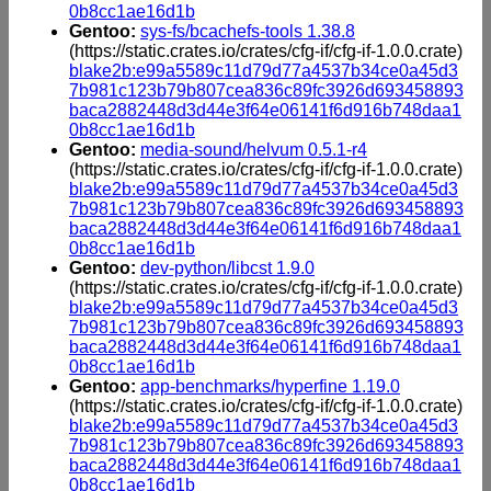
0b8cc1ae16d1b
Gentoo:
sys-fs/bcachefs-tools 1.38.8
(https://static.crates.io/crates/cfg-if/cfg-if-1.0.0.crate)
blake2b:e99a5589c11d79d77a4537b34ce0a45d3
7b981c123b79b807cea836c89fc3926d693458893
baca2882448d3d44e3f64e06141f6d916b748daa1
0b8cc1ae16d1b
Gentoo:
media-sound/helvum 0.5.1-r4
(https://static.crates.io/crates/cfg-if/cfg-if-1.0.0.crate)
blake2b:e99a5589c11d79d77a4537b34ce0a45d3
7b981c123b79b807cea836c89fc3926d693458893
baca2882448d3d44e3f64e06141f6d916b748daa1
0b8cc1ae16d1b
Gentoo:
dev-python/libcst 1.9.0
(https://static.crates.io/crates/cfg-if/cfg-if-1.0.0.crate)
blake2b:e99a5589c11d79d77a4537b34ce0a45d3
7b981c123b79b807cea836c89fc3926d693458893
baca2882448d3d44e3f64e06141f6d916b748daa1
0b8cc1ae16d1b
Gentoo:
app-benchmarks/hyperfine 1.19.0
(https://static.crates.io/crates/cfg-if/cfg-if-1.0.0.crate)
blake2b:e99a5589c11d79d77a4537b34ce0a45d3
7b981c123b79b807cea836c89fc3926d693458893
baca2882448d3d44e3f64e06141f6d916b748daa1
0b8cc1ae16d1b