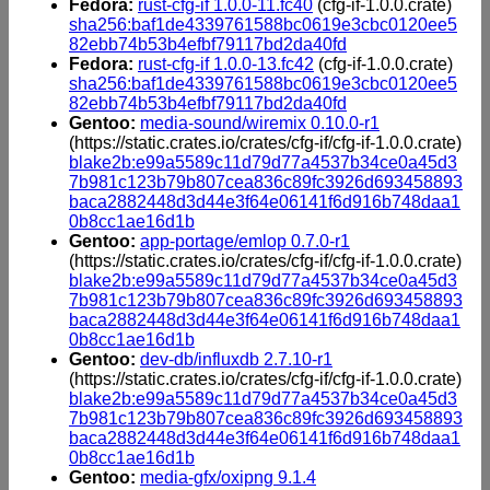
Fedora:
rust-cfg-if 1.0.0-11.fc40
(cfg-if-1.0.0.crate)
sha256:baf1de4339761588bc0619e3cbc0120ee5
82ebb74b53b4efbf79117bd2da40fd
Fedora:
rust-cfg-if 1.0.0-13.fc42
(cfg-if-1.0.0.crate)
sha256:baf1de4339761588bc0619e3cbc0120ee5
82ebb74b53b4efbf79117bd2da40fd
Gentoo:
media-sound/wiremix 0.10.0-r1
(https://static.crates.io/crates/cfg-if/cfg-if-1.0.0.crate)
blake2b:e99a5589c11d79d77a4537b34ce0a45d3
7b981c123b79b807cea836c89fc3926d693458893
baca2882448d3d44e3f64e06141f6d916b748daa1
0b8cc1ae16d1b
Gentoo:
app-portage/emlop 0.7.0-r1
(https://static.crates.io/crates/cfg-if/cfg-if-1.0.0.crate)
blake2b:e99a5589c11d79d77a4537b34ce0a45d3
7b981c123b79b807cea836c89fc3926d693458893
baca2882448d3d44e3f64e06141f6d916b748daa1
0b8cc1ae16d1b
Gentoo:
dev-db/influxdb 2.7.10-r1
(https://static.crates.io/crates/cfg-if/cfg-if-1.0.0.crate)
blake2b:e99a5589c11d79d77a4537b34ce0a45d3
7b981c123b79b807cea836c89fc3926d693458893
baca2882448d3d44e3f64e06141f6d916b748daa1
0b8cc1ae16d1b
Gentoo:
media-gfx/oxipng 9.1.4