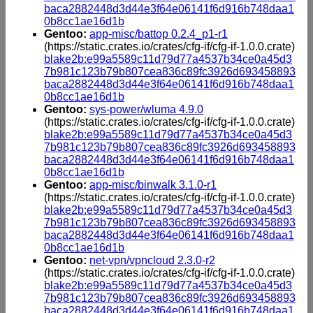
baca2882448d3d44e3f64e06141f6d916b748daa1
0b8cc1ae16d1b
Gentoo:
app-misc/battop 0.2.4_p1-r1
(https://static.crates.io/crates/cfg-if/cfg-if-1.0.0.crate)
blake2b:e99a5589c11d79d77a4537b34ce0a45d3
7b981c123b79b807cea836c89fc3926d693458893
baca2882448d3d44e3f64e06141f6d916b748daa1
0b8cc1ae16d1b
Gentoo:
sys-power/wluma 4.9.0
(https://static.crates.io/crates/cfg-if/cfg-if-1.0.0.crate)
blake2b:e99a5589c11d79d77a4537b34ce0a45d3
7b981c123b79b807cea836c89fc3926d693458893
baca2882448d3d44e3f64e06141f6d916b748daa1
0b8cc1ae16d1b
Gentoo:
app-misc/binwalk 3.1.0-r1
(https://static.crates.io/crates/cfg-if/cfg-if-1.0.0.crate)
blake2b:e99a5589c11d79d77a4537b34ce0a45d3
7b981c123b79b807cea836c89fc3926d693458893
baca2882448d3d44e3f64e06141f6d916b748daa1
0b8cc1ae16d1b
Gentoo:
net-vpn/vpncloud 2.3.0-r2
(https://static.crates.io/crates/cfg-if/cfg-if-1.0.0.crate)
blake2b:e99a5589c11d79d77a4537b34ce0a45d3
7b981c123b79b807cea836c89fc3926d693458893
baca2882448d3d44e3f64e06141f6d916b748daa1