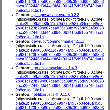
7b981c123b79b807cea836c89fc3926d693458893
baca2882448d3d44e3f64e06141f6d916b748daa1
0b8cc1ae16d1b
Gentoo:
sys-apps/asahi-nvram 0.2.3
(https://static.crates.io/crates/cfg-if/cfg-if-1.0.0.crate)
blake2b:e99a5589c11d79d77a4537b34ce0a45d3
7b981c123b79b807cea836c89fc3926d693458893
baca2882448d3d44e3f64e06141f6d916b748daa1
0b8cc1ae16d1b
Gentoo:
dev-ruby/commonmarker 2.1.1
(https://static.crates.io/crates/cfg-if/cfg-if-1.0.0.crate)
blake2b:e99a5589c11d79d77a4537b34ce0a45d3
7b981c123b79b807cea836c89fc3926d693458893
baca2882448d3d44e3f64e06141f6d916b748daa1
0b8cc1ae16d1b
Gentoo:
app-antivirus/clamav 1.4.3
(https://static.crates.io/crates/cfg-if/cfg-if-1.0.0.crate)
blake2b:e99a5589c11d79d77a4537b34ce0a45d3
7b981c123b79b807cea836c89fc3926d693458893
baca2882448d3d44e3f64e06141f6d916b748daa1
0b8cc1ae16d1b
Gentoo:
net-libs/rustls-ffi 0.15.0
(https://static.crates.io/crates/cfg-if/cfg-if-1.0.0.crate)
blake2b:e99a5589c11d79d77a4537b34ce0a45d3
7b981c123b79b807cea836c89fc3926d693458893