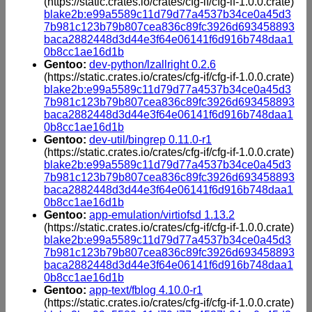
(https://static.crates.io/crates/cfg-if/cfg-if-1.0.0.crate)
blake2b:e99a5589c11d79d77a4537b34ce0a45d3
7b981c123b79b807cea836c89fc3926d693458893
baca2882448d3d44e3f64e06141f6d916b748daa1
0b8cc1ae16d1b
Gentoo:
dev-python/lzallright 0.2.6
(https://static.crates.io/crates/cfg-if/cfg-if-1.0.0.crate)
blake2b:e99a5589c11d79d77a4537b34ce0a45d3
7b981c123b79b807cea836c89fc3926d693458893
baca2882448d3d44e3f64e06141f6d916b748daa1
0b8cc1ae16d1b
Gentoo:
dev-util/bingrep 0.11.0-r1
(https://static.crates.io/crates/cfg-if/cfg-if-1.0.0.crate)
blake2b:e99a5589c11d79d77a4537b34ce0a45d3
7b981c123b79b807cea836c89fc3926d693458893
baca2882448d3d44e3f64e06141f6d916b748daa1
0b8cc1ae16d1b
Gentoo:
app-emulation/virtiofsd 1.13.2
(https://static.crates.io/crates/cfg-if/cfg-if-1.0.0.crate)
blake2b:e99a5589c11d79d77a4537b34ce0a45d3
7b981c123b79b807cea836c89fc3926d693458893
baca2882448d3d44e3f64e06141f6d916b748daa1
0b8cc1ae16d1b
Gentoo:
app-text/fblog 4.10.0-r1
(https://static.crates.io/crates/cfg-if/cfg-if-1.0.0.crate)