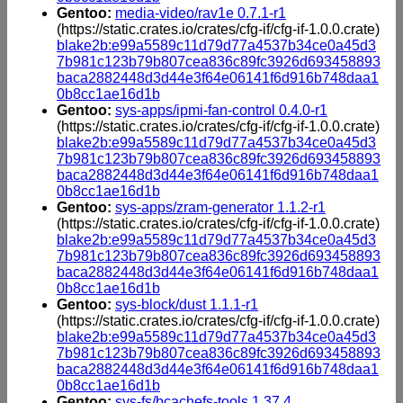
Gentoo:
media-video/rav1e 0.7.1-r1
(https://static.crates.io/crates/cfg-if/cfg-if-1.0.0.crate)
blake2b:e99a5589c11d79d77a4537b34ce0a45d3
7b981c123b79b807cea836c89fc3926d693458893
baca2882448d3d44e3f64e06141f6d916b748daa1
0b8cc1ae16d1b
Gentoo:
sys-apps/ipmi-fan-control 0.4.0-r1
(https://static.crates.io/crates/cfg-if/cfg-if-1.0.0.crate)
blake2b:e99a5589c11d79d77a4537b34ce0a45d3
7b981c123b79b807cea836c89fc3926d693458893
baca2882448d3d44e3f64e06141f6d916b748daa1
0b8cc1ae16d1b
Gentoo:
sys-apps/zram-generator 1.1.2-r1
(https://static.crates.io/crates/cfg-if/cfg-if-1.0.0.crate)
blake2b:e99a5589c11d79d77a4537b34ce0a45d3
7b981c123b79b807cea836c89fc3926d693458893
baca2882448d3d44e3f64e06141f6d916b748daa1
0b8cc1ae16d1b
Gentoo:
sys-block/dust 1.1.1-r1
(https://static.crates.io/crates/cfg-if/cfg-if-1.0.0.crate)
blake2b:e99a5589c11d79d77a4537b34ce0a45d3
7b981c123b79b807cea836c89fc3926d693458893
baca2882448d3d44e3f64e06141f6d916b748daa1
0b8cc1ae16d1b
Gentoo:
sys-fs/bcachefs-tools 1.37.4