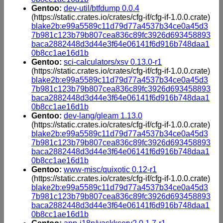
Gentoo:
dev-util/btfdump 0.0.4
(https://static.crates.io/crates/cfg-if/cfg-if-1.0.0.crate)
blake2b:e99a5589c11d79d77a4537b34ce0a45d3
7b981c123b79b807cea836c89fc3926d693458893
baca2882448d3d44e3f64e06141f6d916b748daa1
0b8cc1ae16d1b
Gentoo:
sci-calculators/xsv 0.13.0-r1
(https://static.crates.io/crates/cfg-if/cfg-if-1.0.0.crate)
blake2b:e99a5589c11d79d77a4537b34ce0a45d3
7b981c123b79b807cea836c89fc3926d693458893
baca2882448d3d44e3f64e06141f6d916b748daa1
0b8cc1ae16d1b
Gentoo:
dev-lang/gleam 1.13.0
(https://static.crates.io/crates/cfg-if/cfg-if-1.0.0.crate)
blake2b:e99a5589c11d79d77a4537b34ce0a45d3
7b981c123b79b807cea836c89fc3926d693458893
baca2882448d3d44e3f64e06141f6d916b748daa1
0b8cc1ae16d1b
Gentoo:
www-misc/quixotic 0.12-r1
(https://static.crates.io/crates/cfg-if/cfg-if-1.0.0.crate)
blake2b:e99a5589c11d79d77a4537b34ce0a45d3
7b981c123b79b807cea836c89fc3926d693458893
baca2882448d3d44e3f64e06141f6d916b748daa1
0b8cc1ae16d1b