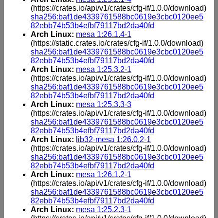
(https://crates.io/api/v1/crates/cfg-if/1.0.0/download)
sha256:baf1de4339761588bc0619e3cbc0120ee5
82ebb74b53b4efbf79117bd2da40fd
Arch Linux:
mesa 1:26.1.4-1
(https://static.crates.io/crates/cfg-if/1.0.0/download)
sha256:baf1de4339761588bc0619e3cbc0120ee5
82ebb74b53b4efbf79117bd2da40fd
Arch Linux:
mesa 1:25.3.2-1
(https://crates.io/api/v1/crates/cfg-if/1.0.0/download)
sha256:baf1de4339761588bc0619e3cbc0120ee5
82ebb74b53b4efbf79117bd2da40fd
Arch Linux:
mesa 1:25.3.3-3
(https://crates.io/api/v1/crates/cfg-if/1.0.0/download)
sha256:baf1de4339761588bc0619e3cbc0120ee5
82ebb74b53b4efbf79117bd2da40fd
Arch Linux:
lib32-mesa 1:26.0.2-1
(https://crates.io/api/v1/crates/cfg-if/1.0.0/download)
sha256:baf1de4339761588bc0619e3cbc0120ee5
82ebb74b53b4efbf79117bd2da40fd
Arch Linux:
mesa 1:26.1.2-1
(https://crates.io/api/v1/crates/cfg-if/1.0.0/download)
sha256:baf1de4339761588bc0619e3cbc0120ee5
82ebb74b53b4efbf79117bd2da40fd
Arch Linux:
mesa 1:25.2.3-1