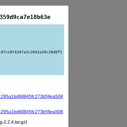
359d9ca7e18b63e
107cc874397a3c2043a39c28d0f5
)
c295a1bd68845fc273b59ea508
)
c295a1bd68845fc273b59ea508
g-2.2.4.tar.gz)