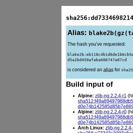
sha256:dd733469821
Alias:
blake2b(gz(t
The hash you've requested:
blake2b:eb118c4b1d6de1b6cb5
d5a2bd450afaba606747a07cd
is considered an
alias
for
sha25
Build input of
Alpine:
zlib-ng 2.2.4-r1
(ht
sha512:f49a89497988db
d0e74b142585d85b7e86
Alpine:
zlib-ng 2.2.4-r0
(ht
sha512:f49a89497988db
d0e74b142585d85b7e86
Arch Linux:
zlib-ng 2.2.4