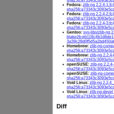
sha256:a73343c3093e5cd
Fedora:
zlib-ng 2.2.4-1.fc
sha256:a73343c3093e5cd
Fedora:
zlib-ng 2.2.4-2.fc
sha256:a73343c3093e5cd
Fedora:
zlib-ng 2.2.4-3.fc
sha256:a73343c3093e5cd
Gentoo:
sys-libs/zlib-ng 2
blake2b:eb118c4b1d6de
3a39c28d0f5d5a2bd450a
Homebrew:
zlib-ng-compa
sha256:a73343c3093e5cd
Homebrew:
zlib-ng 2.2.4-
sha256:a73343c3093e5cd
openSUSE:
zlib-ng 2.2.4
sha256:a73343c3093e5cd
openSUSE:
zlib-ng-compa
sha256:a73343c3093e5cd
Void Linux:
zlib-ng 2.2.4
sha256:a73343c3093e5cd
Void Linux:
zlib-ng-devel
sha256:a73343c3093e5cd
Diff