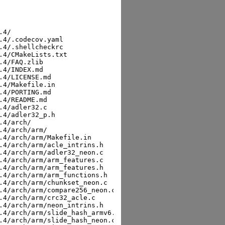
vx512_p.h
sha256:149ab3c8b94d82a8ffb312b87718ca7f690afaaef8b8f1cfd14d288cd8b2755e  zlib-ng-2.2.4/arch/x86/adler32_avx512_vnni.c
sha256:3b57c435550bfe7147a8f6a33d8fc489b20cb2cb69218fcb00471125c86797fe  zlib-ng-2.2.4/arch/x86/adler32_sse42.c
sha256:456f5eaa60d72383467b29fff0c95a82dc9f0a0a542376136d7e18d3ac0ae046  zlib