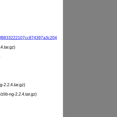
bf8833222107cc874397a3c204
4.tar.gz)
)
g-2.2.4.tar.gz)
/zlib-ng-2.2.4.tar.gz)