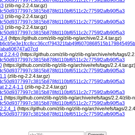
c50d9377997c3815b878fd110bf6511c2c7759f2afb90f5a3
43
(zlib-ng-2.2.4.tar.gz)
c50d9377997c3815b878fd110bf6511c2c7759f2afb90f5a3
43
(zlib-ng-2.2.4.tar.gz)
c50d9377997c3815b878fd110bf6511c2c7759f2afb90f5a3
43
(zlib-ng-2.2.4.tar.gz)
c50d9377997c3815b878fd110bf6511c2c7759f2afb90f5a3
.2.4
(https://github.com/zlib-ng/zlib-ng/archive/2.2.4.tar.gz)
1b6cb5e3e1fcc8cc36ccf794321fab49f6070868515b179845495
faba606747a07cd
t 2.2.4-0
(https://github.com/zlib-ng/zlib-ng/archive/refs/tags/2.2.
c50d9377997c3815b878fd110bf6511c2c7759f2afb90f5a3
0
(https://github.com/zlib-ng/zlib-ng/archive/refs/tags/2.2.4.tar.gz
c50d9377997c3815b878fd110bf6511c2c7759f2afb90f5a3
-1.1
(zlib-ng-2.2.4.tar.gz)
c50d9377997c3815b878fd110bf6511c2c7759f2afb90f5a3
t 2.2.4-1.1
(zlib-ng-2.2.4.tar.gz)
c50d9377997c3815b878fd110bf6511c2c7759f2afb90f5a3
_1
(https://github.com/zlib-ng/zlib-ng/archive/refs/tags/2.2.4/zlib-n
c50d9377997c3815b878fd110bf6511c2c7759f2afb90f5a3
 2.2.4_1
(https://github.com/zlib-ng/zlib-ng/archive/refs/tags/2.2.4
c50d9377997c3815b878fd110bf6511c2c7759f2afb90f5a3