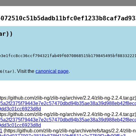
4072510c51b5dadb11bfc0ef1233b8caf7ad93
ar))
e3e1fcc8cc36ccf794321fab49f6070868515b179845495bf8833222
. Visit the
canonical page
.
6(tar)
tps://github.com/zlib-ng/zlib-ng/archive/2.2.4/zlib-ng-2.2.4.tar.gz
55a2f2375f79443e7e2c57470dbd94b35ae38a39d988eb42f8ec
9dd3c01cc6923d8d
tps://github.com/zlib-ng/zlib-ng/archive/2.2.4/zlib-ng-2.2.4.tar.gz
55a2f2375f79443e7e2c57470dbd94b35ae38a39d988eb42f8ec
9dd3c01cc6923d8d
-1
(https://github.com/zlib-ng/zlib-ng/archive/refs/tags/2.2.4/zlib-n