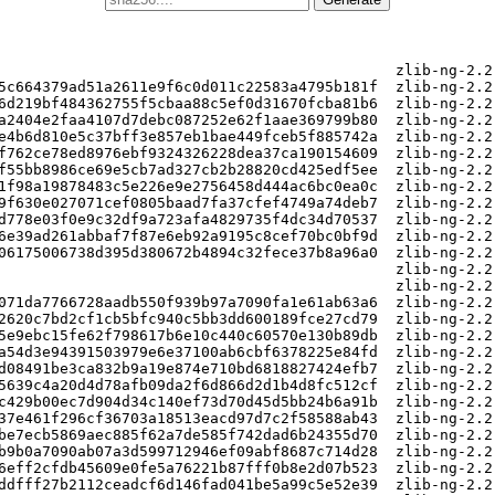
k_permute_table.h
sha256:b04b8a75613884f7cf7277865c642eadbff496683b5d6a20fb55255264cf13f8  zlib-ng-2.2.4/arch/generic/chunkset_c.c
sha256:0ddb8cf1ddc7ea54a6082c1ddd19f338537ccb26cf9c4c45536c5e24526034c1  zlib-ng-2.2.4/arch/generic/compare256_c.c
sha256:42b893a97505f69880b90905eb187510dd5dd42323f8f360e6ff5620c107fac9  zlib-ng-2.2.4/arch/generic/compare256_p.h
sha256:b9dac546c3eeef8f35cedd6ca43a5e933bdd326d55c4572f79b6c4c5ec6529b2  zlib-ng-2.2.4/arch/generic/crc32_braid_c.c
sha256:fd551264bb8b71b611af698c28b3fd7dc49c2a19280e52332e5e2ab78ed886c9  zlib-ng-2.2.4/arch/generic/crc32_fold_c.c
sha256:31ae76a4e15e388107a3ec655a0677b5f0c91b92cc27b96a8cba950b35b01ae1  zlib-ng-2.2.4/arch/generic/generic_functions.h
sha256:016e4b5a12a174f8f01619f778107ada5fe6c88cd836117954e4a16e9b14a3db  zlib-ng-2.2.4/arch/generic/slide_hash_c.c
                                                                         zlib-ng-2.2.4/arch/power/
sha256:015cb5635da6dbcd54c6bcef5d8958c6ea5369b55797e342a2632b0bf03bc4ab  zlib-ng-2.2.4/arch/power/Makefile.in
sha256:e5a5bfdd9963e8f906e36978f1a655139908740559da2b382ddd5f3e2ffe6f56  zlib-ng-2.2.4/arch/power/adler32_power8.c
sha256:841a7e3792d1f68a0925969d6f9737cfb2b650b3a82721a88f1e5648f7b0a58a  zlib-ng-2.2.4/arch/power/adler32_vmx.c
sha256:06e7329d761c5660e29e7b1e61e77dae378f34beb2037ffd4dfc36e4b486ca10  zlib-ng-2.2.4/arch/power/chunkset_power8.c
sha256:3e1a4c9ffa94663facc566054bc406e513aa2740ace3700cd77780628eba41c1  zlib-ng-2.2.4/arch/power/compare256_power9.c
sha256:d73e3b9025de9fade7fa3ba2bbf5f56a1499a84c53d8ca7f5e744a0714d8599b  zlib-ng-2.2.4/arch/power/crc32_constants.h
sha256:f658f7355ccb8337523a8fe774d74e438f26e2828bd2108ae490819accec5f06  zlib-ng-2.2.4/arch/power/crc32_power8.c
sha256:8a2beeb8d2b9ee2d64727d1cf1bdee9735e8251c80e8b667f179f8d662a907a9  zlib-ng-2.2.4/arch/power/power_features.c
sha256:cb47038eb9acbbdcc1b7f93d15fa992d2af3990416dd4f9d9aca38019c396dad  zlib-ng-2.2.4/arch/power/power_features.h
sha256:22bd6a1ada49631fb7d9910b582c70ba282bbeac8ff0cc6e7df597729d4fa76a  zlib-ng-2.2.4/arch/power/power_functions.h
sha256:eaee8b265451843117019bce0715ee54d8e325b5606135abd45fb20f3129f669  zlib-ng-2.2.4/arch/power/power_intrins.h
sha256:58d93cee1a2cf14f13a8e9e31ba5149fe2b1e069846f52ac1f11c42cfcbd49a4  zlib-ng-2.2.4/arch/power/slide_hash_power8.c
sha256:1b6297a9616456ba534bc1d93afcb99e36dac357be68aed106bb71dfea621a86  zlib-ng-2.2.4/arch/power/slide_hash_vmx.c
sha256:f34012da966b633e0f20152387d9d17fd809ae8c1981a861ce3ee482c1baf8fb  zlib-ng-2.2.4/arch/power/slide_ppc_tpl.h
                                                                         zlib-ng-2.2.4/arch/riscv/
sha256:7a3e00ab7fe5a66cf5cfe5671e9e8367e6c655a3b72d12de18d840538c506ef0  zlib-ng-2.2.4/arch/riscv/README.md
sha256:6e5997f3c762a8e82eedae540452dd5db32c2de49b403fc7b1caea7dc3a19f7c  zlib-ng-2.2.4/arch/riscv/adler32_rvv.c
sha256:d5b0fd27dcc8d4b3773caae16290014fdbc0011cf62e7f63a4e5d897149b165e  zlib-ng-2.2.4/arch/riscv/chunkset_rvv.c
sha256:bd459a91bdc4940c4ba74c7dea22cc217b16ca1ab8223a29ff07263061a4d1af  zlib-ng-2.2.4/arch/riscv/compare256_rvv.c
sha256:033e0a962d680b6da8811cd4fec73981e3d71b181e54b8370a23ebeaf410b300  zlib-ng-2.2.4/arch/riscv/riscv_features.c
sha256:b740c857e9107b306a03f39bfbc13bcb4d0180a36ac1eb5242fb73ea16ea9fb3  zlib-ng-2.2.4/arch/riscv/riscv_features.h
sha256:8580367dfb55010555593f4bb530051a4091fa0f8a4c64b85015638ab8a2bc73  zlib-ng-2.2.4/arch/riscv/riscv_functions.h
sha256:695ce98aec96954a3ef8013cbefe2849073d681bb93a9e30109dfe8899ce01b9  zlib-ng-2.2.4/arch/riscv/slide_hash_rvv.c
                                                                         zlib-ng-2.2.4/arch/s390/
sha256:88abf343ecbb6a21de0cbeb115c24567cdab5251c03311af3e48446321ceafe2  zlib-ng-2.2.4/arch/s390/Makefile.in
sha256:ae6d43aad08c88c51766954906c178756092d7f2c5061a7cdd500357bb319de1  zlib-ng-2.2.4/arch/s390/README.md
sha256:744eb192500461bf570e8d5241b958a4978d95f9eb39cc91e0d2f95f3ff7b965  zlib-ng-2.2.4/arch/s390/crc32-vx.c
sha256:824733339cbecbd8acc67aff67d49f8e7dcdf2100eaaeba5762e2de4a3ed32ce  zlib-ng-2.2.4/arch/s390/dfltcc_common.h
sha256:067b13655f7dc540733094e5059649fd5ba3616093e51c2fc34a3a79b362fd47  zlib-ng-2.2.4/arch/s390/dfltcc_deflate.c
sha256:afc4627159a3e11b7e65100f33d8feee1dd16ec1b6d2d179bdbc534aa3abc284  zlib-ng-2.2.4/arch/s390/dfltcc_deflate.h
sha256:1878d49f17c45efcff99fc8ea03554dcc344dbd615b64606c27c0160aa02c9bf  zlib-ng-2.2.4/arch/s390/dfltcc_detail.h
sha256:38a93f793eded1a81e7513ff5d11efe9396ebca55fbb8f892e2ab3663bae81d3  zlib-ng-2.2.4/arch/s390/dfltcc_inflate.c
sha256:1279bbfd9103477b3f42af82edaa848dec06ba6ebc8e88ac685ff2c3e8412744  zlib-ng-2.2.4/arch/s390/dfltcc_inflate.h
sha256:fdcb9e518e410bb98bd073ab66cde2be6b1806720b64df049b2af5a3ff8e44ee  zlib-ng-2.2.4/arch/s390/s390_features.c
sha256:01a7ff49a0ba3729035e781d462f6d432ff3bfa2358673287f238a75a036e606  zlib-ng-2.2.4/arch/s390/s390_features.h
sha256:9262c917a55d791534aff84c001ca57883cc200a310a01ca63e4562c4a0d8a6e  zlib-ng-2.2.4/arch/s390/s390_functions.h
                                                                         zlib-ng-2.2.4/arch/s390/self-hosted-builder/
sha256:f621104dadbdb681ba67741c16de0c3769ddba1982d55abe4627a584037a86fa  zlib-ng-2.2.4/arch/s390/self-hosted-builder/actions-runner
sha256:42313156776dd929ee4f0f9faff93c5e962d991fdce46233417a61f33c789521  zlib-ng-2.2.4/arch/s390/self-hosted-builder/actions-runner-rebuild.sh
sha256:5add28a932aa57eb77abb2dddbc21e22fa9d4c61755fb0ff9cfb9958a7ef6e20  zlib-ng-2.2.4/arch/s390/self-hosted-builder/actions-runner.Dockerfile
sha256:3f7f1414f6989d348d807f5147ea87256a29211de17f5a111842665ef997f2de  zlib-ng-2.2.4/arch/s390/self-hosted-builder/actions-runner.service
sha256:add4ebdc4f06ed15bb1de12a8c9ceb370a60baebb0932a1026a75433940ad3df  zlib-ng-2.2.4/arch/s390/self-hosted-builder/entrypoint
                                                                         zlib-ng-2.2.4/arch/x86/
sha256:dcada7657f2d07bc5576087a0b84623c1e1851d456f9157067e3828104d30a4f  zlib-ng-2.2.4/arch/x86/Makefile.in
sha256:01dd4d9331c073067d8be3e7186d8e37b10074f0e7f817da373779fb39df6cc2  zlib-ng-2.2.4/arch/x86/adler32_avx2.c
sha256:45e6264edffc737081f55a5b5e85b28d9db0b27b63183ffbb492f8c11bc670a2  zlib-ng-2.2.4/arch/x86/adler32_avx2_p.h
sha256:359f2288d59e238b24aa0d3311276ca6996ab25bc4b021635004241cf43be03a  zlib-ng-2.2.4/arch/x86/adler32_avx512.c
sha256:8c5699448448633f5a864877649df9c8c80cddacadaeb90c977f855b18f6f9e6  zlib-ng-2.2.4/arch/x86/adler32_a