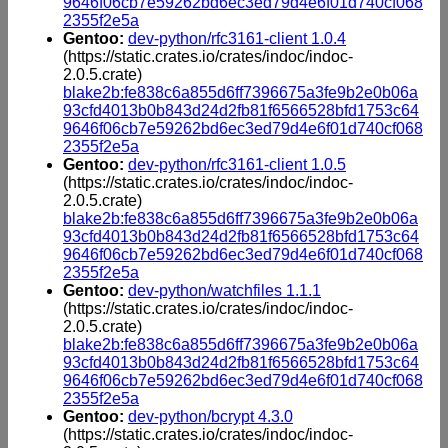
9646f06cb7e59262bd6ec3ed79d4e6f01d740cf068
2355f2e5a
Gentoo:
dev-python/rfc3161-client 1.0.4
(https://static.crates.io/crates/indoc/indoc-
2.0.5.crate)
blake2b:fe838c6a855d6ff7396675a3fe9b2e0b06a
93cfd4013b0b843d24d2fb81f6566528bfd1753c64
9646f06cb7e59262bd6ec3ed79d4e6f01d740cf068
2355f2e5a
Gentoo:
dev-python/rfc3161-client 1.0.5
(https://static.crates.io/crates/indoc/indoc-
2.0.5.crate)
blake2b:fe838c6a855d6ff7396675a3fe9b2e0b06a
93cfd4013b0b843d24d2fb81f6566528bfd1753c64
9646f06cb7e59262bd6ec3ed79d4e6f01d740cf068
2355f2e5a
Gentoo:
dev-python/watchfiles 1.1.1
(https://static.crates.io/crates/indoc/indoc-
2.0.5.crate)
blake2b:fe838c6a855d6ff7396675a3fe9b2e0b06a
93cfd4013b0b843d24d2fb81f6566528bfd1753c64
9646f06cb7e59262bd6ec3ed79d4e6f01d740cf068
2355f2e5a
Gentoo:
dev-python/bcrypt 4.3.0
(https://static.crates.io/crates/indoc/indoc-