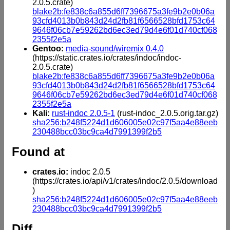
2.0.5.crate)
blake2b:fe838c6a855d6ff7396675a3fe9b2e0b06a
93cfd4013b0b843d24d2fb81f6566528bfd1753c64
9646f06cb7e59262bd6ec3ed79d4e6f01d740cf068
2355f2e5a
Gentoo:
media-sound/wiremix 0.4.0
(https://static.crates.io/crates/indoc/indoc-
2.0.5.crate)
blake2b:fe838c6a855d6ff7396675a3fe9b2e0b06a
93cfd4013b0b843d24d2fb81f6566528bfd1753c64
9646f06cb7e59262bd6ec3ed79d4e6f01d740cf068
2355f2e5a
Kali:
rust-indoc 2.0.5-1
(rust-indoc_2.0.5.orig.tar.gz)
sha256:b248f5224d1d606005e02c97f5aa4e88eeb
230488bcc03bc9ca4d7991399f2b5
Found at
crates.io:
indoc 2.0.5
(https://crates.io/api/v1/crates/indoc/2.0.5/download
)
sha256:b248f5224d1d606005e02c97f5aa4e88eeb
230488bcc03bc9ca4d7991399f2b5
Diff