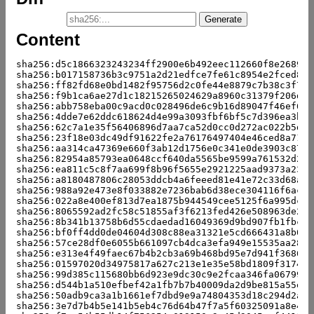
Content
sha256:d5c1866323243234ff2900e6b492eec112660f8e26893b
sha256:b017158736b3c9751a2d21edfce7fe61c8954e2fced8da
sha256:ff82fd68e0bd1482f95756d2c0fe44e8879c7b38c3f7e2
sha256:f9b1ca6ae27d1c18215265024629a8960c31379f206d9e
sha256:abb758eba00c9acd0c028496de6c9b16d89047f46ef60c
sha256:4dde7e62ddc618624d4e99a3093fbf6bf5c7d396ea3b56
sha256:62c7a1e35f56406896d7aa7ca52d0cc0d272ac022b5d27
sha256:23f18e03dc49df91622fe2a76176497404e46ced8a715d
sha256:aa314ca47369e660f3ab12d1756e0c341e0de3903c8721
sha256:82954a85793ea0648ccf640da5565be9599a761532d28b
sha256:ea811c5c8f7aa699f8b96f5655e2921225aad9373a2355
sha256:a8180487806c28053ddcb4a6feeed81e41e72c33d68aec
sha256:988a92e473e8f033882e7236bab6d38ece304116f6ac9f
sha256:022a8e400ef813d7ea1875b944549cee5125f6a995dc33
sha256:8065592ad2fc58c51855af3f6213fed426e508963de24e
sha256:8b341b13758b6d55cdaedad16049369d9bd907fb1fbccb
sha256:bf0ff4dd0de04604d308c88ea31321e5cd666431a8b096
sha256:57ce28df0e6055b661097cb4dca3efa949e15535aa28d1
sha256:e313e4f49faec67b4b2cb3a69b468bd95e7d941f3686ee
sha256:01597020d34975817a627c213e1e35e58bd1809f3174a2
sha256:99d385c115680bb6d923e9dc30c9e2fcaa346fa0679931
sha256:d544b1a510efbef42a1fb7b7b40009da2d9be815a55ef7
sha256:50adb9ca3a1b1661ef7dbd9e9a74804353d18c294d2a28
sha256:3e7d7b4b5e141b5eb4c76d64b47f7a5f60325091a8e4d8