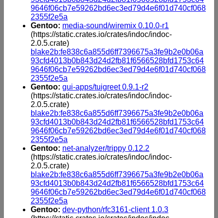
9646f06cb7e59262bd6ec3ed79d4e6f01d740cf068
2355f2e5a
Gentoo:
media-sound/wiremix 0.10.0-r1
(https://static.crates.io/crates/indoc/indoc-
2.0.5.crate)
blake2b:fe838c6a855d6ff7396675a3fe9b2e0b06a
93cfd4013b0b843d24d2fb81f6566528bfd1753c64
9646f06cb7e59262bd6ec3ed79d4e6f01d740cf068
2355f2e5a
Gentoo:
gui-apps/tuigreet 0.9.1-r2
(https://static.crates.io/crates/indoc/indoc-
2.0.5.crate)
blake2b:fe838c6a855d6ff7396675a3fe9b2e0b06a
93cfd4013b0b843d24d2fb81f6566528bfd1753c64
9646f06cb7e59262bd6ec3ed79d4e6f01d740cf068
2355f2e5a
Gentoo:
net-analyzer/trippy 0.12.2
(https://static.crates.io/crates/indoc/indoc-
2.0.5.crate)
blake2b:fe838c6a855d6ff7396675a3fe9b2e0b06a
93cfd4013b0b843d24d2fb81f6566528bfd1753c64
9646f06cb7e59262bd6ec3ed79d4e6f01d740cf068
2355f2e5a
Gentoo:
dev-python/rfc3161-client 1.0.3