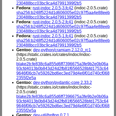
230488bcc03bc9ca4d7991399f2b5
Fedora:
rust-indoc 2.0.5-3.fc42
(indoc-2.0.5.crate)
sha256:b248f5224d1d606005e02c97f5aa4e88eeb
230488bcc03bc9ca4d7991399f2b5
Fedora:
rust-indoc 2.0.5-2.fc41
(indoc-2.0.5.crate)
sha256:b248f5224d1d606005e02c97f5aa4e88eeb
230488bcc03bc9ca4d7991399f2b5
Fedora:
rust-indoc 2.0.5-1.fc41
(indoc-2.0.5.crate)
sha256:b248f5224d1d606005e02c97f5aa4e88eeb
230488bcc03bc9ca4d7991399f2b5
Gentoo:
dev-python/cramjam 2.12.0_rc1
(https://static.crates.io/crates/indoc/indoc-
2.0.5.crate)
blake2b:fe838c6a855d6ff7396675a3fe9b2e0b06a
93cfd4013b0b843d24d2fb81f6566528bfd1753c64
9646f06cb7e59262bd6ec3ed79d4e6f01d740cf068
2355f2e5a
Gentoo:
dev-python/pydantic-core 2.33.2
(https://static.crates.io/crates/indoc/indoc-
2.0.5.crate)
blake2b:fe838c6a855d6ff7396675a3fe9b2e0b06a
93cfd4013b0b843d24d2fb81f6566528bfd1753c64
9646f06cb7e59262bd6ec3ed79d4e6f01d740cf068
2355f2e5a
Gentoo:
dev-util/bpftop 0.7.1