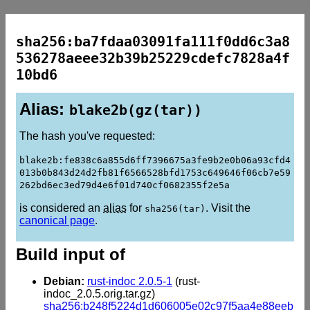
sha256:ba7fdaa03091fa111f0dd6c3a8
536278aeee32b39b25229cdefc7828a4f
10bd6
Alias:
blake2b(gz(tar))
The hash you've requested:
blake2b:fe838c6a855d6ff7396675a3fe9b2e0b06a93cfd4
013b0b843d24d2fb81f6566528bfd1753c649646f06cb7e59
262bd6ec3ed79d4e6f01d740cf0682355f2e5a
is considered an
alias
for
. Visit the
sha256(tar)
canonical page
.
Build input of
Debian:
rust-indoc 2.0.5-1
(rust-
indoc_2.0.5.orig.tar.gz)
sha256:b248f5224d1d606005e02c97f5aa4e88eeb