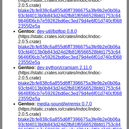
(https://static.crates.io/crates/indoc/indoc-
2.0.5.crate)
blake2b:fe838c6a855d6ff7396675a3fe9b2e0b06a
93cfd4013b0b843d24d2fb81f6566528bfd1753c64
9646f06cb7e59262bd6ec3ed79d4e6f01d740cf068
2355f2e5a
Gentoo:
dev-util/bpftop 0.8.0
(https://static.crates.io/crates/indoc/indoc-
2.0.5.crate)
blake2b:fe838c6a855d6ff7396675a3fe9b2e0b06a
93cfd4013b0b843d24d2fb81f6566528bfd1753c64
9646f06cb7e59262bd6ec3ed79d4e6f01d740cf068
2355f2e5a
Gentoo:
dev-python/cramjam 2.11.0
(https://static.crates.io/crates/indoc/indoc-
2.0.5.crate)
blake2b:fe838c6a855d6ff7396675a3fe9b2e0b06a
93cfd4013b0b843d24d2fb81f6566528bfd1753c64
9646f06cb7e59262bd6ec3ed79d4e6f01d740cf068
2355f2e5a
Gentoo:
media-sound/wiremix 0.7.0
(https://static.crates.io/crates/indoc/indoc-
2.0.5.crate)
blake2b:fe838c6a855d6ff7396675a3fe9b2e0b06a
93cfd4013b0b843d24d2fb81f6566528bfd1753c64