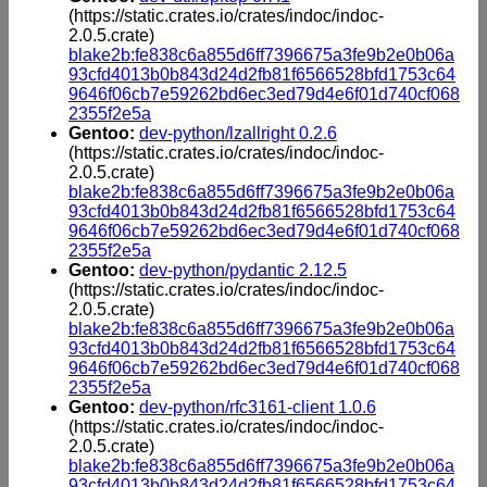
(https://static.crates.io/crates/indoc/indoc-
2.0.5.crate)
blake2b:fe838c6a855d6ff7396675a3fe9b2e0b06a
93cfd4013b0b843d24d2fb81f6566528bfd1753c64
9646f06cb7e59262bd6ec3ed79d4e6f01d740cf068
2355f2e5a
Gentoo:
dev-python/lzallright 0.2.6
(https://static.crates.io/crates/indoc/indoc-
2.0.5.crate)
blake2b:fe838c6a855d6ff7396675a3fe9b2e0b06a
93cfd4013b0b843d24d2fb81f6566528bfd1753c64
9646f06cb7e59262bd6ec3ed79d4e6f01d740cf068
2355f2e5a
Gentoo:
dev-python/pydantic 2.12.5
(https://static.crates.io/crates/indoc/indoc-
2.0.5.crate)
blake2b:fe838c6a855d6ff7396675a3fe9b2e0b06a
93cfd4013b0b843d24d2fb81f6566528bfd1753c64
9646f06cb7e59262bd6ec3ed79d4e6f01d740cf068
2355f2e5a
Gentoo:
dev-python/rfc3161-client 1.0.6
(https://static.crates.io/crates/indoc/indoc-
2.0.5.crate)
blake2b:fe838c6a855d6ff7396675a3fe9b2e0b06a
93cfd4013b0b843d24d2fb81f6566528bfd1753c64