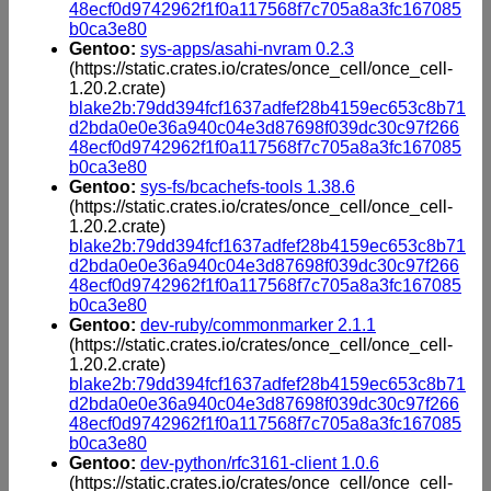
48ecf0d9742962f1f0a117568f7c705a8a3fc167085
b0ca3e80
Gentoo:
sys-apps/asahi-nvram 0.2.3
(https://static.crates.io/crates/once_cell/once_cell-
1.20.2.crate)
blake2b:79dd394fcf1637adfef28b4159ec653c8b71
d2bda0e0e36a940c04e3d87698f039dc30c97f266
48ecf0d9742962f1f0a117568f7c705a8a3fc167085
b0ca3e80
Gentoo:
sys-fs/bcachefs-tools 1.38.6
(https://static.crates.io/crates/once_cell/once_cell-
1.20.2.crate)
blake2b:79dd394fcf1637adfef28b4159ec653c8b71
d2bda0e0e36a940c04e3d87698f039dc30c97f266
48ecf0d9742962f1f0a117568f7c705a8a3fc167085
b0ca3e80
Gentoo:
dev-ruby/commonmarker 2.1.1
(https://static.crates.io/crates/once_cell/once_cell-
1.20.2.crate)
blake2b:79dd394fcf1637adfef28b4159ec653c8b71
d2bda0e0e36a940c04e3d87698f039dc30c97f266
48ecf0d9742962f1f0a117568f7c705a8a3fc167085
b0ca3e80
Gentoo:
dev-python/rfc3161-client 1.0.6
(https://static.crates.io/crates/once_cell/once_cell-