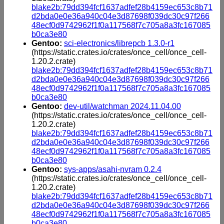
blake2b:79dd394fcf1637adfef28b4159ec653c8b71
d2bda0e0e36a940c04e3d87698f039dc30c97f266
48ecf0d9742962f1f0a117568f7c705a8a3fc167085
b0ca3e80
Gentoo:
sci-electronics/librepcb 1.3.0-r1
(https://static.crates.io/crates/once_cell/once_cell-
1.20.2.crate)
blake2b:79dd394fcf1637adfef28b4159ec653c8b71
d2bda0e0e36a940c04e3d87698f039dc30c97f266
48ecf0d9742962f1f0a117568f7c705a8a3fc167085
b0ca3e80
Gentoo:
dev-util/watchman 2024.11.04.00
(https://static.crates.io/crates/once_cell/once_cell-
1.20.2.crate)
blake2b:79dd394fcf1637adfef28b4159ec653c8b71
d2bda0e0e36a940c04e3d87698f039dc30c97f266
48ecf0d9742962f1f0a117568f7c705a8a3fc167085
b0ca3e80
Gentoo:
sys-apps/asahi-nvram 0.2.4
(https://static.crates.io/crates/once_cell/once_cell-
1.20.2.crate)
blake2b:79dd394fcf1637adfef28b4159ec653c8b71
d2bda0e0e36a940c04e3d87698f039dc30c97f266
48ecf0d9742962f1f0a117568f7c705a8a3fc167085
b0ca3e80