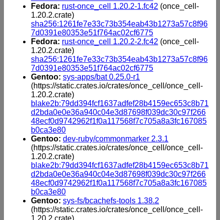
Fedora:
rust-once_cell 1.20.2-1.fc42
(once_cell-
1.20.2.crate)
sha256:1261fe7e33c73b354eab43b1273a57c8f96
7d0391e80353e51f764ac02cf6775
Fedora:
rust-once_cell 1.20.2-2.fc42
(once_cell-
1.20.2.crate)
sha256:1261fe7e33c73b354eab43b1273a57c8f96
7d0391e80353e51f764ac02cf6775
Gentoo:
sys-apps/bat 0.25.0-r1
(https://static.crates.io/crates/once_cell/once_cell-
1.20.2.crate)
blake2b:79dd394fcf1637adfef28b4159ec653c8b71
d2bda0e0e36a940c04e3d87698f039dc30c97f266
48ecf0d9742962f1f0a117568f7c705a8a3fc167085
b0ca3e80
Gentoo:
dev-ruby/commonmarker 2.3.1
(https://static.crates.io/crates/once_cell/once_cell-
1.20.2.crate)
blake2b:79dd394fcf1637adfef28b4159ec653c8b71
d2bda0e0e36a940c04e3d87698f039dc30c97f266
48ecf0d9742962f1f0a117568f7c705a8a3fc167085
b0ca3e80
Gentoo:
sys-fs/bcachefs-tools 1.38.2
(https://static.crates.io/crates/once_cell/once_cell-
1.20.2.crate)