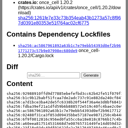
crates.io:
once_cell 1.20.2
(https://crates.io/api/v1/crates/once_cell/1.20.2/dow
nload)
sha256:1261fe7e33c73b354eab43b1273a57c8f96
7d0391e80353e51f764ac02cf6775
Contains Dependency Lockfiles
sha256:ac5867961892a63b1c7e79ebb54393d0ef2b96
once_cell-
1771273c57b9e07998ec680de9
1.20.2/Cargo.lock
Diff
Content
sha256:92988910ffd9d77885ebefefbd3cc62b42fe51f079f3d5
sha256:b1c9b12babf51fcaa7de2adc737c91e882da240cf847be
sha256:a7d1bce3ba42de5fc6338b20f544f36a4e3d8bf684105a
sha256:fdba39ef21a1dfd59b6b888572e519c40fc4bae2c0e9e2
sha256:ac5867961892a63b1c7e79ebb54393d0ef2b961771273c
sha256:02488f31ca3f853d09435bbe57187ee9871250c4b448d4
sha256:6f9f0012816c956ed0fa55cc6a18e818c8766b17c4bddc
sha256:a60eea817514531668d7e00765731449fe14d059d3249e
sha256:23f18e03dc49df91622fe2a76176497404e46ced8a715d