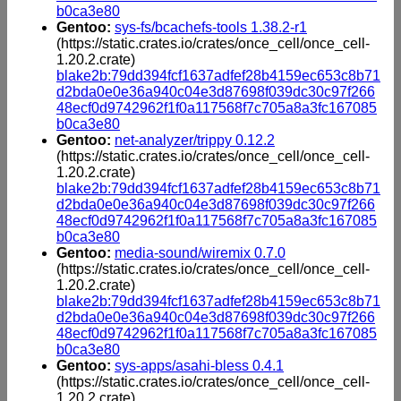
b0ca3e80
Gentoo:
sys-fs/bcachefs-tools 1.38.2-r1
(https://static.crates.io/crates/once_cell/once_cell-
1.20.2.crate)
blake2b:79dd394fcf1637adfef28b4159ec653c8b71
d2bda0e0e36a940c04e3d87698f039dc30c97f266
48ecf0d9742962f1f0a117568f7c705a8a3fc167085
b0ca3e80
Gentoo:
net-analyzer/trippy 0.12.2
(https://static.crates.io/crates/once_cell/once_cell-
1.20.2.crate)
blake2b:79dd394fcf1637adfef28b4159ec653c8b71
d2bda0e0e36a940c04e3d87698f039dc30c97f266
48ecf0d9742962f1f0a117568f7c705a8a3fc167085
b0ca3e80
Gentoo:
media-sound/wiremix 0.7.0
(https://static.crates.io/crates/once_cell/once_cell-
1.20.2.crate)
blake2b:79dd394fcf1637adfef28b4159ec653c8b71
d2bda0e0e36a940c04e3d87698f039dc30c97f266
48ecf0d9742962f1f0a117568f7c705a8a3fc167085
b0ca3e80
Gentoo:
sys-apps/asahi-bless 0.4.1
(https://static.crates.io/crates/once_cell/once_cell-
1.20.2.crate)