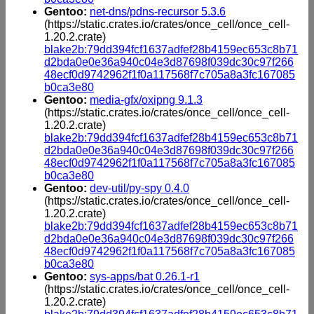
Gentoo:
net-dns/pdns-recursor 5.3.6
(https://static.crates.io/crates/once_cell/once_cell-
1.20.2.crate)
blake2b:79dd394fcf1637adfef28b4159ec653c8b71
d2bda0e0e36a940c04e3d87698f039dc30c97f266
48ecf0d9742962f1f0a117568f7c705a8a3fc167085
b0ca3e80
Gentoo:
media-gfx/oxipng 9.1.3
(https://static.crates.io/crates/once_cell/once_cell-
1.20.2.crate)
blake2b:79dd394fcf1637adfef28b4159ec653c8b71
d2bda0e0e36a940c04e3d87698f039dc30c97f266
48ecf0d9742962f1f0a117568f7c705a8a3fc167085
b0ca3e80
Gentoo:
dev-util/py-spy 0.4.0
(https://static.crates.io/crates/once_cell/once_cell-
1.20.2.crate)
blake2b:79dd394fcf1637adfef28b4159ec653c8b71
d2bda0e0e36a940c04e3d87698f039dc30c97f266
48ecf0d9742962f1f0a117568f7c705a8a3fc167085
b0ca3e80
Gentoo:
sys-apps/bat 0.26.1-r1
(https://static.crates.io/crates/once_cell/once_cell-
1.20.2.crate)