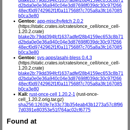
blake2b:79dd394fcf1637adfef28b4159ec653c8b71
d2bda0e0e36a940c04e3d87698f039dc30c97f266
48ecf0d9742962f1f0a117568f7c705a8a3fc167085
b0ca3e80
Gentoo:
app-misc/hyfetch 2.0.2
(https://static.crates.io/crates/once_cell/once_cell-
1.20.2.crate)
blake2b:79dd394fcf1637adfef28b4159ec653c8b71
d2bda0e0e36a940c04e3d87698f039dc30c97f266
48ecf0d9742962f1f0a117568f7c705a8a3fc167085
b0ca3e80
Gentoo:
sys-apps/asahi-bless 0.4.3
(https://static.crates.io/crates/once_cell/once_cell-
1.20.2.crate)
blake2b:79dd394fcf1637adfef28b4159ec653c8b71
d2bda0e0e36a940c04e3d87698f039dc30c97f266
48ecf0d9742962f1f0a117568f7c705a8a3fc167085
b0ca3e80
Kali:
rust-once-cell 1.20.2-1
(rust-once-
cell_1.20.2.orig.tar.gz)
sha256:1261fe7e33c73b354eab43b1273a57c8f96
7d0391e80353e51f764ac02cf6775
Found at