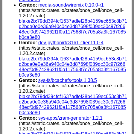
Gentoo:
media-sound/wiremix 0.10.0-r1
(https://static.crates.io/crates/once_cell/once_cell-
1.20.2.crate)
blake2b:79dd394fcf1637adfef28b4159ec653c8b71
d2bda0e0e36a940c04e3d87698f039dc30c97f266
48ecf0d9742962f1f0a117568f7c705a8a3fc167085
b0ca3e80
Gentoo:
dev-python/rfc3161-client 1.0.4
(https://static.crates.io/crates/once_cell/once_cell-
1.20.2.crate)
blake2b:79dd394fcf1637adfef28b4159ec653c8b71
d2bda0e0e36a940c04e3d87698f039dc30c97f266
48ecf0d9742962f1f0a117568f7c705a8a3fc167085
b0ca3e80
Gentoo:
sys-fs/bcachefs-tools 1.38.5
(https://static.crates.io/crates/once_cell/once_cell-
1.20.2.crate)
blake2b:79dd394fcf1637adfef28b4159ec653c8b71
d2bda0e0e36a940c04e3d87698f039dc30c97f266
48ecf0d9742962f1f0a117568f7c705a8a3fc167085
b0ca3e80
Gentoo:
sys-apps/zram-generator 1.2.1
(https://static.crates.io/crates/once_cell/once_cell-
1.20.2.crate)