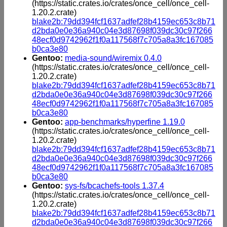
(https://static.crates.io/crates/once_cell/once_cell-
1.20.2.crate)
blake2b:79dd394fcf1637adfef28b4159ec653c8b71
d2bda0e0e36a940c04e3d87698f039dc30c97f266
48ecf0d9742962f1f0a117568f7c705a8a3fc167085
b0ca3e80
Gentoo:
media-sound/wiremix 0.4.0
(https://static.crates.io/crates/once_cell/once_cell-
1.20.2.crate)
blake2b:79dd394fcf1637adfef28b4159ec653c8b71
d2bda0e0e36a940c04e3d87698f039dc30c97f266
48ecf0d9742962f1f0a117568f7c705a8a3fc167085
b0ca3e80
Gentoo:
app-benchmarks/hyperfine 1.19.0
(https://static.crates.io/crates/once_cell/once_cell-
1.20.2.crate)
blake2b:79dd394fcf1637adfef28b4159ec653c8b71
d2bda0e0e36a940c04e3d87698f039dc30c97f266
48ecf0d9742962f1f0a117568f7c705a8a3fc167085
b0ca3e80
Gentoo:
sys-fs/bcachefs-tools 1.37.4
(https://static.crates.io/crates/once_cell/once_cell-
1.20.2.crate)
blake2b:79dd394fcf1637adfef28b4159ec653c8b71
d2bda0e0e36a940c04e3d87698f039dc30c97f266