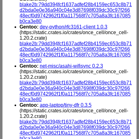
blake2b:79dd394fcf1637adfef28b4159ec653c8b71
d2bda0e0e36a940c04e3d87698f039dc30c97f266
48ecf0d9742962f1f0a117568f7c705a8a3fc167085
b0ca3e80
Gentoo:
dev-python/rfc3161-client 1.0.3
(https://static.crates.io/crates/once_cell/once_cell-
1.20.2.crate)
blake2b:79dd394fcf1637adfef28b4159ec653c8b71
d2bda0e0e36a940c04e3d87698f039dc30c97f266
48ecf0d9742962f1f0a117568f7c705a8a3fc167085
b0ca3e80
Gentoo:
net-misc/asahi-wifisync 0.2.3
(https://static.crates.io/crates/once_cell/once_cell-
1.20.2.crate)
blake2b:79dd394fcf1637adfef28b4159ec653c8b71
d2bda0e0e36a940c04e3d87698f039dc30c97f266
48ecf0d9742962f1f0a117568f7c705a8a3fc167085
b0ca3e80
Gentoo:
app-laptop/tiny-dfr 0.3.5
(https://static.crates.io/crates/once_cell/once_cell-
1.20.2.crate)
blake2b:79dd394fcf1637adfef28b4159ec653c8b71
d2bda0e0e36a940c04e3d87698f039dc30c97f266
48ecf0d9742962f1f0a117568f7c705a8a3fc167085
b0ca3e80