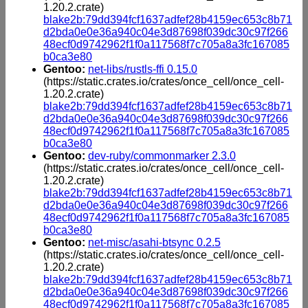
1.20.2.crate)
blake2b:79dd394fcf1637adfef28b4159ec653c8b71
d2bda0e0e36a940c04e3d87698f039dc30c97f266
48ecf0d9742962f1f0a117568f7c705a8a3fc167085
b0ca3e80
Gentoo:
net-libs/rustls-ffi 0.15.0
(https://static.crates.io/crates/once_cell/once_cell-
1.20.2.crate)
blake2b:79dd394fcf1637adfef28b4159ec653c8b71
d2bda0e0e36a940c04e3d87698f039dc30c97f266
48ecf0d9742962f1f0a117568f7c705a8a3fc167085
b0ca3e80
Gentoo:
dev-ruby/commonmarker 2.3.0
(https://static.crates.io/crates/once_cell/once_cell-
1.20.2.crate)
blake2b:79dd394fcf1637adfef28b4159ec653c8b71
d2bda0e0e36a940c04e3d87698f039dc30c97f266
48ecf0d9742962f1f0a117568f7c705a8a3fc167085
b0ca3e80
Gentoo:
net-misc/asahi-btsync 0.2.5
(https://static.crates.io/crates/once_cell/once_cell-
1.20.2.crate)
blake2b:79dd394fcf1637adfef28b4159ec653c8b71
d2bda0e0e36a940c04e3d87698f039dc30c97f266
48ecf0d9742962f1f0a117568f7c705a8a3fc167085