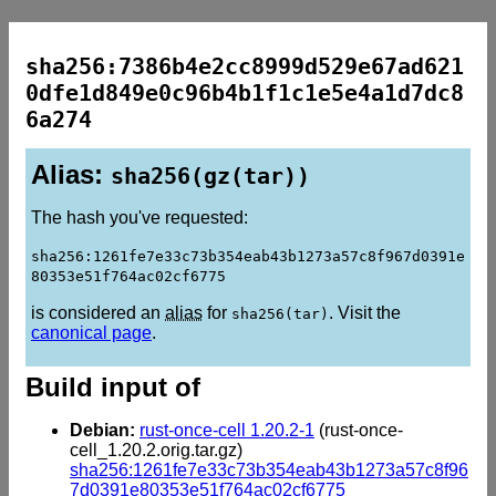
sha256:7386b4e2cc8999d529e67ad621
0dfe1d849e0c96b4b1f1c1e5e4a1d7dc8
6a274
Alias:
sha256(gz(tar))
The hash you've requested:
sha256:1261fe7e33c73b354eab43b1273a57c8f967d0391e
80353e51f764ac02cf6775
is considered an
alias
for
. Visit the
sha256(tar)
canonical page
.
Build input of
Debian:
rust-once-cell 1.20.2-1
(rust-once-
cell_1.20.2.orig.tar.gz)
sha256:1261fe7e33c73b354eab43b1273a57c8f96
7d0391e80353e51f764ac02cf6775