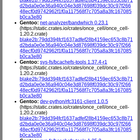
blake2b:79dd394fcf1637adfef28b4159ec653c8b71
d2bda0e0e36a940c04e3d87698f039dc30c97f266
48ecf0d9742962f1f0a117568f7c705a8a3fc167085
b0ca3e80
Gentoo:
net-analyzer/bandwhich 0.23.1
(https://static.crates.io/crates/once_cell/once_cell-
1.20.2.crate)
blake2b:79dd394fcf1637adfef28b4159ec653c8b71
d2bda0e0e36a940c04e3d87698f039dc30c97f266
48ecf0d9742962f1f0a117568f7c705a8a3fc167085
b0ca3e80
Gentoo:
sys-fs/bcachefs-tools 1.37.4-r1
(https://static.crates.io/crates/once_cell/once_cell-
1.20.2.crate)
blake2b:79dd394fcf1637adfef28b4159ec653c8b71
d2bda0e0e36a940c04e3d87698f039dc30c97f266
48ecf0d9742962f1f0a117568f7c705a8a3fc167085
b0ca3e80
Gentoo:
dev-python/rfc3161-client 1.0.5
(https://static.crates.io/crates/once_cell/once_cell-
1.20.2.crate)
blake2b:79dd394fcf1637adfef28b4159ec653c8b71
d2bda0e0e36a940c04e3d87698f039dc30c97f266
48ecf0d9742962f1f0a117568f7c705a8a3fc167085
b0ca3e80