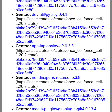
d2bda0e0e36a940c04e3d87698f039dc30c97f266
48ecf0d9742962f1f0a117568f7c705a8a3fc167085
b0ca3e80
Gentoo:
dev-util/py-spy 0.4.1
(https://static.crates.io/crates/once_cell/once_cell-
1.20.2.crate)
blake2b:79dd394fcf1637adfef28b4159ec653c8b71
d2bda0e0e36a940c04e3d87698f039dc30c97f266
48ecf0d9742962f1f0a117568f7c705a8a3fc167085
b0ca3e80
Gentoo:
app-laptop/tiny-dfr 0.3.3
(https://static.crates.io/crates/once_cell/once_cell-
1.20.2.crate)
blake2b:79dd394fcf1637adfef28b4159ec653c8b71
d2bda0e0e36a940c04e3d87698f039dc30c97f266
48ecf0d9742962f1f0a117568f7c705a8a3fc167085
b0ca3e80
Gentoo:
net-dns/pdns-recursor 5.3.8
(https://static.crates.io/crates/once_cell/once_cell-
1.20.2.crate)
blake2b:79dd394fcf1637adfef28b4159ec653c8b71
d2bda0e0e36a940c04e3d87698f039dc30c97f266
48ecf0d9742962f1f0a117568f7c705a8a3fc167085
b0ca3e80
Gentoo:
media-plugins/gst-plugin-gtk4 0.13.4