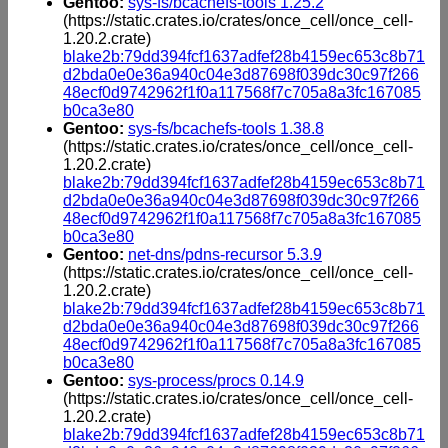
Gentoo:
sys-fs/bcachefs-tools 1.25.2
(https://static.crates.io/crates/once_cell/once_cell-
1.20.2.crate)
blake2b:79dd394fcf1637adfef28b4159ec653c8b71
d2bda0e0e36a940c04e3d87698f039dc30c97f266
48ecf0d9742962f1f0a117568f7c705a8a3fc167085
b0ca3e80
Gentoo:
sys-fs/bcachefs-tools 1.38.8
(https://static.crates.io/crates/once_cell/once_cell-
1.20.2.crate)
blake2b:79dd394fcf1637adfef28b4159ec653c8b71
d2bda0e0e36a940c04e3d87698f039dc30c97f266
48ecf0d9742962f1f0a117568f7c705a8a3fc167085
b0ca3e80
Gentoo:
net-dns/pdns-recursor 5.3.9
(https://static.crates.io/crates/once_cell/once_cell-
1.20.2.crate)
blake2b:79dd394fcf1637adfef28b4159ec653c8b71
d2bda0e0e36a940c04e3d87698f039dc30c97f266
48ecf0d9742962f1f0a117568f7c705a8a3fc167085
b0ca3e80
Gentoo:
sys-process/procs 0.14.9
(https://static.crates.io/crates/once_cell/once_cell-
1.20.2.crate)
blake2b:79dd394fcf1637adfef28b4159ec653c8b71