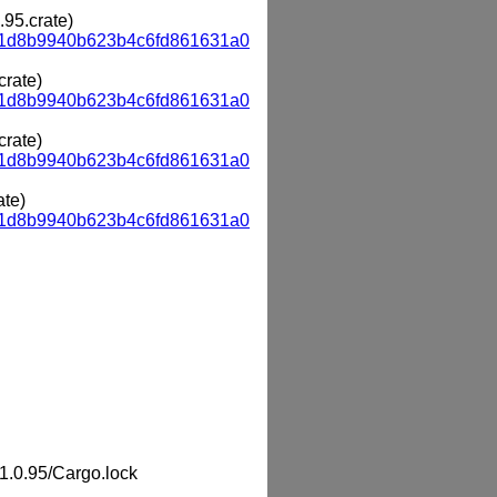
.95.crate)
a1d8b9940b623b4c6fd861631a0
crate)
a1d8b9940b623b4c6fd861631a0
crate)
a1d8b9940b623b4c6fd861631a0
ate)
a1d8b9940b623b4c6fd861631a0
.0.95/Cargo.lock