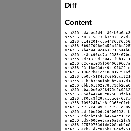
Diff
Content
sha256:cdacec5d44f864b0a0ac3
sha256:b017158736b3c9751a2d2
sha256:e1432014cce4436a36b50
sha256:6b937008e0a58a438c325
sha256:7bec9459ce6382155aeb8
sha256:c48ec90cc7af9588407be
sha256:2d713f0dfb042ff0b12f1
sha256:62c7a1e35f56406896d7a
sha256:23f18e03dc49df91622fe
sha256:136d2b44cc4060192516f
sha256:ee0a4518493c0b3cca121
sha256:27bcb3380f8b9b52a12d1
sha256:6bbb61302978c736b2da0
sha256:bbaa0e0e228475c9c9532
sha256:85af447405f075633fab1
sha256:a80ec8f297c1eae04653a
sha256:709524741c8f9365e01cb
sha256:c212c4599541c7561d509
sha256:adf4be906b29900153bfb
sha256:ddcabf15b3b47a4ef16ed
sha256:bd57600ee8caa6a1c2fc9
sha256:875797636fde708dcb9c8
sha256:4cb31d2f815b178daf951