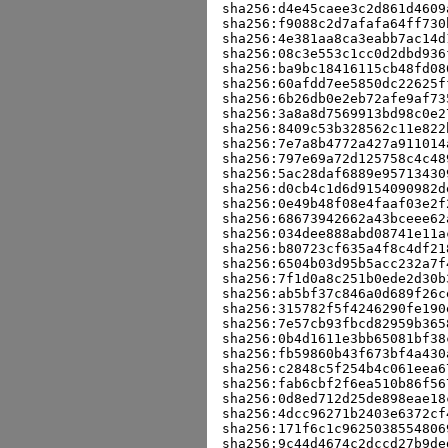
sha256:d4e45caee3c2d861d4609
sha256:f9088c2d7afafa64ff730
sha256:4e381aa8ca3eabb7ac14d
sha256:08c3e553c1cc0d2dbd936
sha256:ba9bc18416115cb48fd08
sha256:60afdd7ee5850dc22625f
sha256:6b26db0e2eb72afe9af73
sha256:3a8a8d7569913bd98c0e2
sha256:8409c53b328562c11e822
sha256:7e7a8b4772a427a911014
sha256:797e69a72d125758c4c48
sha256:5ac28daf6889e95713430
sha256:d0cb4c1d6d9154090982d
sha256:0e49b48f08e4faaf03e2f
sha256:68673942662a43bceee62
sha256:034dee888abd08741e11a
sha256:b80723cf635a4f8c4df21
sha256:6504b03d95b5acc232a7f
sha256:7f1d0a8c251b0ede2d30b
sha256:ab5bf37c846a0d689f26c
sha256:315782f5f4246290fe190
sha256:7e57cb93fbcd82959b365
sha256:0b4d1611e3bb65081bf38
sha256:fb59860b43f673bf4a430
sha256:c2848c5f254b4c061eea6
sha256:fab6cbf2f6ea510b86f56
sha256:0d8ed712d25de898eae18
sha256:4dcc96271b2403e6372cf
sha256:171f6c1c9625038554806
sha256:9c44d4674c2dccd27b9de