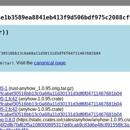
3e1b3589ea8841eb413f9d506bdf975c2088cf
r))
f30516bb13c0a68a11d30131d3df6f04711467681b04
. Visit the
canonical page
.
6(tar)
95-1
(rust-anyhow_1.0.95.orig.tar.gz)
2fcabef30516bb13c0a68a11d30131d3df6f04711467681b04
95-1.fc42
(anyhow-1.0.95.crate)
2fcabef30516bb13c0a68a11d30131d3df6f04711467681b04
95-2.fc42
(anyhow-1.0.95.crate)
2fcabef30516bb13c0a68a11d30131d3df6f04711467681b04
p 0.8.0
(https://static.crates.io/crates/anyhow/anyhow-1.0.95.cra
d86f2dfb7faf62f5a108000895317dd0cab9c83d6e48c891558fc3