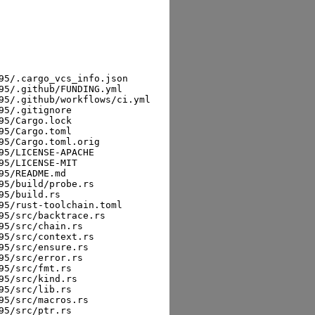
5/.cargo_vcs_info.json

5/.github/FUNDING.yml

5/.github/workflows/ci.yml

5/.gitignore

5/Cargo.lock

5/Cargo.toml

5/Cargo.toml.orig

5/LICENSE-APACHE

5/LICENSE-MIT

5/README.md

5/build/probe.rs

5/build.rs

5/rust-toolchain.toml

5/src/backtrace.rs

5/src/chain.rs

5/src/context.rs

5/src/ensure.rs

5/src/error.rs

5/src/fmt.rs

5/src/kind.rs

5/src/lib.rs

5/src/macros.rs

5/src/ptr.rs
