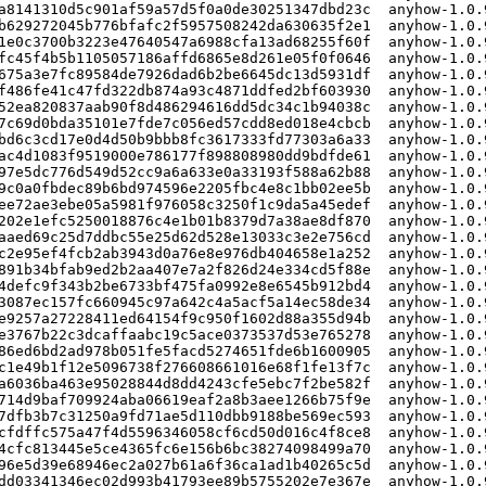
a8141310d5c901af59a57d5f0a0de30251347dbd23c  anyhow-1.0.9
b629272045b776bfafc2f5957508242da630635f2e1  anyhow-1.0.9
1e0c3700b3223e47640547a6988cfa13ad68255f60f  anyhow-1.0.9
fc45f4b5b1105057186affd6865e8d261e05f0f0646  anyhow-1.0.9
675a3e7fc89584de7926dad6b2be6645dc13d5931df  anyhow-1.0.9
f486fe41c47fd322db874a93c4871ddfed2bf603930  anyhow-1.0.9
52ea820837aab90f8d486294616dd5dc34c1b94038c  anyhow-1.0.9
7c69d0bda35101e7fde7c056ed57cdd8ed018e4cbcb  anyhow-1.0.9
bd6c3cd17e0d4d50b9bbb8fc3617333fd77303a6a33  anyhow-1.0.9
ac4d1083f9519000e786177f898808980dd9bdfde61  anyhow-1.0.9
97e5dc776d549d52cc9a6a633e0a33193f588a62b88  anyhow-1.0.9
9c0a0fbdec89b6bd974596e2205fbc4e8c1bb02ee5b  anyhow-1.0.9
ee72ae3ebe05a5981f976058c3250f1c9da5a45edef  anyhow-1.0.9
202e1efc5250018876c4e1b01b8379d7a38ae8df870  anyhow-1.0.9
aaed69c25d7ddbc55e25d62d528e13033c3e2e756cd  anyhow-1.0.9
c2e95ef4fcb2ab3943d0a76e8e976db404658e1a252  anyhow-1.0.9
891b34bfab9ed2b2aa407e7a2f826d24e334cd5f88e  anyhow-1.0.9
4defc9f343b2be6733bf475fa0992e8e6545b912bd4  anyhow-1.0.
3087ec157fc660945c97a642c4a5acf5a14ec58de34  anyhow-1.0.
e9257a27228411ed64154f9c950f1602d88a355d94b  anyhow-1.0.9
e3767b22c3dcaffaabc19c5ace0373537d53e765278  anyhow-1.0.
86ed6bd2ad978b051fe5facd5274651fde6b1600905  anyhow-1.0.
c1e49b1f12e5096738f276608661016e68f1fe13f7c  anyhow-1.0.
a6036ba463e95028844d8dd4243cfe5ebc7f2be582f  anyhow-1.0.9
714d9baf709924aba06619eaf2a8b3aee1266b75f9e  anyhow-1.0.9
7dfb3b7c31250a9fd71ae5d110dbb9188be569ec593  anyhow-1.0.9
cfdffc575a47f4d5596346058cf6cd50d016c4f8ce8  anyhow-1.0.9
4cfc813445e5ce4365fc6e156b6bc38274098499a70  anyhow-1.0.
96e5d39e68946ec2a027b61a6f36ca1ad1b40265c5d  anyhow-1.0.
dd03341346ec02d993b41793ee89b5755202e7e367e  anyhow-1.0.