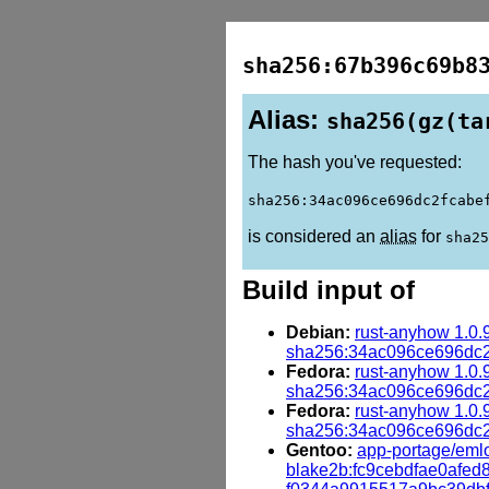
sha256:67b396c69b8
Alias:
sha256(gz(ta
The hash you've requested:
sha256:34ac096ce696dc2fcabe
is considered an
alias
for
sha25
Build input of
Debian:
rust-anyhow 1.0.
sha256:34ac096ce696dc
Fedora:
rust-anyhow 1.0.
sha256:34ac096ce696dc
Fedora:
rust-anyhow 1.0.
sha256:34ac096ce696dc
Gentoo:
app-portage/emlo
blake2b:fc9cebdfae0afe