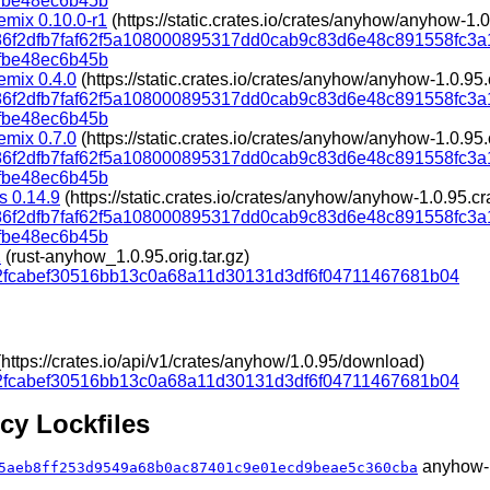
fbe48ec6b45b
mix 0.10.0-r1
(https://static.crates.io/crates/anyhow/anyhow-1.0
d86f2dfb7faf62f5a108000895317dd0cab9c83d6e48c891558fc3
fbe48ec6b45b
emix 0.4.0
(https://static.crates.io/crates/anyhow/anyhow-1.0.95.
d86f2dfb7faf62f5a108000895317dd0cab9c83d6e48c891558fc3
fbe48ec6b45b
emix 0.7.0
(https://static.crates.io/crates/anyhow/anyhow-1.0.95.
d86f2dfb7faf62f5a108000895317dd0cab9c83d6e48c891558fc3
fbe48ec6b45b
s 0.14.9
(https://static.crates.io/crates/anyhow/anyhow-1.0.95.cr
d86f2dfb7faf62f5a108000895317dd0cab9c83d6e48c891558fc3
fbe48ec6b45b
1
(rust-anyhow_1.0.95.orig.tar.gz)
2fcabef30516bb13c0a68a11d30131d3df6f04711467681b04
ttps://crates.io/api/v1/crates/anyhow/1.0.95/download)
2fcabef30516bb13c0a68a11d30131d3df6f04711467681b04
y Lockfiles
anyhow-1
5aeb8ff253d9549a68b0ac87401c9e01ecd9beae5c360cba