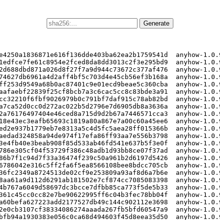
e4250a1836871e616f136dde403ba62ea2b1759541d  anyhow-1.0.9
1edfce7fe61c8954e2fced8da8dd3013c2f3e295bd9  anyhow-1.0.9
2d688dbd871a026d8f27f7a9d944c73672c377af476  anyhow-1.0.9
74627db6961a4d2aff4bf5c703d4e45cb56ef3b168a  anyhow-1.0.9
ff253d9549a68b0ac87401c9e01ecd9beae5c360cba  anyhow-1.0.9
aafaebf22839f25cf8bcb7a3c6cac5cc8c83bde3a91  anyhow-1.0.9
cc32210f6fbf9026979b0c791bf7daf915c78ab82bd  anyhow-1.0.9
a7ca52d0cc0d272ac022b5d2796e7d6905db8a3636a  anyhow-1.0.9
2a76176497404e46ced8a715d9d2b67a7446571cca3  anyhow-1.0.9
18e43ec3eafb65693c1819a80a867e7a00c60a45ee6  anyhow-1.0.9
ed2e937b1779eb7e8313a5c4d5fc5aea28ff015366b  anyhow-1.0.9
aedad324858a94de974f17efa86ff93aa7e556b3798  anyhow-1.0.9
3e4fb40e3beab908f85d533ab46fd541e637b5f3e0f  anyhow-1.0.9
786e305cf04f53729f386c48adb1d93bb8ce07f37ad  anyhow-1.0.9
86b7f1c94d7f33a36474f239c50a961b2d6197d5426  anyhow-1.0.9
6786042e316c5ff2fa6f5ea8566108bee8bdcc705cb  anyhow-1.0.9
36fc2349a8724513de02cf9e253809a93af8d6a7b6e  anyhow-1.0.9
8aa61a9d112d6291ab181502e7cf874cc7085083398  anyhow-1.0.9
4b767a6049d58697dc3bcce7dfbb85ca773f5de5b33  anyhow-1.0.9
361c45cc0cc82e7be90622995ff6c04b3fec78bb04f  anyhow-1.0.9
a60befa627223add2177527db49c144c902112e3698  anyhow-1.0.9
2e0cb3107cf38334086274aaada267fb5bfd60547a9  anyhow-1.0.9
bfb94a1930383e056c0ca68d494603f45d8eea35d50  anyhow-1.0.9