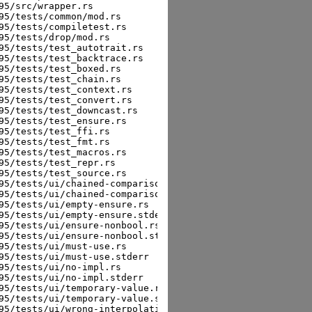
5/src/wrapper.rs

5/tests/common/mod.rs

5/tests/compiletest.rs

5/tests/drop/mod.rs

5/tests/test_autotrait.rs

5/tests/test_backtrace.rs

5/tests/test_boxed.rs

5/tests/test_chain.rs

5/tests/test_context.rs

5/tests/test_convert.rs

5/tests/test_downcast.rs

5/tests/test_ensure.rs

5/tests/test_ffi.rs

5/tests/test_fmt.rs

5/tests/test_macros.rs

5/tests/test_repr.rs

5/tests/test_source.rs

95/tests/ui/chained-comparison.rs

95/tests/ui/chained-comparison.stderr

5/tests/ui/empty-ensure.rs

95/tests/ui/empty-ensure.stderr

95/tests/ui/ensure-nonbool.rs

95/tests/ui/ensure-nonbool.stderr

5/tests/ui/must-use.rs

5/tests/ui/must-use.stderr

5/tests/ui/no-impl.rs

5/tests/ui/no-impl.stderr

95/tests/ui/temporary-value.rs

95/tests/ui/temporary-value.stderr

95/tests/ui/wrong-interpolation.rs
