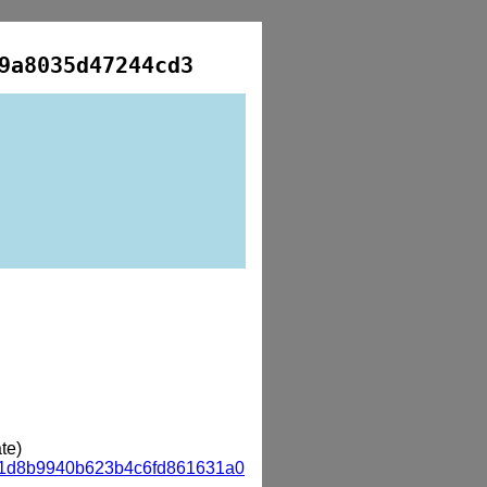
9a8035d47244cd3
te)
a1d8b9940b623b4c6fd861631a0