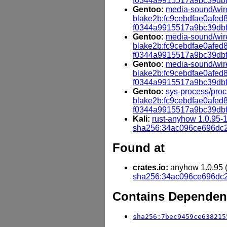
f0344a9915517a9bc39db
Gentoo:
media-sound/wire
blake2b:fc9cebdfae0afe
f0344a9915517a9bc39db
Gentoo:
media-sound/wir
blake2b:fc9cebdfae0afe
f0344a9915517a9bc39db
Gentoo:
media-sound/wir
blake2b:fc9cebdfae0afe
f0344a9915517a9bc39db
Gentoo:
sys-process/proc
blake2b:fc9cebdfae0afe
f0344a9915517a9bc39db
Kali:
rust-anyhow 1.0.95-
sha256:34ac096ce696dc
Found at
crates.io:
anyhow 1.0.95 (h
sha256:34ac096ce696dc
Contains Dependenc
sha256:7bec9459ce638215