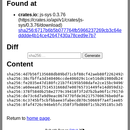
Found at
crates.io:
js-sys 0.3.76
(https://crates.io/api/v1/crates/js-
sys/0.3.76/download)
sha256:6717b6b5b077764fb5966237269cb3c64e
dddde4b14ce42647430a78ced9e7b7
Diff
Content
sha256:4d7b56f135688db89bd71cbf88cf42aeb88f2262492882
sha256:38cfbffa3d340406ccde406029c1ce516d61980db24706
sha256:fe2035e47d180fc21b7f4195b508dafe2ce15bc94965a6
sha256:a60eea817514531668d7e00765731449fe14d059d3249e
sha256:378f5840b258e2779c39418f3f2d7b2ba96f1c7917dd6b
sha256:de73c6d7a9d9eac0674770fde362175700676be0dfaee0
sha256:6c3745bf5cbfbbaee3fabecd870c50669f7a4f1ee65fc9
sha256:8faf4726c946eb5fc358f3fbd808f1c5b295185c3d5196
Return to
home page
.
Built with Rust on
Github
🦀🏴