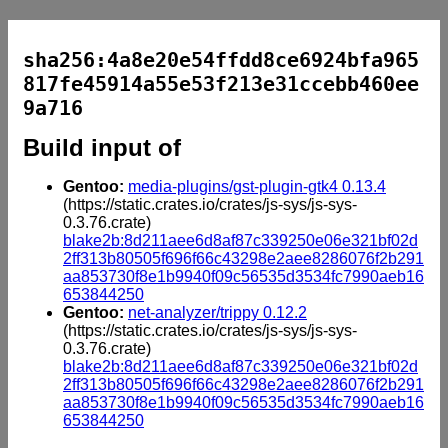
sha256:4a8e20e54ffdd8ce6924bfa965
817fe45914a55e53f213e31ccebb460ee
9a716
Build input of
Gentoo:
media-plugins/gst-plugin-gtk4 0.13.4
(https://static.crates.io/crates/js-sys/js-sys-
0.3.76.crate)
blake2b:8d211aee6d8af87c339250e06e321bf02d
2ff313b80505f696f66c43298e2aee8286076f2b291
aa853730f8e1b9940f09c56535d3534fc7990aeb16
653844250
Gentoo:
net-analyzer/trippy 0.12.2
(https://static.crates.io/crates/js-sys/js-sys-
0.3.76.crate)
blake2b:8d211aee6d8af87c339250e06e321bf02d
2ff313b80505f696f66c43298e2aee8286076f2b291
aa853730f8e1b9940f09c56535d3534fc7990aeb16
653844250