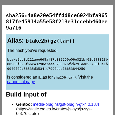
sha256:4a8e20e54ffdd8ce6924bfa965
817fe45914a55e53f213e31ccebb460ee
9a716
Alias:
blake2b(gz(tar))
The hash you've requested:
blake2b:8d211aee6d8af87c339250e06e321bf02d2ff313b
80505f696f66c43298e2aee8286076f2b291aa853730f8e1b
9940f09c56535d3534fc7990aeb16653844250
is considered an
alias
for
. Visit the
sha256(tar)
canonical page
.
Build input of
Gentoo:
media-plugins/gst-plugin-gtk4 0.13.4
(https://static.crates.io/crates/js-sys/js-sys-
0.3.76.crate)