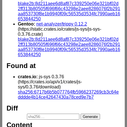
blake2b:8d211aee6d8af87c339250e06e321bf02d
2ff313b80505f696f66c43298e2aee8286076f2b291
aa853730f8e1b9940f09c56535d3534fc7990aeb16
653844250
Gentoo:
net-analyzer/trippy 0.12.2
(https://static.crates.io/crates/js-sys/js-sys-
0.3.76.crate)
blake2b:8d211aee6d8af87c339250e06e321bf02d
2ff313b80505f696f66c43298e2aee8286076f2b291
aa853730f8e1b9940f09c56535d3534fc7990aeb16
653844250
Found at
crates.io:
js-sys 0.3.76
(https://crates.io/api/v1/crates/js-
sys/0.3.76/download)
sha256:6717b6b5b077764fb5966237269cb3c64e
dddde4b14ce42647430a78ced9e7b7
Diff
Content