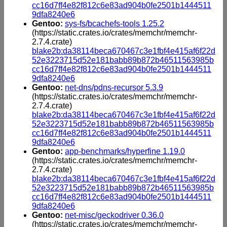
cc16d7ff4e82f812c6e83ad904b0fe2501b1444511
9dfa8240e6
Gentoo:
sys-fs/bcachefs-tools 1.25.2
(https://static.crates.io/crates/memchr/memchr-
2.7.4.crate)
blake2b:da38114beca670467c3e1fbf4e415af6f22d
52e3223715d52e181babb89b872b46511563985b
cc16d7ff4e82f812c6e83ad904b0fe2501b1444511
9dfa8240e6
Gentoo:
net-dns/pdns-recursor 5.3.9
(https://static.crates.io/crates/memchr/memchr-
2.7.4.crate)
blake2b:da38114beca670467c3e1fbf4e415af6f22d
52e3223715d52e181babb89b872b46511563985b
cc16d7ff4e82f812c6e83ad904b0fe2501b1444511
9dfa8240e6
Gentoo:
app-benchmarks/hyperfine 1.19.0
(https://static.crates.io/crates/memchr/memchr-
2.7.4.crate)
blake2b:da38114beca670467c3e1fbf4e415af6f22d
52e3223715d52e181babb89b872b46511563985b
cc16d7ff4e82f812c6e83ad904b0fe2501b1444511
9dfa8240e6
Gentoo:
net-misc/geckodriver 0.36.0
(https://static.crates.io/crates/memchr/memchr-