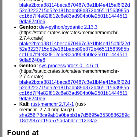
blake2b:da38114beca670467c3e1fbf4e415af6f22d
52e3223715d52e181babb89b872b46511563985b
cc16d7ff4e82f812c6e83ad904b0fe2501b1444511
9dfa8240e6
Gentoo:
dev-python/pydantic 2.13.3
(https://static.crates.io/crates/memchr/memchr-
2.7.4.crate)
blake2b:da38114beca670467c3e1fbf4e415af6f22d
52e3223715d52e181babb89b872b46511563985b
cc16d7ff4e82f812c6e83ad904b0fe2501b1444511
9dfa8240e6
Gentoo:
sys-process/procs 0.14.6-r1
(https://static.crates.io/crates/memchr/memchr-
2.7.4.crate)
blake2b:da38114beca670467c3e1fbf4e415af6f22d
52e3223715d52e181babb89b872b46511563985b
cc16d7ff4e82f812c6e83ad904b0fe2501b1444511
9dfa8240e6
Kali:
rust-memchr 2.7.4-1
(rust-
memchr_2.7.4.orig.tar.gz)
sha256:78ca9ab1a0babb1e7d5695e3530886289c
18cf2f87ec19a575a0abdce112e3a3
Found at