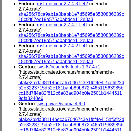
Fedora:
rust-memchr 2.7.4-3.fc42
(memchr-
2.7.4.crate)
sha256:78ca9ab1a0babb1e7d5695e3530886289c
18cf2f87ec19a575a0abdce112e3a3
Fedora:
rust-memchr 2.7.4-1.fc41
(memchr-
2.7.4.crate)
sha256:78ca9ab1a0babb1e7d5695e3530886289c
18cf2f87ec19a575a0abdce112e3a3
Fedora:
rust-memchr 2.7.4-2.fc41
(memchr-
2.7.4.crate)
sha256:78ca9ab1a0babb1e7d5695e3530886289c
18cf2f87ec19a575a0abdce112e3a3
Gentoo:
sys-fs/bcachefs-tools 1.37.4-r1
(https://static.crates.io/crates/memchr/memchr-
2.7.4.crate)
blake2b:da38114beca670467c3e1fbf4e415af6f22d
52e3223715d52e181babb89b872b46511563985b
cc16d7ff4e82f812c6e83ad904b0fe2501b1444511
9dfa8240e6
Gentoo:
sys-power/wluma 4.9.0
(https://static.crates.io/crates/memchr/memchr-
2.7.4.crate)
blake2b:da38114beca670467c3e1fbf4e415af6f22d
52e3223715d52e181babb89b872b46511563985b
cc16d7ff4e82f812c6e83ad904b0fe2501b1444511