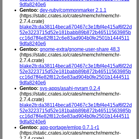
9dfa8240e6
Gentoo:
dev-ruby/commonmarker 2.1.1
(https://static.crates.io/crates/memchr/memchr-
2.7.4.crate)
blake2b:da38114beca670467c3e1fbf4e415af6f22d
52e3223715d52e181babb89b872b46511563985b
cc16d7ff4e82f812c6e83ad904b0fe2501b1444511
9dfa8240e6
Gentoo:
gnome-extra/gnome-user-share 48.3
(https://static.crates.io/crates/memchr/memchr-
2.7.4.crate)
blake2b:da38114beca670467c3e1fbf4e415af6f22d
52e3223715d52e181babb89b872b46511563985b
cc16d7ff4e82f812c6e83ad904b0fe2501b1444511
9dfa8240e6
Gentoo:
sys-apps/asahi-nvram 0.2.4
(https://static.crates.io/crates/memchr/memchr-
2.7.4.crate)
blake2b:da38114beca670467c3e1fbf4e415af6f22d
52e3223715d52e181babb89b872b46511563985b
cc16d7ff4e82f812c6e83ad904b0fe2501b1444511
9dfa8240e6
Gentoo:
app-portage/emlop 0.7.1-r1
(https://static.crates.io/crates/memchr/memchr-
2.7.4.crate)