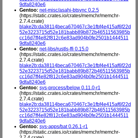
9dfa8240e6
Gentoo:
net-misc/asahi-btsync 0.2.5
(https://static.crates.io/crates/memchr/memchr-
2.7.4.crate)
blake2b:da38114beca670467c3e1fbf4e415af6f22d
52e3223715d52e181babb89b872b46511563985b
cc16d7ff4e82f812c6e83ad904b0fe2501b1444511
9dfa8240e6
Gentoo:
net-libs/rustls-ffi 0.15.0
(https://static.crates.io/crates/memchr/memchr-
2.7.4.crate)
blake2b:da38114beca670467c3e1fbf4e415af6f22d
52e3223715d52e181babb89b872b46511563985b
cc16d7ff4e82f812c6e83ad904b0fe2501b1444511
9dfa8240e6
Gentoo:
sys-process/below 0.11.0-r1
(https://static.crates.io/crates/memchr/memchr-
2.7.4.crate)
blake2b:da38114beca670467c3e1fbf4e415af6f22d
52e3223715d52e181babb89b872b46511563985b
cc16d7ff4e82f812c6e83ad904b0fe2501b1444511
9dfa8240e6
Gentoo:
sys-apps/bat 0.26.1-r1
(https://static.crates.io/crates/memchr/memchr-
2.7.4.crate)