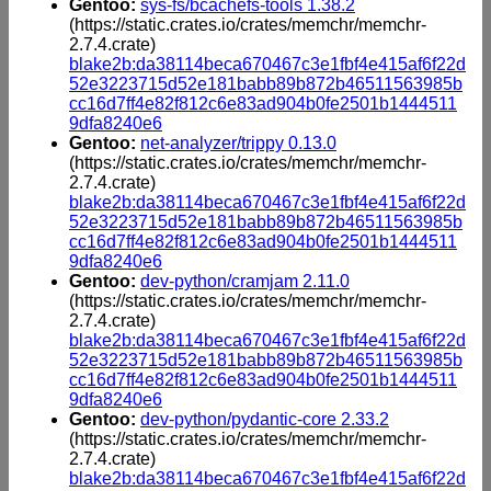
Gentoo:
sys-fs/bcachefs-tools 1.38.2
(https://static.crates.io/crates/memchr/memchr-
2.7.4.crate)
blake2b:da38114beca670467c3e1fbf4e415af6f22d
52e3223715d52e181babb89b872b46511563985b
cc16d7ff4e82f812c6e83ad904b0fe2501b1444511
9dfa8240e6
Gentoo:
net-analyzer/trippy 0.13.0
(https://static.crates.io/crates/memchr/memchr-
2.7.4.crate)
blake2b:da38114beca670467c3e1fbf4e415af6f22d
52e3223715d52e181babb89b872b46511563985b
cc16d7ff4e82f812c6e83ad904b0fe2501b1444511
9dfa8240e6
Gentoo:
dev-python/cramjam 2.11.0
(https://static.crates.io/crates/memchr/memchr-
2.7.4.crate)
blake2b:da38114beca670467c3e1fbf4e415af6f22d
52e3223715d52e181babb89b872b46511563985b
cc16d7ff4e82f812c6e83ad904b0fe2501b1444511
9dfa8240e6
Gentoo:
dev-python/pydantic-core 2.33.2
(https://static.crates.io/crates/memchr/memchr-
2.7.4.crate)
blake2b:da38114beca670467c3e1fbf4e415af6f22d