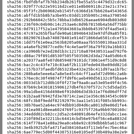
sha256:fbdfdbfaf7b76b234db261fbe55a55c4479d32cdc65a65
sha256:029f77c622e59116d2ce011e8b069118c23e21c37e1561
sha256:05f3fc2b069682eb1545fc6366d167bb620a454365dac8
sha256:abffd1b5b8b7a3be95c03dd1105b905c246a379854dc56
sha256:292b66042c5b5c78bba33db6526aeae6904db803d601fc
sha256:236f69c04b90c14c253ae6c8d9b78150b4a56df75bb50a
sha256:0d79117f52a1e4795843603a3bb0b45397df4ad5e4184b
sha256:47c97a265bfbafde90a618946643d3e97dfd9a85f01aa4
sha256:88290761bab740878401e914d71866da6501cdcef53d12
sha256:1dd75f61e0ea2563b8205a08aaa7b55500130aa331d18b
sha256:a4a6efb29877ced9cf4c4e5ae9f36a79f019a16b831f2b
sha256:ca3960b7e2ed28d1b3c121710a870430531aad792f64d4
sha256:d88ac79f891d8530f505f5035062d3da274a05d66c6114
sha256:a20377aa8fe07d68594879101dc73061e4f51d9c8d812b
sha256:bac2c4c43fe710c83a6f2b1118fede043be89dd821d4b5
sha256:c157b373faedbfd65323be432e25bc411d97aa1b7bc58e
sha256:288ba6e5eee6a7a8e5e45c64cff1aa5d72d996c2a6bc22
sha256:576ec0c30f49874f7fd9f6caeb490d56132c0fbbaa4d87
sha256:0033d1b712d0b10f0f273ef9aa8caa53e05e49f4c56a64
sha256:87b69cb4301815906127db4f6370f572c7c5d5dad35c09
sha256:99a1dbe4156d498e6f910d06d3d3b31e7f6d06dff7d13a
sha256:61b2aa876942fd3e78714c2ae21e356c8634545c069950
sha256:68fc3b8f9eddf82192979c3aa11e5141f085cbb993c49c
sha256:38b70ae52a64ec974dbb91d04d6ca8013d9e06d1fe4af8
sha256:241ea981d8eea6024769f1c9375f726a9bb9700160c585
sha256:34eddd02cb82cc2d5a2c640891d64efe332dabcc1eea51
sha256:210f89d1e32211bc64414cbd56e97b4f56ce8a8832d321
sha256:614f778a41e88a29ea0ceb8e92c839dbb6b5a61c967f8b
sha256:3e4b39252bfa471fad384160a43f113ebfec7bec46a85d
sha256:6ae779ec5d00f443075316e0105edf30b489a38e2e9632