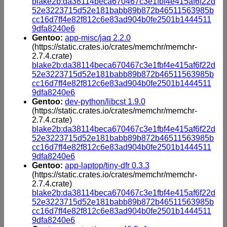
blake2b:da38114beca670467c3e1fbf4e415af6f22d
52e3223715d52e181babb89b872b46511563985b
cc16d7ff4e82f812c6e83ad904b0fe2501b1444511
9dfa8240e6
Gentoo:
app-misc/jaq 2.2.0
(https://static.crates.io/crates/memchr/memchr-
2.7.4.crate)
blake2b:da38114beca670467c3e1fbf4e415af6f22d
52e3223715d52e181babb89b872b46511563985b
cc16d7ff4e82f812c6e83ad904b0fe2501b1444511
9dfa8240e6
Gentoo:
dev-python/libcst 1.9.0
(https://static.crates.io/crates/memchr/memchr-
2.7.4.crate)
blake2b:da38114beca670467c3e1fbf4e415af6f22d
52e3223715d52e181babb89b872b46511563985b
cc16d7ff4e82f812c6e83ad904b0fe2501b1444511
9dfa8240e6
Gentoo:
app-laptop/tiny-dfr 0.3.3
(https://static.crates.io/crates/memchr/memchr-
2.7.4.crate)
blake2b:da38114beca670467c3e1fbf4e415af6f22d
52e3223715d52e181babb89b872b46511563985b
cc16d7ff4e82f812c6e83ad904b0fe2501b1444511
9dfa8240e6