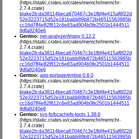
(https://static.crates.io/crates/memchr/memchr-
2.7.4.crate)
blake2b:da38114beca670467c3e1fbf4e415af6f22d
52e3223715d52e181babb89b872b46511563985b
cc16d7ff4e82f812c6e83ad904b0fe2501b1444511
9dfa8240e6
Gentoo:
net-analyzer/trippy 0.12.2
(https://static.crates.io/crates/memchr/memchr-
2.7.4.crate)
blake2b:da38114beca670467c3e1fbf4e415af6f22d
52e3223715d52e181babb89b872b46511563985b
cc16d7ff4e82f812c6e83ad904b0fe2501b1444511
9dfa8240e6
Gentoo:
app-portage/emlop 0.8.0
(https://static.crates.io/crates/memchr/memchr-
2.7.4.crate)
blake2b:da38114beca670467c3e1fbf4e415af6f22d
52e3223715d52e181babb89b872b46511563985b
cc16d7ff4e82f812c6e83ad904b0fe2501b1444511
9dfa8240e6
Gentoo:
sys-fs/bcachefs-tools 1.38.6
(https://static.crates.io/crates/memchr/memchr-
2.7.4.crate)
blake2b:da38114beca670467c3e1fbf4e415af6f22d
52e3223715d52e181babb89b872b46511563985b