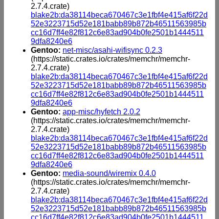
2.7.4.crate)
blake2b:da38114beca670467c3e1fbf4e415af6f22d
52e3223715d52e181babb89b872b46511563985b
cc16d7ff4e82f812c6e83ad904b0fe2501b1444511
9dfa8240e6
Gentoo:
net-misc/asahi-wifisync 0.2.3
(https://static.crates.io/crates/memchr/memchr-
2.7.4.crate)
blake2b:da38114beca670467c3e1fbf4e415af6f22d
52e3223715d52e181babb89b872b46511563985b
cc16d7ff4e82f812c6e83ad904b0fe2501b1444511
9dfa8240e6
Gentoo:
app-misc/hyfetch 2.0.2
(https://static.crates.io/crates/memchr/memchr-
2.7.4.crate)
blake2b:da38114beca670467c3e1fbf4e415af6f22d
52e3223715d52e181babb89b872b46511563985b
cc16d7ff4e82f812c6e83ad904b0fe2501b1444511
9dfa8240e6
Gentoo:
media-sound/wiremix 0.4.0
(https://static.crates.io/crates/memchr/memchr-
2.7.4.crate)
blake2b:da38114beca670467c3e1fbf4e415af6f22d
52e3223715d52e181babb89b872b46511563985b
cc16d7ff4e82f812c6e83ad904b0fe2501b1444511