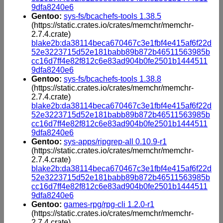
9dfa8240e6
Gentoo:
sys-fs/bcachefs-tools 1.38.5
(https://static.crates.io/crates/memchr/memchr-
2.7.4.crate)
blake2b:da38114beca670467c3e1fbf4e415af6f22d
52e3223715d52e181babb89b872b46511563985b
cc16d7ff4e82f812c6e83ad904b0fe2501b1444511
9dfa8240e6
Gentoo:
sys-fs/bcachefs-tools 1.38.8
(https://static.crates.io/crates/memchr/memchr-
2.7.4.crate)
blake2b:da38114beca670467c3e1fbf4e415af6f22d
52e3223715d52e181babb89b872b46511563985b
cc16d7ff4e82f812c6e83ad904b0fe2501b1444511
9dfa8240e6
Gentoo:
sys-apps/ripgrep-all 0.10.9-r1
(https://static.crates.io/crates/memchr/memchr-
2.7.4.crate)
blake2b:da38114beca670467c3e1fbf4e415af6f22d
52e3223715d52e181babb89b872b46511563985b
cc16d7ff4e82f812c6e83ad904b0fe2501b1444511
9dfa8240e6
Gentoo:
games-rpg/rpg-cli 1.2.0-r1
(https://static.crates.io/crates/memchr/memchr-
2.7.4.crate)