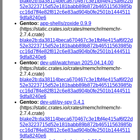
blake2b:da38114beca670467c3e1fbf4e415af6f22d
52e3223715d52e181babb89b872b46511563985b
cc16d7ff4e82f812c6e83ad904b0fe2501b1444511
9dfa8240e6
Gentoo:
app-shells/zoxide 0.9.9
(https://static.crates.io/crates/memchr/memchr-
2.7.4.crate)
blake2b:da38114beca670467c3e1fbf4e415af6f22d
52e3223715d52e181babb89b872b46511563985b
cc16d7ff4e82f812c6e83ad904b0fe2501b1444511
9dfa8240e6
Gentoo:
dev-util/watchman 2025.04.14.00
(https://static.crates.io/crates/memchr/memchr-
2.7.4.crate)
blake2b:da38114beca670467c3e1fbf4e415af6f22d
52e3223715d52e181babb89b872b46511563985b
cc16d7ff4e82f812c6e83ad904b0fe2501b1444511
9dfa8240e6
Gentoo:
dev-util/py-spy 0.4.1
(https://static.crates.io/crates/memchr/memchr-
2.7.4.crate)
blake2b:da38114beca670467c3e1fbf4e415af6f22d
52e3223715d52e181babb89b872b46511563985b
cc16d7ff4e82f812c6e83ad904b0fe2501b1444511
9dfa8240e6