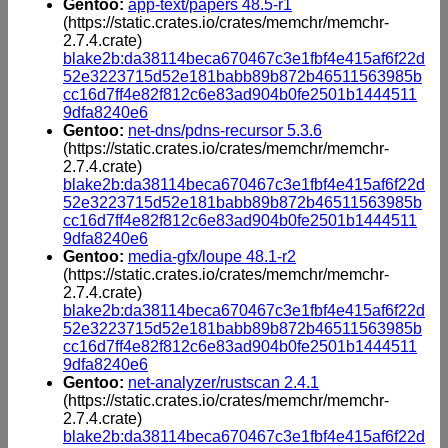
Gentoo:
app-text/papers 48.5-r1
(https://static.crates.io/crates/memchr/memchr-
2.7.4.crate)
blake2b:da38114beca670467c3e1fbf4e415af6f22d
52e3223715d52e181babb89b872b46511563985b
cc16d7ff4e82f812c6e83ad904b0fe2501b1444511
9dfa8240e6
Gentoo:
net-dns/pdns-recursor 5.3.6
(https://static.crates.io/crates/memchr/memchr-
2.7.4.crate)
blake2b:da38114beca670467c3e1fbf4e415af6f22d
52e3223715d52e181babb89b872b46511563985b
cc16d7ff4e82f812c6e83ad904b0fe2501b1444511
9dfa8240e6
Gentoo:
media-gfx/loupe 48.1-r2
(https://static.crates.io/crates/memchr/memchr-
2.7.4.crate)
blake2b:da38114beca670467c3e1fbf4e415af6f22d
52e3223715d52e181babb89b872b46511563985b
cc16d7ff4e82f812c6e83ad904b0fe2501b1444511
9dfa8240e6
Gentoo:
net-analyzer/rustscan 2.4.1
(https://static.crates.io/crates/memchr/memchr-
2.7.4.crate)
blake2b:da38114beca670467c3e1fbf4e415af6f22d