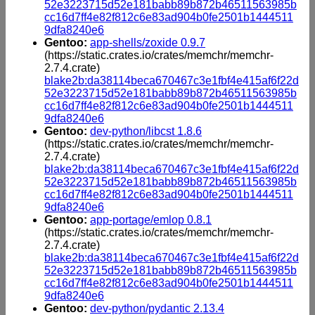
52e3223715d52e181babb89b872b46511563985b
cc16d7ff4e82f812c6e83ad904b0fe2501b1444511
9dfa8240e6
Gentoo:
app-shells/zoxide 0.9.7
(https://static.crates.io/crates/memchr/memchr-
2.7.4.crate)
blake2b:da38114beca670467c3e1fbf4e415af6f22d
52e3223715d52e181babb89b872b46511563985b
cc16d7ff4e82f812c6e83ad904b0fe2501b1444511
9dfa8240e6
Gentoo:
dev-python/libcst 1.8.6
(https://static.crates.io/crates/memchr/memchr-
2.7.4.crate)
blake2b:da38114beca670467c3e1fbf4e415af6f22d
52e3223715d52e181babb89b872b46511563985b
cc16d7ff4e82f812c6e83ad904b0fe2501b1444511
9dfa8240e6
Gentoo:
app-portage/emlop 0.8.1
(https://static.crates.io/crates/memchr/memchr-
2.7.4.crate)
blake2b:da38114beca670467c3e1fbf4e415af6f22d
52e3223715d52e181babb89b872b46511563985b
cc16d7ff4e82f812c6e83ad904b0fe2501b1444511
9dfa8240e6
Gentoo:
dev-python/pydantic 2.13.4