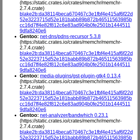
(https://static.crates.io/crates/memchr/memchr-
2.7.4.crate)
blake2b:da38114beca670467c3e1fbf4e415af6f22d
52e3223715d52e181babb89b872b46511563985b
cc16d7ff4e82f812c6e83ad904b0fe2501b1444511
9dfa8240e6
Gentoo:
net-dns/pdns-recursor 5.3.8
(https://static.crates.io/crates/memchr/memchr-
2.7.4.crate)
blake2b:da38114beca670467c3e1fbf4e415af6f22d
52e3223715d52e181babb89b872b46511563985b
cc16d7ff4e82f812c6e83ad904b0fe2501b1444511
9dfa8240e6
Gentoo:
media-plugins/gst-plugin-gtk4 0.13.4
(https://static.crates.io/crates/memchr/memchr-
2.7.4.crate)
blake2b:da38114beca670467c3e1fbf4e415af6f22d
52e3223715d52e181babb89b872b46511563985b
cc16d7ff4e82f812c6e83ad904b0fe2501b1444511
9dfa8240e6
Gentoo:
net-analyzer/bandwhich 0.23.1
(https://static.crates.io/crates/memchr/memchr-
2.7.4.crate)
blake2b:da38114beca670467c3e1fbf4e415af6f22d
52e3223715d52e181babb89b872b46511563985b