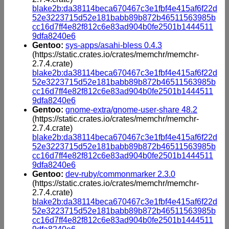
blake2b:da38114beca670467c3e1fbf4e415af6f22d
52e3223715d52e181babb89b872b46511563985b
cc16d7ff4e82f812c6e83ad904b0fe2501b1444511
9dfa8240e6
Gentoo:
sys-apps/asahi-bless 0.4.3
(https://static.crates.io/crates/memchr/memchr-
2.7.4.crate)
blake2b:da38114beca670467c3e1fbf4e415af6f22d
52e3223715d52e181babb89b872b46511563985b
cc16d7ff4e82f812c6e83ad904b0fe2501b1444511
9dfa8240e6
Gentoo:
gnome-extra/gnome-user-share 48.2
(https://static.crates.io/crates/memchr/memchr-
2.7.4.crate)
blake2b:da38114beca670467c3e1fbf4e415af6f22d
52e3223715d52e181babb89b872b46511563985b
cc16d7ff4e82f812c6e83ad904b0fe2501b1444511
9dfa8240e6
Gentoo:
dev-ruby/commonmarker 2.3.0
(https://static.crates.io/crates/memchr/memchr-
2.7.4.crate)
blake2b:da38114beca670467c3e1fbf4e415af6f22d
52e3223715d52e181babb89b872b46511563985b
cc16d7ff4e82f812c6e83ad904b0fe2501b1444511