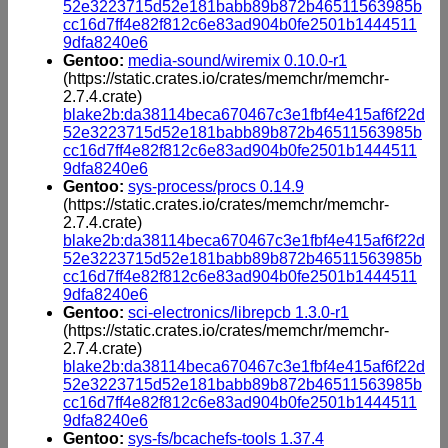
52e3223715d52e181babb89b872b46511563985b
cc16d7ff4e82f812c6e83ad904b0fe2501b1444511
9dfa8240e6
Gentoo:
media-sound/wiremix 0.10.0-r1
(https://static.crates.io/crates/memchr/memchr-
2.7.4.crate)
blake2b:da38114beca670467c3e1fbf4e415af6f22d
52e3223715d52e181babb89b872b46511563985b
cc16d7ff4e82f812c6e83ad904b0fe2501b1444511
9dfa8240e6
Gentoo:
sys-process/procs 0.14.9
(https://static.crates.io/crates/memchr/memchr-
2.7.4.crate)
blake2b:da38114beca670467c3e1fbf4e415af6f22d
52e3223715d52e181babb89b872b46511563985b
cc16d7ff4e82f812c6e83ad904b0fe2501b1444511
9dfa8240e6
Gentoo:
sci-electronics/librepcb 1.3.0-r1
(https://static.crates.io/crates/memchr/memchr-
2.7.4.crate)
blake2b:da38114beca670467c3e1fbf4e415af6f22d
52e3223715d52e181babb89b872b46511563985b
cc16d7ff4e82f812c6e83ad904b0fe2501b1444511
9dfa8240e6
Gentoo:
sys-fs/bcachefs-tools 1.37.4