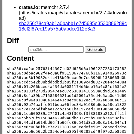
crates.io:
memchr 2.7.4
(https://crates.io/api/v1/crates/memchr/2.7.4/downlo
ad)
sha256:78ca9ab1a0babb1e7d5695e3530886289c
18cf2f87ec19a575a0abdce112e3a3
Diff
Content
sha256:ca2ae25763f44307fd02d625d6af962227230f732824fc
sha256:0dbac962f4ec8a8f95158677e768b3163914026973cd77
sha256:ae8b19032d4fc418b99ccae9e7cc3996b1386665d0bd5e
sha256:cdc5e2b88bddbdbd1b85f21389c4d882720e4c4488ad56
sha256:01c266bced4a434da0051174d6bee16a4c82cf634e2679
sha256:8333f270d28547eec87c63083418550a6d9d1de14e9adb
sha256:8c4a39bc7158584621ad1d5001a75cd4c5aa0d41d69ca4
sha256:0f96a83840e146e43c0ec96a22ec1f392e0680e6c1226e
sha256:92a74aaffe011bdaa06fbc34a01686a6eba58ca1322e97
sha256:7e12e5df4bae12cb21581ba157ced20e1986a0508dd10d
sha256:1ca600239a27401c4a43f363cf3f38183a212affc1f31b
sha256:5bb70f915084e629d940dbc322f5b9096b2e658cf63fea
sha256:44cd1a614bd66f1e66fc86c541d3c3b8d3a14a644c13e8
sha256:e8c00b8fb2c7e2711832ae3cedefe59f32ebedd7dfa4d0
sha256:eab6d56c2b2354db4ee395f40282cd49f97e2ab853547b