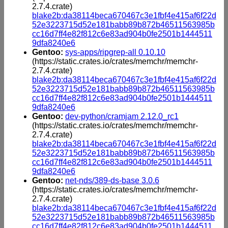
2.7.4.crate)
blake2b:da38114beca670467c3e1fbf4e415af6f22d
52e3223715d52e181babb89b872b46511563985b
cc16d7ff4e82f812c6e83ad904b0fe2501b1444511
9dfa8240e6
Gentoo:
sys-apps/ripgrep-all 0.10.10
(https://static.crates.io/crates/memchr/memchr-
2.7.4.crate)
blake2b:da38114beca670467c3e1fbf4e415af6f22d
52e3223715d52e181babb89b872b46511563985b
cc16d7ff4e82f812c6e83ad904b0fe2501b1444511
9dfa8240e6
Gentoo:
dev-python/cramjam 2.12.0_rc1
(https://static.crates.io/crates/memchr/memchr-
2.7.4.crate)
blake2b:da38114beca670467c3e1fbf4e415af6f22d
52e3223715d52e181babb89b872b46511563985b
cc16d7ff4e82f812c6e83ad904b0fe2501b1444511
9dfa8240e6
Gentoo:
net-nds/389-ds-base 3.0.6
(https://static.crates.io/crates/memchr/memchr-
2.7.4.crate)
blake2b:da38114beca670467c3e1fbf4e415af6f22d
52e3223715d52e181babb89b872b46511563985b
cc16d7ff4e82f812c6e83ad904b0fe2501b1444511