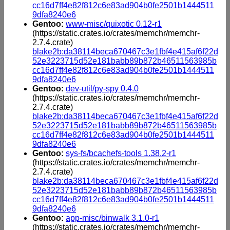
cc16d7ff4e82f812c6e83ad904b0fe2501b1444511
9dfa8240e6
Gentoo:
www-misc/quixotic 0.12-r1
(https://static.crates.io/crates/memchr/memchr-
2.7.4.crate)
blake2b:da38114beca670467c3e1fbf4e415af6f22d
52e3223715d52e181babb89b872b46511563985b
cc16d7ff4e82f812c6e83ad904b0fe2501b1444511
9dfa8240e6
Gentoo:
dev-util/py-spy 0.4.0
(https://static.crates.io/crates/memchr/memchr-
2.7.4.crate)
blake2b:da38114beca670467c3e1fbf4e415af6f22d
52e3223715d52e181babb89b872b46511563985b
cc16d7ff4e82f812c6e83ad904b0fe2501b1444511
9dfa8240e6
Gentoo:
sys-fs/bcachefs-tools 1.38.2-r1
(https://static.crates.io/crates/memchr/memchr-
2.7.4.crate)
blake2b:da38114beca670467c3e1fbf4e415af6f22d
52e3223715d52e181babb89b872b46511563985b
cc16d7ff4e82f812c6e83ad904b0fe2501b1444511
9dfa8240e6
Gentoo:
app-misc/binwalk 3.1.0-r1
(https://static.crates.io/crates/memchr/memchr-