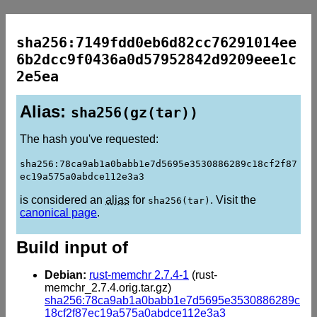
sha256:7149fdd0eb6d82cc76291014ee
6b2dcc9f0436a0d57952842d9209eee1c
2e5ea
Alias:
sha256(gz(tar))
The hash you've requested:
sha256:78ca9ab1a0babb1e7d5695e3530886289c18cf2f87
ec19a575a0abdce112e3a3
is considered an
alias
for
. Visit the
sha256(tar)
canonical page
.
Build input of
Debian:
rust-memchr 2.7.4-1
(rust-
memchr_2.7.4.orig.tar.gz)
sha256:78ca9ab1a0babb1e7d5695e3530886289c
18cf2f87ec19a575a0abdce112e3a3