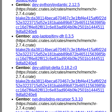
9dfa8240e6
Gentoo:
dev-python/pydantic 2.12.5
(https://static.crates.io/crates/memchr/memchr-
2.7.4.crate)
blake2b:da38114beca670467c3e1fbf4e415af6f22d
52e3223715d52e181babb89b872b46511563985b
cc16d7ff4e82f812c6e83ad904b0fe2501b1444511
9dfa8240e6
Gentoo:
app-laptop/tiny-dfr 0.3.5
(https://static.crates.io/crates/memchr/memchr-
2.7.4.crate)
blake2b:da38114beca670467c3e1fbf4e415af6f22d
52e3223715d52e181babb89b872b46511563985b
cc16d7ff4e82f812c6e83ad904b0fe2501b1444511
9dfa8240e6
Gentoo:
dev-util/git-delta 0.18.2-r3
(https://static.crates.io/crates/memchr/memchr-
2.7.4.crate)
blake2b:da38114beca670467c3e1fbf4e415af6f22d
52e3223715d52e181babb89b872b46511563985b
cc16d7ff4e82f812c6e83ad904b0fe2501b1444511
9dfa8240e6
Gentoo:
net-dns/pdns-recursor 5.3.10
(https://static.crates.io/crates/memchr/memchr-
2.7.4.crate)