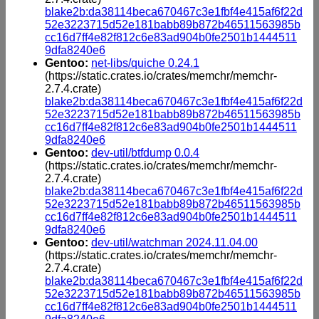
blake2b:da38114beca670467c3e1fbf4e415af6f22d
52e3223715d52e181babb89b872b46511563985b
cc16d7ff4e82f812c6e83ad904b0fe2501b1444511
9dfa8240e6
Gentoo:
net-libs/quiche 0.24.1
(https://static.crates.io/crates/memchr/memchr-
2.7.4.crate)
blake2b:da38114beca670467c3e1fbf4e415af6f22d
52e3223715d52e181babb89b872b46511563985b
cc16d7ff4e82f812c6e83ad904b0fe2501b1444511
9dfa8240e6
Gentoo:
dev-util/btfdump 0.0.4
(https://static.crates.io/crates/memchr/memchr-
2.7.4.crate)
blake2b:da38114beca670467c3e1fbf4e415af6f22d
52e3223715d52e181babb89b872b46511563985b
cc16d7ff4e82f812c6e83ad904b0fe2501b1444511
9dfa8240e6
Gentoo:
dev-util/watchman 2024.11.04.00
(https://static.crates.io/crates/memchr/memchr-
2.7.4.crate)
blake2b:da38114beca670467c3e1fbf4e415af6f22d
52e3223715d52e181babb89b872b46511563985b
cc16d7ff4e82f812c6e83ad904b0fe2501b1444511