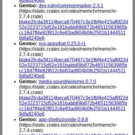
9dfa8240e6
Gentoo:
dev-ruby/commonmarker 2.3.1
(https://static.crates.io/crates/memchr/memchr-
2.7.4.crate)
blake2b:da38114beca670467c3e1fbf4e415af6f22d
52e3223715d52e181babb89b872b46511563985b
cc16d7ff4e82f812c6e83ad904b0fe2501b1444511
9dfa8240e6
Gentoo:
sys-apps/bat 0.25.0-r1
(https://static.crates.io/crates/memchr/memchr-
2.7.4.crate)
blake2b:da38114beca670467c3e1fbf4e415af6f22d
52e3223715d52e181babb89b872b46511563985b
cc16d7ff4e82f812c6e83ad904b0fe2501b1444511
9dfa8240e6
Gentoo:
media-sound/wiremix 0.7.0
(https://static.crates.io/crates/memchr/memchr-
2.7.4.crate)
blake2b:da38114beca670467c3e1fbf4e415af6f22d
52e3223715d52e181babb89b872b46511563985b
cc16d7ff4e82f812c6e83ad904b0fe2501b1444511
9dfa8240e6
Gentoo:
app-shells/zoxide 0.9.8
(https://static.crates.io/crates/memchr/memchr-
2.7.4.crate)