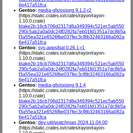
6e417a51fca
Gentoo:
media-gfx/oxipng 9.1.2-r2
(https://static.crates.io/crates/rayon/rayon-
1.10.0.crate)
blake2b:16cb706d2317d8a349394c521ec5ab550
290c5ab2a0a0dc24f0282fa7eb01fd1351a7dc8b5a
f3a55ea321e6526fbe037fec3cf8b32463166a082a
6e417a51fca
Gentoo:
sys-apps/bat 0.26.1-r1
(https://static.crates.io/crates/rayon/rayon-
1.10.0.crate)
blake2b:16cb706d2317d8a349394c521ec5ab550
290c5ab2a0a0dc24f0282fa7eb01fd1351a7dc8b5a
f3a55ea321e6526fbe037fec3cf8b32463166a082a
6e417a51fca
Gentoo:
media-gfx/oxipng 9.1.4
(https://static.crates.io/crates/rayon/rayon-
1.10.0.crate)
blake2b:16cb706d2317d8a349394c521ec5ab550
290c5ab2a0a0dc24f0282fa7eb01fd1351a7dc8b5a
f3a55ea321e6526fbe037fec3cf8b32463166a082a
6e417a51fca
Gentoo:
dev-util/watchman 2024.11.04.00
(https://static.crates.io/crates/rayon/rayon-