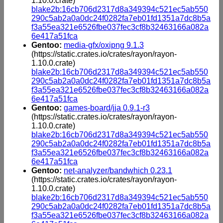
1.10.0.crate)
blake2b:16cb706d2317d8a349394c521ec5ab550
290c5ab2a0a0dc24f0282fa7eb01fd1351a7dc8b5a
f3a55ea321e6526fbe037fec3cf8b32463166a082a
6e417a51fca
Gentoo:
media-gfx/oxipng 9.1.3
(https://static.crates.io/crates/rayon/rayon-
1.10.0.crate)
blake2b:16cb706d2317d8a349394c521ec5ab550
290c5ab2a0a0dc24f0282fa7eb01fd1351a7dc8b5a
f3a55ea321e6526fbe037fec3cf8b32463166a082a
6e417a51fca
Gentoo:
games-board/jja 0.9.1-r3
(https://static.crates.io/crates/rayon/rayon-
1.10.0.crate)
blake2b:16cb706d2317d8a349394c521ec5ab550
290c5ab2a0a0dc24f0282fa7eb01fd1351a7dc8b5a
f3a55ea321e6526fbe037fec3cf8b32463166a082a
6e417a51fca
Gentoo:
net-analyzer/bandwhich 0.23.1
(https://static.crates.io/crates/rayon/rayon-
1.10.0.crate)
blake2b:16cb706d2317d8a349394c521ec5ab550
290c5ab2a0a0dc24f0282fa7eb01fd1351a7dc8b5a
f3a55ea321e6526fbe037fec3cf8b32463166a082a