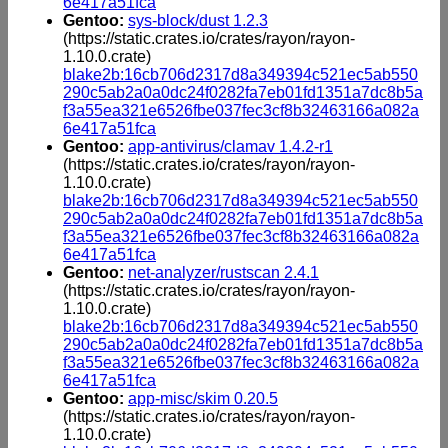
6e417a51fca
Gentoo:
sys-block/dust 1.2.3
(https://static.crates.io/crates/rayon/rayon-
1.10.0.crate)
blake2b:16cb706d2317d8a349394c521ec5ab550
290c5ab2a0a0dc24f0282fa7eb01fd1351a7dc8b5a
f3a55ea321e6526fbe037fec3cf8b32463166a082a
6e417a51fca
Gentoo:
app-antivirus/clamav 1.4.2-r1
(https://static.crates.io/crates/rayon/rayon-
1.10.0.crate)
blake2b:16cb706d2317d8a349394c521ec5ab550
290c5ab2a0a0dc24f0282fa7eb01fd1351a7dc8b5a
f3a55ea321e6526fbe037fec3cf8b32463166a082a
6e417a51fca
Gentoo:
net-analyzer/rustscan 2.4.1
(https://static.crates.io/crates/rayon/rayon-
1.10.0.crate)
blake2b:16cb706d2317d8a349394c521ec5ab550
290c5ab2a0a0dc24f0282fa7eb01fd1351a7dc8b5a
f3a55ea321e6526fbe037fec3cf8b32463166a082a
6e417a51fca
Gentoo:
app-misc/skim 0.20.5
(https://static.crates.io/crates/rayon/rayon-
1.10.0.crate)