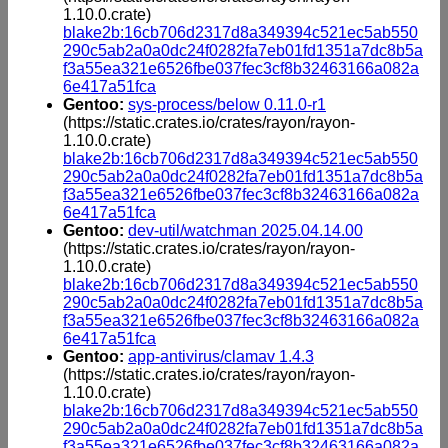
1.10.0.crate)
blake2b:16cb706d2317d8a349394c521ec5ab550
290c5ab2a0a0dc24f0282fa7eb01fd1351a7dc8b5a
f3a55ea321e6526fbe037fec3cf8b32463166a082a
6e417a51fca
Gentoo:
sys-process/below 0.11.0-r1
(https://static.crates.io/crates/rayon/rayon-
1.10.0.crate)
blake2b:16cb706d2317d8a349394c521ec5ab550
290c5ab2a0a0dc24f0282fa7eb01fd1351a7dc8b5a
f3a55ea321e6526fbe037fec3cf8b32463166a082a
6e417a51fca
Gentoo:
dev-util/watchman 2025.04.14.00
(https://static.crates.io/crates/rayon/rayon-
1.10.0.crate)
blake2b:16cb706d2317d8a349394c521ec5ab550
290c5ab2a0a0dc24f0282fa7eb01fd1351a7dc8b5a
f3a55ea321e6526fbe037fec3cf8b32463166a082a
6e417a51fca
Gentoo:
app-antivirus/clamav 1.4.3
(https://static.crates.io/crates/rayon/rayon-
1.10.0.crate)
blake2b:16cb706d2317d8a349394c521ec5ab550
290c5ab2a0a0dc24f0282fa7eb01fd1351a7dc8b5a
f3a55ea321e6526fbe037fec3cf8b32463166a082a