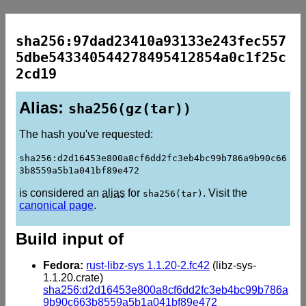
sha256:97dad23410a93133e243fec557
5dbe543340544278495412854a0c1f25c
2cd19
Alias:
sha256(gz(tar))
The hash you've requested:
sha256:d2d16453e800a8cf6dd2fc3eb4bc99b786a9b90c66
3b8559a5b1a041bf89e472
is considered an
alias
for
. Visit the
sha256(tar)
canonical page
.
Build input of
Fedora:
rust-libz-sys 1.1.20-2.fc42
(libz-sys-
1.1.20.crate)
sha256:d2d16453e800a8cf6dd2fc3eb4bc99b786a
9b90c663b8559a5b1a041bf89e472