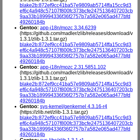
blake2b:872ef9cc41ba57e9809ab5714ffa15cc9d3
ef6c4a948c57107f800fc373bcfe2475136407203cb
9aa33b189994336f36f2757b7a582e065ad477bfd
49260184b
Gentoo:
app-i18n/mozc 3.34.6239
(https://github.com/madler/zlib/releases/download/v
1.3.1/zlib-1.3.1.tar.gz)
blake2b:872ef9cc41ba57e9809ab5714ffa15cc9d3
ef6c4a948c57107f800fc373bcfe2475136407203cb
9aa33b189994336f36f2757b7a582e065ad477bfd
49260184b
Gentoo:
app-i18n/mozc 2.31.5851.102
(https://github.com/madler/zlib/releases/download/v
1.3.1/zlib-1.3.1.tar.gz)
blake2b:872ef9cc41ba57e9809ab5714ffa15cc9d3
ef6c4a948c57107f800fc373bcfe2475136407203cb
9aa33b189994336f36f2757b7a582e065ad477bfd
49260184b
Gentoo:
sys-kernel/genkernel 4.3.16-r4
(https://zlib.net/zlib-1.3.1.tar.gz)
blake2b:872ef9cc41ba57e9809ab5714ffa15cc9d3
ef6c4a948c57107f800fc373bcfe2475136407203cb
9aa33b189994336f36f2757b7a582e065ad477bfd
49260184b