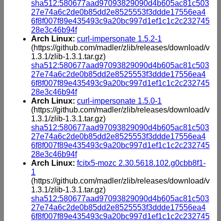
sha512:580677aad97093829090d4b605ac81c503
27e74a6c2de0b85dd2e8525553f3ddde17556ea4
6f8f007f89e435493c9a20bc997d1ef1c1c2c232745
28e3c46b94f
Arch Linux:
curl-impersonate 1.5.2-1
(https://github.com/madler/zlib/releases/download/v
1.3.1/zlib-1.3.1.tar.gz)
sha512:580677aad97093829090d4b605ac81c503
27e74a6c2de0b85dd2e8525553f3ddde17556ea4
6f8f007f89e435493c9a20bc997d1ef1c1c2c232745
28e3c46b94f
Arch Linux:
curl-impersonate 1.5.0-1
(https://github.com/madler/zlib/releases/download/v
1.3.1/zlib-1.3.1.tar.gz)
sha512:580677aad97093829090d4b605ac81c503
27e74a6c2de0b85dd2e8525553f3ddde17556ea4
6f8f007f89e435493c9a20bc997d1ef1c1c2c232745
28e3c46b94f
Arch Linux:
fcitx5-mozc 2.30.5618.102.g0cbb8f1-
1
(https://github.com/madler/zlib/releases/download/v
1.3.1/zlib-1.3.1.tar.gz)
sha512:580677aad97093829090d4b605ac81c503
27e74a6c2de0b85dd2e8525553f3ddde17556ea4
6f8f007f89e435493c9a20bc997d1ef1c1c2c232745