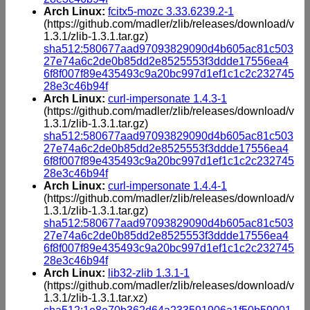
Arch Linux:
fcitx5-mozc 3.33.6239.2-1
(https://github.com/madler/zlib/releases/download/v
1.3.1/zlib-1.3.1.tar.gz)
sha512:580677aad97093829090d4b605ac81c503
27e74a6c2de0b85dd2e8525553f3ddde17556ea4
6f8f007f89e435493c9a20bc997d1ef1c1c2c232745
28e3c46b94f
Arch Linux:
curl-impersonate 1.4.3-1
(https://github.com/madler/zlib/releases/download/v
1.3.1/zlib-1.3.1.tar.gz)
sha512:580677aad97093829090d4b605ac81c503
27e74a6c2de0b85dd2e8525553f3ddde17556ea4
6f8f007f89e435493c9a20bc997d1ef1c1c2c232745
28e3c46b94f
Arch Linux:
curl-impersonate 1.4.4-1
(https://github.com/madler/zlib/releases/download/v
1.3.1/zlib-1.3.1.tar.gz)
sha512:580677aad97093829090d4b605ac81c503
27e74a6c2de0b85dd2e8525553f3ddde17556ea4
6f8f007f89e435493c9a20bc997d1ef1c1c2c232745
28e3c46b94f
Arch Linux:
lib32-zlib 1.3.1-1
(https://github.com/madler/zlib/releases/download/v
1.3.1/zlib-1.3.1.tar.xz)