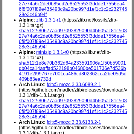
27e74a6c2de0b85dd2e8525553f3ddde17556ea4
6f8f007f89e435493c9a20bc997d1ef1c1c2c232745
28e3c46b94f
Alpine:
zlib 1.3.1-r1
(https://zlib.net/fossils/zlib-
1.3.1.tar.gz)
sha512:580677aad97093829090d4b605ac81c503
27e74a6c2de0b85dd2e8525553f3ddde17556ea4
6f8f007f89e435493c9a20bc997d1ef1c1c2c232745
28e3c46b94f
Alpine:
minizip 1.3.1-r0
(https://zlib.net/zlib-
1.3.1.tar.xz)
sha512:1e8e70b362d64a233591906a1f50b59001
db04ca14aaffad522198b04680be501736e7d536b
4191e2f99767e7001ca486cd802362cca2be05d5d
409b83ea732d
Arch Linux:
fcitx5-mozc 3.33.6089.2-1
(https://github.com/madler/zlib/releases/download/v
1.3.1/zlib-1.3.1.tar.gz)
sha512:580677aad97093829090d4b605ac81c503
27e74a6c2de0b85dd2e8525553f3ddde17556ea4
6f8f007f89e435493c9a20bc997d1ef1c1c2c232745
28e3c46b94f
Arch Linux:
fcitx5-mozc 3.33.6133.2-1
(https://github.com/madler/zlib/releases/download/v
1.3.1/zlib-1.3.1.tar.gz)