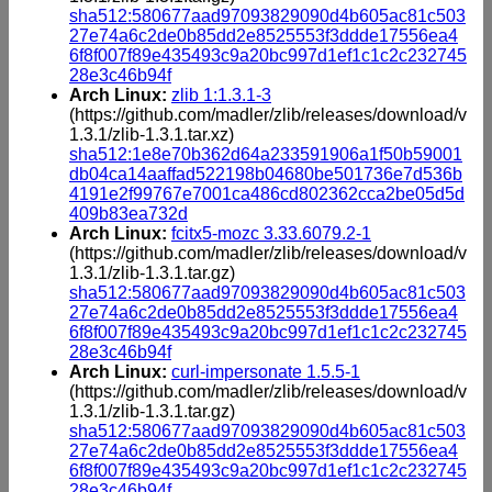
sha512:580677aad97093829090d4b605ac81c503
27e74a6c2de0b85dd2e8525553f3ddde17556ea4
6f8f007f89e435493c9a20bc997d1ef1c1c2c232745
28e3c46b94f
Arch Linux:
zlib 1:1.3.1-3
(https://github.com/madler/zlib/releases/download/v
1.3.1/zlib-1.3.1.tar.xz)
sha512:1e8e70b362d64a233591906a1f50b59001
db04ca14aaffad522198b04680be501736e7d536b
4191e2f99767e7001ca486cd802362cca2be05d5d
409b83ea732d
Arch Linux:
fcitx5-mozc 3.33.6079.2-1
(https://github.com/madler/zlib/releases/download/v
1.3.1/zlib-1.3.1.tar.gz)
sha512:580677aad97093829090d4b605ac81c503
27e74a6c2de0b85dd2e8525553f3ddde17556ea4
6f8f007f89e435493c9a20bc997d1ef1c1c2c232745
28e3c46b94f
Arch Linux:
curl-impersonate 1.5.5-1
(https://github.com/madler/zlib/releases/download/v
1.3.1/zlib-1.3.1.tar.gz)
sha512:580677aad97093829090d4b605ac81c503
27e74a6c2de0b85dd2e8525553f3ddde17556ea4
6f8f007f89e435493c9a20bc997d1ef1c1c2c232745
28e3c46b94f