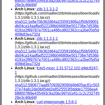
6f8f007f89e435493c9a20bc997d1ef1c1c2c232745
28e3c46b94f
Arch Linux:
zlib 1:1.3.1-2
(https://github.com/madler/zlib/releases/download/v
1.3.1/zlib-1.3.1.tar.xz)
sha512:1e8e70b362d64a233591906a1f50b59001
db04ca14aaffad522198b04680be501736e7d536b
4191e2f99767e7001ca486cd802362cca2be05d5d
409b83ea732d
Arch Linux:
zlib 1:1.3.1-1
(https://github.com/madler/zlib/releases/download/v
1.3.1/zlib-1.3.1.tar.xz)
sha512:1e8e70b362d64a233591906a1f50b59001
db04ca14aaffad522198b04680be501736e7d536b
4191e2f99767e7001ca486cd802362cca2be05d5d
409b83ea732d
Arch Linux:
fcitx5-mozc 2.31.5712.102.g9dc8247-
1
(https://github.com/madler/zlib/releases/download/v
1.3.1/zlib-1.3.1.tar.gz)
sha512:580677aad97093829090d4b605ac81c503
27e74a6c2de0b85dd2e8525553f3ddde17556ea4
6f8f007f89e435493c9a20bc997d1ef1c1c2c232745
28e3c46b94f
Arch Linux:
curl-impersonate 1.5.6-1