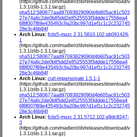
(https://github.com/madler/zlib/releases/download/v
1.3.1/zlib-1.3.1.tar.gz)
sha512:580677aad97093829090d4b605ac81c503
27e74a6c2de0b85dd2e8525553f3ddde17556ea4
6f8f007f89e435493c9a20bc997d1ef1c1c2c232745
28e3c46b94f
Arch Linux:
fcitx5-mozc 2.31.5810.102.gb091429-
1
(https://github.com/madler/zlib/releases/download/v
1.3.1/zlib-1.3.1.tar.gz)
sha512:580677aad97093829090d4b605ac81c503
27e74a6c2de0b85dd2e8525553f3ddde17556ea4
6f8f007f89e435493c9a20bc997d1ef1c1c2c232745
28e3c46b94f
Arch Linux:
curl-impersonate 1.5.1-1
(https://github.com/madler/zlib/releases/download/v
1.3.1/zlib-1.3.1.tar.gz)
sha512:580677aad97093829090d4b605ac81c503
27e74a6c2de0b85dd2e8525553f3ddde17556ea4
6f8f007f89e435493c9a20bc997d1ef1c1c2c232745
28e3c46b94f
Arch Linux:
fcitx5-mozc 2.31.5712.102.g9dc8247-
3
(https://github.com/madler/zlib/releases/download/v
1.3.1/zlib-1.3.1.tar.gz)