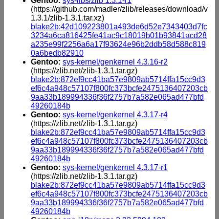
Gentoo:
sys-libs/zlib 1.3.1-r1
(https://github.com/madler/zlib/releases/download/v
1.3.1/zlib-1.3.1.tar.xz)
blake2b:42d109223801a493de6d52e7343403d7fc
3234a6ca816425fe41ac9c18019b01b93841acd28
a235e99f2256a6a17f93624e96b2ddb58d588c819
0a6bedb82910
Gentoo:
sys-kernel/genkernel 4.3.16-r2
(https://zlib.net/zlib-1.3.1.tar.gz)
blake2b:872ef9cc41ba57e9809ab5714ffa15cc9d3
ef6c4a948c57107f800fc373bcfe2475136407203cb
9aa33b189994336f36f2757b7a582e065ad477bfd
49260184b
Gentoo:
sys-kernel/genkernel 4.3.17-r4
(https://zlib.net/zlib-1.3.1.tar.gz)
blake2b:872ef9cc41ba57e9809ab5714ffa15cc9d3
ef6c4a948c57107f800fc373bcfe2475136407203cb
9aa33b189994336f36f2757b7a582e065ad477bfd
49260184b
Gentoo:
sys-kernel/genkernel 4.3.17-r1
(https://zlib.net/zlib-1.3.1.tar.gz)
blake2b:872ef9cc41ba57e9809ab5714ffa15cc9d3
ef6c4a948c57107f800fc373bcfe2475136407203cb
9aa33b189994336f36f2757b7a582e065ad477bfd
49260184b