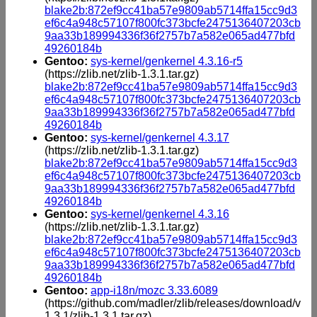
blake2b:872ef9cc41ba57e9809ab5714ffa15cc9d3
ef6c4a948c57107f800fc373bcfe2475136407203cb
9aa33b189994336f36f2757b7a582e065ad477bfd
49260184b
Gentoo:
sys-kernel/genkernel 4.3.16-r5
(https://zlib.net/zlib-1.3.1.tar.gz)
blake2b:872ef9cc41ba57e9809ab5714ffa15cc9d3
ef6c4a948c57107f800fc373bcfe2475136407203cb
9aa33b189994336f36f2757b7a582e065ad477bfd
49260184b
Gentoo:
sys-kernel/genkernel 4.3.17
(https://zlib.net/zlib-1.3.1.tar.gz)
blake2b:872ef9cc41ba57e9809ab5714ffa15cc9d3
ef6c4a948c57107f800fc373bcfe2475136407203cb
9aa33b189994336f36f2757b7a582e065ad477bfd
49260184b
Gentoo:
sys-kernel/genkernel 4.3.16
(https://zlib.net/zlib-1.3.1.tar.gz)
blake2b:872ef9cc41ba57e9809ab5714ffa15cc9d3
ef6c4a948c57107f800fc373bcfe2475136407203cb
9aa33b189994336f36f2757b7a582e065ad477bfd
49260184b
Gentoo:
app-i18n/mozc 3.33.6089
(https://github.com/madler/zlib/releases/download/v
1.3.1/zlib-1.3.1.tar.gz)