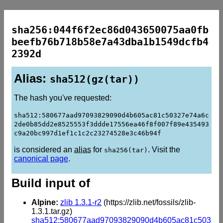
sha256:044f6f2ec86d043650075aa0fb
beefb76b718b58e7a43dba1b1549dcfb4
2392d
Alias:
sha512(gz(tar))
The hash you've requested:
sha512:580677aad97093829090d4b605ac81c50327e74a6c
2de0b85dd2e8525553f3ddde17556ea46f8f007f89e435493
c9a20bc997d1ef1c1c2c23274528e3c46b94f
is considered an
alias
for
. Visit the
sha256(tar)
canonical page
.
Build input of
Alpine:
zlib 1.3.1-r2
(https://zlib.net/fossils/zlib-
1.3.1.tar.gz)
sha512:580677aad97093829090d4b605ac81c503