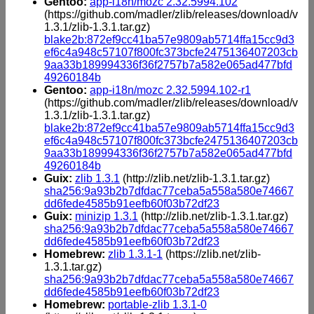
Gentoo:
app-i18n/mozc 2.32.5994.102
(https://github.com/madler/zlib/releases/download/v
1.3.1/zlib-1.3.1.tar.gz)
blake2b:872ef9cc41ba57e9809ab5714ffa15cc9d3
ef6c4a948c57107f800fc373bcfe2475136407203cb
9aa33b189994336f36f2757b7a582e065ad477bfd
49260184b
Gentoo:
app-i18n/mozc 2.32.5994.102-r1
(https://github.com/madler/zlib/releases/download/v
1.3.1/zlib-1.3.1.tar.gz)
blake2b:872ef9cc41ba57e9809ab5714ffa15cc9d3
ef6c4a948c57107f800fc373bcfe2475136407203cb
9aa33b189994336f36f2757b7a582e065ad477bfd
49260184b
Guix:
zlib 1.3.1
(http://zlib.net/zlib-1.3.1.tar.gz)
sha256:9a93b2b7dfdac77ceba5a558a580e74667
dd6fede4585b91eefb60f03b72df23
Guix:
minizip 1.3.1
(http://zlib.net/zlib-1.3.1.tar.gz)
sha256:9a93b2b7dfdac77ceba5a558a580e74667
dd6fede4585b91eefb60f03b72df23
Homebrew:
zlib 1.3.1-1
(https://zlib.net/zlib-
1.3.1.tar.gz)
sha256:9a93b2b7dfdac77ceba5a558a580e74667
dd6fede4585b91eefb60f03b72df23
Homebrew:
portable-zlib 1.3.1-0