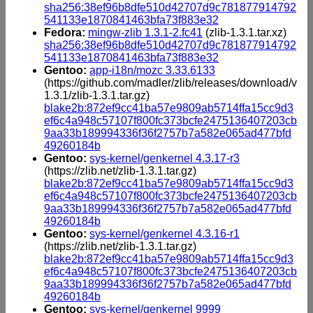
sha256:38ef96b8dfe510d42707d9c781877914792
541133e1870841463bfa73f883e32
Fedora:
mingw-zlib 1.3.1-2.fc41
(zlib-1.3.1.tar.xz)
sha256:38ef96b8dfe510d42707d9c781877914792
541133e1870841463bfa73f883e32
Gentoo:
app-i18n/mozc 3.33.6133
(https://github.com/madler/zlib/releases/download/v
1.3.1/zlib-1.3.1.tar.gz)
blake2b:872ef9cc41ba57e9809ab5714ffa15cc9d3
ef6c4a948c57107f800fc373bcfe2475136407203cb
9aa33b189994336f36f2757b7a582e065ad477bfd
49260184b
Gentoo:
sys-kernel/genkernel 4.3.17-r3
(https://zlib.net/zlib-1.3.1.tar.gz)
blake2b:872ef9cc41ba57e9809ab5714ffa15cc9d3
ef6c4a948c57107f800fc373bcfe2475136407203cb
9aa33b189994336f36f2757b7a582e065ad477bfd
49260184b
Gentoo:
sys-kernel/genkernel 4.3.16-r1
(https://zlib.net/zlib-1.3.1.tar.gz)
blake2b:872ef9cc41ba57e9809ab5714ffa15cc9d3
ef6c4a948c57107f800fc373bcfe2475136407203cb
9aa33b189994336f36f2757b7a582e065ad477bfd
49260184b
Gentoo:
sys-kernel/genkernel 9999