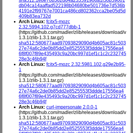
sha512:1e8e70b362d64a233591906a1f50b59001
db04ca14aaffad522198b04680be501736e7d536b
4191e2f99767e7001ca486cd802362cca2be05d5d
409b83ea732d
Arch Linux:
fcitx5-mozc
2.32.5994.102.g7cd777dbb-1
(https://github.com/madler/zlib/releases/download/v
1.3.1/zlib-1.3.1.tar.gz)
sha512:580677aad97093829090d4b605ac81c503
27e74a6c2de0b85dd2e8525553f3ddde17556ea4
6f8f007f89e435493c9a20bc997d1ef1c1c2c232745
28e3c46b94f
Arch Linux:
fcitx5-mozc 2.32.5981.102.g29e2b95-
1
(https://github.com/madler/zlib/releases/download/v
1.3.1/zlib-1.3.1.tar.gz)
sha512:580677aad97093829090d4b605ac81c503
27e74a6c2de0b85dd2e8525553f3ddde17556ea4
6f8f007f89e435493c9a20bc997d1ef1c1c2c232745
28e3c46b94f
Arch Linux:
curl-impersonate 2.0.0-1
(https://github.com/madler/zlib/releases/download/v
1.3.1/zlib-1.3.1.tar.gz)
sha512:580677aad97093829090d4b605ac81c503
27e74a6c2de0b85dd2e8525553f3ddde17556ea4