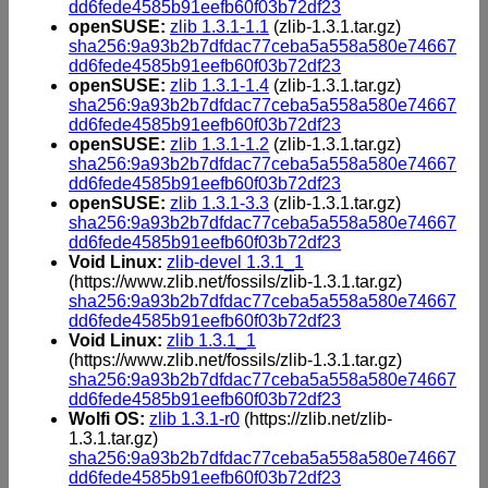
dd6fede4585b91eefb60f03b72df23
openSUSE:
zlib 1.3.1-1.1
(zlib-1.3.1.tar.gz)
sha256:9a93b2b7dfdac77ceba5a558a580e74667
dd6fede4585b91eefb60f03b72df23
openSUSE:
zlib 1.3.1-1.4
(zlib-1.3.1.tar.gz)
sha256:9a93b2b7dfdac77ceba5a558a580e74667
dd6fede4585b91eefb60f03b72df23
openSUSE:
zlib 1.3.1-1.2
(zlib-1.3.1.tar.gz)
sha256:9a93b2b7dfdac77ceba5a558a580e74667
dd6fede4585b91eefb60f03b72df23
openSUSE:
zlib 1.3.1-3.3
(zlib-1.3.1.tar.gz)
sha256:9a93b2b7dfdac77ceba5a558a580e74667
dd6fede4585b91eefb60f03b72df23
Void Linux:
zlib-devel 1.3.1_1
(https://www.zlib.net/fossils/zlib-1.3.1.tar.gz)
sha256:9a93b2b7dfdac77ceba5a558a580e74667
dd6fede4585b91eefb60f03b72df23
Void Linux:
zlib 1.3.1_1
(https://www.zlib.net/fossils/zlib-1.3.1.tar.gz)
sha256:9a93b2b7dfdac77ceba5a558a580e74667
dd6fede4585b91eefb60f03b72df23
Wolfi OS:
zlib 1.3.1-r0
(https://zlib.net/zlib-
1.3.1.tar.gz)
sha256:9a93b2b7dfdac77ceba5a558a580e74667
dd6fede4585b91eefb60f03b72df23