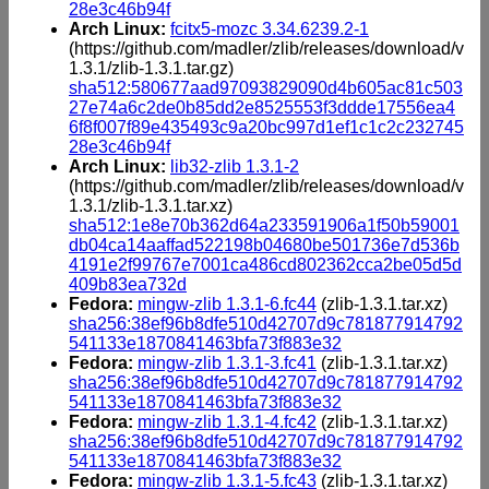
28e3c46b94f
Arch Linux:
fcitx5-mozc 3.34.6239.2-1
(https://github.com/madler/zlib/releases/download/v
1.3.1/zlib-1.3.1.tar.gz)
sha512:580677aad97093829090d4b605ac81c503
27e74a6c2de0b85dd2e8525553f3ddde17556ea4
6f8f007f89e435493c9a20bc997d1ef1c1c2c232745
28e3c46b94f
Arch Linux:
lib32-zlib 1.3.1-2
(https://github.com/madler/zlib/releases/download/v
1.3.1/zlib-1.3.1.tar.xz)
sha512:1e8e70b362d64a233591906a1f50b59001
db04ca14aaffad522198b04680be501736e7d536b
4191e2f99767e7001ca486cd802362cca2be05d5d
409b83ea732d
Fedora:
mingw-zlib 1.3.1-6.fc44
(zlib-1.3.1.tar.xz)
sha256:38ef96b8dfe510d42707d9c781877914792
541133e1870841463bfa73f883e32
Fedora:
mingw-zlib 1.3.1-3.fc41
(zlib-1.3.1.tar.xz)
sha256:38ef96b8dfe510d42707d9c781877914792
541133e1870841463bfa73f883e32
Fedora:
mingw-zlib 1.3.1-4.fc42
(zlib-1.3.1.tar.xz)
sha256:38ef96b8dfe510d42707d9c781877914792
541133e1870841463bfa73f883e32
Fedora:
mingw-zlib 1.3.1-5.fc43
(zlib-1.3.1.tar.xz)