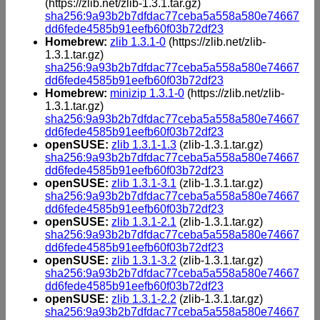
(https://zlib.net/zlib-1.3.1.tar.gz)
sha256:9a93b2b7dfdac77ceba5a558a580e74667
dd6fede4585b91eefb60f03b72df23
Homebrew:
zlib 1.3.1-0
(https://zlib.net/zlib-
1.3.1.tar.gz)
sha256:9a93b2b7dfdac77ceba5a558a580e74667
dd6fede4585b91eefb60f03b72df23
Homebrew:
minizip 1.3.1-0
(https://zlib.net/zlib-
1.3.1.tar.gz)
sha256:9a93b2b7dfdac77ceba5a558a580e74667
dd6fede4585b91eefb60f03b72df23
openSUSE:
zlib 1.3.1-1.3
(zlib-1.3.1.tar.gz)
sha256:9a93b2b7dfdac77ceba5a558a580e74667
dd6fede4585b91eefb60f03b72df23
openSUSE:
zlib 1.3.1-3.1
(zlib-1.3.1.tar.gz)
sha256:9a93b2b7dfdac77ceba5a558a580e74667
dd6fede4585b91eefb60f03b72df23
openSUSE:
zlib 1.3.1-2.1
(zlib-1.3.1.tar.gz)
sha256:9a93b2b7dfdac77ceba5a558a580e74667
dd6fede4585b91eefb60f03b72df23
openSUSE:
zlib 1.3.1-3.2
(zlib-1.3.1.tar.gz)
sha256:9a93b2b7dfdac77ceba5a558a580e74667
dd6fede4585b91eefb60f03b72df23
openSUSE:
zlib 1.3.1-2.2
(zlib-1.3.1.tar.gz)
sha256:9a93b2b7dfdac77ceba5a558a580e74667