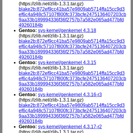
(https://zlib.net/zlib-1.3.1.tar.gz)
blake2b:872ef9cc41ba57e9809ab5714ffa15cc9d3
ef6c4a948c57107f800fc373bcfe2475136407203cb
9aa33b189994336f36f2757b7a582e065ad477bfd
49260184b
Gentoo:
sys-kernel/genkernel 4.3.18
(https://zlib.net/zlib-1.3.1.tar.gz)
blake2b:872ef9cc41ba57e9809ab5714ffa15cc9d3
ef6c4a948c57107f800fc373bcfe2475136407203cb
9aa33b189994336f36f2757b7a582e065ad477bfd
49260184b
Gentoo:
sys-kernel/genkernel 4.3.15
(https://zlib.net/zlib-1.3.1.tar.gz)
blake2b:872ef9cc41ba57e9809ab5714ffa15cc9d3
ef6c4a948c57107f800fc373bcfe2475136407203cb
9aa33b189994336f36f2757b7a582e065ad477bfd
49260184b
Gentoo:
sys-kernel/genkernel 4.3.16-r3
(https://zlib.net/zlib-1.3.1.tar.gz)
blake2b:872ef9cc41ba57e9809ab5714ffa15cc9d3
ef6c4a948c57107f800fc373bcfe2475136407203cb
9aa33b189994336f36f2757b7a582e065ad477bfd
49260184b
Gentoo:
sys-kernel/genkernel 4.3.17-r2
(https://zlib.net/zlib-1.3.1.tar.gz)