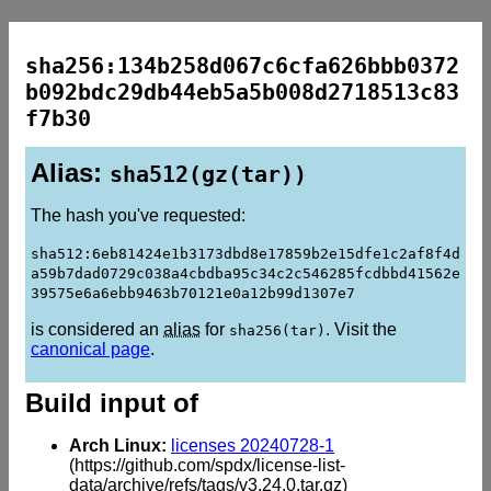
sha256:134b258d067c6cfa626bbb0372
b092bdc29db44eb5a5b008d2718513c83
f7b30
Alias:
sha512(gz(tar))
The hash you've requested:
sha512:6eb81424e1b3173dbd8e17859b2e15dfe1c2af8f4d
a59b7dad0729c038a4cbdba95c34c2c546285fcdbbd41562e
39575e6a6ebb9463b70121e0a12b99d1307e7
is considered an
alias
for
. Visit the
sha256(tar)
canonical page
.
Build input of
Arch Linux:
licenses 20240728-1
(https://github.com/spdx/license-list-
data/archive/refs/tags/v3.24.0.tar.gz)