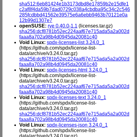
sha512:6eb81424e1b3173dbd8e17859b2e15dfe1
c2af8f4da59b7dad0729c038a4cbdba95c34c2c546
285fcdbbd41562e39575e6a6ebb9463b70121e0a
12b99d1307e7
openSUSE:
rye 0.40.0-1.1
(licenses.tar.gz)
sha256:dcf8781b52ec224aaf67e715ada5a2a002d
faaa8a702a98b4d0945da20081c40
Void Linux:
spdx-licenses-list 3.24.0_1
(https://github.com/spdx/license-list-
data/archive/v3.24.0.tar.gz)
sha256:dcf8781b52ec224aaf67e715ada5a2a002d
faaa8a702a98b4d0945da20081c40
Void Linux:
spdx-licenses-html 3.24.0_1
(https://github.com/spdx/license-list-
data/archive/v3.24.0.tar.gz)
sha256:dcf8781b52ec224aaf67e715ada5a2a002d
faaa8a702a98b4d0945da20081c40
Void Linux:
spdx-licenses-text 3.24.0_1
(https://github.com/spdx/license-list-
data/archive/v3.24.0.tar.gz)
sha256:dcf8781b52ec224aaf67e715ada5a2a002d
faaa8a702a98b4d0945da20081c40
Void Linux:
spdx-licenses-json 3.24.0_1
(https://github.com/spdx/license-list-
data/archive/v3.24.0.tar.gz)