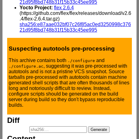
21d95f8bd748b31f15b33c45ee995
Yocto Project:
flex 2.6.4
(https://github.com/flex/flex/releases/download/v2.6
.4/flex-2.6.4.tar.gz)
sha256:e87aae032bf07c26f85ac0ed3250998c376
21d95f8bd748b31f15b33c45ee995
Suspecting autotools pre-processing
This archive contains both
and
./configure
, suggesting it was pre-processed with
./configure.ac
autotools and is not a pristine VCS snapshot. Source
tarballs pre-processed with autotools contain machine
generated shell scripts that are often thousands of lines
long and notoriously difficult to review. Instead,
configure scripts should be generated on the build
server during build so they don't bypass reproducible
builds.
Diff
Content