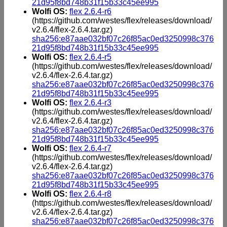
21d95f8bd748b31f15b33c45ee995
Wolfi OS:
flex 2.6.4-r6
(https://github.com/westes/flex/releases/download/
v2.6.4/flex-2.6.4.tar.gz)
sha256:e87aae032bf07c26f85ac0ed3250998c376
21d95f8bd748b31f15b33c45ee995
Wolfi OS:
flex 2.6.4-r5
(https://github.com/westes/flex/releases/download/
v2.6.4/flex-2.6.4.tar.gz)
sha256:e87aae032bf07c26f85ac0ed3250998c376
21d95f8bd748b31f15b33c45ee995
Wolfi OS:
flex 2.6.4-r3
(https://github.com/westes/flex/releases/download/
v2.6.4/flex-2.6.4.tar.gz)
sha256:e87aae032bf07c26f85ac0ed3250998c376
21d95f8bd748b31f15b33c45ee995
Wolfi OS:
flex 2.6.4-r7
(https://github.com/westes/flex/releases/download/
v2.6.4/flex-2.6.4.tar.gz)
sha256:e87aae032bf07c26f85ac0ed3250998c376
21d95f8bd748b31f15b33c45ee995
Wolfi OS:
flex 2.6.4-r8
(https://github.com/westes/flex/releases/download/
v2.6.4/flex-2.6.4.tar.gz)
sha256:e87aae032bf07c26f85ac0ed3250998c376