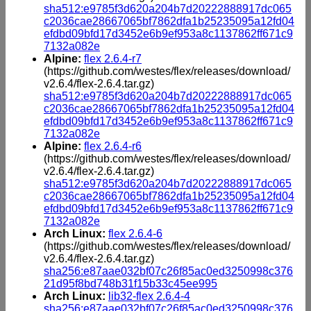
sha512:e9785f3d620a204b7d20222888917dc065
c2036cae28667065bf7862dfa1b25235095a12fd04
efdbd09bfd17d3452e6b9ef953a8c1137862ff671c9
7132a082e
Alpine:
flex 2.6.4-r7
(https://github.com/westes/flex/releases/download/
v2.6.4/flex-2.6.4.tar.gz)
sha512:e9785f3d620a204b7d20222888917dc065
c2036cae28667065bf7862dfa1b25235095a12fd04
efdbd09bfd17d3452e6b9ef953a8c1137862ff671c9
7132a082e
Alpine:
flex 2.6.4-r6
(https://github.com/westes/flex/releases/download/
v2.6.4/flex-2.6.4.tar.gz)
sha512:e9785f3d620a204b7d20222888917dc065
c2036cae28667065bf7862dfa1b25235095a12fd04
efdbd09bfd17d3452e6b9ef953a8c1137862ff671c9
7132a082e
Arch Linux:
flex 2.6.4-6
(https://github.com/westes/flex/releases/download/
v2.6.4/flex-2.6.4.tar.gz)
sha256:e87aae032bf07c26f85ac0ed3250998c376
21d95f8bd748b31f15b33c45ee995
Arch Linux:
lib32-flex 2.6.4-4
sha256:e87aae032bf07c26f85ac0ed3250998c376