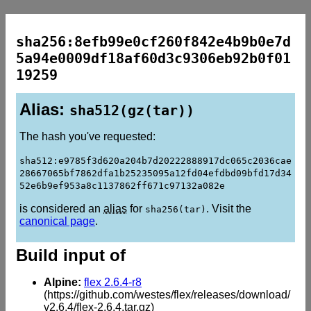
sha256:8efb99e0cf260f842e4b9b0e7d
5a94e0009df18af60d3c9306eb92b0f01
19259
Alias:
sha512(gz(tar))
The hash you've requested:
sha512:e9785f3d620a204b7d20222888917dc065c2036cae
28667065bf7862dfa1b25235095a12fd04efdbd09bfd17d34
52e6b9ef953a8c1137862ff671c97132a082e
is considered an
alias
for
. Visit the
sha256(tar)
canonical page
.
Build input of
Alpine:
flex 2.6.4-r8
(https://github.com/westes/flex/releases/download/
v2.6.4/flex-2.6.4.tar.gz)