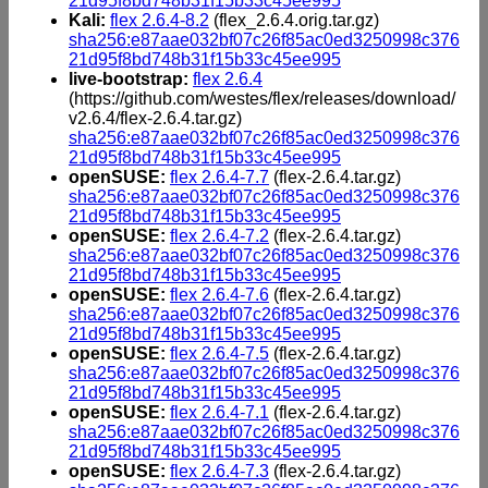
21d95f8bd748b31f15b33c45ee995
Kali:
flex 2.6.4-8.2
(flex_2.6.4.orig.tar.gz)
sha256:e87aae032bf07c26f85ac0ed3250998c376
21d95f8bd748b31f15b33c45ee995
live-bootstrap:
flex 2.6.4
(https://github.com/westes/flex/releases/download/
v2.6.4/flex-2.6.4.tar.gz)
sha256:e87aae032bf07c26f85ac0ed3250998c376
21d95f8bd748b31f15b33c45ee995
openSUSE:
flex 2.6.4-7.7
(flex-2.6.4.tar.gz)
sha256:e87aae032bf07c26f85ac0ed3250998c376
21d95f8bd748b31f15b33c45ee995
openSUSE:
flex 2.6.4-7.2
(flex-2.6.4.tar.gz)
sha256:e87aae032bf07c26f85ac0ed3250998c376
21d95f8bd748b31f15b33c45ee995
openSUSE:
flex 2.6.4-7.6
(flex-2.6.4.tar.gz)
sha256:e87aae032bf07c26f85ac0ed3250998c376
21d95f8bd748b31f15b33c45ee995
openSUSE:
flex 2.6.4-7.5
(flex-2.6.4.tar.gz)
sha256:e87aae032bf07c26f85ac0ed3250998c376
21d95f8bd748b31f15b33c45ee995
openSUSE:
flex 2.6.4-7.1
(flex-2.6.4.tar.gz)
sha256:e87aae032bf07c26f85ac0ed3250998c376
21d95f8bd748b31f15b33c45ee995
openSUSE:
flex 2.6.4-7.3
(flex-2.6.4.tar.gz)