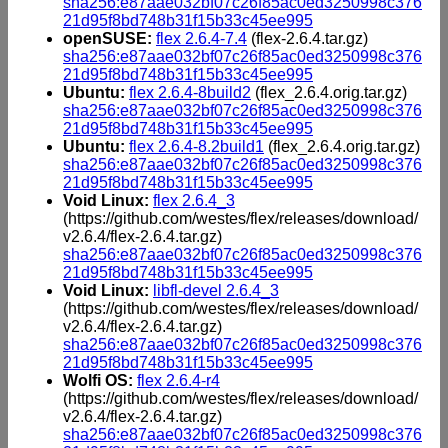
sha256:e87aae032bf07c26f85ac0ed3250998c376
21d95f8bd748b31f15b33c45ee995
openSUSE:
flex 2.6.4-7.4
(flex-2.6.4.tar.gz)
sha256:e87aae032bf07c26f85ac0ed3250998c376
21d95f8bd748b31f15b33c45ee995
Ubuntu:
flex 2.6.4-8build2
(flex_2.6.4.orig.tar.gz)
sha256:e87aae032bf07c26f85ac0ed3250998c376
21d95f8bd748b31f15b33c45ee995
Ubuntu:
flex 2.6.4-8.2build1
(flex_2.6.4.orig.tar.gz)
sha256:e87aae032bf07c26f85ac0ed3250998c376
21d95f8bd748b31f15b33c45ee995
Void Linux:
flex 2.6.4_3
(https://github.com/westes/flex/releases/download/
v2.6.4/flex-2.6.4.tar.gz)
sha256:e87aae032bf07c26f85ac0ed3250998c376
21d95f8bd748b31f15b33c45ee995
Void Linux:
libfl-devel 2.6.4_3
(https://github.com/westes/flex/releases/download/
v2.6.4/flex-2.6.4.tar.gz)
sha256:e87aae032bf07c26f85ac0ed3250998c376
21d95f8bd748b31f15b33c45ee995
Wolfi OS:
flex 2.6.4-r4
(https://github.com/westes/flex/releases/download/
v2.6.4/flex-2.6.4.tar.gz)
sha256:e87aae032bf07c26f85ac0ed3250998c376