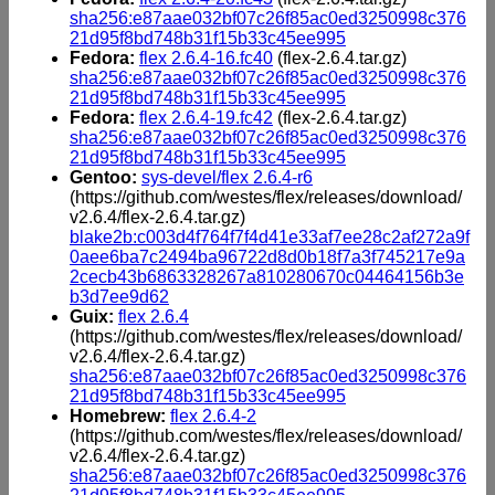
sha256:e87aae032bf07c26f85ac0ed3250998c376
21d95f8bd748b31f15b33c45ee995
Fedora:
flex 2.6.4-16.fc40
(flex-2.6.4.tar.gz)
sha256:e87aae032bf07c26f85ac0ed3250998c376
21d95f8bd748b31f15b33c45ee995
Fedora:
flex 2.6.4-19.fc42
(flex-2.6.4.tar.gz)
sha256:e87aae032bf07c26f85ac0ed3250998c376
21d95f8bd748b31f15b33c45ee995
Gentoo:
sys-devel/flex 2.6.4-r6
(https://github.com/westes/flex/releases/download/
v2.6.4/flex-2.6.4.tar.gz)
blake2b:c003d4f764f7f4d41e33af7ee28c2af272a9f
0aee6ba7c2494ba96722d8d0b18f7a3f745217e9a
2cecb43b6863328267a810280670c04464156b3e
b3d7ee9d62
Guix:
flex 2.6.4
(https://github.com/westes/flex/releases/download/
v2.6.4/flex-2.6.4.tar.gz)
sha256:e87aae032bf07c26f85ac0ed3250998c376
21d95f8bd748b31f15b33c45ee995
Homebrew:
flex 2.6.4-2
(https://github.com/westes/flex/releases/download/
v2.6.4/flex-2.6.4.tar.gz)
sha256:e87aae032bf07c26f85ac0ed3250998c376