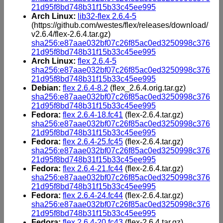
21d95f8bd748b31f15b33c45ee995
Arch Linux:
lib32-flex 2.6.4-5
(https://github.com/westes/flex/releases/download/
v2.6.4/flex-2.6.4.tar.gz)
sha256:e87aae032bf07c26f85ac0ed3250998c376
21d95f8bd748b31f15b33c45ee995
Arch Linux:
flex 2.6.4-5
sha256:e87aae032bf07c26f85ac0ed3250998c376
21d95f8bd748b31f15b33c45ee995
Debian:
flex 2.6.4-8.2
(flex_2.6.4.orig.tar.gz)
sha256:e87aae032bf07c26f85ac0ed3250998c376
21d95f8bd748b31f15b33c45ee995
Fedora:
flex 2.6.4-18.fc41
(flex-2.6.4.tar.gz)
sha256:e87aae032bf07c26f85ac0ed3250998c376
21d95f8bd748b31f15b33c45ee995
Fedora:
flex 2.6.4-25.fc45
(flex-2.6.4.tar.gz)
sha256:e87aae032bf07c26f85ac0ed3250998c376
21d95f8bd748b31f15b33c45ee995
Fedora:
flex 2.6.4-21.fc44
(flex-2.6.4.tar.gz)
sha256:e87aae032bf07c26f85ac0ed3250998c376
21d95f8bd748b31f15b33c45ee995
Fedora:
flex 2.6.4-24.fc44
(flex-2.6.4.tar.gz)
sha256:e87aae032bf07c26f85ac0ed3250998c376
21d95f8bd748b31f15b33c45ee995
Fedora:
flex 2.6.4-20.fc43
(flex-2.6.4.tar.gz)