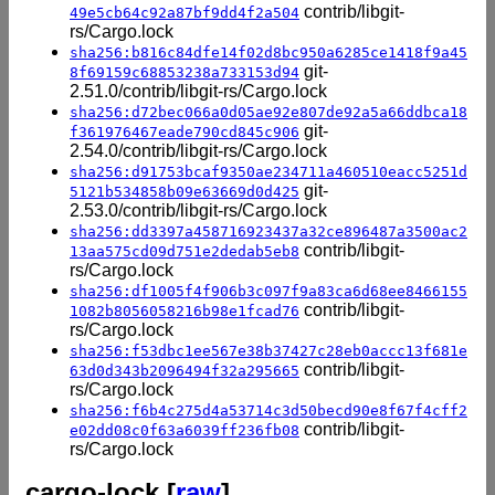
contrib/libgit-
49e5cb64c92a87bf9dd4f2a504
rs/Cargo.lock
sha256:b816c84dfe14f02d8bc950a6285ce1418f9a45
git-
8f69159c68853238a733153d94
2.51.0/contrib/libgit-rs/Cargo.lock
sha256:d72bec066a0d05ae92e807de92a5a66ddbca18
git-
f361976467eade790cd845c906
2.54.0/contrib/libgit-rs/Cargo.lock
sha256:d91753bcaf9350ae234711a460510eacc5251d
git-
5121b534858b09e63669d0d425
2.53.0/contrib/libgit-rs/Cargo.lock
sha256:dd3397a458716923437a32ce896487a3500ac2
contrib/libgit-
13aa575cd09d751e2dedab5eb8
rs/Cargo.lock
sha256:df1005f4f906b3c097f9a83ca6d68ee8466155
contrib/libgit-
1082b8056058216b98e1fcad76
rs/Cargo.lock
sha256:f53dbc1ee567e38b37427c28eb0accc13f681e
contrib/libgit-
63d0d343b2096494f32a295665
rs/Cargo.lock
sha256:f6b4c275d4a53714c3d50becd90e8f67f4cff2
contrib/libgit-
e02dd08c0f63a6039ff236fb08
rs/Cargo.lock
cargo-lock [
raw
]