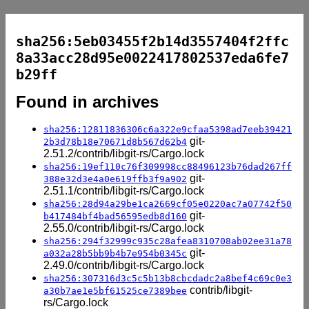
sha256:5eb03455f2b14d3557404f2ffc
8a33acc28d95e0022417802537eda6fe7
b29ff
Found in archives
sha256:12811836306c6a322e9cfaa5398ad7eeb39421
git-
2b3d78b18e70671d8b567d62b4
2.51.2/contrib/libgit-rs/Cargo.lock
sha256:19ef110c76f309998cc88496123b76dad267ff
git-
388e32d3e4a0e619ffb3f9a902
2.51.1/contrib/libgit-rs/Cargo.lock
sha256:28d94a29be1ca2669cf05e0220ac7a07742f50
git-
b417484bf4bad56595edb8d160
2.55.0/contrib/libgit-rs/Cargo.lock
sha256:294f32999c935c28afea8310708ab02ee31a78
git-
a032a28b5bb9b4b7e954b0345c
2.49.0/contrib/libgit-rs/Cargo.lock
sha256:307316d3c5c5b13b8cbcdadc2a8bef4c69c0e3
contrib/libgit-
a30b7ae1e5bf61525ce7389bee
rs/Cargo.lock