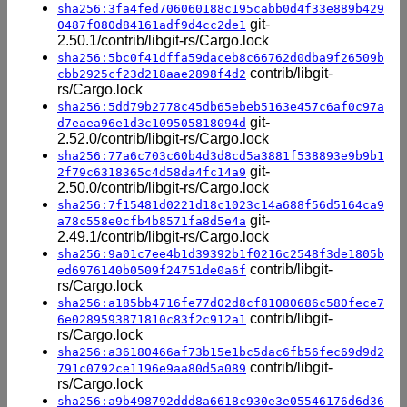
sha256:3fa4fed706060188c195cabb0d4f33e889b429
git-
0487f080d84161adf9d4cc2de1
2.50.1/contrib/libgit-rs/Cargo.lock
sha256:5bc0f41dffa59daceb8c66762d0dba9f26509b
contrib/libgit-
cbb2925cf23d218aae2898f4d2
rs/Cargo.lock
sha256:5dd79b2778c45db65ebeb5163e457c6af0c97a
git-
d7eaea96e1d3c109505818094d
2.52.0/contrib/libgit-rs/Cargo.lock
sha256:77a6c703c60b4d3d8cd5a3881f538893e9b9b1
git-
2f79c6318365c4d58da4fc14a9
2.50.0/contrib/libgit-rs/Cargo.lock
sha256:7f15481d0221d18c1023c14a688f56d5164ca9
git-
a78c558e0cfb4b8571fa8d5e4a
2.49.1/contrib/libgit-rs/Cargo.lock
sha256:9a01c7ee4b1d39392b1f0216c2548f3de1805b
contrib/libgit-
ed6976140b0509f24751de0a6f
rs/Cargo.lock
sha256:a185bb4716fe77d02d8cf81080686c580fece7
contrib/libgit-
6e0289593871810c83f2c912a1
rs/Cargo.lock
sha256:a36180466af73b15e1bc5dac6fb56fec69d9d2
contrib/libgit-
791c0792ce1196e9aa80d5a089
rs/Cargo.lock
sha256:a9b498792ddd8a6618c930e3e05546176d6d36