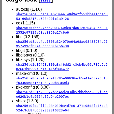
autocfg (1.4.0)
sha256:ace50bade8e6234aa140d9a2f552bbee1db4d3
53f69b8217bc503490fc1a9f26
cc (1.1.15)
sha256:57b6a275aa2903740dc87da01c62040406b881
2552e97129a63ea8850a17c6e6
libc (0.2.158)
sha256:d8adc4bb1803a324070e64a98ae98f38934d91
957a99cfb3a43dcbc01bc56439
libgit (0.1.0)
libgit-sys (0.1.0)
libz-sys (1.1.20)
sha256:d2d16453e800a8cf6dd2fc3eb4bc99b786a9b9
0c663b8559a5b1a041bf89e472
make-cmd (0.1.0)
sha256:a8ca8afbe8af1785e09636acb5a41e08a765f5
f0340568716c18a8700ba3c0d3
pkg-config (0.3.30)
sha256:d231b230927b5e4ad203db57bbcbee2802f6bc
e620b1e4a9024a07d94e2907ec
shlex (1.3.0)
sha256:0fda2ff0d084019ba4d7c6f371c95d8fd75ce3
524c3cb8fb653a3023f6323e64