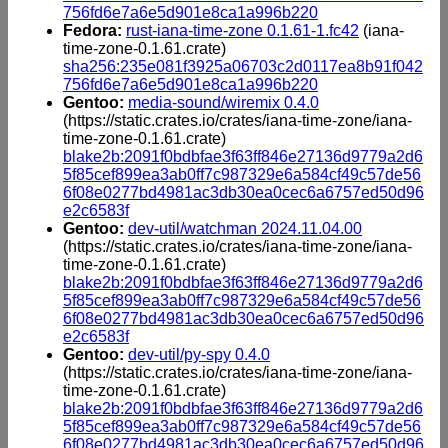
756fd6e7a6e5d901e8ca1a996b220
Fedora:
rust-iana-time-zone 0.1.61-1.fc42
(iana-
time-zone-0.1.61.crate)
sha256:235e081f3925a06703c2d0117ea8b91f042
756fd6e7a6e5d901e8ca1a996b220
Gentoo:
media-sound/wiremix 0.4.0
(https://static.crates.io/crates/iana-time-zone/iana-
time-zone-0.1.61.crate)
blake2b:2091f0bdbfae3f63ff846e27136d9779a2d6
5f85cef899ea3ab0ff7c987329e6a584cf49c57de56
6f08e0277bd4981ac3db30ea0cec6a6757ed50d96
e2c6583f
Gentoo:
dev-util/watchman 2024.11.04.00
(https://static.crates.io/crates/iana-time-zone/iana-
time-zone-0.1.61.crate)
blake2b:2091f0bdbfae3f63ff846e27136d9779a2d6
5f85cef899ea3ab0ff7c987329e6a584cf49c57de56
6f08e0277bd4981ac3db30ea0cec6a6757ed50d96
e2c6583f
Gentoo:
dev-util/py-spy 0.4.0
(https://static.crates.io/crates/iana-time-zone/iana-
time-zone-0.1.61.crate)
blake2b:2091f0bdbfae3f63ff846e27136d9779a2d6
5f85cef899ea3ab0ff7c987329e6a584cf49c57de56
6f08e0277bd4981ac3db30ea0cec6a6757ed50d96