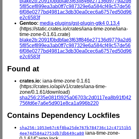
blake2b:2091f0bdbfae3f63ff846e27136d9779a2d6
5f85cef899ea3ab0ff7c987329e6a584cf49c57de56
6f08e0277bd4981ac3db30ea0cec6a6757ed50d96
e2c6583f
Gentoo:
media-plugins/gst-plugin-gtk4 0.13.4
(https://static.crates.io/crates/iana-time-zone/iana-
time-zone-0.1.61.crate)
blake2b:2091f0bdbfae3f63ff846e27136d9779a2d6
5f85cef899ea3ab0ff7c987329e6a584cf49c57de56
6f08e0277bd4981ac3db30ea0cec6a6757ed50d96
e2c6583f
Found at
crates.io:
iana-time-zone 0.1.61
(https://crates.io/api/v1/crates/iana-time-
zone/0.1.61/download)
sha256:235e081f3925a06703c2d0117ea8b91f042
756fd6e7a6e5d901e8ca1a996b220
Contains Dependency Lockfiles
sha256:1053e67c6f8ba25de767b784736c12c47151b5
iana-time-zone-
4ee74d584a2753db7db649ca80
0.1.61/Cargo.lock