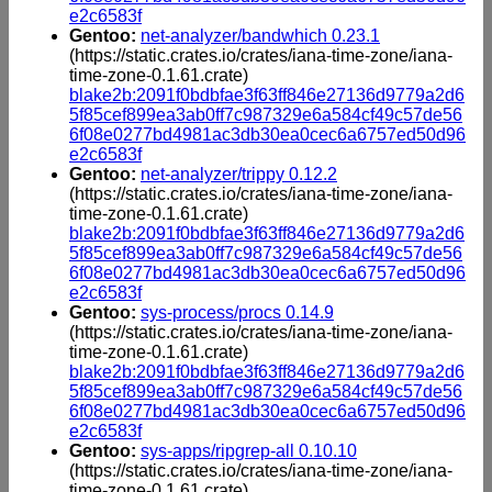
e2c6583f
Gentoo:
net-analyzer/bandwhich 0.23.1
(https://static.crates.io/crates/iana-time-zone/iana-
time-zone-0.1.61.crate)
blake2b:2091f0bdbfae3f63ff846e27136d9779a2d6
5f85cef899ea3ab0ff7c987329e6a584cf49c57de56
6f08e0277bd4981ac3db30ea0cec6a6757ed50d96
e2c6583f
Gentoo:
net-analyzer/trippy 0.12.2
(https://static.crates.io/crates/iana-time-zone/iana-
time-zone-0.1.61.crate)
blake2b:2091f0bdbfae3f63ff846e27136d9779a2d6
5f85cef899ea3ab0ff7c987329e6a584cf49c57de56
6f08e0277bd4981ac3db30ea0cec6a6757ed50d96
e2c6583f
Gentoo:
sys-process/procs 0.14.9
(https://static.crates.io/crates/iana-time-zone/iana-
time-zone-0.1.61.crate)
blake2b:2091f0bdbfae3f63ff846e27136d9779a2d6
5f85cef899ea3ab0ff7c987329e6a584cf49c57de56
6f08e0277bd4981ac3db30ea0cec6a6757ed50d96
e2c6583f
Gentoo:
sys-apps/ripgrep-all 0.10.10
(https://static.crates.io/crates/iana-time-zone/iana-
time-zone-0.1.61.crate)