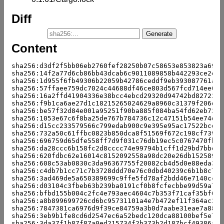
Diff
Content
sha256:d3df2f5bb06eb2760fef28250b07c58653e853823a6987
sha256:14f2a77d6cb86bb43dcab6c9011089858b442293ce2e6c
sha256:1d955f6fb49306b22059b42786ceddf9eb393087761a4d
sha256:57ffaee759dc7024c44688df46ce803d567fcd714ee0c0
sha256:16a2ffd41904336e38bcc4ebcd29320d94742bd827238e
sha256:f9b1ca6ae27d1c18215265024629a8960c31379f206d9e
sha256:be57f32d84e001a95251f90ba885f084ba54fd62eb73df
sha256:1053e67c6f8ba25de767b784736c12c47151b54ee74d58
sha256:d15cc233579566c799edab900c9e395e95ac17522bcd07
sha256:732a50c61ffbc0823b850dca8f51569f672c198cf739ee
sha256:696759d65dfe558ff7d9f031c76db19ec5c0767470fb67
sha256:da28ccc6b158fc2d8cccc74e99794b1cff1d29bd7bbeb0
sha256:620fdbc62e16014c8152092558a98dc20e26db152589b6
sha256:608c53ab0830c3da96367755f20082cb4d5d0e88eda376
sha256:c4db7b1cc71c7b3728ddd70e76c0dbd40239c6b1b8c705
sha256:3ad469de5a650389699c9ffe5fd78af2bdd46e7140cc05
sha256:d03104c3fbeb63b239ba0191cf0b8fcfecbbe99d59a7a0
sha256:bfbd155b004c2fc4e793aec4604c7b353f71caf35bf67e
sha256:a8b899699726cd6bc95731101a4e7b472ef11f364ac347
sha256:7847381ca6976d9f39ce84759a3b0d7aabe31eae7a88bc
sha256:3eb9b1fe8cd6d2547ec6a52bedc120dca88100bef5e761
sha256:3da37f1b87f87a0ed215734f2b373b2d187bcf49386adf