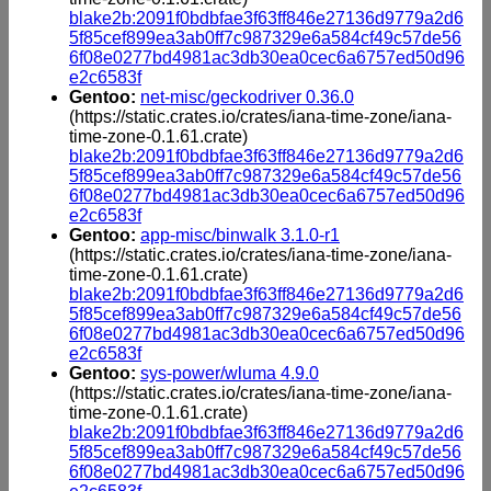
blake2b:2091f0bdbfae3f63ff846e27136d9779a2d6
5f85cef899ea3ab0ff7c987329e6a584cf49c57de56
6f08e0277bd4981ac3db30ea0cec6a6757ed50d96
e2c6583f
Gentoo:
net-misc/geckodriver 0.36.0
(https://static.crates.io/crates/iana-time-zone/iana-
time-zone-0.1.61.crate)
blake2b:2091f0bdbfae3f63ff846e27136d9779a2d6
5f85cef899ea3ab0ff7c987329e6a584cf49c57de56
6f08e0277bd4981ac3db30ea0cec6a6757ed50d96
e2c6583f
Gentoo:
app-misc/binwalk 3.1.0-r1
(https://static.crates.io/crates/iana-time-zone/iana-
time-zone-0.1.61.crate)
blake2b:2091f0bdbfae3f63ff846e27136d9779a2d6
5f85cef899ea3ab0ff7c987329e6a584cf49c57de56
6f08e0277bd4981ac3db30ea0cec6a6757ed50d96
e2c6583f
Gentoo:
sys-power/wluma 4.9.0
(https://static.crates.io/crates/iana-time-zone/iana-
time-zone-0.1.61.crate)
blake2b:2091f0bdbfae3f63ff846e27136d9779a2d6
5f85cef899ea3ab0ff7c987329e6a584cf49c57de56
6f08e0277bd4981ac3db30ea0cec6a6757ed50d96