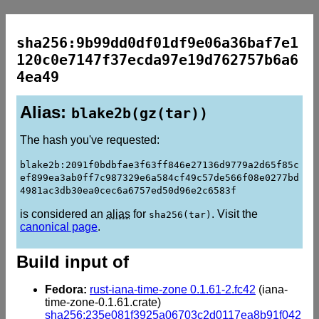
sha256:9b99dd0df01df9e06a36baf7e1
120c0e7147f37ecda97e19d762757b6a6
4ea49
Alias:
blake2b(gz(tar))
The hash you've requested:
blake2b:2091f0bdbfae3f63ff846e27136d9779a2d65f85c
ef899ea3ab0ff7c987329e6a584cf49c57de566f08e0277bd
4981ac3db30ea0cec6a6757ed50d96e2c6583f
is considered an
alias
for
. Visit the
sha256(tar)
canonical page
.
Build input of
Fedora:
rust-iana-time-zone 0.1.61-2.fc42
(iana-
time-zone-0.1.61.crate)
sha256:235e081f3925a06703c2d0117ea8b91f042