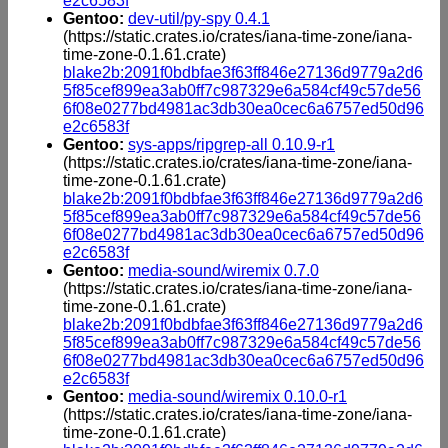
e2c6583f
Gentoo:
dev-util/py-spy 0.4.1
(https://static.crates.io/crates/iana-time-zone/iana-
time-zone-0.1.61.crate)
blake2b:2091f0bdbfae3f63ff846e27136d9779a2d6
5f85cef899ea3ab0ff7c987329e6a584cf49c57de56
6f08e0277bd4981ac3db30ea0cec6a6757ed50d96
e2c6583f
Gentoo:
sys-apps/ripgrep-all 0.10.9-r1
(https://static.crates.io/crates/iana-time-zone/iana-
time-zone-0.1.61.crate)
blake2b:2091f0bdbfae3f63ff846e27136d9779a2d6
5f85cef899ea3ab0ff7c987329e6a584cf49c57de56
6f08e0277bd4981ac3db30ea0cec6a6757ed50d96
e2c6583f
Gentoo:
media-sound/wiremix 0.7.0
(https://static.crates.io/crates/iana-time-zone/iana-
time-zone-0.1.61.crate)
blake2b:2091f0bdbfae3f63ff846e27136d9779a2d6
5f85cef899ea3ab0ff7c987329e6a584cf49c57de56
6f08e0277bd4981ac3db30ea0cec6a6757ed50d96
e2c6583f
Gentoo:
media-sound/wiremix 0.10.0-r1
(https://static.crates.io/crates/iana-time-zone/iana-
time-zone-0.1.61.crate)