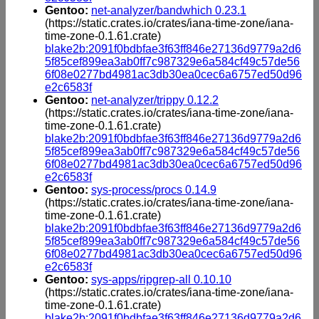
Gentoo:
net-analyzer/bandwhich 0.23.1
(https://static.crates.io/crates/iana-time-zone/iana-
time-zone-0.1.61.crate)
blake2b:2091f0bdbfae3f63ff846e27136d9779a2d6
5f85cef899ea3ab0ff7c987329e6a584cf49c57de56
6f08e0277bd4981ac3db30ea0cec6a6757ed50d96
e2c6583f
Gentoo:
net-analyzer/trippy 0.12.2
(https://static.crates.io/crates/iana-time-zone/iana-
time-zone-0.1.61.crate)
blake2b:2091f0bdbfae3f63ff846e27136d9779a2d6
5f85cef899ea3ab0ff7c987329e6a584cf49c57de56
6f08e0277bd4981ac3db30ea0cec6a6757ed50d96
e2c6583f
Gentoo:
sys-process/procs 0.14.9
(https://static.crates.io/crates/iana-time-zone/iana-
time-zone-0.1.61.crate)
blake2b:2091f0bdbfae3f63ff846e27136d9779a2d6
5f85cef899ea3ab0ff7c987329e6a584cf49c57de56
6f08e0277bd4981ac3db30ea0cec6a6757ed50d96
e2c6583f
Gentoo:
sys-apps/ripgrep-all 0.10.10
(https://static.crates.io/crates/iana-time-zone/iana-
time-zone-0.1.61.crate)
blake2b:2091f0bdbfae3f63ff846e27136d9779a2d6