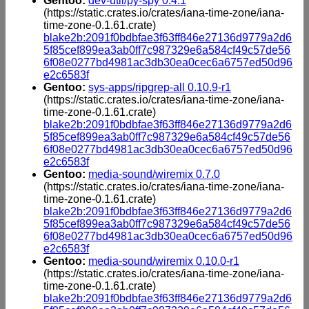
Gentoo:
dev-util/py-spy 0.4.1
(https://static.crates.io/crates/iana-time-zone/iana-
time-zone-0.1.61.crate)
blake2b:2091f0bdbfae3f63ff846e27136d9779a2d6
5f85cef899ea3ab0ff7c987329e6a584cf49c57de56
6f08e0277bd4981ac3db30ea0cec6a6757ed50d96
e2c6583f
Gentoo:
sys-apps/ripgrep-all 0.10.9-r1
(https://static.crates.io/crates/iana-time-zone/iana-
time-zone-0.1.61.crate)
blake2b:2091f0bdbfae3f63ff846e27136d9779a2d6
5f85cef899ea3ab0ff7c987329e6a584cf49c57de56
6f08e0277bd4981ac3db30ea0cec6a6757ed50d96
e2c6583f
Gentoo:
media-sound/wiremix 0.7.0
(https://static.crates.io/crates/iana-time-zone/iana-
time-zone-0.1.61.crate)
blake2b:2091f0bdbfae3f63ff846e27136d9779a2d6
5f85cef899ea3ab0ff7c987329e6a584cf49c57de56
6f08e0277bd4981ac3db30ea0cec6a6757ed50d96
e2c6583f
Gentoo:
media-sound/wiremix 0.10.0-r1
(https://static.crates.io/crates/iana-time-zone/iana-
time-zone-0.1.61.crate)
blake2b:2091f0bdbfae3f63ff846e27136d9779a2d6