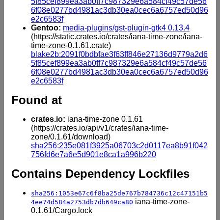
5f85cef899ea3ab0ff7c987329e6a584cf49c57de56
6f08e0277bd4981ac3db30ea0cec6a6757ed50d96
e2c6583f
Gentoo:
media-plugins/gst-plugin-gtk4 0.13.4
(https://static.crates.io/crates/iana-time-zone/iana-
time-zone-0.1.61.crate)
blake2b:2091f0bdbfae3f63ff846e27136d9779a2d6
5f85cef899ea3ab0ff7c987329e6a584cf49c57de56
6f08e0277bd4981ac3db30ea0cec6a6757ed50d96
e2c6583f
Found at
crates.io:
iana-time-zone 0.1.61
(https://crates.io/api/v1/crates/iana-time-
zone/0.1.61/download)
sha256:235e081f3925a06703c2d0117ea8b91f042
756fd6e7a6e5d901e8ca1a996b220
Contains Dependency Lockfiles
sha256:1053e67c6f8ba25de767b784736c12c47151b5
iana-time-zone-
4ee74d584a2753db7db649ca80
0.1.61/Cargo.lock