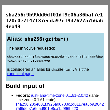
sha256:9b99dd0df01df9e06a36baf7e1
120c0e7147f37ecda97e19d762757b6a6
4ea49
Alias:
sha256(gz(tar))
The hash you've requested:
sha256:235e081f3925a06703c2d0117ea8b91f042756fd6e
7a6e5d901e8ca1a996b220
is considered an
alias
for
. Visit the
sha256(tar)
canonical page
.
Build input of
Fedora:
rust-iana-time-zone 0.1.61-2.fc42
(iana-
time-zone-0.1.61.crate)
sha256:235e081f3925a06703c2d0117ea8b91f042
756fd6e7a6e5d901e8ca1a996b220