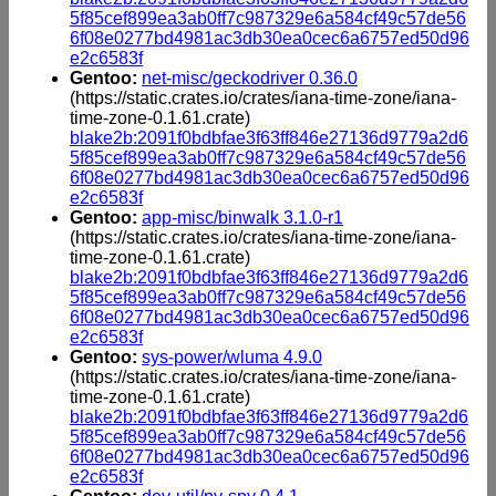
5f85cef899ea3ab0ff7c987329e6a584cf49c57de56
6f08e0277bd4981ac3db30ea0cec6a6757ed50d96
e2c6583f
Gentoo:
net-misc/geckodriver 0.36.0
(https://static.crates.io/crates/iana-time-zone/iana-
time-zone-0.1.61.crate)
blake2b:2091f0bdbfae3f63ff846e27136d9779a2d6
5f85cef899ea3ab0ff7c987329e6a584cf49c57de56
6f08e0277bd4981ac3db30ea0cec6a6757ed50d96
e2c6583f
Gentoo:
app-misc/binwalk 3.1.0-r1
(https://static.crates.io/crates/iana-time-zone/iana-
time-zone-0.1.61.crate)
blake2b:2091f0bdbfae3f63ff846e27136d9779a2d6
5f85cef899ea3ab0ff7c987329e6a584cf49c57de56
6f08e0277bd4981ac3db30ea0cec6a6757ed50d96
e2c6583f
Gentoo:
sys-power/wluma 4.9.0
(https://static.crates.io/crates/iana-time-zone/iana-
time-zone-0.1.61.crate)
blake2b:2091f0bdbfae3f63ff846e27136d9779a2d6
5f85cef899ea3ab0ff7c987329e6a584cf49c57de56
6f08e0277bd4981ac3db30ea0cec6a6757ed50d96
e2c6583f