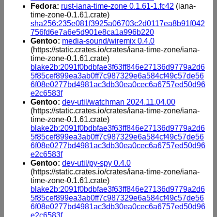
Fedora:
rust-iana-time-zone 0.1.61-1.fc42
(iana-
time-zone-0.1.61.crate)
sha256:235e081f3925a06703c2d0117ea8b91f042
756fd6e7a6e5d901e8ca1a996b220
Gentoo:
media-sound/wiremix 0.4.0
(https://static.crates.io/crates/iana-time-zone/iana-
time-zone-0.1.61.crate)
blake2b:2091f0bdbfae3f63ff846e27136d9779a2d6
5f85cef899ea3ab0ff7c987329e6a584cf49c57de56
6f08e0277bd4981ac3db30ea0cec6a6757ed50d96
e2c6583f
Gentoo:
dev-util/watchman 2024.11.04.00
(https://static.crates.io/crates/iana-time-zone/iana-
time-zone-0.1.61.crate)
blake2b:2091f0bdbfae3f63ff846e27136d9779a2d6
5f85cef899ea3ab0ff7c987329e6a584cf49c57de56
6f08e0277bd4981ac3db30ea0cec6a6757ed50d96
e2c6583f
Gentoo:
dev-util/py-spy 0.4.0
(https://static.crates.io/crates/iana-time-zone/iana-
time-zone-0.1.61.crate)
blake2b:2091f0bdbfae3f63ff846e27136d9779a2d6
5f85cef899ea3ab0ff7c987329e6a584cf49c57de56
6f08e0277bd4981ac3db30ea0cec6a6757ed50d96
e2c6583f