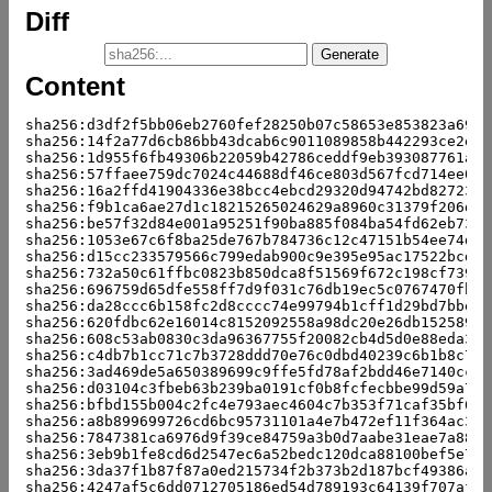
Diff
Content
sha256:d3df2f5bb06eb2760fef28250b07c58653e853823a6987
sha256:14f2a77d6cb86bb43dcab6c9011089858b442293ce2e6c
sha256:1d955f6fb49306b22059b42786ceddf9eb393087761a4d
sha256:57ffaee759dc7024c44688df46ce803d567fcd714ee0c0
sha256:16a2ffd41904336e38bcc4ebcd29320d94742bd827238e
sha256:f9b1ca6ae27d1c18215265024629a8960c31379f206d9e
sha256:be57f32d84e001a95251f90ba885f084ba54fd62eb73df
sha256:1053e67c6f8ba25de767b784736c12c47151b54ee74d58
sha256:d15cc233579566c799edab900c9e395e95ac17522bcd07
sha256:732a50c61ffbc0823b850dca8f51569f672c198cf739ee
sha256:696759d65dfe558ff7d9f031c76db19ec5c0767470fb67
sha256:da28ccc6b158fc2d8cccc74e99794b1cff1d29bd7bbeb0
sha256:620fdbc62e16014c8152092558a98dc20e26db152589b6
sha256:608c53ab0830c3da96367755f20082cb4d5d0e88eda376
sha256:c4db7b1cc71c7b3728ddd70e76c0dbd40239c6b1b8c705
sha256:3ad469de5a650389699c9ffe5fd78af2bdd46e7140cc05
sha256:d03104c3fbeb63b239ba0191cf0b8fcfecbbe99d59a7a0
sha256:bfbd155b004c2fc4e793aec4604c7b353f71caf35bf67e
sha256:a8b899699726cd6bc95731101a4e7b472ef11f364ac347
sha256:7847381ca6976d9f39ce84759a3b0d7aabe31eae7a88bc
sha256:3eb9b1fe8cd6d2547ec6a52bedc120dca88100bef5e761
sha256:3da37f1b87f87a0ed215734f2b373b2d187bcf49386adf
sha256:4247af5c6dd0712705186ed54d789193c64139f707af31