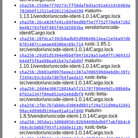
sha256:2550e7770273cff58daf6d3a191e6319164b9a
maturin-
7826b0f12521e02812182e4299
1.13.1/vendor/unicode-ident-1.0.14/Cargo.lock
sha256:26ce826fe91c69f6ed8bf5e7f752f79e647282
vendor/unicode-
6e482793f0df485f46165093be
ident/Cargo.lock
sha256:28fdca7392b8adb05d99849b14ea22e56a97d6
rustc-1.85.1-
6701487ccaeae4d386ec69c714
src/vendor/unicode-ident-1.0.14/Cargo.lock
sha256:293d1d5394e9bb8f8471628a53a60ffc969333
maturin-
644df5f6a498ea91b47e7abd9f
1.10.1/vendor/unicode-ident-1.0.14/Cargo.lock
sha256:2b603a99976eee2c387a7086599d4e6d0c39fc
rustc-beta-
f2456c93cb2da7d8fb4faeda15
src/vendor/unicode-ident-1.0.14/Cargo.lock
sha256:2d44e306710016a5f231787f004e9d1c88b68a
rustc-beta-
8f62a1347f84e852e42e6ddbf9
src/vendor/unicode-ident-1.0.14/Cargo.lock
sha256:2f8c7b7abb0cd3064d8b51f29a721d98a32d41
maturin-
99ac4d998d9194ae91a41afd40
1.8.5/vendor/unicode-ident-1.0.14/Cargo.lock
sha256:305da1c3d08d050c92b9409bbdb0f7abf6b4c6
rustc-beta-
764c8cb8bbf953f13ddde1118c
src/vendor/unicode-ident-1.0.14/Cargo.lock