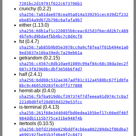
7201bc2d19791f622c673706b1
crunchy (0.2.2)
sha256:7a81dae078cea95a014a339291cec439d2f232
ebe854a9d672b796c6afafa9b7
either (1.13.0)
sha256:60b1af1c220855b6ceac025d3f6ecdd2b7c489
4bfe9cd9bda4fbb4bc7c0d4cf0
fst (0.4.7)
sha256:7ab85b9b05e3978cc9a9cf8fea7f01b494e1a0
9ed3037e16ba39edc7a29eb61a
getrandom (0.2.15)
sha256:c4567c8db10ae91089c99af84c68c38da3ec2f
087c3f82960bcdbf3656b6f4d7
half (2.4.1)
sha256:6dd08c532ae367adf81c312a4580bc67f1d0fe
8bc9c460520283f4c0ff277888
hermit-abi (0.4.0)
sha256:fbf6a919d6cf397374f7dfeeea91d974c7c0a7
221d0d0f4f20d859d329e53fcc
is-terminal (0.4.13)
sha256:261f68e344040fbd0edea105bef17c66edf46f
984ddb1115b775ce31be948f4b
itertools (0.10.5)
sha256:b0fd2260e829bddf4cb6ea802289de2f86d6a7
a690192fbe91b3f46e0f2c8473