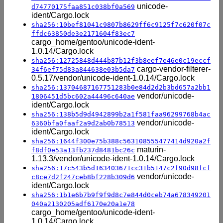
unicode-
d74770175faa851c038bf0a569
ident/Cargo.lock
sha256:10bef81041c9807b8629ff6c9125f7c620f07c
ffdc63850de3e2171604f83ec7
cargo_home/gentoo/unicode-ident-
1.0.14/Cargo.lock
sha256:12725848d444b87b12f3b8eef7e46e0c19eccf
cargo-vendor-filterer-
34f6ef75d83a844638e03b5da7
0.5.17/vendor/unicode-ident-1.0.14/Cargo.lock
sha256:13704687167751283b0e84d2d2b3bd657a2bb1
vendor/unicode-
1806451d5bc602a44496c640ae
ident/Cargo.lock
sha256:138b5d9d4942899b2a1f581faa96299768b4ac
vendor/unicode-
6360bfa0faaf2a9d2ab0b78513
ident/Cargo.lock
sha256:1644f300e75b388c563108555477414d920a2f
maturin-
f8df0e53a13fb237d8481bc26c
1.13.3/vendor/unicode-ident-1.0.14/Cargo.lock
sha256:17c543b5d163403671cc31b5147c2f90d98fcf
vendor/unicode-
c8ce7d2f247ceb8bf228b309d6
ident/Cargo.lock
sha256:1b1e6b7b9f9f9d8c7e844d0ceb74a678349201
040a2130205adf6170e20a1e78
cargo_home/gentoo/unicode-ident-
1.0.14/Cargo.lock