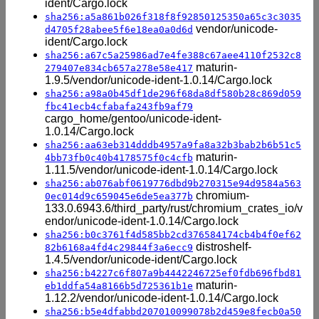
ident/Cargo.lock
sha256:a5a861b026f318f8f92850125350a65c3c3035
vendor/unicode-
d4705f28abee5f6e18ea0a0d6d
ident/Cargo.lock
sha256:a67c5a25986ad7e4fe388c67aee4110f2532c8
maturin-
279407e834cb657a278e58e417
1.9.5/vendor/unicode-ident-1.0.14/Cargo.lock
sha256:a98a0b45df1de296f68da8df580b28c869d059
fbc41ecb4cfabafa243fb9af79
cargo_home/gentoo/unicode-ident-
1.0.14/Cargo.lock
sha256:aa63eb314dddb4957a9fa8a32b3bab2b6b51c5
maturin-
4bb73fb0c40b4178575f0c4cfb
1.11.5/vendor/unicode-ident-1.0.14/Cargo.lock
sha256:ab076abf0619776dbd9b270315e94d9584a563
chromium-
0ec014d9c659045e6de5ea377b
133.0.6943.6/third_party/rust/chromium_crates_io/v
endor/unicode-ident-1.0.14/Cargo.lock
sha256:b0c3761f4d585bb2cd376584174cb4b4f0ef62
distroshelf-
82b6168a4fd4c29844f3a6ecc9
1.4.5/vendor/unicode-ident/Cargo.lock
sha256:b4227c6f807a9b4442246725ef0fdb696fbd81
maturin-
eb1ddfa54a8166b5d725361b1e
1.12.2/vendor/unicode-ident-1.0.14/Cargo.lock
sha256:b5e4dfabbd207010099078b2d459e8fecb0a50