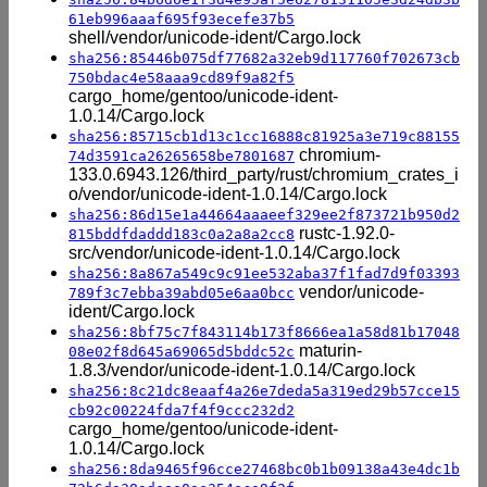
61eb996aaaf695f93ecefe37b5
shell/vendor/unicode-ident/Cargo.lock
sha256:85446b075df77682a32eb9d117760f702673cb
750bdac4e58aaa9cd89f9a82f5
cargo_home/gentoo/unicode-ident-
1.0.14/Cargo.lock
sha256:85715cb1d13c1cc16888c81925a3e719c88155
chromium-
74d3591ca26265658be7801687
133.0.6943.126/third_party/rust/chromium_crates_i
o/vendor/unicode-ident-1.0.14/Cargo.lock
sha256:86d15e1a44664aaaeef329ee2f873721b950d2
rustc-1.92.0-
815bddfdaddd183c0a2a8a2cc8
src/vendor/unicode-ident-1.0.14/Cargo.lock
sha256:8a867a549c9c91ee532aba37f1fad7d9f03393
vendor/unicode-
789f3c7ebba39abd05e6aa0bcc
ident/Cargo.lock
sha256:8bf75c7f843114b173f8666ea1a58d81b17048
maturin-
08e02f8d645a69065d5bddc52c
1.8.3/vendor/unicode-ident-1.0.14/Cargo.lock
sha256:8c21dc8eaaf4a26e7deda5a319ed29b57cce15
cb92c00224fda7f4f9ccc232d2
cargo_home/gentoo/unicode-ident-
1.0.14/Cargo.lock
sha256:8da9465f96cce27468bc0b1b09138a43e4dc1b