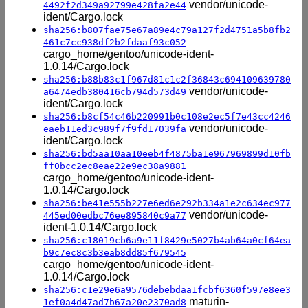
vendor/unicode-
4492f2d349a92799e428fa2e44
ident/Cargo.lock
sha256:b807fae75e67a89e4c79a127f2d4751a5b8fb2
461c7cc938df2b2fdaaf93c052
cargo_home/gentoo/unicode-ident-
1.0.14/Cargo.lock
sha256:b88b83c1f967d81c1c2f36843c694109639780
vendor/unicode-
a6474edb380416cb794d573d49
ident/Cargo.lock
sha256:b8cf54c46b220991b0c108e2ec5f7e43cc4246
vendor/unicode-
eaeb11ed3c989f7f9fd17039fa
ident/Cargo.lock
sha256:bd5aa10aa10eeb4f4875ba1e967969899d10fb
ff0bcc2ec8eae22e9ec38a9881
cargo_home/gentoo/unicode-ident-
1.0.14/Cargo.lock
sha256:be41e555b227e6ed6e292b334a1e2c634ec977
vendor/unicode-
445ed00edbc76ee895840c9a77
ident-1.0.14/Cargo.lock
sha256:c18019cb6a9e11f8429e5027b4ab64a0cf64ea
b9c7ec8c3b3eab8dd85f679545
cargo_home/gentoo/unicode-ident-
1.0.14/Cargo.lock
sha256:c1e29e6a9576debebdaa1fcbf6360f597e8ee3
maturin-
1ef0a4d47ad7b67a20e2370ad8