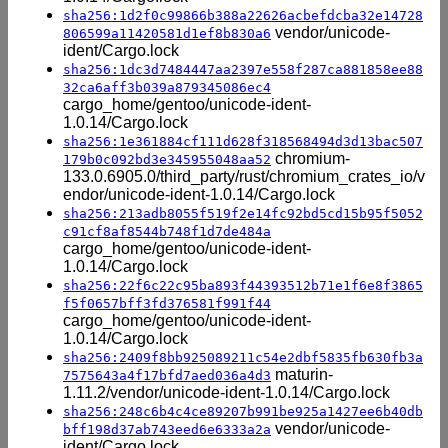
sha256:1d2f0c99866b388a22626acbefdcba32e14728
vendor/unicode-
806599a11420581d1ef8b830a6
ident/Cargo.lock
sha256:1dc3d7484447aa2397e558f287ca881858ee88
32ca6aff3b039a879345086ec4
cargo_home/gentoo/unicode-ident-
1.0.14/Cargo.lock
sha256:1e361884cf111d628f318568494d3d13bac507
chromium-
179b0c092bd3e345955048aa52
133.0.6905.0/third_party/rust/chromium_crates_io/v
endor/unicode-ident-1.0.14/Cargo.lock
sha256:213adb8055f519f2e14fc92bd5cd15b95f5052
c91cf8af8544b748f1d7de484a
cargo_home/gentoo/unicode-ident-
1.0.14/Cargo.lock
sha256:22f6c22c95ba893f44393512b71e1f6e8f3865
f5f0657bff3fd376581f991f44
cargo_home/gentoo/unicode-ident-
1.0.14/Cargo.lock
sha256:2409f8bb925089211c54e2dbf5835fb630fb3a
maturin-
7575643a4f17bfd7aed036a4d3
1.11.2/vendor/unicode-ident-1.0.14/Cargo.lock
sha256:248c6b4c4ce89207b991be925a1427ee6b40db
vendor/unicode-
bff198d37ab743eed6e6333a2a
ident/Cargo.lock