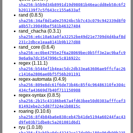
sha256:b5b9d34b8991d19d98081b46eacdd8eb58c6f2
b201139f7c5f643cc155a633af
rand (0.8.5)
sha256:34af8d1a0e25924bc5b7c43c079c942339d8f0
a8b57c39049bef581b46327404
rand_chacha (0.3.1)
sha256:e6c10a63a0fa32252be49d21e7709d4d4baf8d
231c2dbce1eaa8141b9b127d88
rand_core (0.6.4)
sha256:ec0be4795e2f6a28069bec0b5ff3e2ac9bafc9
9e6a9a7dc3547996c5c816922c
regex (1.11.1)
sha256:b544ef1b4eac5dc2db33ea63606ae9ffcfac26
c1416a2806ae0bf5f56b201191
regex-automata (0.4.9)
sha256:809e8dc61f6de73b46c85f4c96486310fe304c
434cfa43669d7b40f711150908
regex-syntax (0.8.5)
sha256:2b15c43186be67a4fd63bee50d0303afffcef3
81492ebe2c5d87f324e1b8815c
roaring (0.10.6)
sha256:8f4b84ba6e838ceb47b41de5194a60244fac43
d9fe03b71dbe8c5a201081d6d1
ryu (1.0.18)
sha256:f3cb5ba0dc43242ce17de99c180e96db90b235