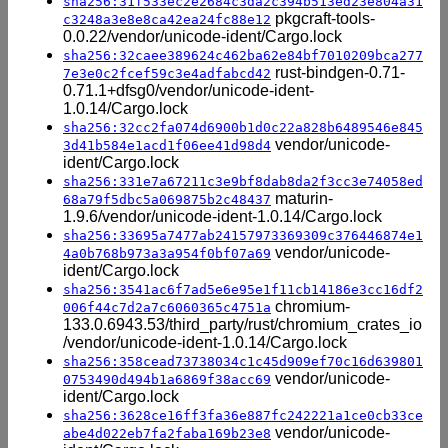
sha256:31f533ec2e2684c3da2c394b513ed23e804a31
pkgcraft-tools-
c3248a3e8e8ca42ea24fc88e12
0.0.22/vendor/unicode-ident/Cargo.lock
sha256:32caee389624c462ba62e84bf7010209bca277
rust-bindgen-0.71-
7e3e0c2fcef59c3e4adfabcd42
0.71.1+dfsg0/vendor/unicode-ident-
1.0.14/Cargo.lock
sha256:32cc2fa074d6900b1d0c22a828b6489546e845
vendor/unicode-
3d41b584e1acd1f06ee41d98d4
ident/Cargo.lock
sha256:331e7a67211c3e9bf8dab8da2f3cc3e74058ed
maturin-
68a79f5dbc5a069875b2c48437
1.9.6/vendor/unicode-ident-1.0.14/Cargo.lock
sha256:33695a7477ab24157973369309c376446874e1
vendor/unicode-
4a0b768b973a3a954f0bf07a69
ident/Cargo.lock
sha256:3541ac6f7ad5e6e95e1f11cb14186e3cc16df2
chromium-
006f44c7d2a7c6060365c4751a
133.0.6943.53/third_party/rust/chromium_crates_io
/vendor/unicode-ident-1.0.14/Cargo.lock
sha256:358cead73738034c1c45d909ef70c16d639801
vendor/unicode-
0753490d494b1a6869f38acc69
ident/Cargo.lock
sha256:3628ce16ff3fa36e887fc242221a1ce0cb33ce
vendor/unicode-
abe4d022eb7fa2faba169b23e8