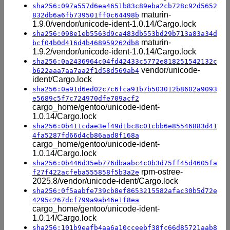
sha256:097a557d6ea4651b83c89eba2cb728c92d5652
maturin-
832db6a6fb739501ff0c64498b
1.9.0/vendor/unicode-ident-1.0.14/Cargo.lock
sha256:098e1eb5563d9ca483db553bd29b713a83a34d
maturin-
bcf04b0d416d4b468959262db8
1.9.2/vendor/unicode-ident-1.0.14/Cargo.lock
sha256:0a2436964c04fd42433c5772e818251542132c
vendor/unicode-
b622aaa7aa7aa2f1d58d569ab4
ident/Cargo.lock
sha256:0a91d6ed02c7c6fca91b7b503012b8602a9093
e5689c5f7c724970dfe709acf2
cargo_home/gentoo/unicode-ident-
1.0.14/Cargo.lock
sha256:0b411cdae3ef49d1bc8c01cbb6e85546883d41
4fa5287fd66d4cb86aad8f168a
cargo_home/gentoo/unicode-ident-
1.0.14/Cargo.lock
sha256:0b446d35eb776dbaabc4c0b3d75ff45d4605fa
rpm-ostree-
f27f422acfeba555858f5b3a2e
2025.8/vendor/unicode-ident/Cargo.lock
sha256:0f5aabfe739cb8ef8653215582afac30b5d72e
4295c267dcf799a9ab46e1f8ea
cargo_home/gentoo/unicode-ident-
1.0.14/Cargo.lock
sha256:101b9eafb4aa6a10cceebf38fc66d85721aab8