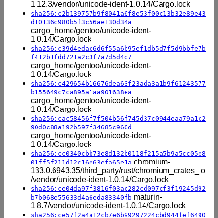
1.12.3/vendor/unicode-ident-1.0.14/Cargo.lock
sha256:c2b139757b9f8041a6f8e53f00c13b32e89e43
d10136c980b5f3c56ae130d34a
cargo_home/gentoo/unicode-ident-
1.0.14/Cargo.lock
sha256:c39d4edac6d6f55a6b95ef1db5d7f5d9bbfe7b
f412b1fdd721a2c3f7a7d5d4d7
cargo_home/gentoo/unicode-ident-
1.0.14/Cargo.lock
sha256:c429654b16676dea63f23ada3a1b9f61243577
b155649c7ca895a1aa901638ea
cargo_home/gentoo/unicode-ident-
1.0.14/Cargo.lock
sha256:cac58456f7f504b56f745d37c0944eaa79a1c2
90d0c88a192b597f34685c960d
cargo_home/gentoo/unicode-ident-
1.0.14/Cargo.lock
sha256:cc0340cbb73e8d132b0118f215a5b9a5cc05e8
chromium-
01ff5f211d12c16e63efa65e1a
133.0.6943.35/third_party/rust/chromium_crates_io
/vendor/unicode-ident-1.0.14/Cargo.lock
sha256:ce04da97f3816f03ac282cd097cf3f19245d92
maturin-
b7b068e55633d4a6eda83340fb
1.8.7/vendor/unicode-ident-1.0.14/Cargo.lock
sha256:ce57f2a4a12cb7e6b99297224cbd944fef6490