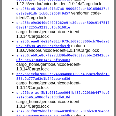
1.12.5/vendor/unicode-ident-1.0.14/Cargo.lock
sha256:e8f28c86b018d7a6f9909892ea480165dd37b4
vendor/unicode-
da3a0a91dbf1cb6d59658f9d57
ident/Cargo.lock
sha256:e9e3040d9402f262e9fc30eedc4500c9147517
03e8f42255a3213cbf5c61681e
cargo_home/gentoo/unicode-ident-
1.0.14/Cargo.lock
sha256:eae8fde284e0114973c1d0965366bcb78edaa0
maturin-
9b29bfa981493596b1daeda97b
1.8.6/vendor/unicode-ident-1.0.14/Cargo.lock
sha256:eb91e8c7f2a7dd39bd0ed96317cbbc24342c57
0fe36c6373688145785f858a83
cargo_home/gentoo/unicode-ident-
1.0.14/Cargo.lock
sha256:ecba78003c62468848881299c4358c92bedc13
88fb9a777ad3e1b242cea4cd3d
cargo_home/gentoo/unicode-ident-
1.0.14/Cargo.lock
sha256:efacf5b1a60f1aee064fbf35b2203bb447feb6
721ed5961a986cf981d3db810d
cargo_home/gentoo/unicode-ident-
1.0.14/Cargo.lock
sha256:f0029d0df1d88ee9383b26d573c6b3c876ecd4
maturin-
de9499e09804905ec040720fdb