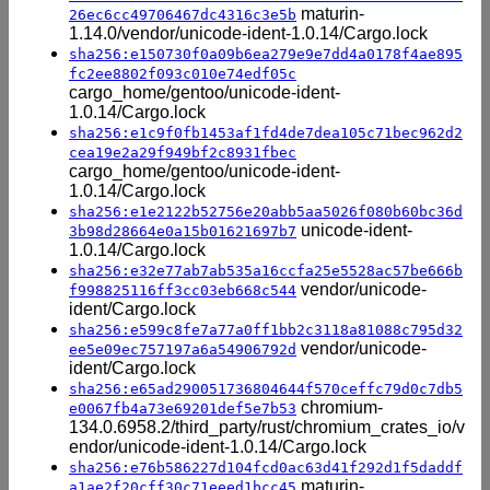
maturin-
26ec6cc49706467dc4316c3e5b
1.14.0/vendor/unicode-ident-1.0.14/Cargo.lock
sha256:e150730f0a09b6ea279e9e7dd4a0178f4ae895
fc2ee8802f093c010e74edf05c
cargo_home/gentoo/unicode-ident-
1.0.14/Cargo.lock
sha256:e1c9f0fb1453af1fd4de7dea105c71bec962d2
cea19e2a29f949bf2c8931fbec
cargo_home/gentoo/unicode-ident-
1.0.14/Cargo.lock
sha256:e1e2122b52756e20abb5aa5026f080b60bc36d
unicode-ident-
3b98d28664e0a15b01621697b7
1.0.14/Cargo.lock
sha256:e32e77ab7ab535a16ccfa25e5528ac57be666b
vendor/unicode-
f998825116ff3cc03eb668c544
ident/Cargo.lock
sha256:e599c8fe7a77a0ff1bb2c3118a81088c795d32
vendor/unicode-
ee5e09ec757197a6a54906792d
ident/Cargo.lock
sha256:e65ad290051736804644f570ceffc79d0c7db5
chromium-
e0067fb4a73e69201def5e7b53
134.0.6958.2/third_party/rust/chromium_crates_io/v
endor/unicode-ident-1.0.14/Cargo.lock
sha256:e76b586227d104fcd0ac63d41f292d1f5daddf
maturin-
a1ae2f20cff30c71eeed1bcc45