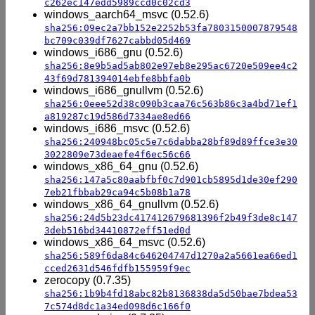
c262ec147edd5989ccd0c02cd3
windows_aarch64_msvc (0.52.6)
sha256:09ec2a7bb152e2252b53fa7803150007879548
bc709c039df7627cabbd05d469
windows_i686_gnu (0.52.6)
sha256:8e9b5ad5ab802e97eb8e295ac6720e509ee4c2
43f69d781394014ebfe8bbfa0b
windows_i686_gnullvm (0.52.6)
sha256:0eee52d38c090b3caa76c563b86c3a4bd71ef1
a819287c19d586d7334ae8ed66
windows_i686_msvc (0.52.6)
sha256:240948bc05c5e7c6dabba28bf89d89ffce3e30
3022809e73deaefe4f6ec56c66
windows_x86_64_gnu (0.52.6)
sha256:147a5c80aabfbf0c7d901cb5895d1de30ef290
7eb21fbbab29ca94c5b08b1a78
windows_x86_64_gnullvm (0.52.6)
sha256:24d5b23dc417412679681396f2b49f3de8c147
3deb516bd34410872eff51ed0d
windows_x86_64_msvc (0.52.6)
sha256:589f6da84c646204747d1270a2a5661ea66ed1
cced2631d546fdfb155959f9ec
zerocopy (0.7.35)
sha256:1b9b4fd18abc82b8136838da5d50bae7bdea53
7c574d8dc1a34ed098d6c166f0