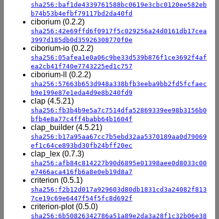
sha256:baf1de4339761588bc0619e3cbc0120ee582eb
b74b53b4efbf79117bd2da40fd
ciborium (0.2.2)
sha256:42e69ffd6f0917f5c029256a24d0161db17cea
3997d185db0d35926308770f0e
ciborium-io (0.2.2)
sha256:05afea1e0a06c9be33d539b876f1ce3692f4af
ea2cb41f740e7743225ed1c757
ciborium-ll (0.2.2)
sha256:57663b653d948a338bfb3eeba9bb2fd5fcfaec
b9e199e87e1eda4d9e8b240fd9
clap (4.5.21)
sha256:fb3b4b9e5a7c7514dfa52869339ee98b3156b0
bfb4e8a77c4ff4babb64b1604f
clap_builder (4.5.21)
sha256:b17a95aa67cc7b5ebd32aa5370189aa0d79069
ef1c64ce893bd30fb24bff20ec
clap_lex (0.7.3)
sha256:afb84c814227b90d6895e01398aee0d8033c00
e7466aca416fb6a8e0eb19d8a7
criterion (0.5.1)
sha256:f2b12d017a929603d80db1831cd3a24082f813
7ce19c69e6447f54f5fc8d692f
criterion-plot (0.5.0)
sha256:6b50826342786a51a89e2da3a28f1c32b06e38