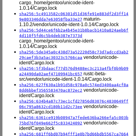
cargo_home/gentoo/unicode-ident-
1.0.14/Cargo.lock
sha256:5c4913582c06301d51d36fe91e883df2d3ff14
maturin-
9e803346dda7e63058fba33e27
1.10.2/vendor/unicode-ident-1.0.14/Cargo.lock
sha256:5d44ce6f6b2a4b45e31b8bacb1410a824aeb6f
4d110f5fd6c5b4deb387e7373d
cargo_home/gentoo/unicode-ident-
1.0.14/Cargo.lock
sha256:5de345a0c438d73a52220d58c73d7adccd3ab2
vendor/unicode-
29caef3b3a5ac30323c5766caa
ident/Cargo.lock
sha256:5f3bdaacf77d576d9488ec3c213a4fbf0b9b09
rustc-beta-
a24490da02aef47109941bc657
src/vendor/unicode-ident-1.0.14/Cargo.lock
sha256:627f630a1b91d58c978a0c574ed3400aa4cf8a
vendor/unicode-
8dd6bbef3565583470ac872ec2
ident/Cargo.lock
sha256:634b4a87c73ec1cfd27856d83076c4830649ff
vendor/unicode-
06c795a8632cd180b11d2c73ee
ident/Cargo.lock
sha256:6361ce919b08947a7fede636ba266efa5c003b
vendor/unicode-
75bd76f049e662f5c833424092
ident/Cargo.lock
sha256:681ff6bd07b94fff1e0b7bd66bdb5567ca7664