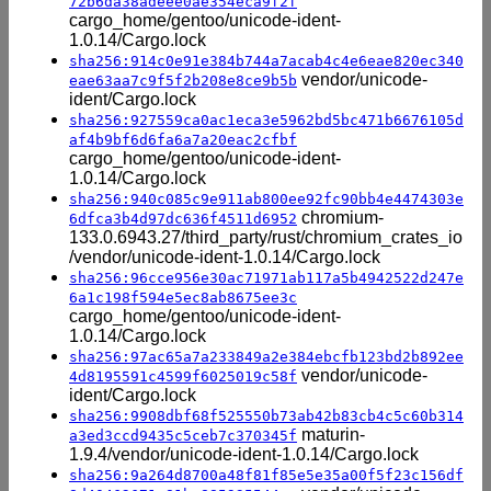
72b6da38adeee0ae354eca9f2f
cargo_home/gentoo/unicode-ident-
1.0.14/Cargo.lock
sha256:914c0e91e384b744a7acab4c4e6eae820ec340
vendor/unicode-
eae63aa7c9f5f2b208e8ce9b5b
ident/Cargo.lock
sha256:927559ca0ac1eca3e5962bd5bc471b6676105d
af4b9bf6d6fa6a7a20eac2cfbf
cargo_home/gentoo/unicode-ident-
1.0.14/Cargo.lock
sha256:940c085c9e911ab800ee92fc90bb4e4474303e
chromium-
6dfca3b4d97dc636f4511d6952
133.0.6943.27/third_party/rust/chromium_crates_io
/vendor/unicode-ident-1.0.14/Cargo.lock
sha256:96cce956e30ac71971ab117a5b4942522d247e
6a1c198f594e5ec8ab8675ee3c
cargo_home/gentoo/unicode-ident-
1.0.14/Cargo.lock
sha256:97ac65a7a233849a2e384ebcfb123bd2b892ee
vendor/unicode-
4d8195591c4599f6025019c58f
ident/Cargo.lock
sha256:9908dbf68f525550b73ab42b83cb4c5c60b314
maturin-
a3ed3ccd9435c5ceb7c370345f
1.9.4/vendor/unicode-ident-1.0.14/Cargo.lock
sha256:9a264d8700a48f81f85e5e35a00f5f23c156df