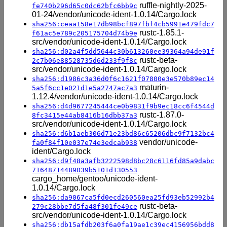
ruffle-nightly-2025-
fe740b296d65c0dc62bfc6bb9c
01-24/vendor/unicode-ident-1.0.14/Cargo.lock
sha256:ceaa158e17db98bcf897fbf4cb5991e479fdc7
rustc-1.85.1-
f61ac5e789c205175704d74b9e
src/vendor/unicode-ident-1.0.14/Cargo.lock
sha256:d02a4f5dd5644c30b613260ee39364a94de91f
rustc-beta-
2c7b06e88528735d6d233f9f8c
src/vendor/unicode-ident-1.0.14/Cargo.lock
sha256:d1986c3a36d0f6c1621f07800e3e570b89ec14
maturin-
5a5f6cc1e021d1e5a2747ac7a3
1.12.4/vendor/unicode-ident-1.0.14/Cargo.lock
sha256:d4d9677245444ce0b9831f9b9ec18cc6f4544d
rustc-1.87.0-
8fc3415e44ab8416b16dbb37a3
src/vendor/unicode-ident-1.0.14/Cargo.lock
sha256:d6b1aeb306d71e23bd86c65206dbc9f7132bc4
vendor/unicode-
fa0f84f10e037e74e3edcab938
ident/Cargo.lock
sha256:d9f48a3afb3222598d8bc28c6116fd85a9dabc
71648714489039b5101d130553
cargo_home/gentoo/unicode-ident-
1.0.14/Cargo.lock
sha256:da9067ca5fd0ecd260560ea25fd93eb52992b4
rustc-beta-
279c28bbe7d5fa48f301fe49ce
src/vendor/unicode-ident-1.0.14/Cargo.lock
sha256:db15afdb203f6a0fa19ae1c39ec4156956bdd8