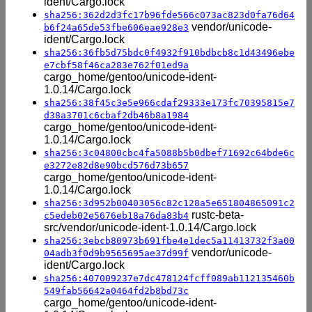
ident/Cargo.lock
sha256:362d2d3fc17b96fde566c073ac823d0fa76d64
vendor/unicode-
b6f24a65de53fbe606eae928e3
ident/Cargo.lock
sha256:36fb5d75bdc0f4932f910bdbcb8c1d43496ebe
e7cbf58f46ca283e762f01ed9a
cargo_home/gentoo/unicode-ident-
1.0.14/Cargo.lock
sha256:38f45c3e5e966cdaf29333e173fc70395815e7
d38a3701c6cbaf2db46b8a1984
cargo_home/gentoo/unicode-ident-
1.0.14/Cargo.lock
sha256:3c04800cbc4fa5088b5b0dbef71692c64bde6c
e3272e82d8e90bcd576d73b657
cargo_home/gentoo/unicode-ident-
1.0.14/Cargo.lock
sha256:3d952b00403056c82c128a5e651804865091c2
rustc-beta-
c5edeb02e5676eb18a76da83b4
src/vendor/unicode-ident-1.0.14/Cargo.lock
sha256:3ebcb80973b691fbe4e1dec5a11413732f3a00
vendor/unicode-
04adb3f0d9b9565695ae37d99f
ident/Cargo.lock
sha256:407009237e7dc478124fcff089ab112135460b
549fab56642a0464fd2b8bd73c
cargo_home/gentoo/unicode-ident-