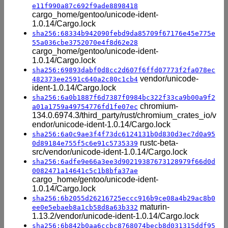
e11f990a87c692f9ade8898418
cargo_home/gentoo/unicode-ident-
1.0.14/Cargo.lock
sha256:68334b942090febd9da85709f67176e45e775e
55a036cbe3752070e4f8d62e28
cargo_home/gentoo/unicode-ident-
1.0.14/Cargo.lock
sha256:69893dabf0d8cc2d607f6ffd07773f2fa078ec
vendor/unicode-
482373ee2591c640a2c80c1cb4
ident-1.0.14/Cargo.lock
sha256:6a0b1887f6d7387f0984bc322f33ca9b00a9f2
chromium-
a01a1759a49754776fd1fe07ec
134.0.6974.3/third_party/rust/chromium_crates_io/v
endor/unicode-ident-1.0.14/Cargo.lock
sha256:6a0c9ae3f4f73dc6124131b0d830d3ec7d0a95
rustc-beta-
0d89184e755f5c6e91c5735339
src/vendor/unicode-ident-1.0.14/Cargo.lock
sha256:6adfe9e66a3ee3d90219387673128979f66d0d
0082471a14641c5c1b8bfa37ae
cargo_home/gentoo/unicode-ident-
1.0.14/Cargo.lock
sha256:6b2055d26216725eccc916b9ce08a4b29ac8b0
maturin-
ee0e5ebaeb8a1cb58d8a63b332
1.13.2/vendor/unicode-ident-1.0.14/Cargo.lock
sha256:6b842b0aa6ccbc8768074becb8d031315ddf95