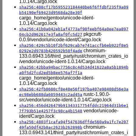
1.0.14/Cargo.lock
sha256:408cf17b595523184440be6f6ffdbf235f9a09
b54190ef69423d9568da28e30f
cargo_home/gentoo/unicode-ident-
1.0.14/Cargo.lock
sha256:41b0a042eb1af4773af90feebf64a0ee7ea897
pkgcruft-
04cb2d962617e3fa8af0fc5d27
0.0.9/vendor/unicode-ident/Cargo.lock
sha256:429c5b10f2bf629cab7e741accfb6eb922f8e5
chromium-
0292e2d9783b420592b50f4ade
133.0.6943.16/third_party/rust/chromium_crates_io
/vendor/unicode-ident-1.0.14/Cargo.lock
sha256:42bba94bac7756c8c4d534d41622a8a5b1894b
a0f5d2fcd2ed5b8ee576af7f1a
cargo_home/gentoo/unicode-ident-
1.0.14/Cargo.lock
sha256:42fb8680cf8e48e56f197ba407e98408d56e3a
rustc-1.90.0-
ec98ebb688da6059443c2ad45a
src/vendor/unicode-ident-1.0.14/Cargo.lock
sha256:456d426479b91343317754fddc21964d31b6e1
vendor/unicode-
7f793b51e4257f3c98ca4b1548
ident/Cargo.lock
sha256:4803f1cafa94f547636dffde560a9a1fc7e207
chromium-
49fa50df42b8ac2623b262898b
133.0.6943.141/third_party/rust/chromium_crates_i