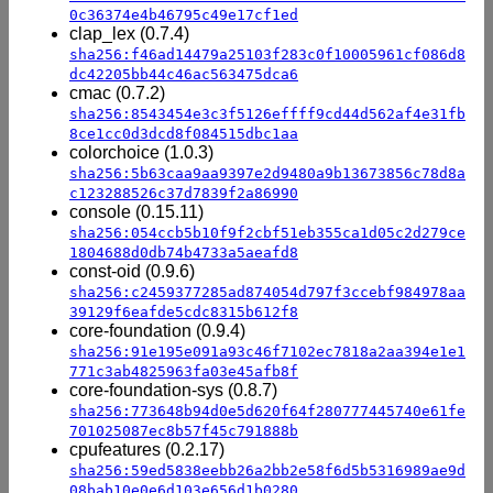
0c36374e4b46795c49e17cf1ed
clap_lex (0.7.4)
sha256:f46ad14479a25103f283c0f10005961cf086d8
dc42205bb44c46ac563475dca6
cmac (0.7.2)
sha256:8543454e3c3f5126effff9cd44d562af4e31fb
8ce1cc0d3dcd8f084515dbc1aa
colorchoice (1.0.3)
sha256:5b63caa9aa9397e2d9480a9b13673856c78d8a
c123288526c37d7839f2a86990
console (0.15.11)
sha256:054ccb5b10f9f2cbf51eb355ca1d05c2d279ce
1804688d0db74b4733a5aeafd8
const-oid (0.9.6)
sha256:c2459377285ad874054d797f3ccebf984978aa
39129f6eafde5cdc8315b612f8
core-foundation (0.9.4)
sha256:91e195e091a93c46f7102ec7818a2aa394e1e1
771c3ab4825963fa03e45afb8f
core-foundation-sys (0.8.7)
sha256:773648b94d0e5d620f64f280777445740e61fe
701025087ec8b57f45c791888b
cpufeatures (0.2.17)
sha256:59ed5838eebb26a2bb2e58f6d5b5316989ae9d
08bab10e0e6d103e656d1b0280