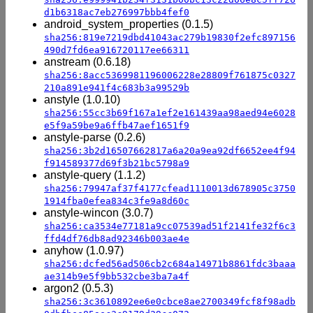
d1b6318ac7eb276997bbb4fef0
android_system_properties (0.1.5)
sha256:819e7219dbd41043ac279b19830f2efc897156
490d7fd6ea916720117ee66311
anstream (0.6.18)
sha256:8acc5369981196006228e28809f761875c0327
210a891e941f4c683b3a99529b
anstyle (1.0.10)
sha256:55cc3b69f167a1ef2e161439aa98aed94e6028
e5f9a59be9a6ffb47aef1651f9
anstyle-parse (0.2.6)
sha256:3b2d16507662817a6a20a9ea92df6652ee4f94
f914589377d69f3b21bc5798a9
anstyle-query (1.1.2)
sha256:79947af37f4177cfead1110013d678905c3750
1914fba0efea834c3fe9a8d60c
anstyle-wincon (3.0.7)
sha256:ca3534e77181a9cc07539ad51f2141fe32f6c3
ffd4df76db8ad92346b003ae4e
anyhow (1.0.97)
sha256:dcfed56ad506cb2c684a14971b8861fdc3baaa
ae314b9e5f9bb532cbe3ba7a4f
argon2 (0.5.3)
sha256:3c3610892ee6e0cbce8ae2700349fcf8f98adb