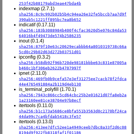
253f42b88179abd3eae47bda4b
indexmap (2.7.1)
sha256:8c9c992b02b5b4c94ea26e32fe5bccb7aa7d9f
390ab5c1221ff895bc7ea8b652
indicatif (0.17.11)
sha256:183b3088984b400f4cfac3620d5e076c84da53
64016b4f49473de574b2586235
inout (0.1.4)
sha256:879f10e63c20629ecabbb64a8010319738c66a
5cd0c29b02d63d272b03751d01
ipconfig (0.3.2)
sha256:b58db92f96b720de98181bbbe63c831e87005a
b460c1bf306eb2622b4707997f
ipnet (2.11.0)
sha256:469fb0b9cefa57e3ef31275ee7cacb78f2fdca
44e4765491884a2b119d4eb130
is_terminal_polyfill (1.70.1)
sha256:7943c866cc5cd64cbc25b2e01621d07fa8eb2a
1a23160ee81ce38704e97b8ecf
itertools (0.11.0)
sha256:b1c173a5686ce8bfa551b3563d0c2170bf24ca
44da99c7ca4bfdab5418c3fe57
itertools (0.13.0)
sha256:413ee7dfc52ee1a4949ceeb7dbc8a33f2d6c08
8194d9f922fb8318faf1f01186