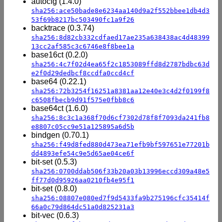
autocfg (1.4.0)
sha256:ace50bade8e6234aa140d9a2f552bbee1db4d3
53f69b8217bc503490fc1a9f26
backtrace (0.3.74)
sha256:8d82cb332cdfaed17ae235a638438ac4d48399
13cc2af585c3c6746e8f8bee1a
base16ct (0.2.0)
sha256:4c7f02d4ea65f2c1853089ffd8d2787bdbc63d
e2f0d29dedbcf8ccdfa0ccd4cf
base64 (0.22.1)
sha256:72b3254f16251a8381aa12e40e3c4d2f0199f8
c6508fbecb9d91f575e0fbb8c6
base64ct (1.6.0)
sha256:8c3c1a368f70d6cf7302d78f8f7093da241fb8
e8807c05cc9e51a125895a6d5b
bindgen (0.70.1)
sha256:f49d8fed880d473ea71efb9bf597651e77201b
dd4893efe54c9e5d65ae04ce6f
bit-set (0.5.3)
sha256:0700ddab506f33b20a03b13996eccd309a48e5
ff77d0d95926aa0210fb4e95f1
bit-set (0.8.0)
sha256:08807e080ed7f9d5433fa9b275196cfc35414f
66a0c79d864dc51a0d825231a3
bit-vec (0.6.3)