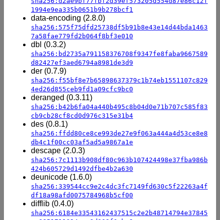
sha256:d2ae9bf77fbf2d39ef573205d554d87e86c12f
1994e9ea335b0651b9b278bcf1
data-encoding (2.8.0)
sha256:575f75dfd25738df5b91b8e43e14d44bda1463
7a58fae779fd2b064f8bf3e010
dbl (0.3.2)
sha256:bd2735a791158376708f9347fe8faba9667589
d82427ef3aed6794a8981de3d9
der (0.7.9)
sha256:f55bf8e7b65898637379c1b74eb1551107c829
4ed26d855ceb9fd1a09cfc9bc0
deranged (0.3.11)
sha256:b42b6fa04a440b495c8b04d0e71b707c585f83
cb9cb28cf8cd0d976c315e31b4
des (0.8.1)
sha256:ffdd80ce8ce993de27e9f063a444a4d53ce8e8
db4c1f00cc03af5ad5a9867a1e
descape (2.0.3)
sha256:7c1113b908df80c963b107424498e37fba986b
424b605729d1492dfbe4b2a630
deunicode (1.6.0)
sha256:339544cc9e2c4dc3fc7149fd630c5f22263a4f
df18a98afd0075784968b5cf00
difflib (0.4.0)
sha256:6184e33543162437515c2e2b48714794e37845