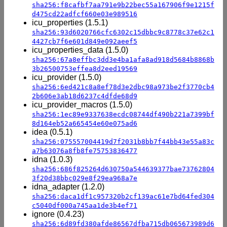
sha256:f8cafbf7aa791e9b22bec55a167906f9e1215f
d475cd22adfcf660e03e989516
icu_properties (1.5.1)
sha256:93d6020766cfc6302c15dbbc9c8778c37e62c1
4427cb7f6e601d849e092aeef5
icu_properties_data (1.5.0)
sha256:67a8effbc3dd3e4ba1afa8ad918d5684b8868b
3b26500753effea8d2eed19569
icu_provider (1.5.0)
sha256:6ed421c8a8ef78d3e2dbc98a973be2f3770cb4
2b606e3ab18d6237c4dfde68d9
icu_provider_macros (1.5.0)
sha256:1ec89e9337638ecdc08744df490b221a7399bf
8d164eb52a665454e60e075ad6
idea (0.5.1)
sha256:075557004419d7f2031b8bb7f44bb43e55a83c
a7b63076a8fb8fe75753836477
idna (1.0.3)
sha256:686f825264d630750a544639377bae73762804
3f20d38bbc029e8f29ea968a7e
idna_adapter (1.2.0)
sha256:daca1df1c957320b2cf139ac61e7bd64fed304
c5040df000a745aa1de3b4ef71
ignore (0.4.23)
sha256:6d89fd380afde86567dfba715db065673989d6