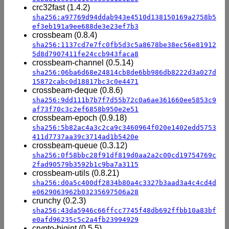
crc32fast (1.4.2)
sha256:a97769d94ddab943e4510d138150169a2758b5
ef3eb191a9ee688de3e23ef7b3
crossbeam (0.8.4)
sha256:1137cd7e7fc0fb5d3c5a8678be38ec56e81912
5d8d7907411fe24ccb943faca8
crossbeam-channel (0.5.14)
sha256:06ba6d68e24814cb8de6bb986db8222d3a027d
15872cabc0d18817bc3c0e4471
crossbeam-deque (0.8.6)
sha256:9dd111b7b7f7d55b72c0a6ae361660ee5853c9
af73f70c3c2ef6858b950e2e51
crossbeam-epoch (0.9.18)
sha256:5b82ac4a3c2ca9c3460964f020e1402edd5753
411d7737aa39c3714ad1b5420e
crossbeam-queue (0.3.12)
sha256:0f58bbc28f91df819d0aa2a2c00cd19754769c
2fad90579b3592b1c9ba7a3115
crossbeam-utils (0.8.21)
sha256:d0a5c400df2834b80a4c3327b3aad3a4c4cd4d
e0629063962b03235697506a28
crunchy (0.2.3)
sha256:43da5946c66ffcc7745f48db692ffbb10a83bf
e0afd96235c5c2a4fb23994929
crypto-bigint (0.5.5)