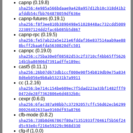
capnp (0.19.8)
sha256:4e985a566bdaae9a428a957d12b10c318d41b2
afddb54cfbb764878059df636e
capnp-futures (0.19.1)
sha256:f8f3ee810b3890498e51028448ac732cdd5009
223897124dd2fac6b085b5d867
capnp-rpc (0.19.5)
sha256:fe57ab22a5e121e6fddaf36e837514aab9ae88
8bcff2baa6fda5630820dfc501
capnpc (0.19.0)
sha256:c75ba30e0f08582d53c2f3710cf4bb65ff5626
14b1ba86906d7391adffe189ec
cast5 (0.11.1)
sha256:26b07d673db1ccf000e90f54b819db9e75a834
8d6eb056e9b8ab53231b7a9911
cc (1.2.16)
sha256:be714c154be609ec7f5dad223a33bf1482fff9
0472de28f7362806e6d4832b8c
cexpr (0.6.0)
sha256:6fac387a98bb7c37292057cffc56d62ecb6299
00026402633ae9160df93a8766
cfb-mode (0.8.2)
sha256:738b8d467867f80a71351933f70461f5b56f24
d5c93e0cf216e59229c968d330
cfg-if (1.0.0)