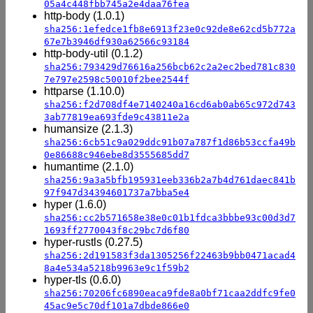
05a4c448fbb745a2e4daa76fea
http-body (1.0.1)
sha256:1efedce1fb8e6913f23e0c92de8e62cd5b772a
67e7b3946df930a62566c93184
http-body-util (0.1.2)
sha256:793429d76616a256bcb62c2a2ec2bed781c830
7e797e2598c50010f2bee2544f
httparse (1.10.0)
sha256:f2d708df4e7140240a16cd6ab0ab65c972d743
3ab77819ea693fde9c43811e2a
humansize (2.1.3)
sha256:6cb51c9a029ddc91b07a787f1d86b53ccfa49b
0e86688c946ebe8d3555685dd7
humantime (2.1.0)
sha256:9a3a5bfb195931eeb336b2a7b4d761daec841b
97f947d34394601737a7bba5e4
hyper (1.6.0)
sha256:cc2b571658e38e0c01b1fdca3bbbe93c00d3d7
1693ff2770043f8c29bc7d6f80
hyper-rustls (0.27.5)
sha256:2d191583f3da1305256f22463b9bb0471acad4
8a4e534a5218b9963e9c1f59b2
hyper-tls (0.6.0)
sha256:70206fc6890eaca9fde8a0bf71caa2ddfc9fe0
45ac9e5c70df101a7dbde866e0