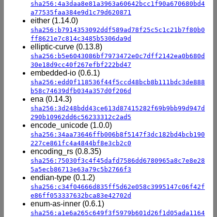
sha256:4a3daa8e81a3963a60642bcc1f90a670680bd4
a77535faa384e9d1c79d620871
either (1.14.0)
sha256:b7914353092ddf589ad78f25c5c1c21b7f80b0
ff8621e7c814c3485b5306da9d
elliptic-curve (0.13.8)
sha256:b5e6043086bf7973472e0c7dff2142ea0b680d
30e18d9cc40f267efbf222bd47
embedded-io (0.6.1)
sha256:edd0f118536f44f5ccd48bcb8b111bdc3de888
b58c74639dfb034a357d0f206d
ena (0.14.3)
sha256:3d248bdd43ce613d87415282f69b9bb99d947d
290b10962dd6c56233312c2ad5
encode_unicode (1.0.0)
sha256:34aa73646ffb006b8f5147f3dc182bd4bcb190
227ce861fc4a4844bf8e3cb2c0
encoding_rs (0.8.35)
sha256:75030f3c4f45dafd7586dd6780965a8c7e8e28
5a5ecb86713e63a79c5b2766f3
endian-type (0.1.2)
sha256:c34f04666d835ff5d62e058c3995147c06f42f
e86ff053337632bca83e42702d
enum-as-inner (0.6.1)
sha256:a1e6a265c649f3f5979b601d26f1d05ada1164