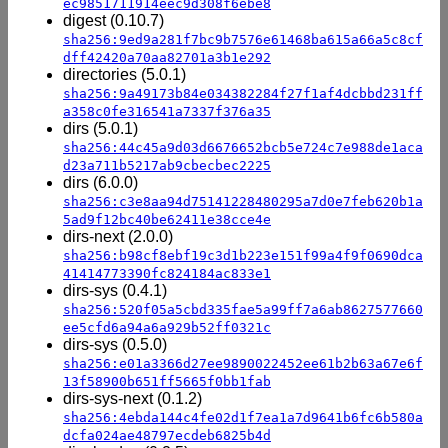
ec9851711914eec9d308f6ebe8
digest (0.10.7)
sha256:9ed9a281f7bc9b7576e61468ba615a66a5c8cf
dff42420a70aa82701a3b1e292
directories (5.0.1)
sha256:9a49173b84e034382284f27f1af4dcbbd231ff
a358c0fe316541a7337f376a35
dirs (5.0.1)
sha256:44c45a9d03d6676652bcb5e724c7e988de1aca
d23a711b5217ab9cbecbec2225
dirs (6.0.0)
sha256:c3e8aa94d75141228480295a7d0e7feb620b1a
5ad9f12bc40be62411e38cce4e
dirs-next (2.0.0)
sha256:b98cf8ebf19c3d1b223e151f99a4f9f0690dca
41414773390fc824184ac833e1
dirs-sys (0.4.1)
sha256:520f05a5cbd335fae5a99ff7a6ab8627577660
ee5cfd6a94a6a929b52ff0321c
dirs-sys (0.5.0)
sha256:e01a3366d27ee9890022452ee61b2b63a67e6f
13f58900b651ff5665f0bb1fab
dirs-sys-next (0.1.2)
sha256:4ebda144c4fe02d1f7ea1a7d9641b6fc6b580a
dcfa024ae48797ecdeb6825b4d