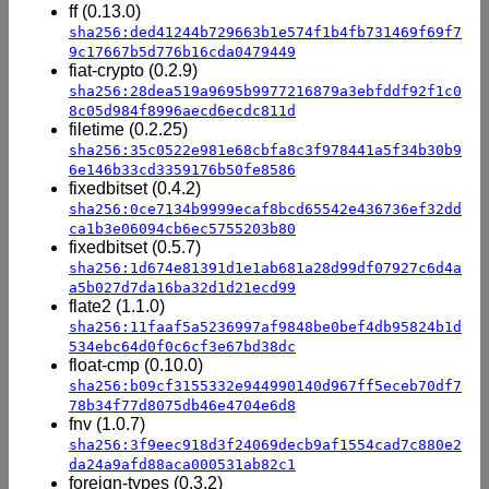
ff (0.13.0)
sha256:ded41244b729663b1e574f1b4fb731469f69f7
9c17667b5d776b16cda0479449
fiat-crypto (0.2.9)
sha256:28dea519a9695b9977216879a3ebfddf92f1c0
8c05d984f8996aecd6ecdc811d
filetime (0.2.25)
sha256:35c0522e981e68cbfa8c3f978441a5f34b30b9
6e146b33cd3359176b50fe8586
fixedbitset (0.4.2)
sha256:0ce7134b9999ecaf8bcd65542e436736ef32dd
ca1b3e06094cb6ec5755203b80
fixedbitset (0.5.7)
sha256:1d674e81391d1e1ab681a28d99df07927c6d4a
a5b027d7da16ba32d1d21ecd99
flate2 (1.1.0)
sha256:11faaf5a5236997af9848be0bef4db95824b1d
534ebc64d0f0c6cf3e67bd38dc
float-cmp (0.10.0)
sha256:b09cf3155332e944990140d967ff5eceb70df7
78b34f77d8075db46e4704e6d8
fnv (1.0.7)
sha256:3f9eec918d3f24069decb9af1554cad7c880e2
da24a9afd88aca000531ab82c1
foreign-types (0.3.2)