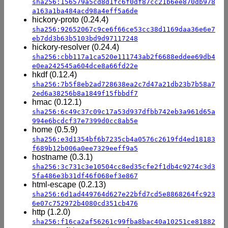
sha256:156579a5cd8d1fc6f0df87cc21b6ee870db978
a163a1ba484acd98a4eff5a6de
hickory-proto (0.24.4)
sha256:92652067c9ce6f66ce53cc38d1169daa36e6e7
eb7dd3b63b5103bd9d97117248
hickory-resolver (0.24.4)
sha256:cbb117a1ca520e111743ab2f6688eddee69db4
e0ea242545a604dce8a66fd22e
hkdf (0.12.4)
sha256:7b5f8eb2ad728638ea2c7d47a21db23b7b58a7
2ed6a38256b8a1849f15fbbdf7
hmac (0.12.1)
sha256:6c49c37c09c17a53d937dfbb742eb3a961d65a
994e6bcdcf37e7399d0cc8ab5e
home (0.5.9)
sha256:e3d1354bf6b7235cb4a0576c2619fd4ed18183
f689b12b006a0ee7329eeff9a5
hostname (0.3.1)
sha256:3c731c3e10504cc8ed35cfe2f1db4c9274c3d3
5fa486e3b31df46f068ef3e867
html-escape (0.2.13)
sha256:6d1ad449764d627e22bfd7cd5e8868264fc923
6e07c752972b4080cd351cb476
http (1.2.0)
sha256:f16ca2af56261c99fba8bac40a10251ce81882