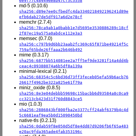
6e9f77c484496e8b47cf5c5558
md-5 (0.10.6)
sha256:d89e7ee0cfbedfc4da3340218492196241d89e
efb6dab27de5df917a6d2e78cf
memchr (2.7.4)
sha256:78ca9ab1a0babb1e7d5695e3530886289c18cf
2f87ec19a575a0abdce112e3a3
memsec (0.7.0)
sha256:c797b9d6bb23aab2fc369c65f871be49214f5c
759af65bde26ffaaa2b646b492
mime (0.3.17)
sha256:6877bb514081ee2a7ff5ef9de3281f14a4dd4b
ceac4c09388074a6b5df8a139a
minimal-lexical (0.2.1)
sha256:68354c5c6bd36d73ff3feceb05efa59b6acb76
26617f4962be322a825e61f79a
miniz_oxide (0.8.5)
sha256:8e3e04debbb59698c15bacbb6d93584a8c0ca9
cc3213cb423d31f760d8843ce5
mio (1.0.3)
sha256:2886843bf800fba2e3377cff24abf6379b4c4d
5c6681eaf9ea5b0d15090450bd
native-tls (0.2.13)
sha256:0dab59f8e050d5df8e4dd87d9206fb6f65a483
e20ac9fda365ade4fab353196c