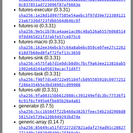
0c837851ad723096f87af6663e
futures-executor (0.3.31)
sha256:1e28d1d997f585e54aebc3f97d39e723389121
23a67330d723fdbb564d646c9f
futures-io (0.3.31)
sha256:9e5c1b78ca4aae1ac06c48a526a65576068514
9f0d465d21f37abfe57ce075c6
futures-macro (0.3.31)
sha256:162ee34ebcb7c64a8abebc059ce0fee27c2262
618d7b60ed8faf72fef13c3650
futures-sink (0.3.31)
sha256:e575fab7d1e0dcb8d0c7bcf9a63ee213816ab5
1902e6d244a95819acacf1d4f7
futures-task (0.3.31)
sha256:f90f7dce0722e95104fcb095585910c0977252
f286e354b5e3bd38902cd99988
futures-util (0.3.31)
sha256:9fa08315bb612088cc391249efdc3bc77536f1
6c91f6cf495e6fbe85b20a4a81
generator (0.7.5)
sha256:5cc16584ff22b460a382b7feec54b23d2908d8
58152e5739a120b949293bd74e
generic-array (0.14.7)
sha256:85649ca51fd72272d7821adaf274ad91c28827
7713d9c18820d8499a7ff69e9a