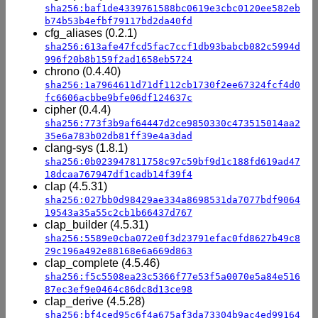
sha256:baf1de4339761588bc0619e3cbc0120ee582eb
b74b53b4efbf79117bd2da40fd
cfg_aliases (0.2.1)
sha256:613afe47fcd5fac7ccf1db93babcb082c5994d
996f20b8b159f2ad1658eb5724
chrono (0.4.40)
sha256:1a7964611d71df112cb1730f2ee67324fcf4d0
fc6606acbbe9bfe06df124637c
cipher (0.4.4)
sha256:773f3b9af64447d2ce9850330c473515014aa2
35e6a783b02db81ff39e4a3dad
clang-sys (1.8.1)
sha256:0b023947811758c97c59bf9d1c188fd619ad47
18dcaa767947df1cadb14f39f4
clap (4.5.31)
sha256:027bb0d98429ae334a8698531da7077bdf9064
19543a35a55c2cb1b66437d767
clap_builder (4.5.31)
sha256:5589e0cba072e0f3d23791efac0fd8627b49c8
29c196a492e88168e6a669d863
clap_complete (4.5.46)
sha256:f5c5508ea23c5366f77e53f5a0070e5a84e516
87ec3ef9e0464c86dc8d13ce98
clap_derive (4.5.28)
sha256:bf4ced95c6f4a675af3da73304b9ac4ed99164