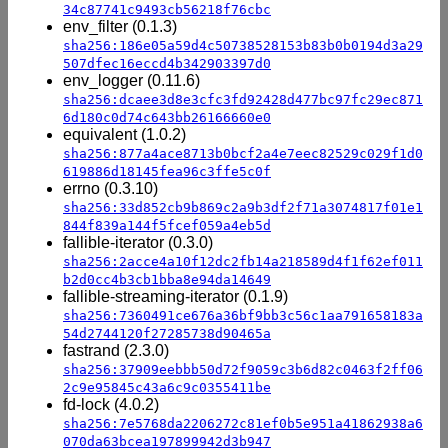
34c87741c9493cb56218f76cbc
env_filter (0.1.3)
sha256:186e05a59d4c50738528153b83b0b0194d3a29
507dfec16eccd4b342903397d0
env_logger (0.11.6)
sha256:dcaee3d8e3cfc3fd92428d477bc97fc29ec871
6d180c0d74c643bb26166660e0
equivalent (1.0.2)
sha256:877a4ace8713b0bcf2a4e7eec82529c029f1d0
619886d18145fea96c3ffe5c0f
errno (0.3.10)
sha256:33d852cb9b869c2a9b3df2f71a3074817f01e1
844f839a144f5fcef059a4eb5d
fallible-iterator (0.3.0)
sha256:2acce4a10f12dc2fb14a218589d4f1f62ef011
b2d0cc4b3cb1bba8e94da14649
fallible-streaming-iterator (0.1.9)
sha256:7360491ce676a36bf9bb3c56c1aa791658183a
54d2744120f27285738d90465a
fastrand (2.3.0)
sha256:37909eebbb50d72f9059c3b6d82c0463f2ff06
2c9e95845c43a6c9c0355411be
fd-lock (4.0.2)
sha256:7e5768da2206272c81ef0b5e951a41862938a6
070da63bcea197899942d3b947