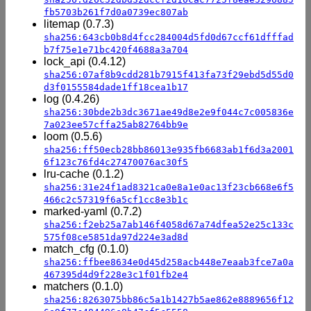
fb5703b261f7d0a0739ec807ab
litemap (0.7.3)
sha256:643cb0b8d4fcc284004d5fd0d67ccf61dfffad
b7f75e1e71bc420f4688a3a704
lock_api (0.4.12)
sha256:07af8b9cdd281b7915f413fa73f29ebd5d55d0
d3f0155584dade1ff18cea1b17
log (0.4.26)
sha256:30bde2b3dc3671ae49d8e2e9f044c7c005836e
7a023ee57cffa25ab82764bb9e
loom (0.5.6)
sha256:ff50ecb28bb86013e935fb6683ab1f6d3a2001
6f123c76fd4c27470076ac30f5
lru-cache (0.1.2)
sha256:31e24f1ad8321ca0e8a1e0ac13f23cb668e6f5
466c2c57319f6a5cf1cc8e3b1c
marked-yaml (0.7.2)
sha256:f2eb25a7ab146f4058d67a74dfea52e25c133c
575f08ce5851da97d224e3ad8d
match_cfg (0.1.0)
sha256:ffbee8634e0d45d258acb448e7eaab3fce7a0a
467395d4d9f228e3c1f01fb2e4
matchers (0.1.0)
sha256:8263075bb86c5a1b1427b5ae862e8889656f12