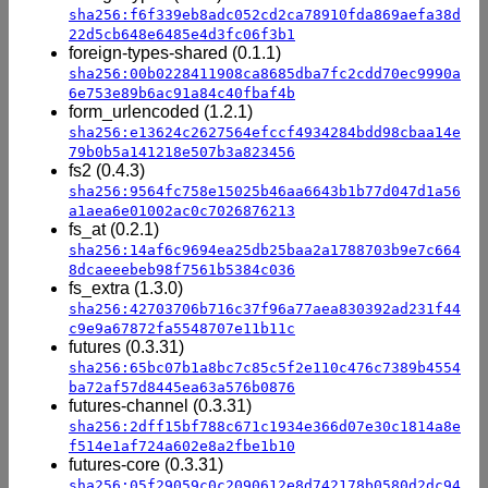
sha256:f6f339eb8adc052cd2ca78910fda869aefa38d
22d5cb648e6485e4d3fc06f3b1
foreign-types-shared (0.1.1)
sha256:00b0228411908ca8685dba7fc2cdd70ec9990a
6e753e89b6ac91a84c40fbaf4b
form_urlencoded (1.2.1)
sha256:e13624c2627564efccf4934284bdd98cbaa14e
79b0b5a141218e507b3a823456
fs2 (0.4.3)
sha256:9564fc758e15025b46aa6643b1b77d047d1a56
a1aea6e01002ac0c7026876213
fs_at (0.2.1)
sha256:14af6c9694ea25db25baa2a1788703b9e7c664
8dcaeeebeb98f7561b5384c036
fs_extra (1.3.0)
sha256:42703706b716c37f96a77aea830392ad231f44
c9e9a67872fa5548707e11b11c
futures (0.3.31)
sha256:65bc07b1a8bc7c85c5f2e110c476c7389b4554
ba72af57d8445ea63a576b0876
futures-channel (0.3.31)
sha256:2dff15bf788c671c1934e366d07e30c1814a8e
f514e1af724a602e8a2fbe1b10
futures-core (0.3.31)
sha256:05f29059c0c2090612e8d742178b0580d2dc94