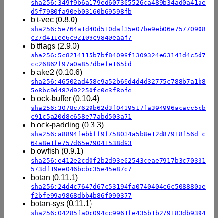
sha256:349f9b6a179ed607305526ca489b34ad0a41ae
d5f7980fa90eb03160b69598fb
bit-vec (0.8.0)
sha256:5e764a1d40d510daf35e07be9eb06e75770908
c27d411ee6c92109c9840eaaf7
bitflags (2.9.0)
sha256:5c8214115b7bf84099f1309324e63141d4c5d7
cc26862f97a0a857dbefe165bd
blake2 (0.10.6)
sha256:46502ad458c9a52b69d4d4d32775c788b7a1b8
5e8bc9d482d92250fc0e3f8efe
block-buffer (0.10.4)
sha256:3078c7629b62d3f0439517fa394996acacc5cb
c91c5a20d8c658e77abd503a71
block-padding (0.3.3)
sha256:a8894febbff9f758034a5b8e12d87918f56dfc
64a8e1fe757d65e29041538d93
blowfish (0.9.1)
sha256:e412e2cd0f2b2d93e02543ceae7917b3c70331
573df19ee046bcbc35e45e87d7
botan (0.11.1)
sha256:24d4c7647d67c53194fa0740404c6c508880ae
f2bfe99a9868dbb4b86f090377
botan-sys (0.11.1)
sha256:04285fa0c094cc9961fe435b1b279183db9394