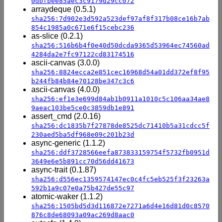
0dbfbee85aec3c9179d29cc072
arraydeque (0.5.1)
sha256:7d902e3d592a523def97af8f317b08ce16b7ab
854c1985a0c671e6f15cebc236
as-slice (0.2.1)
sha256:516b6b4f0e40d50dcda9365d53964ec74560ad
4284da2e7fc97122cd83174516
ascii-canvas (3.0.0)
sha256:8824ecca2e851cec16968d54a01dd372ef8f95
b244fb84b84e70128be347c3c6
ascii-canvas (4.0.0)
sha256:ef1e3e699d84ab1b0911a1010c5c106aa34ae8
9aeac103be5ce0c3859db1e891
assert_cmd (2.0.16)
sha256:dc1835b7f27878de8525dc71410b5a31cdcc5f
230aed5ba5df968e09c201b23d
async-generic (1.1.2)
sha256:ddf3728566eefa873833159754f5732fb0951d
3649e6e5b891cc70d56dd41673
async-trait (0.1.87)
sha256:d556ec1359574147ec0c4fc5eb525f3f23263a
592b1a9c07e0a75b427de55c97
atomic-waker (1.1.2)
sha256:1505bd5d3d116872e7271a6d4e16d81d0c8570
876c8de68093a09ac269d8aac0