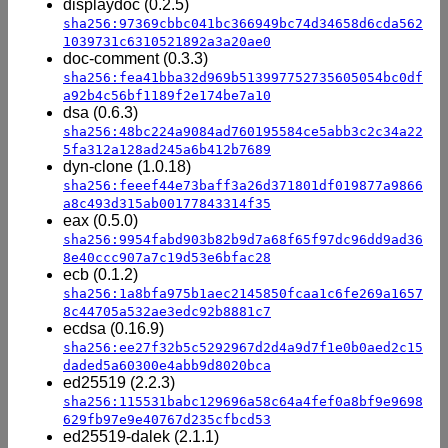
displaydoc (0.2.5)
sha256:97369cbbc041bc366949bc74d34658d6cda562
1039731c6310521892a3a20ae0
doc-comment (0.3.3)
sha256:fea41bba32d969b513997752735605054bc0df
a92b4c56bf1189f2e174be7a10
dsa (0.6.3)
sha256:48bc224a9084ad760195584ce5abb3c2c34a22
5fa312a128ad245a6b412b7689
dyn-clone (1.0.18)
sha256:feeef44e73baff3a26d371801df019877a9866
a8c493d315ab00177843314f35
eax (0.5.0)
sha256:9954fabd903b82b9d7a68f65f97dc96dd9ad36
8e40ccc907a7c19d53e6bfac28
ecb (0.1.2)
sha256:1a8bfa975b1aec2145850fcaa1c6fe269a1657
8c44705a532ae3edc92b8881c7
ecdsa (0.16.9)
sha256:ee27f32b5c5292967d2d4a9d7f1e0b0aed2c15
daded5a60300e4abb9d8020bca
ed25519 (2.2.3)
sha256:115531babc129696a58c64a4fef0a8bf9e9698
629fb97e9e40767d235cfbcd53
ed25519-dalek (2.1.1)