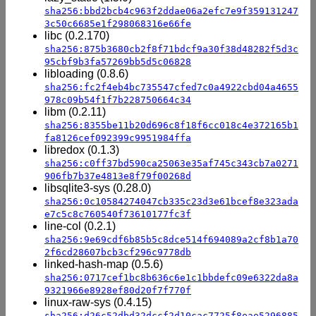
sha256:bbd2bcb4c963f2ddae06a2efc7e9f359131247
3c50c6685e1f298068316e66fe
libc (0.2.170)
sha256:875b3680cb2f8f71bdcf9a30f38d48282f5d3c
95cbf9b3fa57269bb5d5c06828
libloading (0.8.6)
sha256:fc2f4eb4bc735547cfed7c0a4922cbd04a4655
978c09b54f1f7b228750664c34
libm (0.2.11)
sha256:8355be11b20d696c8f18f6cc018c4e372165b1
fa8126cef092399c9951984ffa
libredox (0.1.3)
sha256:c0ff37bd590ca25063e35af745c343cb7a0271
906fb7b37e4813e8f79f00268d
libsqlite3-sys (0.28.0)
sha256:0c10584274047cb335c23d3e61bcef8e323ada
e7c5c8c760540f73610177fc3f
line-col (0.2.1)
sha256:9e69cdf6b85b5c8dce514f694089a2cf8b1a70
2f6cd28607bcb3cf296c9778db
linked-hash-map (0.5.6)
sha256:0717cef1bc8b636c6e1c1bbdefc09e6322da8a
9321966e8928ef80d20f7f770f
linux-raw-sys (0.4.15)
sha256:d26c52dbd32dccf2d10cac7725f8eae5296885