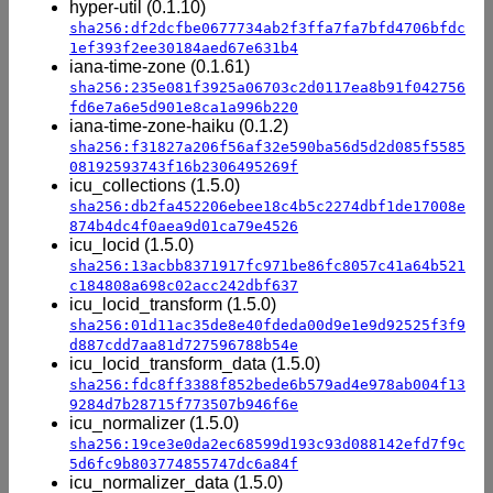
hyper-util (0.1.10)
sha256:df2dcfbe0677734ab2f3ffa7fa7bfd4706bfdc
1ef393f2ee30184aed67e631b4
iana-time-zone (0.1.61)
sha256:235e081f3925a06703c2d0117ea8b91f042756
fd6e7a6e5d901e8ca1a996b220
iana-time-zone-haiku (0.1.2)
sha256:f31827a206f56af32e590ba56d5d2d085f5585
08192593743f16b2306495269f
icu_collections (1.5.0)
sha256:db2fa452206ebee18c4b5c2274dbf1de17008e
874b4dc4f0aea9d01ca79e4526
icu_locid (1.5.0)
sha256:13acbb8371917fc971be86fc8057c41a64b521
c184808a698c02acc242dbf637
icu_locid_transform (1.5.0)
sha256:01d11ac35de8e40fdeda00d9e1e9d92525f3f9
d887cdd7aa81d727596788b54e
icu_locid_transform_data (1.5.0)
sha256:fdc8ff3388f852bede6b579ad4e978ab004f13
9284d7b28715f773507b946f6e
icu_normalizer (1.5.0)
sha256:19ce3e0da2ec68599d193c93d088142efd7f9c
5d6fc9b803774855747dc6a84f
icu_normalizer_data (1.5.0)