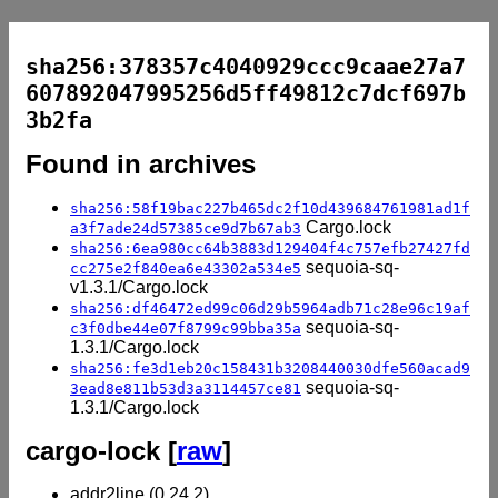
sha256:378357c4040929ccc9caae27a7
607892047995256d5ff49812c7dcf697b
3b2fa
Found in archives
sha256:58f19bac227b465dc2f10d439684761981ad1f
Cargo.lock
a3f7ade24d57385ce9d7b67ab3
sha256:6ea980cc64b3883d129404f4c757efb27427fd
sequoia-sq-
cc275e2f840ea6e43302a534e5
v1.3.1/Cargo.lock
sha256:df46472ed99c06d29b5964adb71c28e96c19af
sequoia-sq-
c3f0dbe44e07f8799c99bba35a
1.3.1/Cargo.lock
sha256:fe3d1eb20c158431b3208440030dfe560acad9
sequoia-sq-
3ead8e811b53d3a3114457ce81
1.3.1/Cargo.lock
cargo-lock [
raw
]
addr2line (0.24.2)