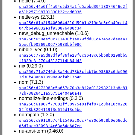
nettle (7.4.0)
sha256:44e6ff4a94e5d34a1fd5abbd39418074646e2f
a51b257198701330f22fcd6936
nettle-sys (2.3.1)
sha256:61a3f5406064d310d59b1a219d3c5c9a49caf4
047b6496032e3f930876488c34
new_debug_unreachable (1.0.6)
sha256:650eef8c711430f1a879fdd01d4745a7deea47
5becfb90269c06775983bbf086
nibble_vec (0.1.0)
sha256:77a5d83df9f36fe23f0c3648c6bbb8b0298bb5
f1939c8f2704431371f4b84d43
nix (0.29.0)
sha256:71e2746dc3a24dd78b3cfcb7be93368c6de996
3d30f43a6a73998a9cf4b17b46
nom (7.1.3)
sha256:d273983c5a657a70a3e8f2a01329822f3b8c81
72b73826411a55751e404a0a4a
normalize-line-endings (0.3.0)
sha256:61807f77802ff30975e01f4f071c8ba10c0220
52f98b3294119f3e615d13e5be
normpath (1.3.0)
sha256:c8911957c4b1549ac0dc74e30db9c8b0e66ddc
d6d7acc33098f4c63a64a6d7ed
nu-ansi-term (0.46.0)