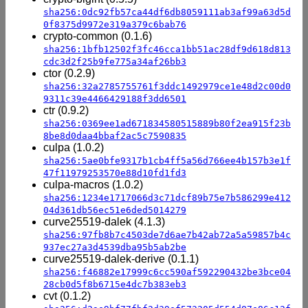
sha256:0dc92fb57ca44df6db8059111ab3af99a63d5d
0f8375d9972e319a379c6bab76
crypto-common (0.1.6)
sha256:1bfb12502f3fc46cca1bb51ac28df9d618d813
cdc3d2f25b9fe775a34af26bb3
ctor (0.2.9)
sha256:32a2785755761f3ddc1492979ce1e48d2c00d0
9311c39e4466429188f3dd6501
ctr (0.9.2)
sha256:0369ee1ad671834580515889b80f2ea915f23b
8be8d0daa4bbaf2ac5c7590835
culpa (1.0.2)
sha256:5ae0bfe9317b1cb4ff5a56d766ee4b157b3e1f
47f11979253570e88d10fd1fd3
culpa-macros (1.0.2)
sha256:1234e1717066d3c71dcf89b75e7b586299e412
04d361db56ec51e6ded5014279
curve25519-dalek (4.1.3)
sha256:97fb8b7c4503de7d6ae7b42ab72a5a59857b4c
937ec27a3d4539dba95b5ab2be
curve25519-dalek-derive (0.1.1)
sha256:f46882e17999c6cc590af592290432be3bce04
28cb0d5f8b6715e4dc7b383eb3
cvt (0.1.2)