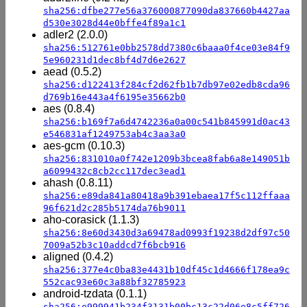
sha256:dfbe277e56a376000877090da837660b4427aa
d530e3028d44e0bffe4f89a1c1
adler2 (2.0.0)
sha256:512761e0bb2578dd7380c6baaa0f4ce03e84f9
5e960231d1dec8bf4d7d6e2627
aead (0.5.2)
sha256:d122413f284cf2d62fb1b7db97e02edb8cda96
d769b16e443a4f6195e35662b0
aes (0.8.4)
sha256:b169f7a6d4742236a0a00c541b845991d0ac43
e546831af1249753ab4c3aa3a0
aes-gcm (0.10.3)
sha256:831010a0f742e1209b3bcea8fab6a8e149051b
a6099432c8cb2cc117dec3ead1
ahash (0.8.11)
sha256:e89da841a80418a9b391ebaea17f5c112ffaaa
96f621d2c285b5174da76b9011
aho-corasick (1.1.3)
sha256:8e60d3430d3a69478ad0993f19238d2df97c50
7009a52b3c10addcd7f6bcb916
aligned (0.4.2)
sha256:377e4c0ba83e4431b10df45c1d4666f178ea9c
552cac93e60c3a88bf32785923
android-tzdata (0.1.1)
sha256:e999941b234f3131b00bc13c22d06e8c5ff726