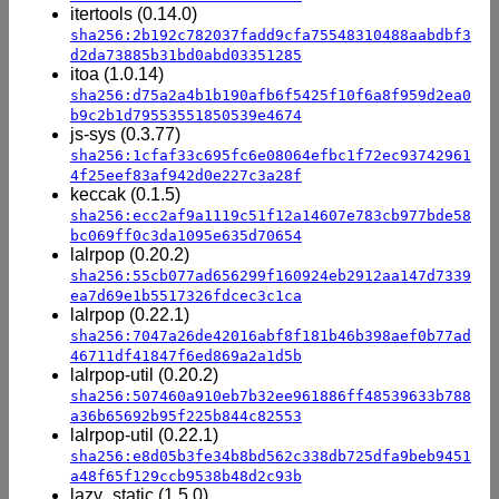
itertools (0.14.0)
sha256:2b192c782037fadd9cfa75548310488aabdbf3
d2da73885b31bd0abd03351285
itoa (1.0.14)
sha256:d75a2a4b1b190afb6f5425f10f6a8f959d2ea0
b9c2b1d79553551850539e4674
js-sys (0.3.77)
sha256:1cfaf33c695fc6e08064efbc1f72ec93742961
4f25eef83af942d0e227c3a28f
keccak (0.1.5)
sha256:ecc2af9a1119c51f12a14607e783cb977bde58
bc069ff0c3da1095e635d70654
lalrpop (0.20.2)
sha256:55cb077ad656299f160924eb2912aa147d7339
ea7d69e1b5517326fdcec3c1ca
lalrpop (0.22.1)
sha256:7047a26de42016abf8f181b46b398aef0b77ad
46711df41847f6ed869a2a1d5b
lalrpop-util (0.20.2)
sha256:507460a910eb7b32ee961886ff48539633b788
a36b65692b95f225b844c82553
lalrpop-util (0.22.1)
sha256:e8d05b3fe34b8bd562c338db725dfa9beb9451
a48f65f129ccb9538b48d2c93b
lazy_static (1.5.0)