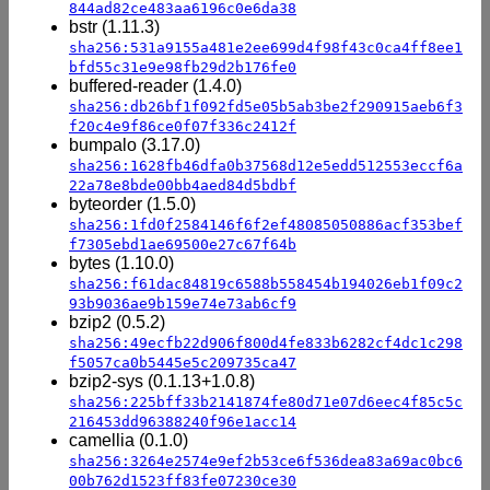
844ad82ce483aa6196c0e6da38
bstr (1.11.3)
sha256:531a9155a481e2ee699d4f98f43c0ca4ff8ee1
bfd55c31e9e98fb29d2b176fe0
buffered-reader (1.4.0)
sha256:db26bf1f092fd5e05b5ab3be2f290915aeb6f3
f20c4e9f86ce0f07f336c2412f
bumpalo (3.17.0)
sha256:1628fb46dfa0b37568d12e5edd512553eccf6a
22a78e8bde00bb4aed84d5bdbf
byteorder (1.5.0)
sha256:1fd0f2584146f6f2ef48085050886acf353bef
f7305ebd1ae69500e27c67f64b
bytes (1.10.0)
sha256:f61dac84819c6588b558454b194026eb1f09c2
93b9036ae9b159e74e73ab6cf9
bzip2 (0.5.2)
sha256:49ecfb22d906f800d4fe833b6282cf4dc1c298
f5057ca0b5445e5c209735ca47
bzip2-sys (0.1.13+1.0.8)
sha256:225bff33b2141874fe80d71e07d6eec4f85c5c
216453dd96388240f96e1acc14
camellia (0.1.0)
sha256:3264e2574e9ef2b53ce6f536dea83a69ac0bc6
00b762d1523ff83fe07230ce30