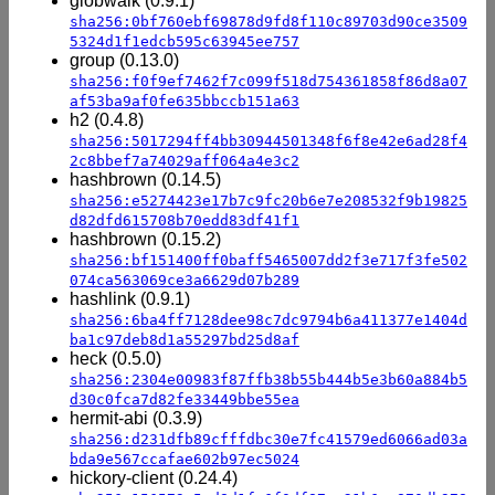
globwalk (0.9.1)
sha256:0bf760ebf69878d9fd8f110c89703d90ce3509
5324d1f1edcb595c63945ee757
group (0.13.0)
sha256:f0f9ef7462f7c099f518d754361858f86d8a07
af53ba9af0fe635bbccb151a63
h2 (0.4.8)
sha256:5017294ff4bb30944501348f6f8e42e6ad28f4
2c8bbef7a74029aff064a4e3c2
hashbrown (0.14.5)
sha256:e5274423e17b7c9fc20b6e7e208532f9b19825
d82dfd615708b70edd83df41f1
hashbrown (0.15.2)
sha256:bf151400ff0baff5465007dd2f3e717f3fe502
074ca563069ce3a6629d07b289
hashlink (0.9.1)
sha256:6ba4ff7128dee98c7dc9794b6a411377e1404d
ba1c97deb8d1a55297bd25d8af
heck (0.5.0)
sha256:2304e00983f87ffb38b55b444b5e3b60a884b5
d30c0fca7d82fe33449bbe55ea
hermit-abi (0.3.9)
sha256:d231dfb89cfffdbc30e7fc41579ed6066ad03a
bda9e567ccafae602b97ec5024
hickory-client (0.24.4)