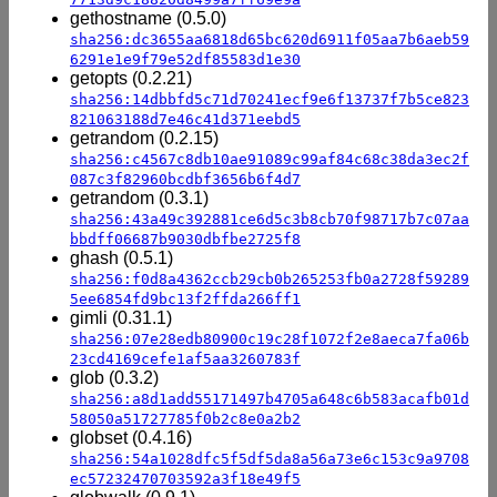
gethostname (0.5.0)
sha256:dc3655aa6818d65bc620d6911f05aa7b6aeb59
6291e1e9f79e52df85583d1e30
getopts (0.2.21)
sha256:14dbbfd5c71d70241ecf9e6f13737f7b5ce823
821063188d7e46c41d371eebd5
getrandom (0.2.15)
sha256:c4567c8db10ae91089c99af84c68c38da3ec2f
087c3f82960bcdbf3656b6f4d7
getrandom (0.3.1)
sha256:43a49c392881ce6d5c3b8cb70f98717b7c07aa
bbdff06687b9030dbfbe2725f8
ghash (0.5.1)
sha256:f0d8a4362ccb29cb0b265253fb0a2728f59289
5ee6854fd9bc13f2ffda266ff1
gimli (0.31.1)
sha256:07e28edb80900c19c28f1072f2e8aeca7fa06b
23cd4169cefe1af5aa3260783f
glob (0.3.2)
sha256:a8d1add55171497b4705a648c6b583acafb01d
58050a51727785f0b2c8e0a2b2
globset (0.4.16)
sha256:54a1028dfc5f5df5da8a56a73e6c153c9a9708
ec57232470703592a3f18e49f5